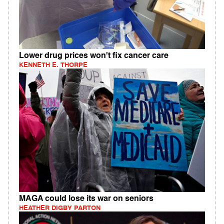
Lower drug prices won't fix cancer care
KENNETH E. THORPE
MAGA could lose its war on seniors
HEATHER DIGBY PARTON