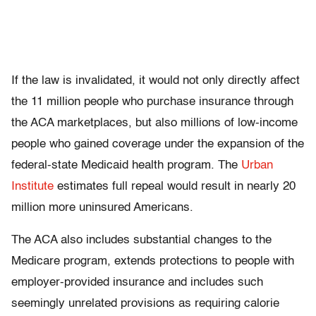
If the law is invalidated, it would not only directly affect
the 11 million people who purchase insurance through
the ACA marketplaces, but also millions of low-income
people who gained coverage under the expansion of the
federal-state Medicaid health program. The
Urban
Institute
estimates full repeal would result in nearly 20
million more uninsured Americans.
The ACA also includes substantial changes to the
Medicare program, extends protections to people with
employer-provided insurance and includes such
seemingly unrelated provisions as requiring calorie