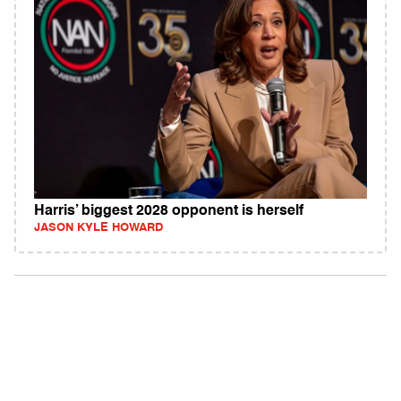
Harris’ biggest 2028 opponent is herself
JASON KYLE HOWARD