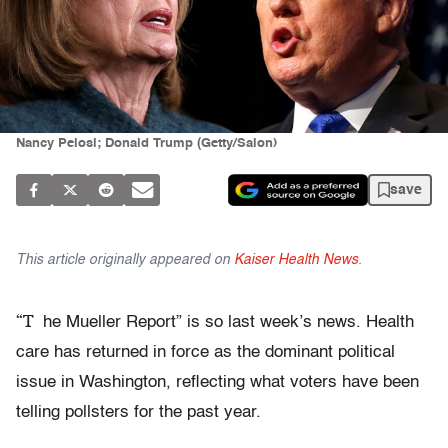
Nancy Pelosi; Donald Trump (Getty/Salon)
save
This article originally appeared on
Kaiser Health News
.
“T
he Mueller Report” is so last week’s news. Health
care has returned in force as the dominant political
issue in Washington, reflecting what voters have been
telling pollsters for the past year.