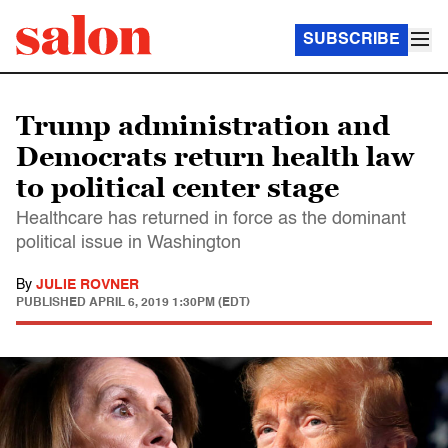
SUBSCRIBE
Trump administration and
Democrats return health law
to political center stage
Healthcare has returned in force as the dominant
political issue in Washington
By
JULIE ROVNER
PUBLISHED
APRIL 6, 2019 1:30PM (EDT)