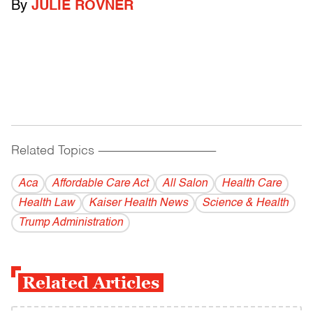
By
JULIE ROVNER
Related Topics
------------------------------------------
Aca
Affordable Care Act
All Salon
Health Care
Health Law
Kaiser Health News
Science & Health
Trump Administration
Related Articles