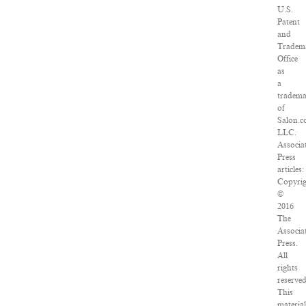
U.S.
Patent
and
Tradem
Office
as
a
tradem
of
Salon.c
LLC.
Associa
Press
articles:
Copyri
©
2016
The
Associa
Press.
All
rights
reserved
This
materia