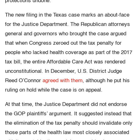
protections undone.”
The new filing in the Texas case marks an about-face
for the Justice Department. The Republican attorneys
general and governors who brought the case argued
that when Congress zeroed out the tax penalty for
people who lacked health coverage as part of the 2017
tax bill, the entire Affordable Care Act was rendered
unconstitutional. In December, U.S. District Judge
Reed O’Connor
agreed with them
, although he put his
ruling on hold while the case is on appeal.
At that time, the Justice Department did not endorse
the GOP plaintiffs’ argument. It suggested instead that
the elimination of the tax penalty should invalidate only
those parts of the health law most closely associated