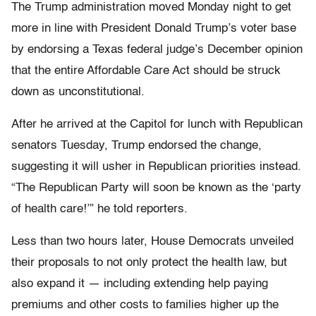
The Trump administration moved Monday night to get
more in line with President Donald Trump’s voter base
by endorsing a Texas federal judge’s December opinion
that the entire Affordable Care Act should be struck
down as unconstitutional.
After he arrived at the Capitol for lunch with Republican
senators Tuesday, Trump endorsed the change,
suggesting it will usher in Republican priorities instead.
“The Republican Party will soon be known as the ‘party
of health care!’” he told reporters.
Less than two hours later, House Democrats unveiled
their proposals to not only protect the health law, but
also expand it — including extending help paying
premiums and other costs to families higher up the