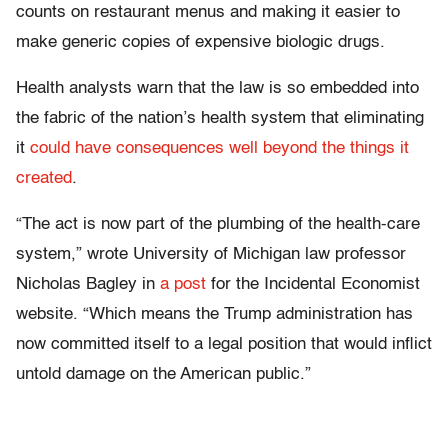
counts on restaurant menus and making it easier to
make generic copies of expensive biologic drugs.
Health analysts warn that the law is so embedded into
the fabric of the nation’s health system that eliminating
it
could have consequences well beyond the things it
created
.
“The act is now part of the plumbing of the health-care
system,” wrote University of Michigan law professor
Nicholas Bagley in
a post
for the Incidental Economist
website. “Which means the Trump administration has
now committed itself to a legal position that would inflict
untold damage on the American public.”