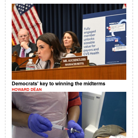
Democrats' key to winning the midterms
HOWARD DEAN