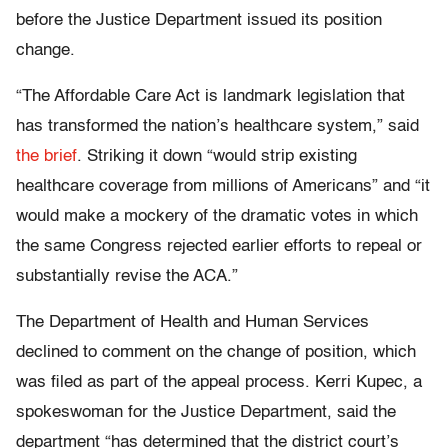
before the Justice Department issued its position
change.
“The Affordable Care Act is landmark legislation that
has transformed the nation’s healthcare system,” said
the brief
. Striking it down “would strip existing
healthcare coverage from millions of Americans” and “it
would make a mockery of the dramatic votes in which
the same Congress rejected earlier efforts to repeal or
substantially revise the ACA.”
The Department of Health and Human Services
declined to comment on the change of position, which
was filed as part of the appeal process. Kerri Kupec, a
spokeswoman for the Justice Department, said the
department “has determined that the district court’s