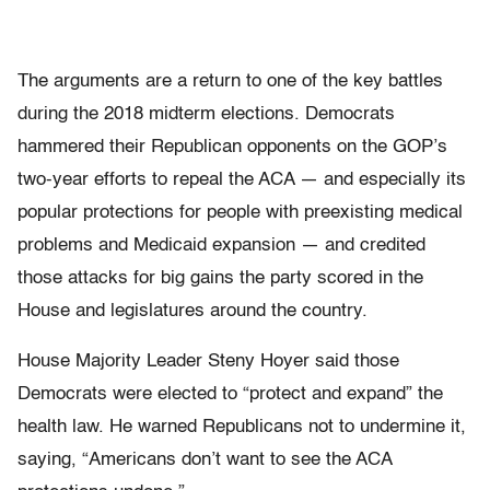
The arguments are a return to one of the key battles
during the 2018 midterm elections. Democrats
hammered their Republican opponents on the GOP’s
two-year efforts to repeal the ACA — and especially its
popular protections for people with preexisting medical
problems and Medicaid expansion — and credited
those attacks for big gains the party scored in the
House and legislatures around the country.
House Majority Leader Steny Hoyer said those
Democrats were elected to “protect and expand” the
health law. He warned Republicans not to undermine it,
saying, “Americans don’t want to see the ACA