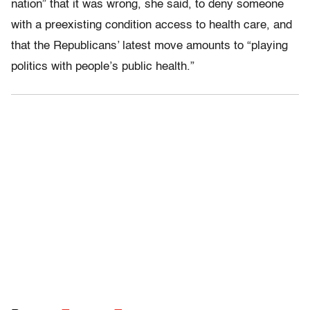
nation” that it was wrong, she said, to deny someone
with a preexisting condition access to health care, and
that the Republicans’ latest move amounts to “playing
politics with people’s public health.”