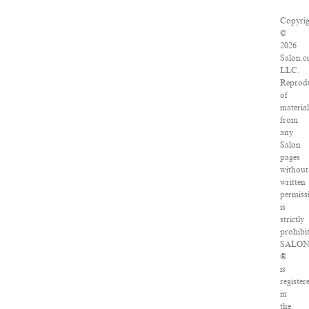
Copyri
©
2026
Salon.c
LLC.
Reprod
of
materia
from
any
Salon
pages
without
written
permiss
is
strictly
prohibi
SALO
®
is
register
in
the