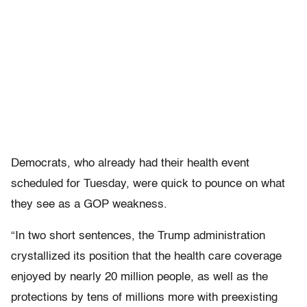
Democrats, who already had their health event
scheduled for Tuesday, were quick to pounce on what
they see as a GOP weakness.
“In two short sentences, the Trump administration
crystallized its position that the health care coverage
enjoyed by nearly 20 million people, as well as the
protections by tens of millions more with preexisting