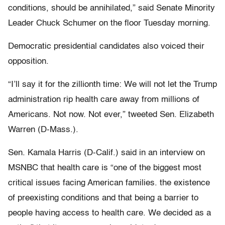
conditions, should be annihilated,” said Senate Minority
Leader Chuck Schumer on the floor Tuesday morning.
Democratic presidential candidates also voiced their
opposition.
“I’ll say it for the zillionth time: We will not let the Trump
administration rip health care away from millions of
Americans. Not now. Not ever,” tweeted Sen. Elizabeth
Warren (D-Mass.).
Sen. Kamala Harris (D-Calif.) said in an interview on
MSNBC that health care is “one of the biggest most
critical issues facing American families. the existence
of preexisting conditions and that being a barrier to
people having access to health care. We decided as a