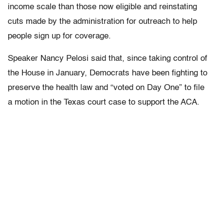
income scale than those now eligible and reinstating
cuts made by the administration for outreach to help
people sign up for coverage.
Speaker Nancy Pelosi said that, since taking control of
the House in January, Democrats have been fighting to
preserve the health law and “voted on Day One” to file
a motion in the Texas court case to support the ACA.