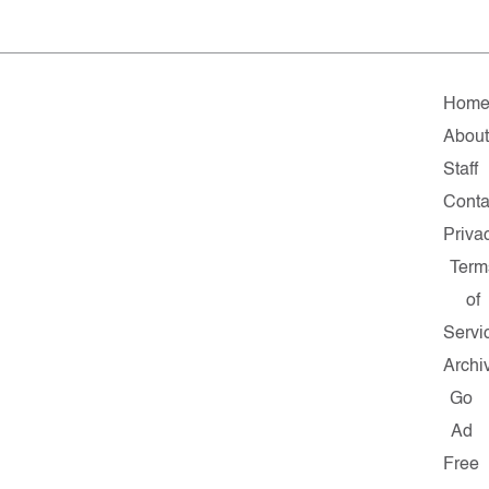
Hom
Abou
Staff
Conta
Priva
Term
of
Servi
Archi
Go
Ad
Free