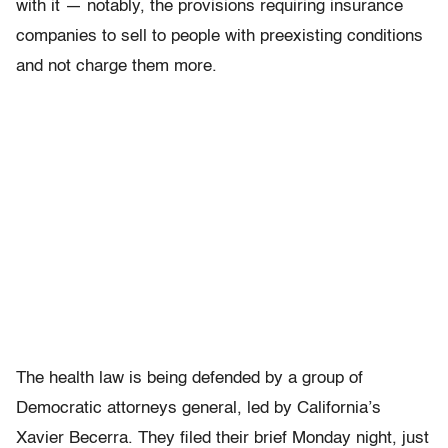
with it — notably, the provisions requiring insurance
companies to sell to people with preexisting conditions
and not charge them more.
The health law is being defended by a group of
Democratic attorneys general, led by California’s
Xavier Becerra. They filed their brief Monday night, just