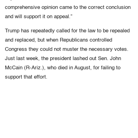
comprehensive opinion came to the correct conclusion
and will support it on appeal.”
Trump has repeatedly called for the law to be repealed
and replaced, but when Republicans controlled
Congress they could not muster the necessary votes.
Just last week, the president lashed out Sen. John
McCain (R-Ariz.), who died in August, for failing to
support that effort.