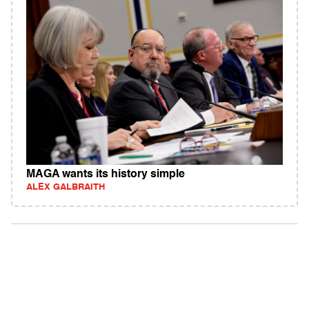
MAGA wants its history simple
ALEX GALBRAITH