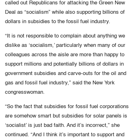
called out Republicans for attacking the Green New
Deal as “socialism” while also supporting billions of
dollars in subsidies to the fossil fuel industry.
“It is not responsible to complain about anything we
dislike as ‘socialism,’ particularly when many of our
colleagues across the aisle are more than happy to
support millions and potentially billions of dollars in
government subsidies and carve-outs for the oil and
gas and fossil fuel industry,” said the New York
congresswoman.
“So the fact that subsidies for fossil fuel corporations
are somehow smart but subsidies for solar panels is
‘socialist’ is just bad faith. And it’s incorrect,” she
continued. “And I think it’s important to support and