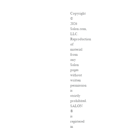
Copyright
©
2026
Salon.com,
LLC.
Reproduction
of
material
from
any
Salon
pages
without
written
permission
is
strictly
prohibited.
SALON
®
is
registered
in