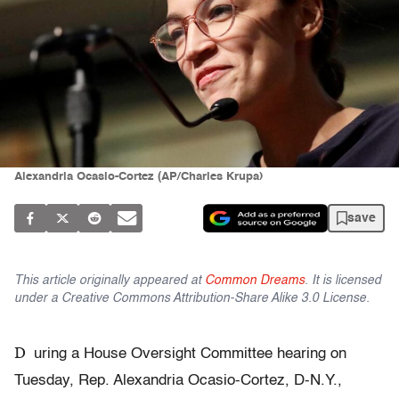
Alexandria Ocasio-Cortez (AP/Charles Krupa)
save
This article originally appeared at
Common Dreams
. It is licensed
under a Creative Commons Attribution-Share Alike 3.0 License.
D
uring a House Oversight Committee hearing on
Tuesday, Rep. Alexandria Ocasio-Cortez, D-N.Y.,