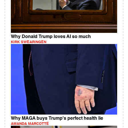
Why Donald Trump loves AI so much
KIRK SWEARINGEN
Why MAGA buys Trump's perfect health lie
AMANDA MARCOTTE