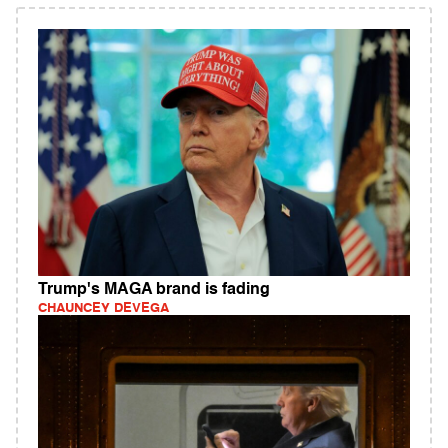
Trump's MAGA brand is fading
CHAUNCEY DEVEGA