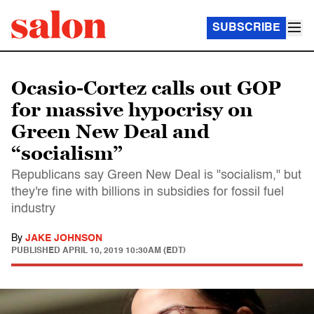
SUBSCRIBE
Ocasio-Cortez calls out GOP
for massive hypocrisy on
Green New Deal and
“socialism”
Republicans say Green New Deal is "socialism," but
they're fine with billions in subsidies for fossil fuel
industry
By
JAKE JOHNSON
PUBLISHED
APRIL 10, 2019 10:30AM (EDT)