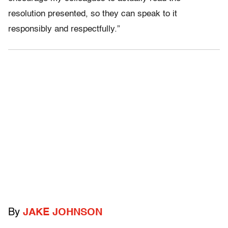
resolution presented, so they can speak to it
responsibly and respectfully.”
By
JAKE JOHNSON