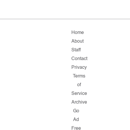
Home
About
Staff
Contact
Privacy
Terms
of
Service
Archive
Go
Ad
Free