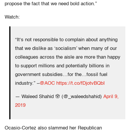
propose the fact that we need bold action.”
Watch:
“It‘s not responsible to complain about anything
that we dislike as ‘socialism’ when many of our
colleagues across the aisle are more than happy
to support millions and potentially billions in
government subsidies…for the…fossil fuel
industry.” –
@AOC
https://t.co/fDjotvBQbI
— Waleed Shahid 🪬 (@_waleedshahid)
April 9,
2019
Ocasio-Cortez also slammed her Republican