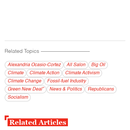
Related Topics
------------------------------------------
Alexandria Ocasio-Cortez
All Salon
Big Oil
Climate
Climate Action
Climate Activism
Climate Change
Fossil-fuel Industry
Green New Deal”
News & Politics
Republicans
Socialism
Related Articles