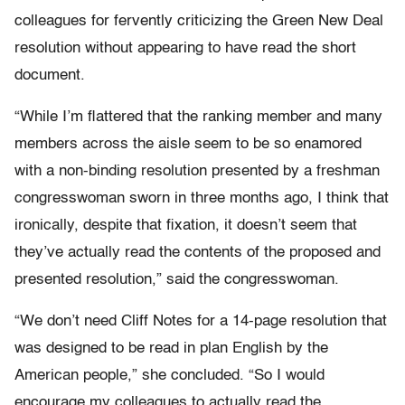
colleagues for fervently criticizing the Green New Deal
resolution without appearing to have read the short
document.
“While I’m flattered that the ranking member and many
members across the aisle seem to be so enamored
with a non-binding resolution presented by a freshman
congresswoman sworn in three months ago, I think that
ironically, despite that fixation, it doesn’t seem that
they’ve actually read the contents of the proposed and
presented resolution,” said the congresswoman.
“We don’t need Cliff Notes for a 14-page resolution that
was designed to be read in plan English by the
American people,” she concluded. “So I would
encourage my colleagues to actually read the