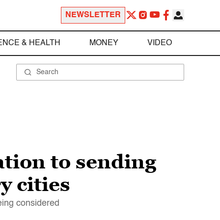
NEWSLETTER
ENCE & HEALTH
MONEY
VIDEO
tion to sending
 cities
eing considered