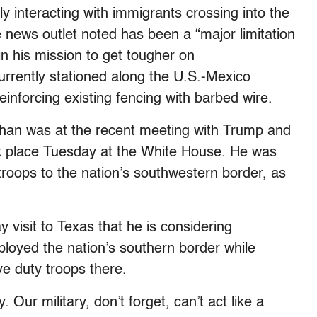
ly interacting with immigrants crossing into the
e news outlet noted has been a “major limitation
n his mission to get tougher on
urrently stationed along the U.S.-Mexico
einforcing existing fencing with barbed wire.
han was at the recent meeting with Trump and
ook place Tuesday at the White House. He was
troops to the nation’s southwestern border, as
visit to Texas that he is considering
ployed the nation’s southern border while
ive duty troops there.
. Our military, don’t forget, can’t act like a