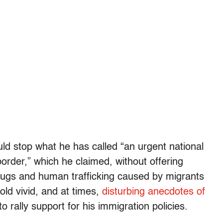
ld stop what he has called “an urgent national
border,” which he claimed, without offering
drugs and human trafficking caused by migrants
old vivid, and at times,
disturbing anecdotes of
o rally support for his immigration policies.