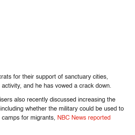
ts for their support of sanctuary cities,
l activity, and he has vowed a crack down.
isers also recently discussed increasing the
, including whether the military could be used to
on camps for migrants,
NBC News reported