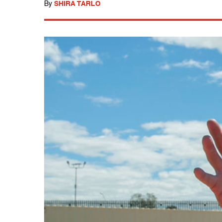
By
SHIRA TARLO