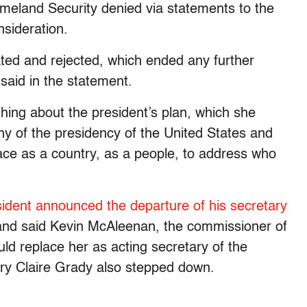
eland Security denied via statements to the
nsideration.
ated and rejected, which ended any further
said in the statement.
hing about the president’s plan, which she
thy of the presidency of the United States and
face as a country, as a people, to address who
sident announced the departure of his secretary
, and said Kevin McAleenan, the commissioner of
d replace her as acting secretary of the
ry Claire Grady also stepped down.