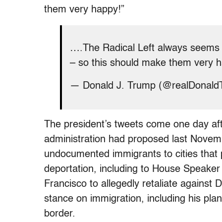
them very happy!”
….The Radical Left always seems
– so this should make them very 
— Donald J. Trump (@realDonal
The president’s tweets come one day af
administration had proposed last Novemb
undocumented immigrants to cities that
deportation, including to House Speaker N
Francisco to allegedly retaliate against
stance on immigration, including his plan
border.