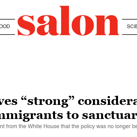
OOD
SCI
es “strong” considera
igrants to sanctuary
nt from the White House that the policy was no longer b