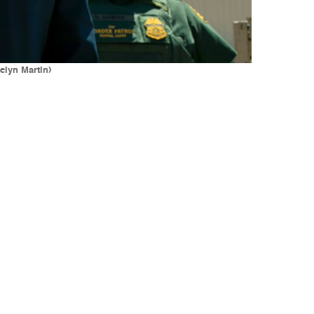
elyn Martin)