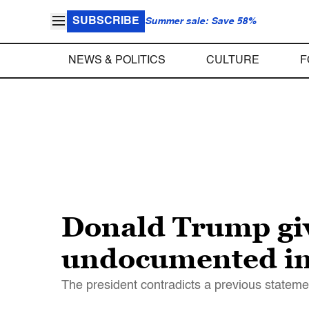
SUBSCRIBE
Summer sale: Save 58%
NEWS & POLITICS
CULTURE
F
Donald Trump giv
undocumented imm
The president contradicts a previous stateme