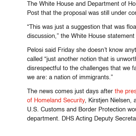
The White House and Department of Hom
Post that the proposal was still under co
“This was just a suggestion that was flo
discussion,” the White House statement 
Pelosi said Friday she doesn’t know anyt
called “just another notion that is unwor
disrespectful to the challenges that we 
we are: a nation of immigrants.”
The news comes just days after
the pre
of Homeland Security
, Kirstjen Nielsen
U.S. Customs and Border Protection woul
department. DHS Acting Deputy Secreta