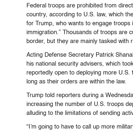
Federal troops are prohibited from direct
country, according to U.S. law, which th
for Trump, who wants to engage troops i
immigration.” Thousands of troops are c
border, but they are mainly tasked with r
Acting Defense Secretary Patrick Shana
his national security advisers, which t
reportedly open to deploying more U.S. 
long as their orders are within the law.
Trump told reporters during a Wednesday 
increasing the number of U.S. troops de
alluding to the limitations of sending act
“I’m going to have to call up more military