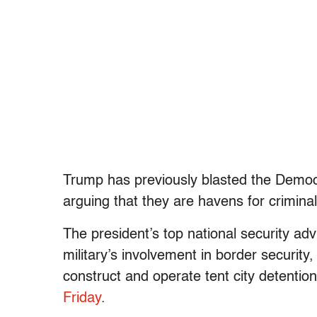
Trump has previously blasted the Democra
arguing that they are havens for crimina
The president’s top national security adv
military’s involvement in border security
construct and operate tent city detenti
Friday
.