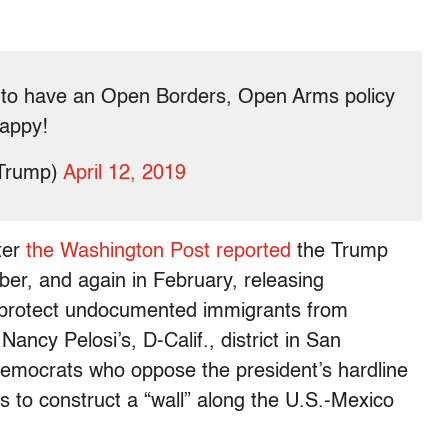
 to have an Open Borders, Open Arms policy
happy!
dTrump)
April 12, 2019
ter
the Washington Post reported
the Trump
er, and again in February, releasing
 protect undocumented immigrants from
ancy Pelosi’s, D-Calif., district in San
 Democrats who oppose the president’s hardline
s to construct a “wall” along the U.S.-Mexico