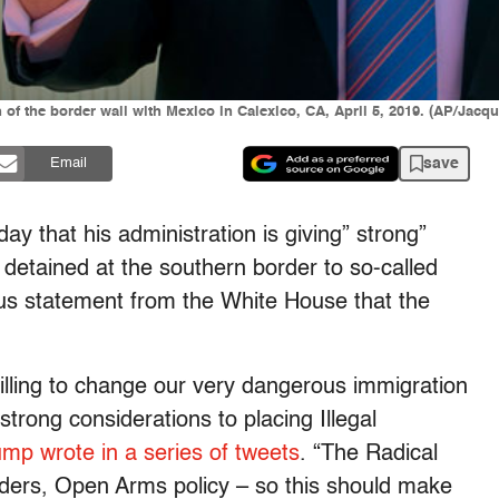
of the border wall with Mexico in Calexico, CA, April 5, 2019. (AP/Jacqu
save
Email
y that his administration is giving” strong”
 detained at the southern border to so-called
ious statement from the White House that the
illing to change our very dangerous immigration
strong considerations to placing Illegal
mp wrote in a series of tweets
. “The Radical
ers, Open Arms policy – so this should make