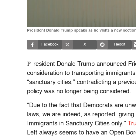
President Donald Trump speaks as he visits a new section 
Facebook
X
Reddit
P
resident Donald Trump announced Frida
consideration to transporting immigrants
“sanctuary cities,” contradicting a prev
policy was no longer being considered.
“Due to the fact that Democrats are unw
laws, we are indeed, as reported, giving 
Immigrants in Sanctuary Cities only,”
Tru
Left always seems to have an Open Bord