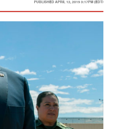
PUBLISHED
APRIL 12, 2019 3:17PM (EDT)