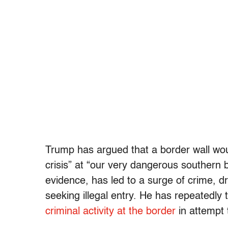
Trump has argued that a border wall wou
crisis” at “our very dangerous southern 
evidence, has led to a surge of crime, 
seeking illegal entry. He has repeatedly t
criminal activity at the border
in attempt t