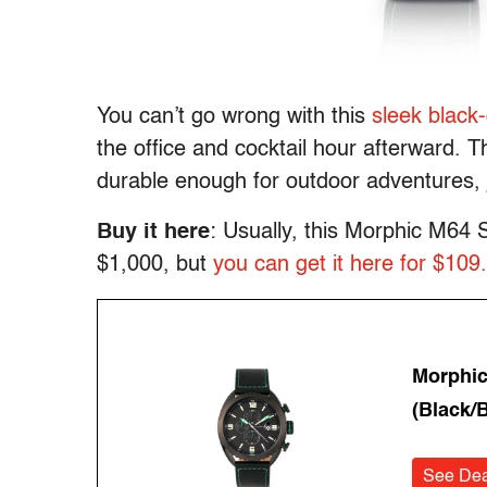
You can’t go wrong with this
sleek black
the office and cocktail hour afterward. 
durable enough for outdoor adventures, 
Buy it here
: Usually, this Morphic M64
$1,000, but
you can get it here for $109
Morphic
(Black/B
See Dea