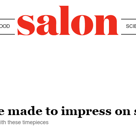
OOD
SCI
e made to impress on 
ith these timepieces