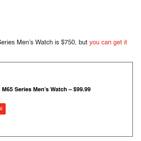
 Series Men’s Watch is $750, but
you can get it
 M65 Series Men’s Watch – $99.99
l