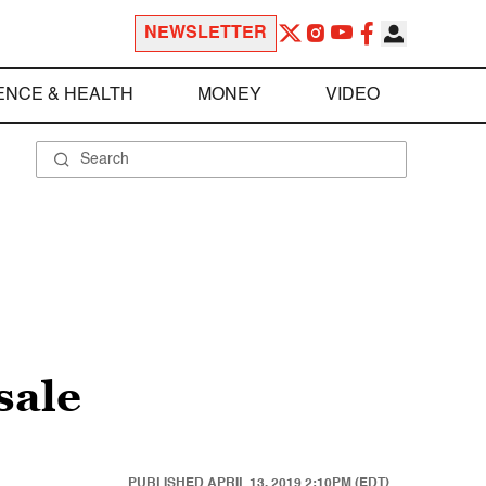
NEWSLETTER
ENCE & HEALTH
MONEY
VIDEO
sale
PUBLISHED
APRIL 13, 2019 2:10PM (EDT)