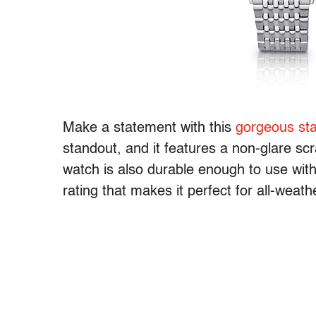
Make a statement with this
gorgeous sta
standout, and it features a non-glare sc
watch is also durable enough to use wit
rating that makes it perfect for all-weath