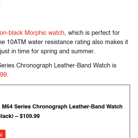
-on-black Morphic watch
, which is perfect for
The 10ATM water resistance rating also makes it
just in time for spring and summer.
 Series Chronograph Leather-Band Watch is
.99.
 M64 Series Chronograph Leather-Band Watch
lack) – $109.99
l