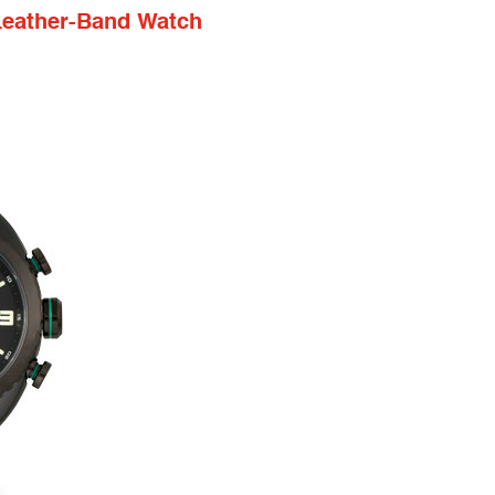
Leather-Band Watch