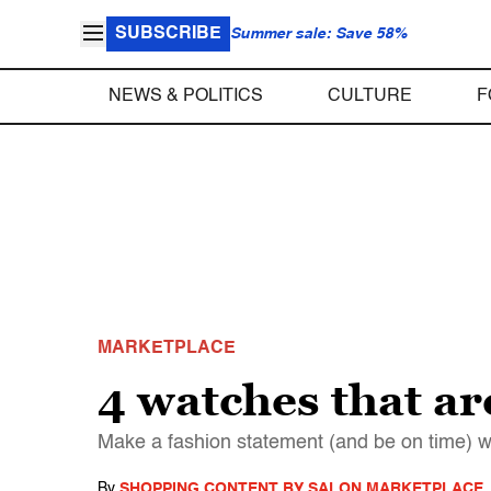
SUBSCRIBE
Summer sale: Save 58%
NEWS & POLITICS
CULTURE
F
MARKETPLACE
4 watches that ar
Make a fashion statement (and be on time) w
By
SHOPPING CONTENT BY SALON MARKETPLACE