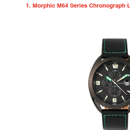
1. Morphic M64 Series Chronograph 