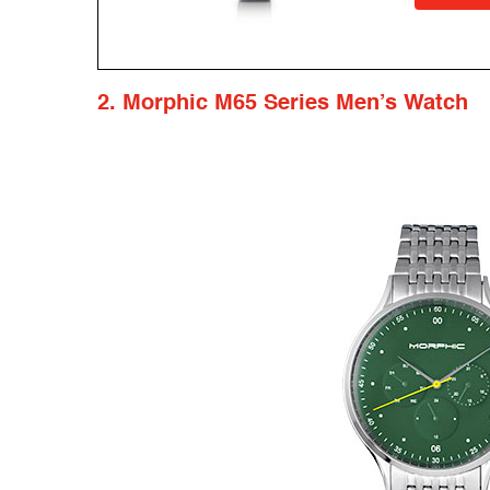
2. Morphic M65 Series Men’s Watch