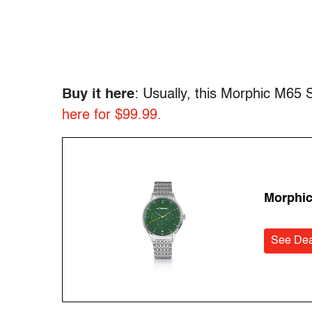
Buy it here
: Usually, this Morphic M65
here for $99.99.
Morphic
See Dea