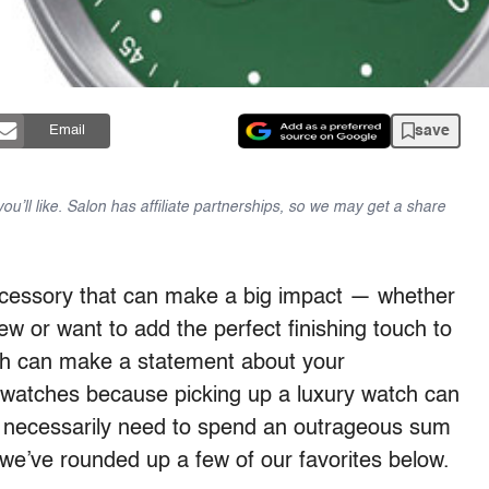
save
Email
u’ll like. Salon has affiliate partnerships, so we may get a share
ccessory that can make a big impact — whether
iew or want to add the perfect finishing touch to
atch can make a statement about your
 watches because picking up a luxury watch can
’t necessarily need to spend an outrageous sum
we’ve rounded up a few of our favorites below.