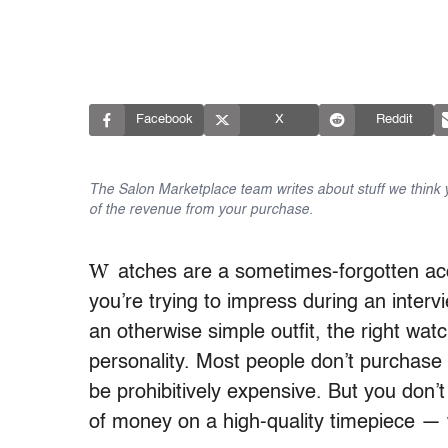
Facebook
X
Reddit
The Salon Marketplace team writes about stuff we think yo
of the revenue from your purchase.
W
atches are a sometimes-forgotten a
you’re trying to impress during an interv
an otherwise simple outfit, the right w
personality. Most people don’t purchase
be prohibitively expensive. But you don
of money on a high-quality timepiece — 