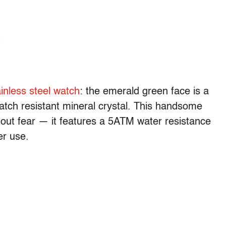
inless steel watch
: the emerald green face is a
ratch resistant mineral crystal. This handsome
hout fear — it features a 5ATM water resistance
er use.