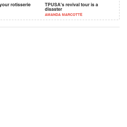
your rotisserie
TPUSA's revival tour is a
disaster
AMANDA MARCOTTE