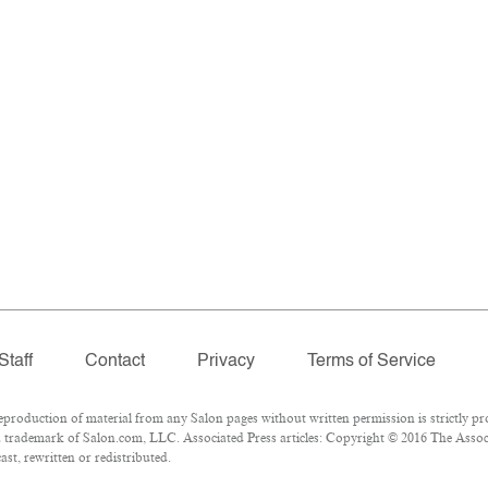
Staff
Contact
Privacy
Terms of Service
oduction of material from any Salon pages without written permission is strictly pro
 trademark of Salon.com, LLC. Associated Press articles: Copyright © 2016 The Associa
st, rewritten or redistributed.