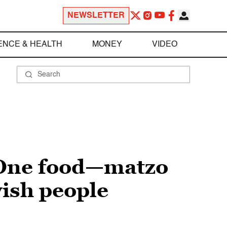
NEWSLETTER
ENCE & HEALTH
MONEY
VIDEO
 One food—matzo
wish people