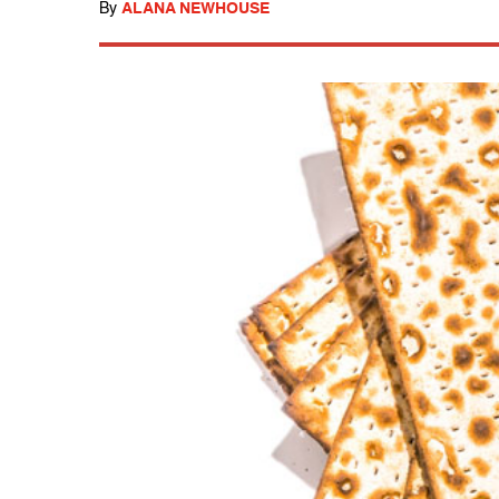
By
ALANA NEWHOUSE