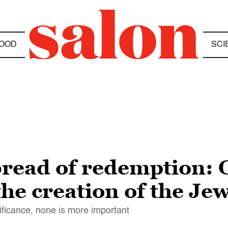
OOD
SCI
bread of redemption:
he creation of the Je
nificance, none is more important