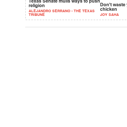
Texas Senate mulls ways to push
Don't waste 
religion
chicken
ALEJANDRO SERRANO - THE TEXAS
TRIBUNE
JOY SAHA