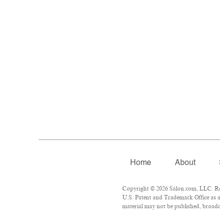
Home
About
Copyright © 2026 Salon.com, LLC. Repr
U.S. Patent and Trademark Office as a
material may not be published, broadca