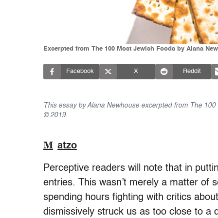
Excerpted from The 100 Most Jewish Foods by Alana New
Facebook
X
Reddit
This essay by Alana Newhouse excerpted from The 100 
© 2019.
M
atzo
Perceptive readers will note that in putt
entries. This wasn’t merely a matter of s
spending hours fighting with critics abo
dismissively struck us as too close to a 