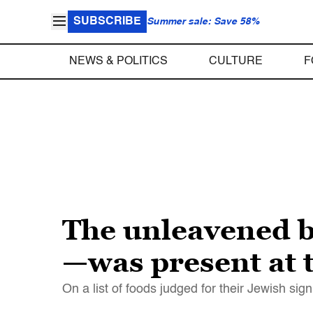
SUBSCRIBE
Summer sale: Save 58%
NEWS & POLITICS
CULTURE
F
The unleavened 
—was present at t
On a list of foods judged for their Jewish sig