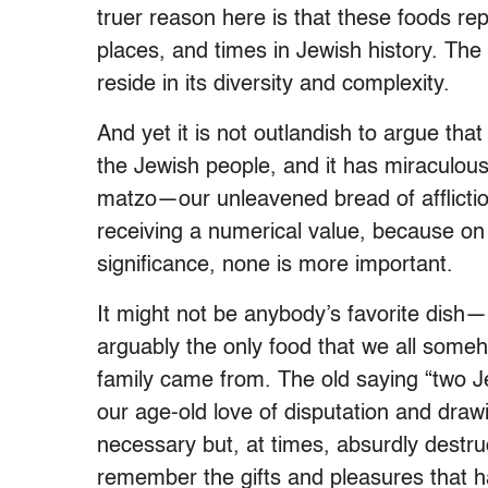
truer reason here is that these foods re
places, and times in Jewish history. The m
reside in its diversity and complexity.
And yet it is not outlandish to argue tha
the Jewish people, and it has miraculous
matzo—our unleavened bread of affliction
receiving a numerical value, because on a
significance, none is more important.
It might not be anybody’s favorite dish—i
arguably the only food that we all some
family came from. The old saying “two 
our age-old love of disputation and drawi
necessary but, at times, absurdly destru
remember the gifts and pleasures that