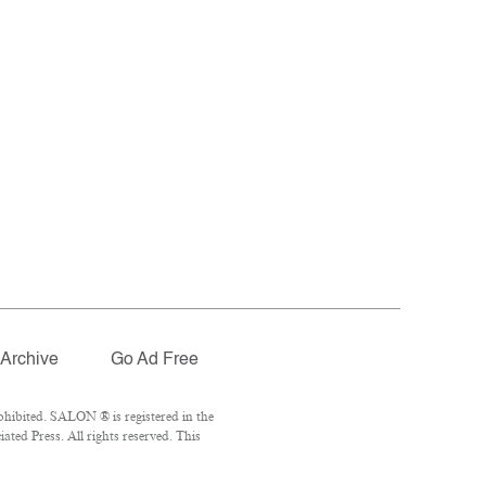
Archive
Go Ad Free
hibited. SALON ® is registered in the
ted Press. All rights reserved. This