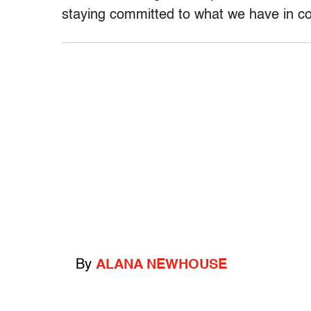
staying committed to what we have in 
By
ALANA NEWHOUSE