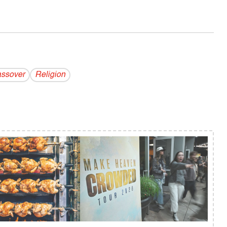
ssover
Religion