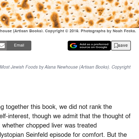
house (Artisan Books). Copyright © 2019. Photographs by Noah Fecks.
save
Email
Most Jewish Foods by Alana Newhouse (Artisan Books). Copyright
ing together this book, we did not rank the
elf-­interest, though we admit that the thought of
ut whether chopped liver was treated
dystopian Seinfeld episode for comfort. But the