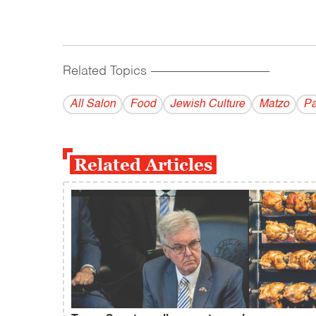
Related Topics
------------------------------------------
All Salon
Food
Jewish Culture
Matzo
Pa
Related Articles