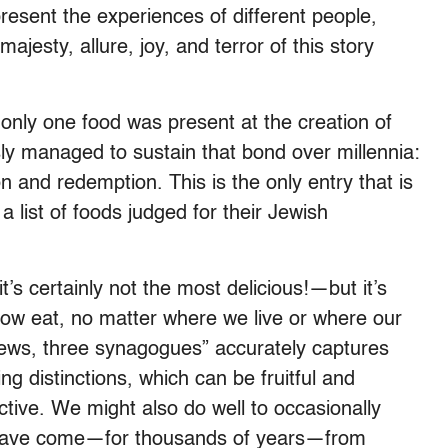
present the experiences of different people,
ajesty, allure, joy, and terror of this story
t only one food was present at the creation of
ly managed to sustain that bond over millennia:
 and redemption. This is the only entry that is
 list of foods judged for their Jewish
t’s certainly not the most delicious!—but it’s
how eat, no matter where we live or where our
Jews, three synagogues” accurately captures
ng distinctions, which can be fruitful and
ctive. We might also do well to occasionally
 have come—for thousands of years—from