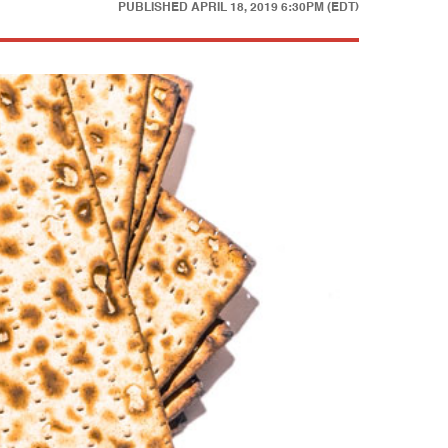
PUBLISHED
APRIL 18, 2019 6:30PM (EDT)