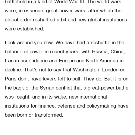
battlefield in a kind of World War III. The world wars
were, in essence, great-power wars, after which the
global order reshuffled a bit and new global institutions
were established.
Look around you now. We have had a reshuffle in the
balance of power in recent years, with Russia, China,
Iran in ascendance and Europe and North America in
decline. That’s not to say that Washington, London or
Paris don’t have levers left to pull: They do. But it is on
the back of the Syrian conflict that a great-power battle
was fought, and in its wake, new international
institutions for finance, defense and policymaking have
been born or transformed.