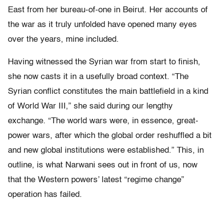
East from her bureau-of-one in Beirut. Her accounts of
the war as it truly unfolded have opened many eyes
over the years, mine included.
Having witnessed the Syrian war from start to finish,
she now casts it in a usefully broad context. “The
Syrian conflict constitutes the main battlefield in a kind
of World War III,” she said during our lengthy
exchange. “The world wars were, in essence, great-
power wars, after which the global order reshuffled a bit
and new global institutions were established.” This, in
outline, is what Narwani sees out in front of us, now
that the Western powers’ latest “regime change”
operation has failed.