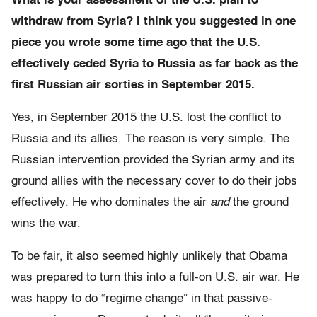
What is your assessment of the U.S. plan to
withdraw from Syria? I think you suggested in one
piece you wrote some time ago that the U.S.
effectively ceded Syria to Russia as far back as the
first Russian air sorties in September 2015.
Yes, in September 2015 the U.S. lost the conflict to
Russia and its allies. The reason is very simple. The
Russian intervention provided the Syrian army and its
ground allies with the necessary cover to do their jobs
effectively. He who dominates the air
and
the ground
wins the war.
To be fair, it also seemed highly unlikely that Obama
was prepared to turn this into a full-on U.S. air war. He
was happy to do “regime change” in that passive-