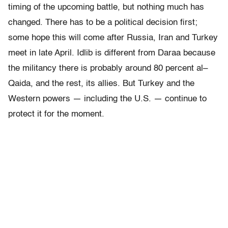
timing of the upcoming battle, but nothing much has
changed. There has to be a political decision first;
some hope this will come after Russia, Iran and Turkey
meet in late April. Idlib is different from Daraa because
the militancy there is probably around 80 percent al–
Qaida, and the rest, its allies. But Turkey and the
Western powers — including the U.S. — continue to
protect it for the moment.