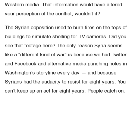
Western media. That information would have altered
your perception of the conflict, wouldn’t it?
The Syrian opposition used to burn tires on the tops of
buildings to simulate shelling for TV cameras. Did you
see that footage here? The only reason Syria seems
like a “different kind of war” is because we had Twitter
and Facebook and alternative media punching holes in
Washington’s storyline every day — and because
Syrians had the audacity to resist for eight years. You
can’t keep up an act for eight years. People catch on.