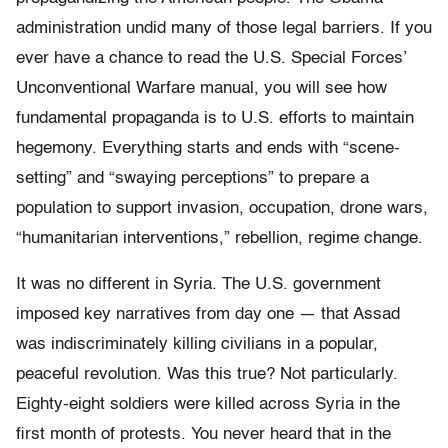
administration undid many of those legal barriers. If you
ever have a chance to read the U.S. Special Forces’
Unconventional Warfare manual, you will see how
fundamental propaganda is to U.S. efforts to maintain
hegemony. Everything starts and ends with “scene-
setting” and “swaying perceptions” to prepare a
population to support invasion, occupation, drone wars,
“humanitarian interventions,” rebellion, regime change.
It was no different in Syria. The U.S. government
imposed key narratives from day one — that Assad
was indiscriminately killing civilians in a popular,
peaceful revolution. Was this true? Not particularly.
Eighty-eight soldiers were killed across Syria in the
first month of protests. You never heard that in the