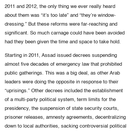
2011 and 2012, the only thing we ever really heard
about them was “it’s too late” and “they’re window-
dressing.” But these reforms were far-reaching and
significant. So much carnage could have been avoided
had they been given the time and space to take hold.
Starting in 2011, Assad issued decrees suspending
almost five decades of emergency law that prohibited
public gatherings. This was a big deal, as other Arab
leaders were doing the opposite in response to their
“uprisings.” Other decrees included the establishment
of a multi-party political system, term limits for the
presidency, the suspension of state security courts,
prisoner releases, amnesty agreements, decentralizing
down to local authorities, sacking controversial political