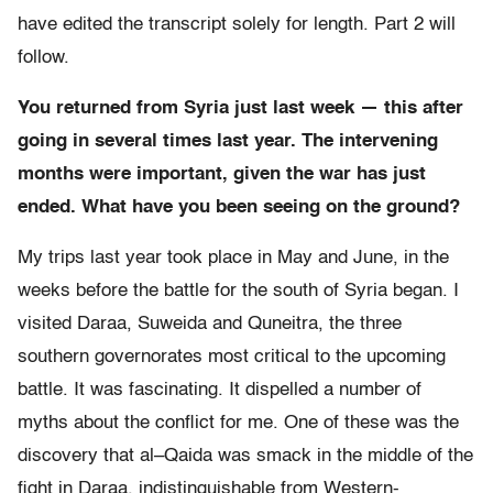
have edited the transcript solely for length. Part 2 will
follow.
You returned from Syria just last week — this after
going in several times last year. The intervening
months were important, given the war has just
ended. What have you been seeing on the ground?
My trips last year took place in May and June, in the
weeks before the battle for the south of Syria began. I
visited Daraa, Suweida and Quneitra, the three
southern governorates most critical to the upcoming
battle. It was fascinating. It dispelled a number of
myths about the conflict for me. One of these was the
discovery that al–Qaida was smack in the middle of the
fight in Daraa, indistinguishable from Western-