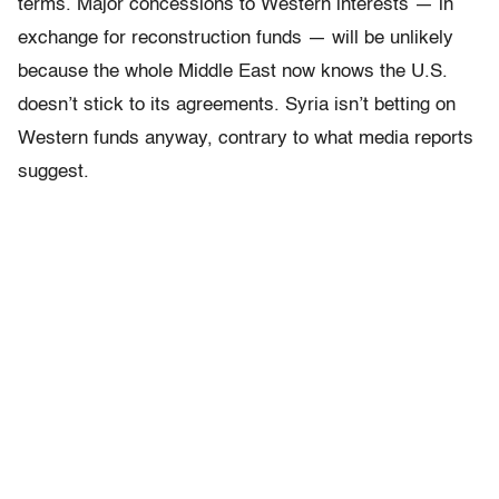
terms. Major concessions to Western interests — in
exchange for reconstruction funds — will be unlikely
because the whole Middle East now knows the U.S.
doesn’t stick to its agreements. Syria isn’t betting on
Western funds anyway, contrary to what media reports
suggest.