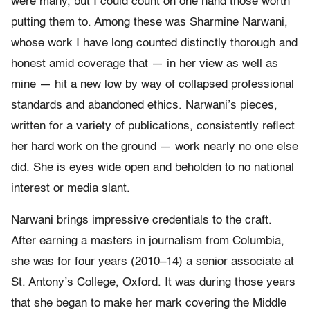
were many, but I could count on one hand those worth
putting them to. Among these was Sharmine Narwani,
whose work I have long counted distinctly thorough and
honest amid coverage that — in her view as well as
mine — hit a new low by way of collapsed professional
standards and abandoned ethics. Narwani’s pieces,
written for a variety of publications, consistently reflect
her hard work on the ground — work nearly no one else
did. She is eyes wide open and beholden to no national
interest or media slant.
Narwani brings impressive credentials to the craft.
After earning a masters in journalism from Columbia,
she was for four years (2010–14) a senior associate at
St. Antony’s College, Oxford. It was during those years
that she began to make her mark covering the Middle