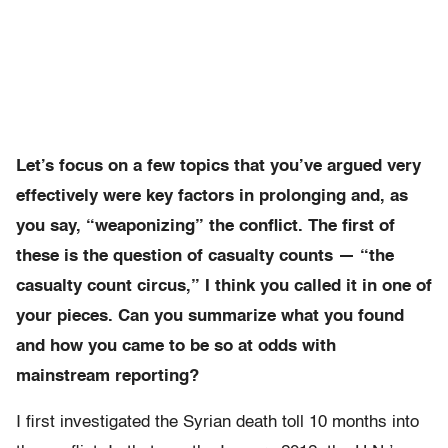
Let’s focus on a few topics that you’ve argued very
effectively were key factors in prolonging and, as
you say, “weaponizing” the conflict. The first of
these is the question of casualty counts — “the
casualty count circus,” I think you called it in one of
your pieces. Can you summarize what you found
and how you came to be so at odds with
mainstream reporting?
I first investigated the Syrian death toll 10 months into