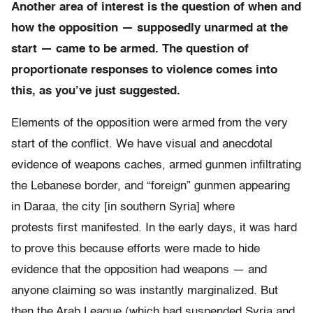
Another area of interest is the question of when and
how the opposition — supposedly unarmed at the
start — came to be armed. The question of
proportionate responses to violence comes into
this, as you’ve just suggested.
Elements of the opposition were armed from the very
start of the conflict. We have visual and anecdotal
evidence of weapons caches, armed gunmen infiltrating
the Lebanese border, and “foreign” gunmen appearing
in Daraa, the city [in southern Syria] where
protests first manifested. In the early days, it was hard
to prove this because efforts were made to hide
evidence that the opposition had weapons — and
anyone claiming so was instantly marginalized. But
then the Arab League (which had suspended Syria and