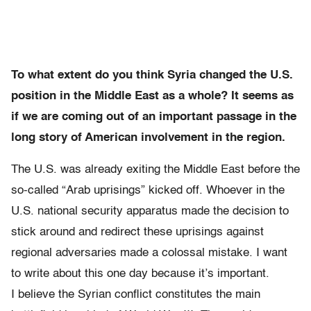
To what extent do you think Syria changed the U.S.
position in the Middle East as a whole? It seems as
if we are coming out of an important passage in the
long story of American involvement in the region.
The U.S. was already exiting the Middle East before the
so-called “Arab uprisings” kicked off. Whoever in the
U.S. national security apparatus made the decision to
stick around and redirect these uprisings against
regional adversaries made a colossal mistake. I want
to write about this one day because it’s important.
I believe the Syrian conflict constitutes the main