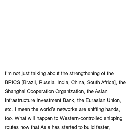
I’m not just talking about the strengthening of the
BRICS [Brazil, Russia, India, China, South Africa], the
Shanghai Cooperation Organization, the Asian
Infrastructure Investment Bank, the Eurasian Union,
etc. I mean the world’s networks are shifting hands,
too. What will happen to Western-controlled shipping
routes now that Asia has started to build faster,