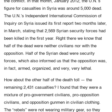
the conflict. In that month, January 2012, the U.N.’s
figure for casualties in Syria was around 5,000 dead.
The U.N.’s Independent International Commission of
Inquiry on Syria issued its first report two months later,
in March, stating that 2,569 Syrian security forces had
been killed in the first year. Right there we know that
half of the dead were neither civilians nor with the
opposition. Half of the Syrian dead were security
forces, which also informed us that the opposition was,
in fact, armed, organized, and very, very lethal.
How about the other half of the death toll — the
remaining 2,431 casualties? I found that they were a
mixture of pro-government civilians, pro-opposition
civilians, and opposition gunmen in civilian clothing.
The “rebels” were not wearing military gear, so they