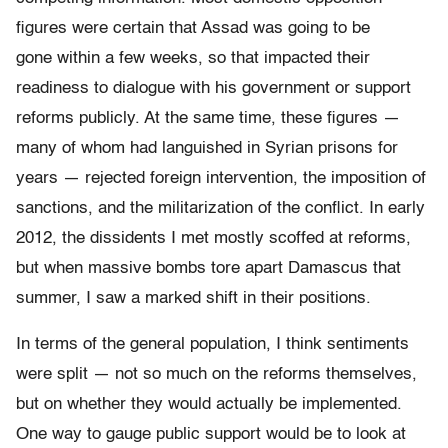
figures were certain that Assad was going to be
gone within a few weeks, so that impacted their
readiness to dialogue with his government or support
reforms publicly. At the same time, these figures —
many of whom had languished in Syrian prisons for
years — rejected foreign intervention, the imposition of
sanctions, and the militarization of the conflict. In early
2012, the dissidents I met mostly scoffed at reforms,
but when massive bombs tore apart Damascus that
summer, I saw a marked shift in their positions.
In terms of the general population, I think sentiments
were split — not so much on the reforms themselves,
but on whether they would actually be implemented.
One way to gauge public support would be to look at