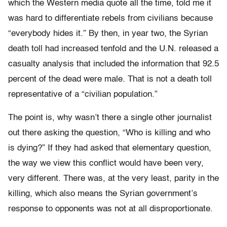
which the Western media quote all the time, told me it
was hard to differentiate rebels from civilians because
“everybody hides it.” By then, in year two, the Syrian
death toll had increased tenfold and the U.N. released a
casualty analysis that included the information that 92.5
percent of the dead were male. That is not a death toll
representative of a “civilian population.”
The point is, why wasn’t there a single other journalist
out there asking the question, “Who is killing and who
is dying?” If they had asked that elementary question,
the way we view this conflict would have been very,
very different. There was, at the very least, parity in the
killing, which also means the Syrian government’s
response to opponents was not at all disproportionate.