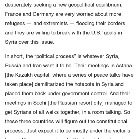
desperately seeking a new geopolitical equilibrium.
France and Germany are very worried about more
refugees — and extremists — flooding their borders,
and they are willing to break with the U.S.’ goals in
Syria over this issue.
In short, the “political process” is whatever Syria,
Russia and Iran want it to be. Their meetings in Astana
[the
Kazakh capital, where a series of peace talks have
taken place]
demilitarized the hotspots in Syria and
placed them back under government control. And their
meetings in Sochi [the Russian resort city] managed to
get Syrians of all walks together, in a room talking. So
these three countries will figure out the constitutional
process. Just expect it to be mostly under the victor’s