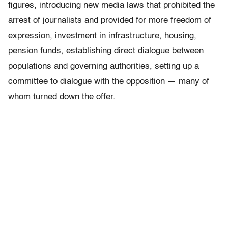
figures, introducing new media laws that prohibited the
arrest of journalists and provided for more freedom of
expression, investment in infrastructure, housing,
pension funds, establishing direct dialogue between
populations and governing authorities, setting up a
committee to dialogue with the opposition — many of
whom turned down the offer.