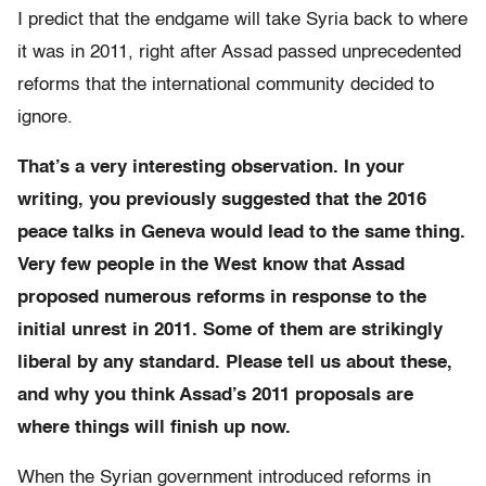
I predict that the endgame will take Syria back to where
it was in 2011, right after Assad passed unprecedented
reforms that the international community decided to
ignore.
That’s a very interesting observation. In your
writing, you previously suggested that the 2016
peace talks in Geneva would lead to the same thing.
Very few people in the West know that Assad
proposed numerous reforms in response to the
initial unrest in 2011. Some of them are strikingly
liberal by any standard. Please tell us about these,
and why you think Assad’s 2011 proposals are
where things will finish up now.
When the Syrian government introduced reforms in