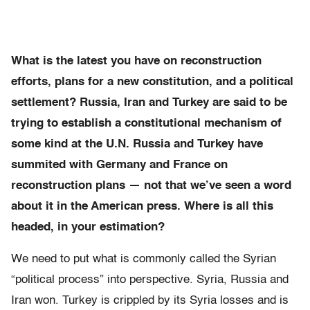
What is the latest you have on reconstruction
efforts, plans for a new constitution, and a political
settlement? Russia, Iran and Turkey are said to be
trying to establish a constitutional mechanism of
some kind at the U.N. Russia and Turkey have
summited with Germany and France on
reconstruction plans — not that we’ve seen a word
about it in the American press. Where is all this
headed, in your estimation?
We need to put what is commonly called the Syrian
“political process” into perspective. Syria, Russia and
Iran won. Turkey is crippled by its Syria losses and is