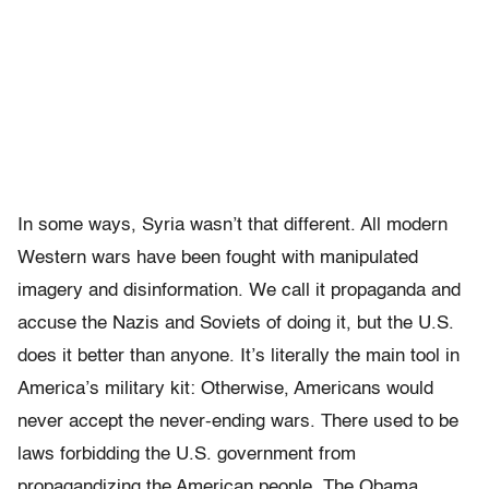
In some ways, Syria wasn’t that different. All modern
Western wars have been fought with manipulated
imagery and disinformation. We call it propaganda and
accuse the Nazis and Soviets of doing it, but the U.S.
does it better than anyone. It’s literally the main tool in
America’s military kit: Otherwise, Americans would
never accept the never-ending wars. There used to be
laws forbidding the U.S. government from
propagandizing the American people. The Obama