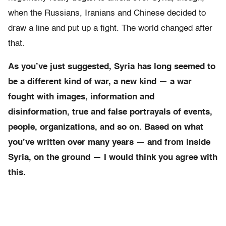
when the Russians, Iranians and Chinese decided to
draw a line and put up a fight. The world changed after
that.
As you’ve just suggested, Syria has long seemed to
be a different kind of war, a new kind — a war
fought with images, information and
disinformation, true and false portrayals of events,
people, organizations, and so on. Based on what
you’ve written over many years — and from inside
Syria, on the ground — I would think you agree with
this.