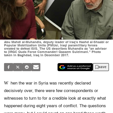
Abu Mahdi al-Muhandis, deputy leader of Iraq's Hashd al-Shaabi or
Popular Mobilization Units (PMUs), Iraqi paramilitary forces
created to defeat ISIS. The US describes Muhandis as "an advisor
to (IRGC Quds Force Commander) Qassem Suleimani." Photo
taken in Baghdad, Iraq in December 2017.
save
W
hen the war in Syria was recently declared
decisively over, there were few correspondents or
witnesses to turn to for a credible look at exactly what
happened during eight years of conflict. The questions