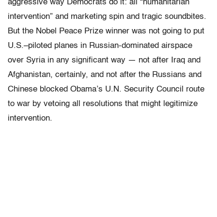
aggressive way Democrats do it: all “humanitarian
intervention” and marketing spin and tragic soundbites.
But the Nobel Peace Prize winner was not going to put
U.S.–piloted planes in Russian-dominated airspace
over Syria in any significant way — not after Iraq and
Afghanistan, certainly, and not after the Russians and
Chinese blocked Obama’s U.N. Security Council route
to war by vetoing all resolutions that might legitimize
intervention.