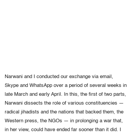
Narwani and I conducted our exchange via email,
Skype and WhatsApp over a period of several weeks in
late March and early April. In this, the first of two parts,
Narwani dissects the role of various constituencies —
radical jihadists and the nations that backed them, the
Western press, the NGOs — in prolonging a war that,
in her view, could have ended far sooner than it did. I