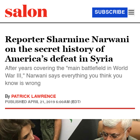
SUBSCRIBE
Reporter Sharmine Narwani
on the secret history of
America’s defeat in Syria
After years covering the "main battlefield in World
War III," Narwani says everything you think you
know is wrong
By
PATRICK LAWRENCE
PUBLISHED
APRIL 21, 2019 6:00AM (EDT)