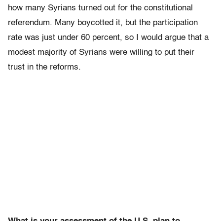
how many Syrians turned out for the constitutional
referendum. Many boycotted it, but the participation
rate was just under 60 percent, so I would argue that a
modest majority of Syrians were willing to put their
trust in the reforms.