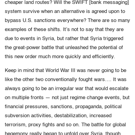
cheaper land routes? Will the SWIFT [bank messaging]
system survive when an alternative is agreed upon to
bypass U.S. sanctions everywhere? There are so many
examples of these shifts. It’s not to say that they are
due to events in Syria, but rather that Syria triggered
the great-power battle that unleashed the potential of
this new order much more quickly and efficiently.
Keep in mind that World War III was never going to be
like the other two conventionally fought wars…. It was
always going to be an irregular war that would escalate
on multiple fronts — not just regime change events, but
financial pressures, sanctions, propaganda, political
subversion activities, destabilization, increased
terrorism, proxy fights and so on. The battle for global
hegemony really began to unfold over Syria, though,