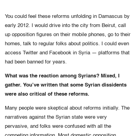
You could feel these reforms unfolding in Damascus by
early 2012. I would drive into the city from Beirut, call
up opposition figures on their mobile phones, go to their
homes, talk to regular folks about politics. I could even
access Twitter and Facebook in Syria — platforms that
had been banned for years.
What was the reaction among Syrians? Mixed, I
gather. You’ve written that some Syrian dissidents
were also critical of these reforms.
Many people were skeptical about reforms initially. The
narratives against the Syrian state were very
pervasive, and folks were confused with all the
competing information. Most domestic opposition