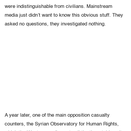
were indistinguishable from civilians. Mainstream
media just didn’t want to know this obvious stuff. They
asked no questions, they investigated nothing.
A year later, one of the main opposition casualty
counters, the Syrian Observatory for Human Rights,