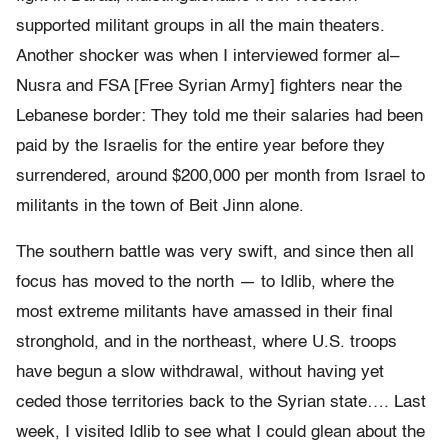
supported militant groups in all the main theaters.
Another shocker was when I interviewed former al–
Nusra and FSA [Free Syrian Army] fighters near the
Lebanese border: They told me their salaries had been
paid by the Israelis for the entire year before they
surrendered, around $200,000 per month from Israel to
militants in the town of Beit Jinn alone.
The southern battle was very swift, and since then all
focus has moved to the north — to Idlib, where the
most extreme militants have amassed in their final
stronghold, and in the northeast, where U.S. troops
have begun a slow withdrawal, without having yet
ceded those territories back to the Syrian state…. Last
week, I visited Idlib to see what I could glean about the