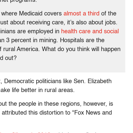
 net programs.
a, where Medicaid covers
almost a third
of the
just about receiving care, it’s also about jobs.
ginians are employed in
health care and social
n 3 percent in mining. Hospitals are the
 rural America. What do you think will happen
ed out?
Democratic politicians like Sen. Elizabeth
e life better in rural areas.
ut the people in these regions, however, is
 attributed this distortion to “Fox News and