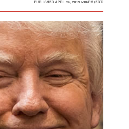
PUBLISHED
APRIL 26, 2019 5:36PM (EDT)