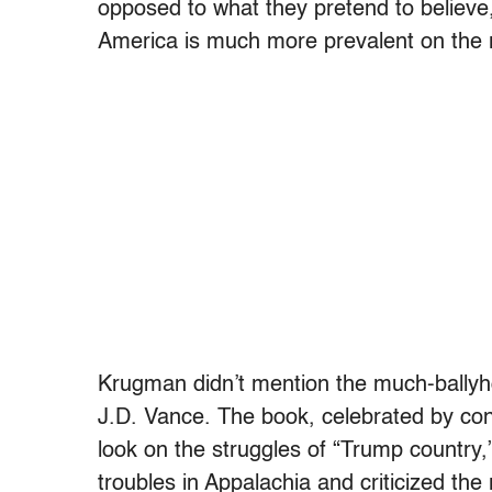
opposed to what they pretend to believe
America is much more prevalent on the ri
Krugman didn’t mention the much-ballyho
J.D. Vance. The book, celebrated by conse
look on the struggles of “Trump country,
troubles in Appalachia and criticized the 