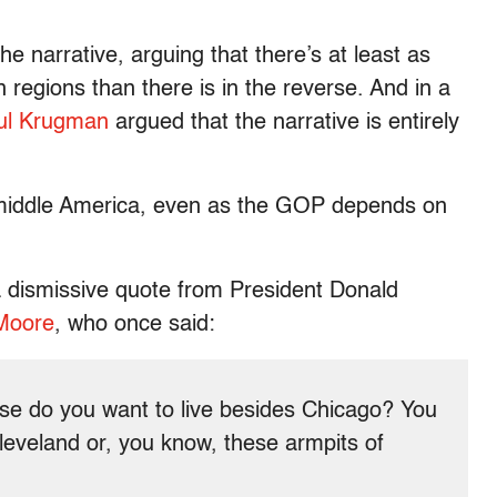
 narrative, arguing that there’s at least as
n regions than there is in the reverse. And in a
ul Krugman
argued that the narrative is entirely
r middle America, even as the GOP depends on
a dismissive quote from President Donald
Moore
, who once said:
else do you want to live besides Chicago? You
 Cleveland or, you know, these armpits of