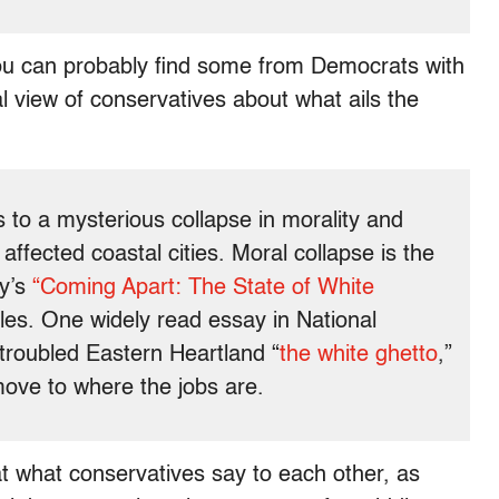
(You can probably find some from Democrats with
ical view of conservatives about what ails the
s to a mysterious collapse in morality and
ffected coastal cities. Moral collapse is the
ay’s
“Coming Apart: The State of White
les. One widely read essay in National
 troubled Eastern Heartland “
the white ghetto
,”
move to where the jobs are.
 at what conservatives say to each other, as