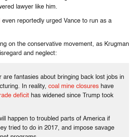
red lawyer like him.
l
even reportedly urged Vance to run as a
ssing on the conservative movement, as Krugman
disregard and neglect:
 are fantasies about bringing back lost jobs in
turing. In reality,
coal mine closures
have
ade deficit
has widened since Trump took
ill happen to troubled parts of America if
ey tried to do in 2017, and impose savage