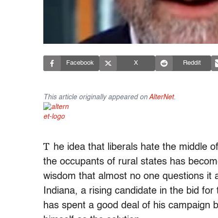
Facebook
X
Reddit
This article originally appeared on
AlterNet
.
T
he idea that liberals hate the middle 
the occupants of rural states has become
wisdom that almost no one questions it
Indiana, a rising candidate in the bid fo
has spent a good deal of his campaign be