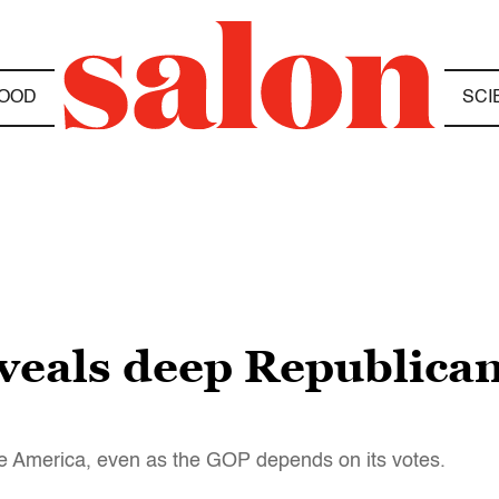
OOD
SCI
eals deep Republican
dle America, even as the GOP depends on its votes.