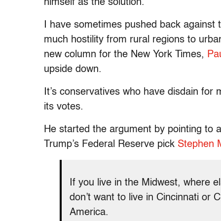
himself as the solution.
I have sometimes pushed back against the
much hostility from rural regions to urba
new column for the New York Times,
Pa
upside down.
It’s conservatives who have disdain fo
its votes.
He started the argument by pointing to 
Trump’s Federal Reserve pick
Stephen 
If you live in the Midwest, where 
don’t want to live in Cincinnati or
America.