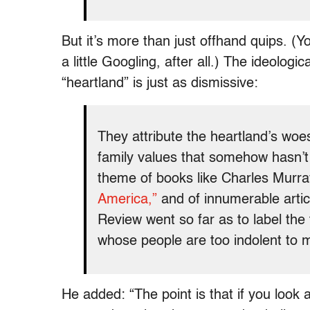
But it’s more than just offhand quips. 
a little Googling, after all.) The ideolog
“heartland” is just as dismissive:
They attribute the heartland’s woe
family values that somehow hasn’t a
theme of books like Charles Murr
America,”
and of innumerable artic
Review went so far as to label the
whose people are too indolent to 
He added: “The point is that if you look