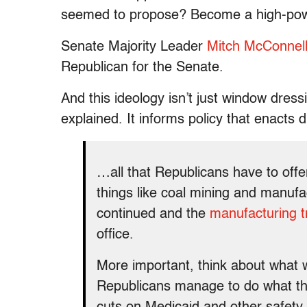
seemed to propose? Become a high-powe
Senate Majority Leader
Mitch McConnel
Republican for the Senate.
And this ideology isn’t just window dre
explained. It informs policy that enacts 
…all that Republicans have to offer
things like coal mining and manufac
continued and the
manufacturing tr
office.
More important, think about what w
Republicans manage to do what th