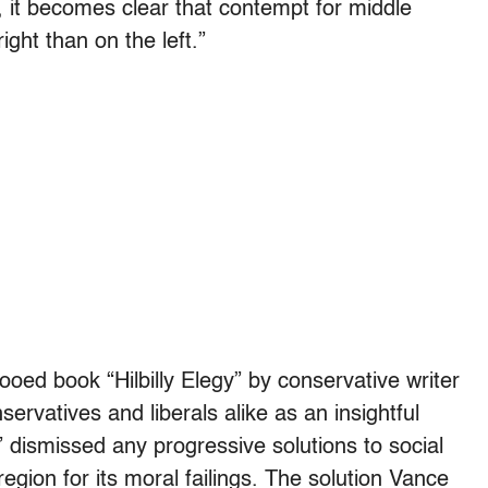
, it becomes clear that contempt for middle
ght than on the left.”
oed book “Hilbilly Elegy” by conservative writer
rvatives and liberals alike as an insightful
” dismissed any progressive solutions to social
region for its moral failings. The solution Vance