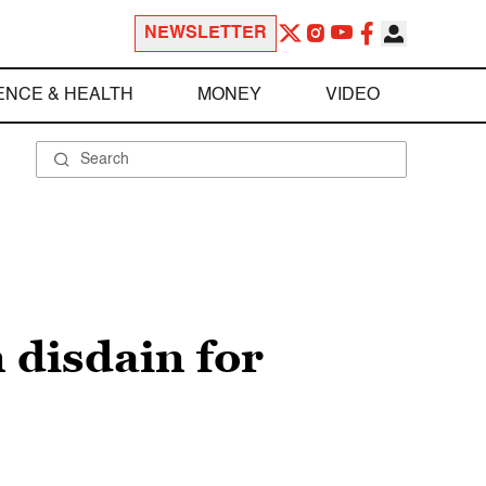
NEWSLETTER
ENCE & HEALTH
MONEY
VIDEO
 disdain for