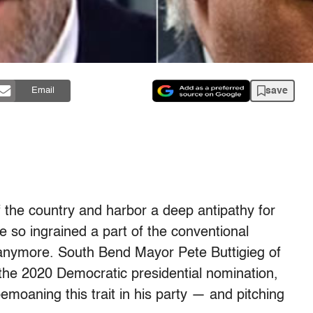
save
Email
of the country and harbor a deep antipathy for
 so ingrained a part of the conventional
 anymore. South Bend Mayor Pete Buttigieg of
r the 2020 Democratic presidential nomination,
moaning this trait in his party — and pitching