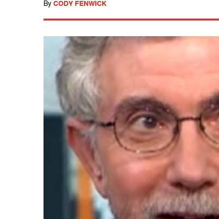
By
CODY FENWICK