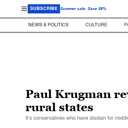
SUBSCRIBE
Summer sale: Save 58%
NEWS & POLITICS
CULTURE
F
Paul Krugman rev
rural states
It’s conservatives who have disdain for mid