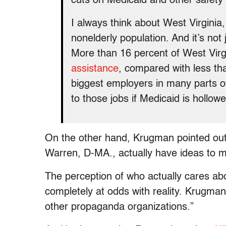
cuts on Medicaid and other safety
I always think about West Virgini
nonelderly population. And it’s not 
More than 16 percent of West Vir
assistance
, compared with less tha
biggest employers in many parts of
to those jobs if Medicaid is hollow
On the other hand, Krugman pointed out, 
Warren, D-MA., actually have ideas to mak
The perception of who actually cares abo
completely at odds with reality. Krugman
other propaganda organizations.”