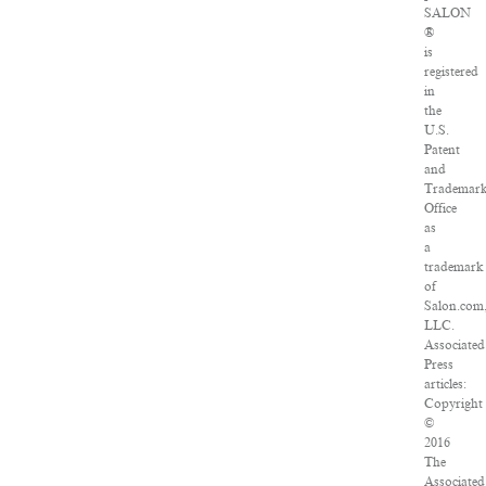
SALON
®
is
registered
in
the
U.S.
Patent
and
Trademar
Office
as
a
trademark
of
Salon.com
LLC.
Associated
Press
articles:
Copyright
©
2016
The
Associated