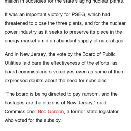
million in subsidies for the state’s aging nuclear plants.
It was an important victory for PSEG, which had
threatened to close the three plants, and for the nuclear
power industry as it seeks to preserve its place in the
energy market amid an abundant supply of natural gas.
And in New Jersey, the vote by the Board of Public
Utilities laid bare the effectiveness of the efforts, as
board commissioners voted yes even as some of them
expressed doubts about the need for subsidies.
“The board is being directed to pay ransom, and the
hostages are the citizens of New Jersey,” said
Commissioner
Bob Gordon
, a former state legislator,
who voted for the subsidy.