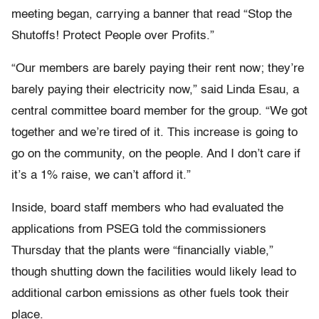
meeting began, carrying a banner that read “Stop the
Shutoffs! Protect People over Profits.”
“Our members are barely paying their rent now; they’re
barely paying their electricity now,” said Linda Esau, a
central committee board member for the group. “We got
together and we’re tired of it. This increase is going to
go on the community, on the people. And I don’t care if
it’s a 1% raise, we can’t afford it.”
Inside, board staff members who had evaluated the
applications from PSEG told the commissioners
Thursday that the plants were “financially viable,”
though shutting down the facilities would likely lead to
additional carbon emissions as other fuels took their
place.