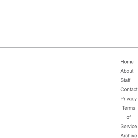
Home
About
Staff
Contact
Privacy
Terms
of
Service
Archive