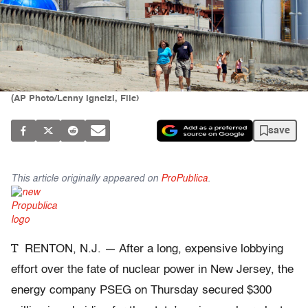
(AP Photo/Lenny Ignelzi, File)
save
This article originally appeared on
ProPublica
.
T
RENTON, N.J. — After a long, expensive lobbying
effort over the fate of nuclear power in New Jersey, the
energy company PSEG on Thursday secured $300