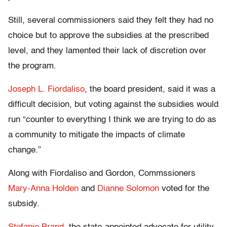
Still, several commissioners said they felt they had no
choice but to approve the subsidies at the prescribed
level, and they lamented their lack of discretion over
the program.
Joseph L. Fiordaliso
, the board president, said it was a
difficult decision, but voting against the subsidies would
run “counter to everything I think we are trying to do as
a community to mitigate the impacts of climate
change.”
Along with Fiordaliso and Gordon, Commssioners
Mary-Anna Holden
and
Dianne Solomon
voted for the
subsidy.