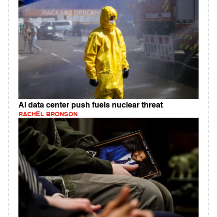
AI data center push fuels nuclear threat
RACHEL BRONSON