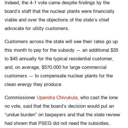
Indeed, the 4-1 vote came despite findings by the
board’s staff that the nuclear plants were financially
viable and over the objections of the state’s chief
advocate for utility customers.
Customers across the state will see their rates go up
this month to pay for the subsidy — an additional $35
to $45 annually for the typical residential customer,
and, on average, $570,000 for large commercial
customers — to compensate nuclear plants for the
clean energy they produce.
Commissioner
Upendra Chivukula
, who cast the lone
no vote, said that the board’s decision would put an
“undue burden” on taxpayers and that the state review
had shown that PSEG did not need the subsidies,