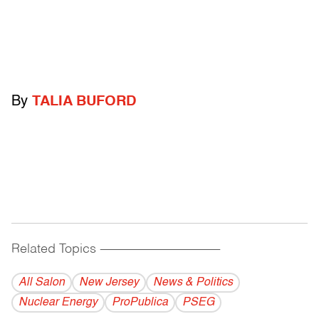
By
TALIA BUFORD
Related Topics
------------------------------------------
All Salon
New Jersey
News & Politics
Nuclear Energy
ProPublica
PSEG