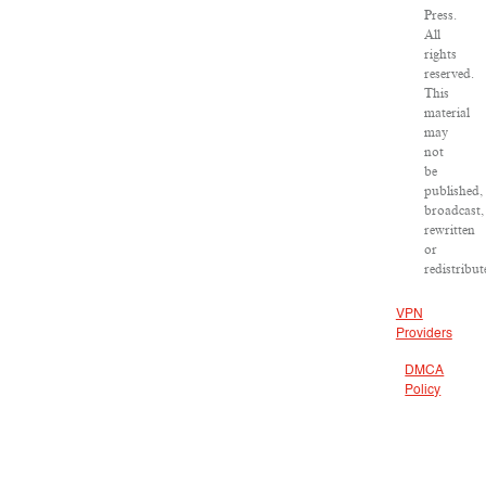
Press.
All
rights
reserved.
This
material
may
not
be
published,
broadcast,
rewritten
or
redistribut
VPN
Providers
DMCA
Policy