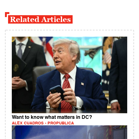
Related Articles
Want to know what matters in DC?
ALEX CUADROS - PROPUBLICA