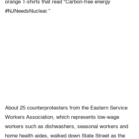
orange T-shirts that read “Carbon-free energy
#NJNeedsNuclear.”
About 25 counterprotesters from the Eastern Service
Workers Association, which represents low-wage
workers such as dishwashers, seasonal workers and
home health aides, walked down State Street as the