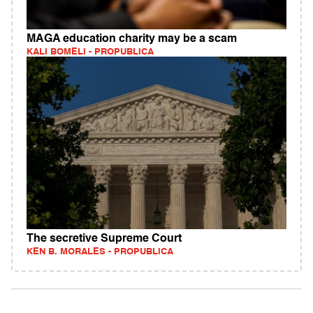
MAGA education charity may be a scam
KALI BOMELI - PROPUBLICA
The secretive Supreme Court
KEN B. MORALES - PROPUBLICA