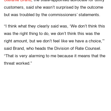
Stefanie Brand
, the state-appointed advocate for utility
customers, said she wasn’t surprised by the outcome
but was troubled by the commissioners’ statements.
“I think what they clearly said was, ‘We don’t think this
was the right thing to do, we don’t think this was the
right amount, but we don’t feel like we have a choice,’”
said Brand, who heads the Division of Rate Counsel.
“That is very alarming to me because it means that the
threat worked.”