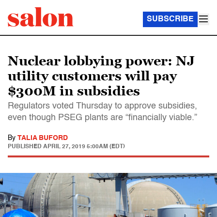
SUBSCRIBE
Nuclear lobbying power: NJ
utility customers will pay
$300M in subsidies
Regulators voted Thursday to approve subsidies,
even though PSEG plants are “financially viable.”
By
TALIA BUFORD
PUBLISHED
APRIL 27, 2019 5:00AM (EDT)