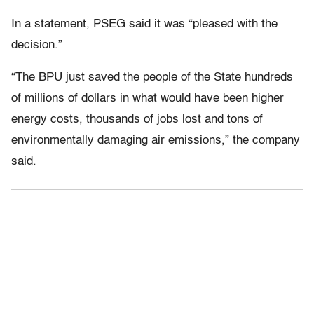
In a statement, PSEG said it was “pleased with the
decision.”
“The BPU just saved the people of the State hundreds
of millions of dollars in what would have been higher
energy costs, thousands of jobs lost and tons of
environmentally damaging air emissions,” the company
said.