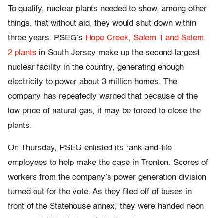
To qualify, nuclear plants needed to show, among other
things, that without aid, they would shut down within
three years. PSEG’s
Hope Creek, Salem 1 and Salem
2 plants
in South Jersey make up the second-largest
nuclear facility in the country, generating enough
electricity to power about 3 million homes. The
company has repeatedly warned that because of the
low price of natural gas, it may be forced to close the
plants.
On Thursday, PSEG enlisted its rank-and-file
employees to help make the case in Trenton. Scores of
workers from the company’s power generation division
turned out for the vote. As they filed off of buses in
front of the Statehouse annex, they were handed neon