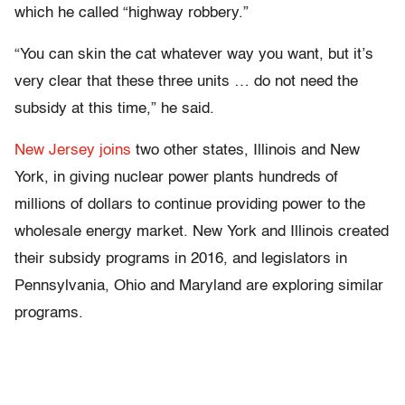
which he called “highway robbery.”
“You can skin the cat whatever way you want, but it’s
very clear that these three units … do not need the
subsidy at this time,” he said.
New Jersey joins
two other states, Illinois and New
York, in giving nuclear power plants hundreds of
millions of dollars to continue providing power to the
wholesale energy market. New York and Illinois created
their subsidy programs in 2016, and legislators in
Pennsylvania, Ohio and Maryland are exploring similar
programs.