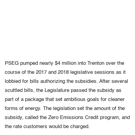
PSEG pumped nearly $4 million into Trenton over the
course of the 2017 and 2018 legislative sessions as it
lobbied for bills authorizing the subsidies. After several
scuttled bills, the Legislature passed the subsidy as
part of a package that set ambitious goals for cleaner
forms of energy. The legislation set the amount of the
subsidy, called the Zero Emissions Credit program, and
the rate customers would be charged.