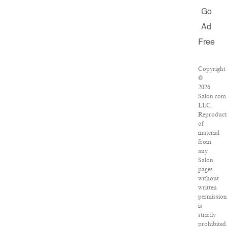
Go
Ad
Free
Copyright
©
2026
Salon.com
LLC.
Reproduct
of
material
from
any
Salon
pages
without
written
permission
is
strictly
prohibited