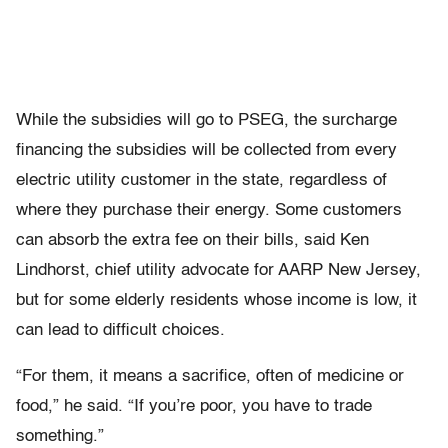
While the subsidies will go to PSEG, the surcharge
financing the subsidies will be collected from every
electric utility customer in the state, regardless of
where they purchase their energy. Some customers
can absorb the extra fee on their bills, said Ken
Lindhorst, chief utility advocate for AARP New Jersey,
but for some elderly residents whose income is low, it
can lead to difficult choices.
“For them, it means a sacrifice, often of medicine or
food,” he said. “If you’re poor, you have to trade
something.”