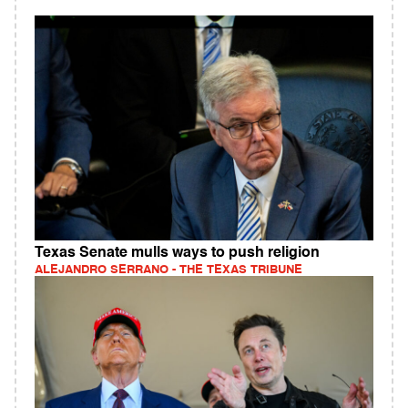
Texas Senate mulls ways to push religion
ALEJANDRO SERRANO - THE TEXAS TRIBUNE