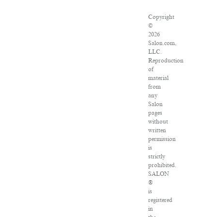
Copyright
©
2026
Salon.com,
LLC.
Reproduction
of
material
from
any
Salon
pages
without
written
permission
is
strictly
prohibited.
SALON
®
is
registered
in