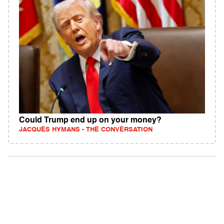
Could Trump end up on your money?
JACQUES HYMANS - THE CONVERSATION