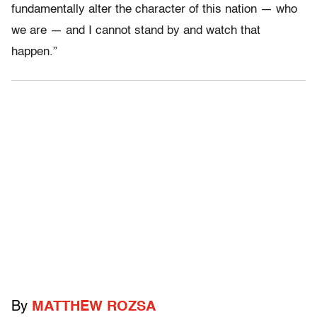
fundamentally alter the character of this nation — who
we are — and I cannot stand by and watch that
happen.”
By
MATTHEW ROZSA