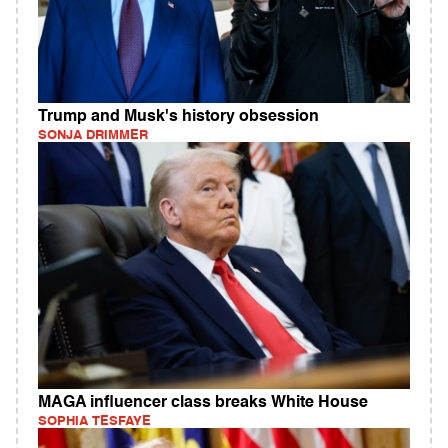
Trump and Musk's history obsession
SONJA DRIMMER
MAGA influencer class breaks White House
SOPHIA TESFAYE