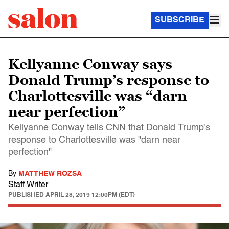
SUBSCRIBE
Kellyanne Conway says
Donald Trump’s response to
Charlottesville was “darn
near perfection”
Kellyanne Conway tells CNN that Donald Trump's
response to Charlottesville was "darn near
perfection"
By
MATTHEW ROZSA
Staff Writer
PUBLISHED
APRIL 28, 2019 12:00PM (EDT)