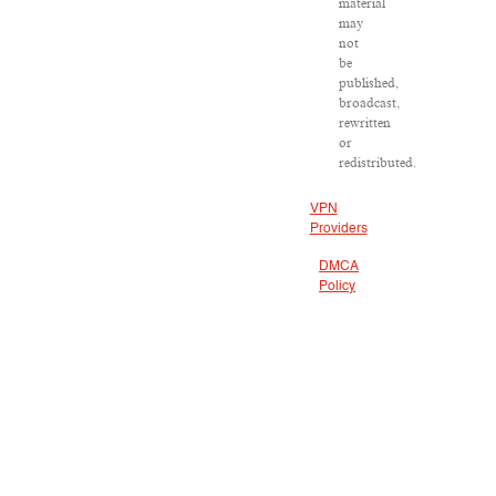
material
may
not
be
published,
broadcast,
rewritten
or
redistributed.
VPN
Providers
DMCA
Policy