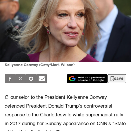
Kellyanne Conway (Getty/Mark Wilson)
save
C
ounselor to the President Kellyanne Conway
defended President Donald Trump’s controversial
response to the Charlottesville white supremacist rally
in 2017 during her Sunday appearance on CNN’s “State