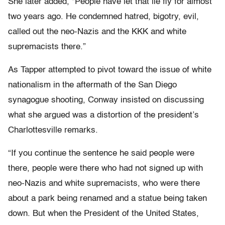
She later added, “People have let that lie fly for almost
two years ago. He condemned hatred, bigotry, evil,
called out the neo-Nazis and the KKK and white
supremacists there.”
As Tapper attempted to pivot toward the issue of white
nationalism in the aftermath of the San Diego
synagogue shooting, Conway insisted on discussing
what she argued was a distortion of the president’s
Charlottesville remarks.
“If you continue the sentence he said people were
there, people were there who had not signed up with
neo-Nazis and white supremacists, who were there
about a park being renamed and a statue being taken
down. But when the President of the United States,