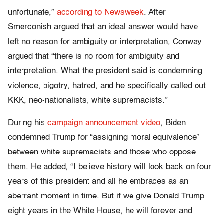
unfortunate,”
according to Newsweek
. After
Smerconish argued that an ideal answer would have
left no reason for ambiguity or interpretation, Conway
argued that “there is no room for ambiguity and
interpretation. What the president said is condemning
violence, bigotry, hatred, and he specifically called out
KKK, neo-nationalists, white supremacists.”
During his
campaign announcement video
, Biden
condemned Trump for “assigning moral equivalence”
between white supremacists and those who oppose
them. He added, “I believe history will look back on four
years of this president and all he embraces as an
aberrant moment in time. But if we give Donald Trump
eight years in the White House, he will forever and