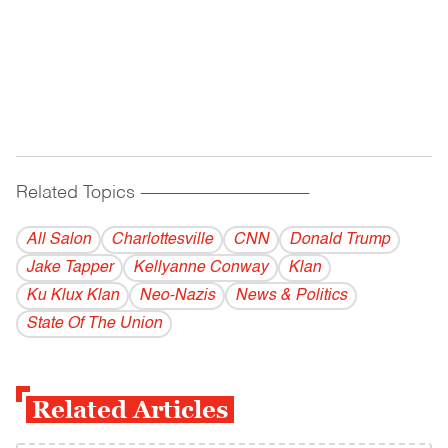
Related Topics
------------------------------------------
All Salon
Charlottesville
CNN
Donald Trump
Jake Tapper
Kellyanne Conway
Klan
Ku Klux Klan
Neo-Nazis
News & Politics
State Of The Union
Related Articles