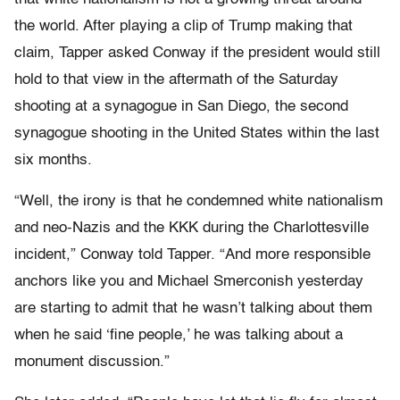
the world. After playing a clip of Trump making that
claim, Tapper asked Conway if the president would still
hold to that view in the aftermath of the Saturday
shooting at a synagogue in San Diego, the second
synagogue shooting in the United States within the last
six months.
“Well, the irony is that he condemned white nationalism
and neo-Nazis and the KKK during the Charlottesville
incident,” Conway told Tapper. “And more responsible
anchors like you and Michael Smerconish yesterday
are starting to admit that he wasn’t talking about them
when he said ‘fine people,’ he was talking about a
monument discussion.”