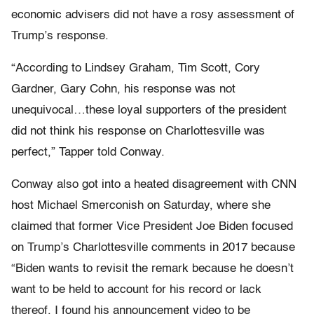
economic advisers did not have a rosy assessment of
Trump’s response.
“According to Lindsey Graham, Tim Scott, Cory
Gardner, Gary Cohn, his response was not
unequivocal…these loyal supporters of the president
did not think his response on Charlottesville was
perfect,” Tapper told Conway.
Conway also got into a heated disagreement with CNN
host Michael Smerconish on Saturday, where she
claimed that former Vice President Joe Biden focused
on Trump’s Charlottesville comments in 2017 because
“Biden wants to revisit the remark because he doesn’t
want to be held to account for his record or lack
thereof. I found his announcement video to be