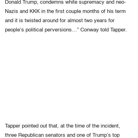
Donald Trump, condemns white supremacy and neo-
Nazis and KKK in the first couple months of his term
and it is twisted around for almost two years for
people’s political perversions…” Conway told Tapper.
Tapper pointed out that, at the time of the incident,
three Republican senators and one of Trump’s top