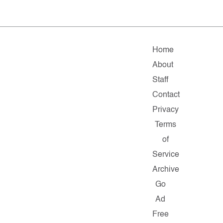
Home
About
Staff
Contact
Privacy
Terms
of
Service
Archive
Go
Ad
Free