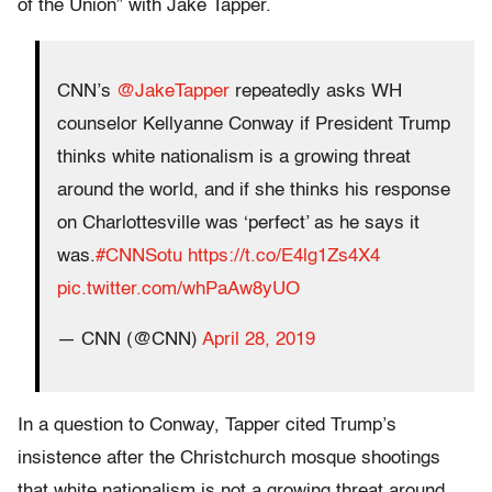
of the Union” with Jake Tapper.
CNN’s
@JakeTapper
repeatedly asks WH
counselor Kellyanne Conway if President Trump
thinks white nationalism is a growing threat
around the world, and if she thinks his response
on Charlottesville was ‘perfect’ as he says it
was.
#CNNSotu
https://t.co/E4lg1Zs4X4
pic.twitter.com/whPaAw8yUO
— CNN (@CNN)
April 28, 2019
In a question to Conway, Tapper cited Trump’s
insistence after the Christchurch mosque shootings
that white nationalism is not a growing threat around