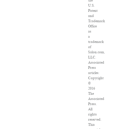
the
U.S.
Patent
and
Trademark
Office
as
a
trademark
of
Salon.com,
LLC.
Associated
Press
articles:
Copyright
©
2016
The
Associated
Press.
All
rights
reserved.
This