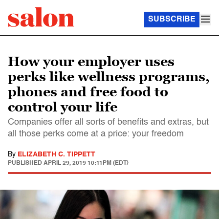
SUBSCRIBE
How your employer uses
perks like wellness programs,
phones and free food to
control your life
Companies offer all sorts of benefits and extras, but
all those perks come at a price: your freedom
By
ELIZABETH C. TIPPETT
PUBLISHED
APRIL 29, 2019 10:11PM (EDT)