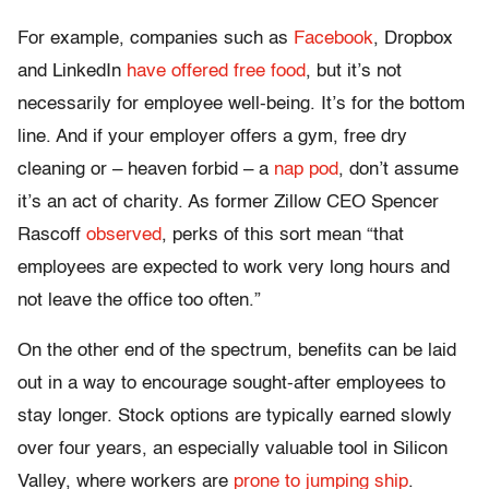
For example, companies such as
Facebook
, Dropbox
and LinkedIn
have offered free food
, but it’s not
necessarily for employee well-being. It’s for the bottom
line. And if your employer offers a gym, free dry
cleaning or – heaven forbid – a
nap pod
, don’t assume
it’s an act of charity. As former Zillow CEO Spencer
Rascoff
observed
, perks of this sort mean “that
employees are expected to work very long hours and
not leave the office too often.”
On the other end of the spectrum, benefits can be laid
out in a way to encourage sought-after employees to
stay longer. Stock options are typically earned slowly
over four years, an especially valuable tool in Silicon
Valley, where workers are
prone to jumping ship
.