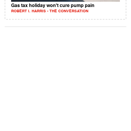
Gas tax holiday won't cure pump pain
ROBERT I. HARRIS - THE CONVERSATION