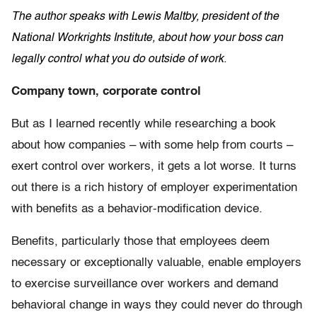
The author speaks with Lewis Maltby, president of the
National Workrights Institute, about how your boss can
legally control what you do outside of work.
Company town, corporate control
But as I learned recently while researching a book
about how companies – with some help from courts –
exert control over workers, it gets a lot worse. It turns
out there is a rich history of employer experimentation
with benefits as a behavior-modification device.
Benefits, particularly those that employees deem
necessary or exceptionally valuable, enable employers
to exercise surveillance over workers and demand
behavioral change in ways they could never do through