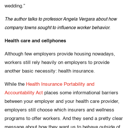
wedding.”
The author talks to professor Angela Vergara about how
company towns sought to influence worker behavior.
Health care and cellphones
Although few employers provide housing nowadays,
workers still rely heavily on employers to provide
another basic necessity: health insurance.
While the
Health Insurance Portability and
Accountability Act
places some informational barriers
between your employer and your health care provider,
employers still choose which insurers and wellness
programs to offer workers. And they send a pretty clear
message about how they want us to behave outside of