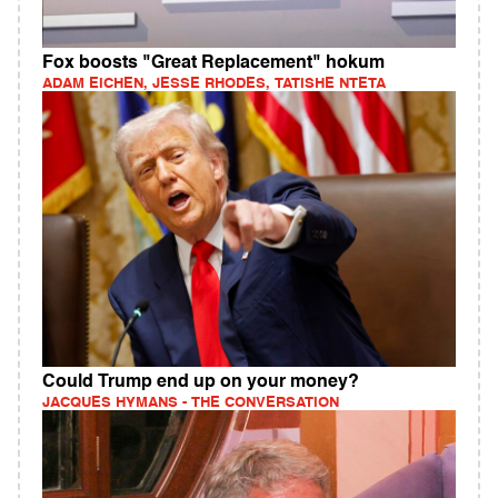
Fox boosts "Great Replacement" hokum
ADAM EICHEN, JESSE RHODES, TATISHE NTETA
Could Trump end up on your money?
JACQUES HYMANS - THE CONVERSATION