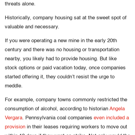
threats alone.
Historically, company housing sat at the sweet spot of
valuable and necessary.
If you were operating a new mine in the early 20th
century and there was no housing or transportation
nearby, you likely had to provide housing. But like
stock options or paid vacation today, once companies
started offering it, they couldn’t resist the urge to
meddle.
For example, company towns commonly restricted the
consumption of alcohol, according to historian
Angela
Vergara
. Pennsylvania coal companies
even included a
provision
in their leases requiring workers to move out