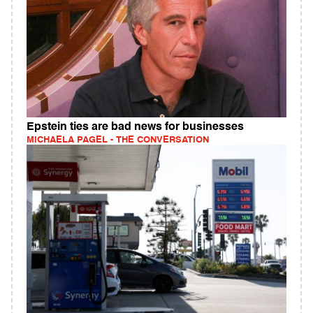
Epstein ties are bad news for businesses
MICHAELA PAGEL - THE CONVERSATION