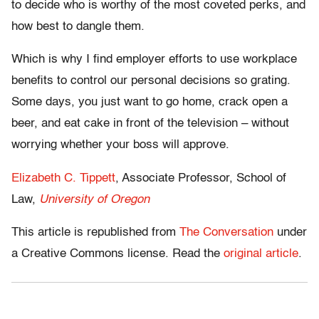
to decide who is worthy of the most coveted perks, and
how best to dangle them.
Which is why I find employer efforts to use workplace
benefits to control our personal decisions so grating.
Some days, you just want to go home, crack open a
beer, and eat cake in front of the television – without
worrying whether your boss will approve.
Elizabeth C. Tippett
, Associate Professor, School of
Law,
University of Oregon
This article is republished from
The Conversation
under
a Creative Commons license. Read the
original article
.