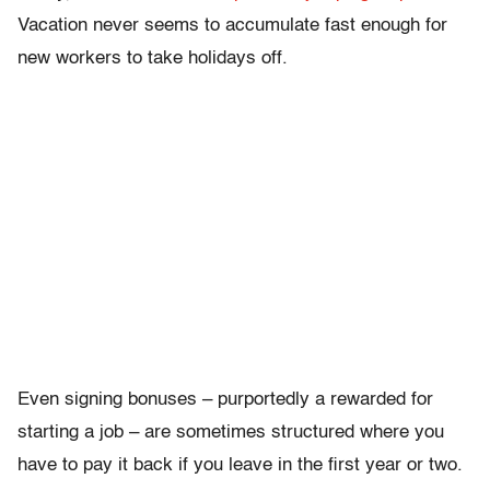
Vacation never seems to accumulate fast enough for
new workers to take holidays off.
Even signing bonuses – purportedly a rewarded for
starting a job – are sometimes structured where you
have to pay it back if you leave in the first year or two.