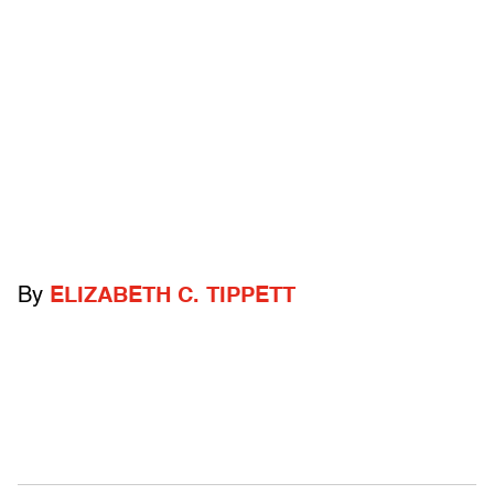
By
ELIZABETH C. TIPPETT