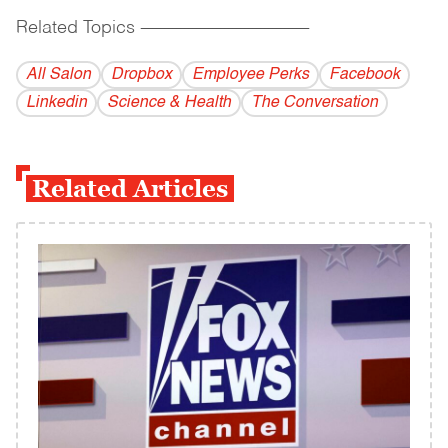
Related Topics
------------------------------------------
All Salon
Dropbox
Employee Perks
Facebook
Linkedin
Science & Health
The Conversation
Related Articles