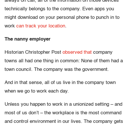
always on call, all of the information on those devices
technically belongs to the company. Even apps you
might download on your personal phone to punch in to
work
can track your location
.
The nanny employer
Historian Christopher Post
observed that
company
towns all had one thing in common: None of them had a
town council. The company was the government.
And in that sense, all of us live in the company town
when we go to work each day.
Unless you happen to work in a unionized setting – and
most of us don’t – the workplace is the most command
and control environment in our lives. The company gets