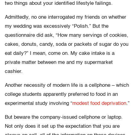
two things about your identified lifestyle failings.
Admittedly, no one interrogated my friends on whether
my wedding was excessively “Polish.” But the
questionnaire did ask, “How many servings of cookies,
cakes, donuts, candy, soda or packets of sugar do you
eat daily?” I mean, come on. My cake intake is a
private matter between me and my supermarket
cashier.
Another necessity of modern life is a cellphone – which
college students apparently preferred to food in an
experimental study involving “
modest food deprivation
.”
But beware the company-issued cellphone or laptop.
Not only does it set up the expectation that you are