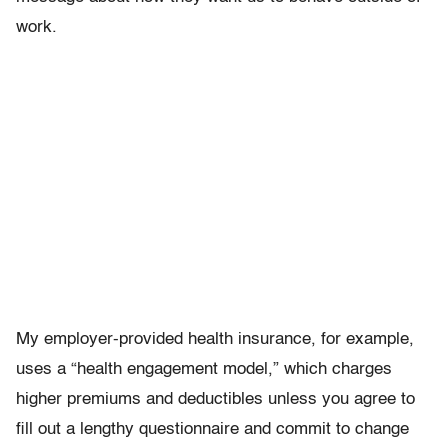
work.
My employer-provided health insurance, for example,
uses a “health engagement model,” which charges
higher premiums and deductibles unless you agree to
fill out a lengthy questionnaire and commit to change