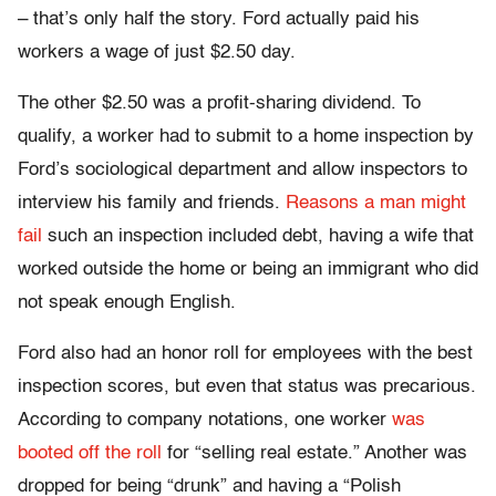
– that’s only half the story. Ford actually paid his
workers a wage of just $2.50 day.
The other $2.50 was a profit-sharing dividend. To
qualify, a worker had to submit to a home inspection by
Ford’s sociological department and allow inspectors to
interview his family and friends.
Reasons a man might
fail
such an inspection included debt, having a wife that
worked outside the home or being an immigrant who did
not speak enough English.
Ford also had an honor roll for employees with the best
inspection scores, but even that status was precarious.
According to company notations, one worker
was
booted off the roll
for “selling real estate.” Another was
dropped for being “drunk” and having a “Polish