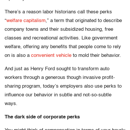
There’s a reason labor historians call these perks
“
welfare capitalism
,” a term that originated to describe
company towns and their subsidized housing, free
classes and recreational activities. Like government
welfare, offering any benefits that people come to rely
on is also a
convenient vehicle
to mold their behavior.
And just as Henry Ford sought to transform auto
workers through a generous though invasive profit-
sharing program, today’s employers also use perks to
influence our behavior in subtle and not-so-subtle
ways.
The dark side of corporate perks