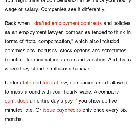
You might think of compensation in terms of your hourly
wage or salary. Companies see it differently.
Back when
I drafted employment contracts
and policies
as an employment lawyer, companies tended to think in
terms of “total compensation,” which also included
commissions, bonuses, stock options and sometimes
benefits like medical insurance and vacation. And that’s
where they stand to influence behavior.
Under
state
and
federal
law, companies aren’t allowed
to mess around with your hourly wage. A company
can’t dock
an entire day’s pay if you show up five
minutes late. Or
issue paychecks
only once every six
months.