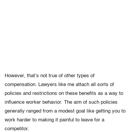
However, that’s not true of other types of
compensation. Lawyers like me attach all sorts of
policies and restrictions on these benefits as a way to
influence worker behavior. The aim of such policies
generally ranged from a modest goal like getting you to
work harder to making it painful to leave for a
competitor.