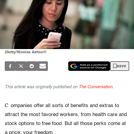
(Getty/Nicolas Asfouri)
save
This article was originally published on
The Conversation
.
C
ompanies offer all sorts of benefits and extras to
attract the most favored workers, from health care and
stock options to free food. But all those perks come at
a price: your freedom.