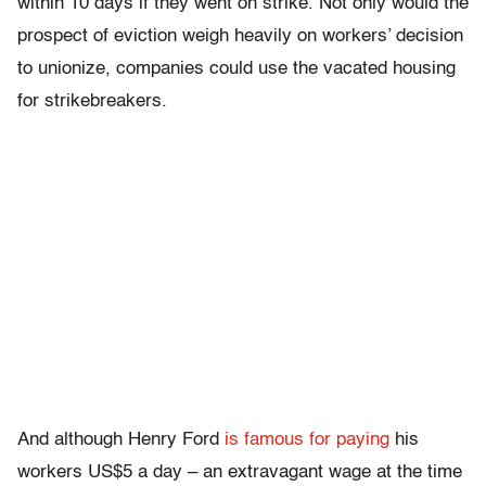
within 10 days if they went on strike. Not only would the
prospect of eviction weigh heavily on workers’ decision
to unionize, companies could use the vacated housing
for strikebreakers.
And although Henry Ford
is famous for paying
his
workers US$5 a day – an extravagant wage at the time