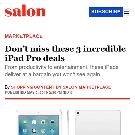
SUBSCRIBE
MARKETPLACE
Don’t miss these 3 incredible
iPad Pro deals
From productivity to entertainment, these iPads
deliver at a bargain you won't see again
By
SHOPPING CONTENT BY SALON MARKETPLACE
PUBLISHED
MAY 2, 2019 2:30PM (EDT)