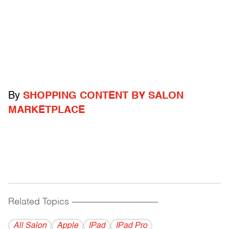
By
SHOPPING CONTENT BY SALON
MARKETPLACE
Related Topics
------------------------------------------
All Salon
Apple
IPad
IPad Pro