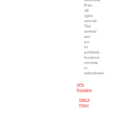
Associated
Press.
All
rights
reserved.
This
material
may
not
be
published,
broadcast,
rewritten
or
redistributed.
VPN
Providers
DMCA
Policy