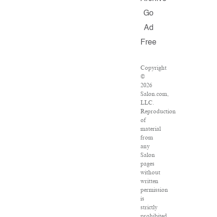
Go
Ad
Free
Copyright
©
2026
Salon.com,
LLC.
Reproduction
of
material
from
any
Salon
pages
without
written
permission
is
strictly
prohibited.