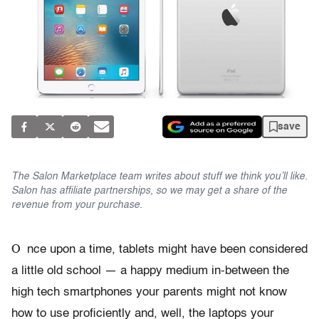
save
The Salon Marketplace team writes about stuff we think you’ll like.
Salon has affiliate partnerships, so we may get a share of the
revenue from your purchase.
O
nce upon a time, tablets might have been considered
a little old school — a happy medium in-between the
high tech smartphones your parents might not know
how to use proficiently and, well, the laptops your