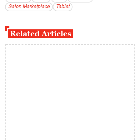
Salon Marketplace
Tablet
Related Articles