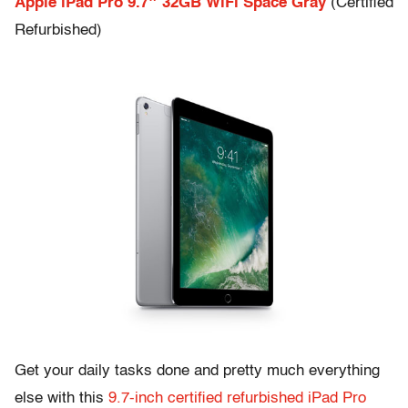
Apple iPad Pro 9.7″ 32GB WiFi Space Gray
(Certified
Refurbished)
Get your daily tasks done and pretty much everything
else with this
9.7-inch certified refurbished iPad Pro