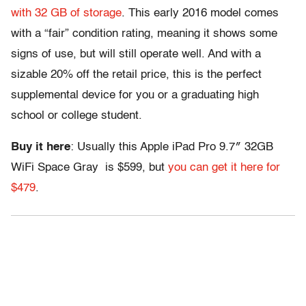
with 32 GB of storage
. This early 2016 model comes
with a “fair” condition rating, meaning it shows some
signs of use, but will still operate well. And with a
sizable 20% off the retail price, this is the perfect
supplemental device for you or a graduating high
school or college student.
Buy it here
: Usually this Apple iPad Pro 9.7″ 32GB
WiFi Space Gray is $599, but
you can get it here for
$479
.