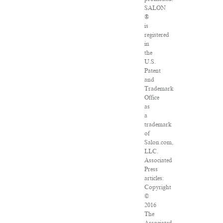
SALON
®
is
registered
in
the
U.S.
Patent
and
Trademark
Office
as
a
trademark
of
Salon.com,
LLC.
Associated
Press
articles:
Copyright
©
2016
The