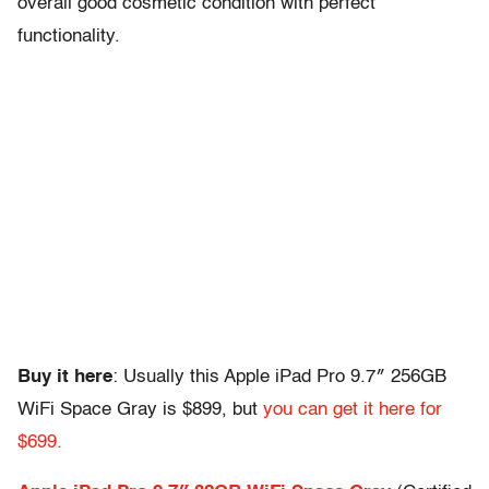
overall good cosmetic condition with perfect
functionality.
Buy it here
: Usually this Apple iPad Pro 9.7″ 256GB
WiFi Space Gray is $899, but
you can get it here for
$699.