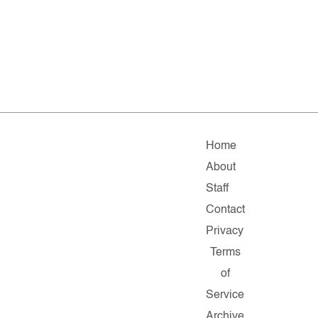
Home
About
Staff
Contact
Privacy
Terms
of
Service
Archive