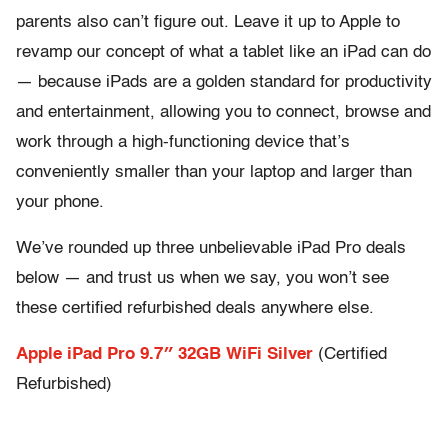
parents also can’t figure out. Leave it up to Apple to
revamp our concept of what a tablet like an iPad can do
— because iPads are a golden standard for productivity
and entertainment, allowing you to connect, browse and
work through a high-functioning device that’s
conveniently smaller than your laptop and larger than
your phone.
We’ve rounded up three unbelievable iPad Pro deals
below — and trust us when we say, you won’t see
these certified refurbished deals anywhere else.
Apple iPad Pro 9.7″ 32GB WiFi Silver
(Certified
Refurbished)