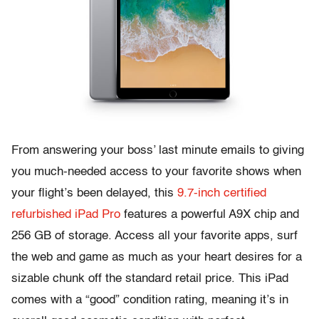
From answering your boss’ last minute emails to giving
you much-needed access to your favorite shows when
your flight’s been delayed, this
9.7-inch certified
refurbished iPad Pro
features a powerful A9X chip and
256 GB of storage. Access all your favorite apps, surf
the web and game as much as your heart desires for a
sizable chunk off the standard retail price. This iPad
comes with a “good” condition rating, meaning it’s in