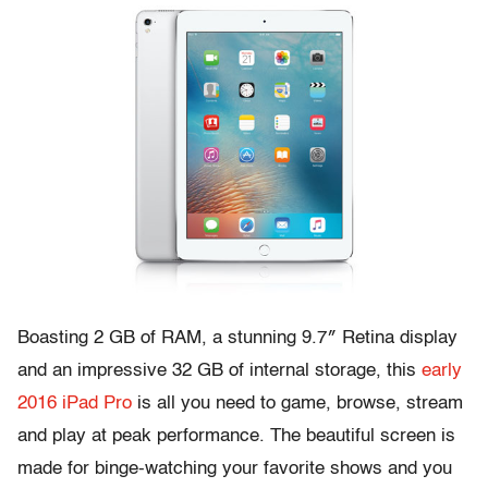
Boasting 2 GB of RAM, a stunning 9.7″ Retina display
and an impressive 32 GB of internal storage, this
early
2016 iPad Pro
is all you need to game, browse, stream
and play at peak performance. The beautiful screen is
made for binge-watching your favorite shows and you