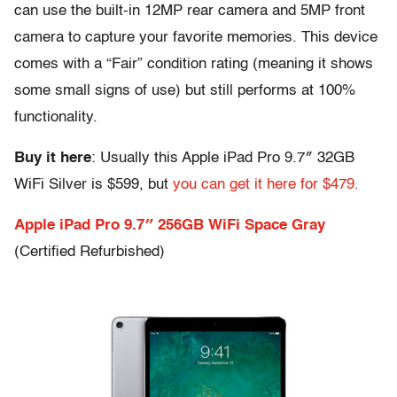
can use the built-in 12MP rear camera and 5MP front
camera to capture your favorite memories. This device
comes with a “Fair” condition rating (meaning it shows
some small signs of use) but still performs at 100%
functionality.
Buy it here
: Usually this Apple iPad Pro 9.7″ 32GB
WiFi Silver is $599, but
you can get it here for $479.
Apple iPad Pro 9.7″ 256GB WiFi Space Gray
(Certified Refurbished)