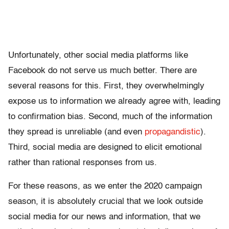
Unfortunately, other social media platforms like
Facebook do not serve us much better. There are
several reasons for this. First, they overwhelmingly
expose us to information we already agree with, leading
to confirmation bias. Second, much of the information
they spread is unreliable (and even
propagandistic
).
Third, social media are designed to elicit emotional
rather than rational responses from us.
For these reasons, as we enter the 2020 campaign
season, it is absolutely crucial that we look outside
social media for our news and information, that we