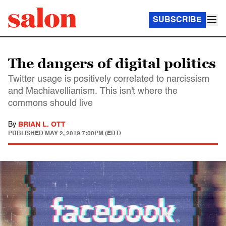
SUBSCRIBE
The dangers of digital politics
Twitter usage is positively correlated to narcissism
and Machiavellianism. This isn't where the
commons should live
By
BRIAN L. OTT
PUBLISHED
MAY 2, 2019 7:00PM (EDT)