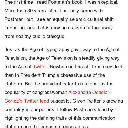
The first time I read Postman’s book, I was skeptical.
More than 30 years later, I not only agree with
Postman, but I see an equally seismic cultural shift
occurring, one that is moving us even further away
from healthy public dialogue.
Just as the Age of Typography gave way to the Age of
Television, the Age of Television is steadily giving way
to the Age of
Twitter
. Nowhere is this shift more evident
than in President Trump’s obsessive use of the
platform. But the president is far from alone, as the
popularity of congresswoman
Alexandria Ocasio-
Cortez’s Twitter feed
suggests. Given Twitter’s growing
centrality in our politics, I follow Postman’s lead by
highlighting the defining traits of this communication
platform and the dangers it poses to us