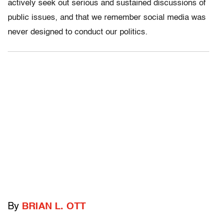
actively seek out serious and sustained discussions of
public issues, and that we remember social media was
never designed to conduct our politics.
By
BRIAN L. OTT