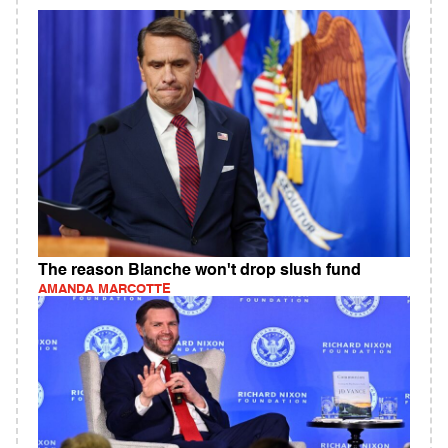
The reason Blanche won't drop slush fund
AMANDA MARCOTTE