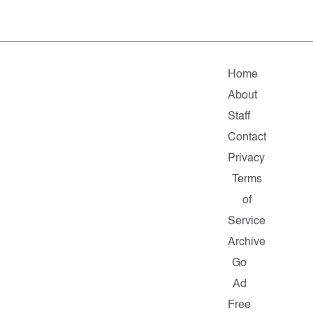
Home
About
Staff
Contact
Privacy
Terms
of
Service
Archive
Go
Ad
Free