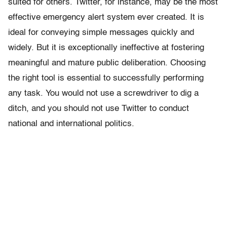
suited for others. Twitter, for instance, may be the most
effective emergency alert system ever created. It is
ideal for conveying simple messages quickly and
widely. But it is exceptionally ineffective at fostering
meaningful and mature public deliberation. Choosing
the right tool is essential to successfully performing
any task. You would not use a screwdriver to dig a
ditch, and you should not use Twitter to conduct
national and international politics.