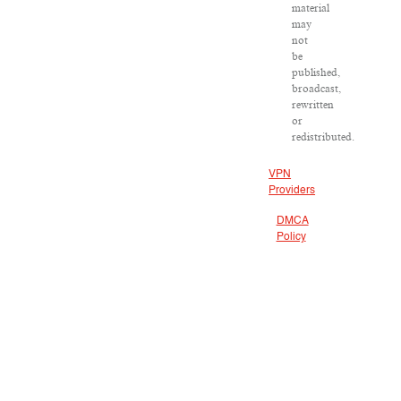
material
may
not
be
published,
broadcast,
rewritten
or
redistributed.
VPN
Providers
DMCA
Policy