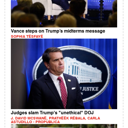
Vance steps on Trump’s midterms message
SOPHIA TESFAYE
Judges slam Trump's "unethical" DOJ
J. DAVID MCSWANE, PRATHEEK REBALA, CARLA
ASTUDILLO - PROPUBLICA