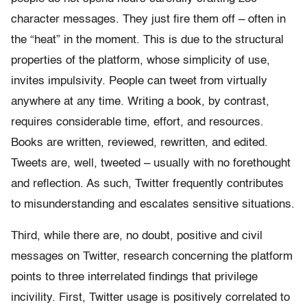
character messages. They just fire them off – often in
the “heat” in the moment. This is due to the structural
properties of the platform, whose simplicity of use,
invites impulsivity. People can tweet from virtually
anywhere at any time. Writing a book, by contrast,
requires considerable time, effort, and resources.
Books are written, reviewed, rewritten, and edited.
Tweets are, well, tweeted – usually with no forethought
and reflection. As such, Twitter frequently contributes
to misunderstanding and escalates sensitive situations.
Third, while there are, no doubt, positive and civil
messages on Twitter, research concerning the platform
points to three interrelated findings that privilege
incivility. First, Twitter usage is positively correlated to