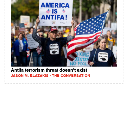
Antifa terrorism threat doesn't exist
JASON M. BLAZAKIS - THE CONVERSATION