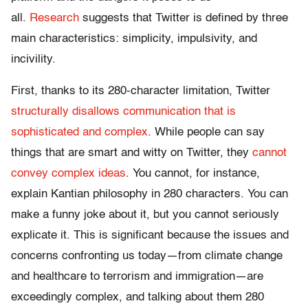
all.
Research
suggests that Twitter is defined by three
main characteristics: simplicity, impulsivity, and
incivility.
First, thanks to its 280-character limitation, Twitter
structurally disallows communication that is
sophisticated and complex
. While people can say
things that are smart and witty on Twitter, they
cannot
convey complex ideas
. You cannot, for instance,
explain Kantian philosophy in 280 characters. You can
make a funny joke about it, but you cannot seriously
explicate it. This is significant because the issues and
concerns confronting us today—from climate change
and healthcare to terrorism and immigration—are
exceedingly complex, and talking about them 280