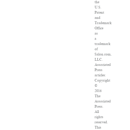
the
U.S.
Patent
and
Trademark
Office
as
a
trademark
of
Salon.com,
LLC.
Associated
Press
articles:
Copyright
©
2016
The
Associated
Press.
All
rights
reserved.
This