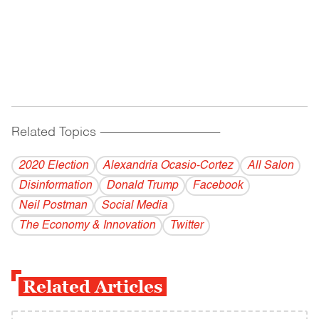
Related Topics
------------------------------------------
2020 Election
Alexandria Ocasio-Cortez
All Salon
Disinformation
Donald Trump
Facebook
Neil Postman
Social Media
The Economy & Innovation
Twitter
Related Articles