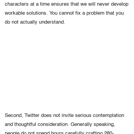
characters at a time ensures that we will never develop
workable solutions. You cannot fix a problem that you
do not actually understand.
Second, Twitter does not invite serious contemplation
and thoughtful consideration. Generally speaking,
people do not spend hours carefully crafting 280-