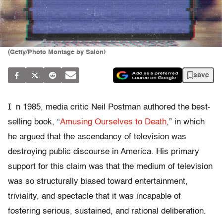
(Getty/Photo Montage by Salon)
save
I
n 1985, media critic Neil Postman authored the best-
selling book, “
Amusing Ourselves to Death
,” in which
he argued that the ascendancy of television was
destroying public discourse in America. His primary
support for this claim was that the medium of television
was so structurally biased toward entertainment,
triviality, and spectacle that it was incapable of
fostering serious, sustained, and rational deliberation.