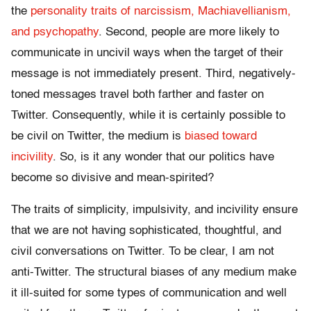
the
personality traits of narcissism, Machiavellianism,
and psychopathy
. Second, people are more likely to
communicate in uncivil ways when the target of their
message is not immediately present. Third, negatively-
toned messages travel both farther and faster on
Twitter. Consequently, while it is certainly possible to
be civil on Twitter, the medium is
biased toward
incivility
. So, is it any wonder that our politics have
become so divisive and mean-spirited?
The traits of simplicity, impulsivity, and incivility ensure
that we are not having sophisticated, thoughtful, and
civil conversations on Twitter. To be clear, I am not
anti-Twitter. The structural biases of any medium make
it ill-suited for some types of communication and well