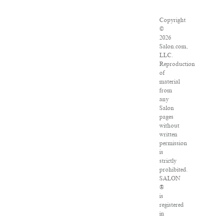
Copyright
©
2026
Salon.com,
LLC.
Reproduction
of
material
from
any
Salon
pages
without
written
permission
is
strictly
prohibited.
SALON
®
is
registered
in