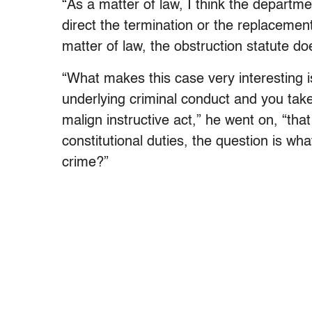
“As a matter of law, I think the departme
direct the termination or the replacement
matter of law, the obstruction statute do
“What makes this case very interesting i
underlying criminal conduct and you take
malign instructive act,” he went on, “that
constitutional duties, the question is wh
crime?”