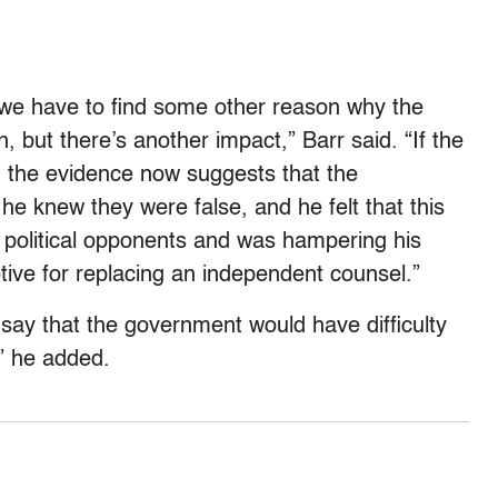
 we have to find some other reason why the
, but there’s another impact,” Barr said. “If the
h the evidence now suggests that the
he knew they were false, and he felt that this
is political opponents and was hampering his
motive for replacing an independent counsel.”
say that the government would have difficulty
” he added.