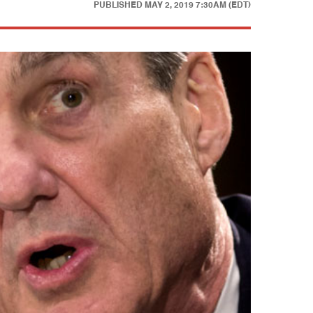
PUBLISHED
MAY 2, 2019 7:30AM (EDT)