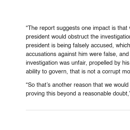
“The report suggests one impact is that
president would obstruct the investigation
president is being falsely accused, whic
accusations against him were false, and 
investigation was unfair, propelled by h
ability to govern, that is not a corrupt 
“So that’s another reason that we would 
proving this beyond a reasonable doubt,