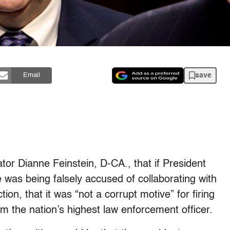
save
Email
tor Dianne Feinstein, D-CA., that if President
 was being falsely accused of collaborating with
tion, that it was “not a corrupt motive” for firing
m the nation’s highest law enforcement officer.