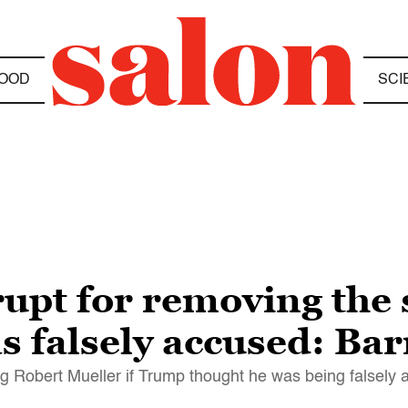
OOD
SCI
upt for removing the s
s falsely accused: Bar
ring Robert Mueller if Trump thought he was being falsely