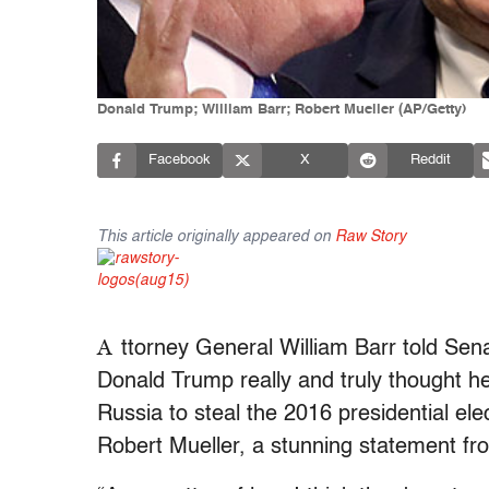
Donald Trump; William Barr; Robert Mueller (AP/Getty)
Facebook
X
Reddit
This article originally appeared on
Raw Story
A
ttorney General William Barr told Sena
Donald Trump really and truly thought he
Russia to steal the 2016 presidential elec
Robert Mueller, a stunning statement fro