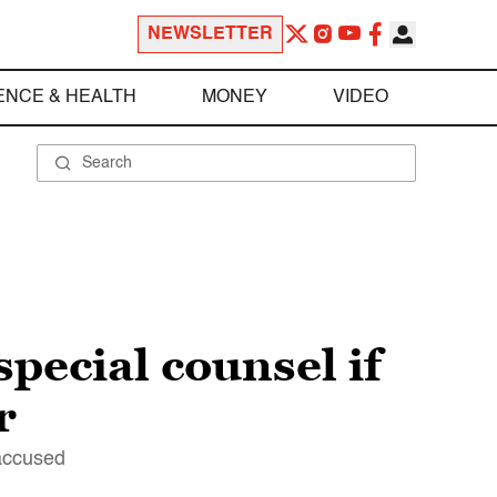
NEWSLETTER
ENCE & HEALTH
MONEY
VIDEO
pecial counsel if
r
 accused