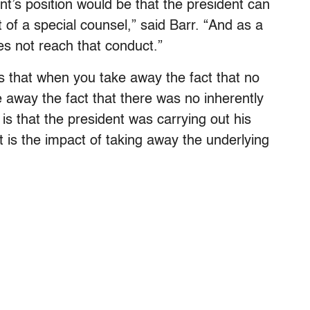
nt’s position would be that the president can
 of a special counsel,” said Barr. “And as a
es not reach that conduct.”
s that when you take away the fact that no
 away the fact that there was no inherently
 is that the president was carrying out his
at is the impact of taking away the underlying