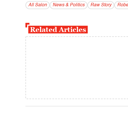
All Salon
News & Politics
Raw Story
Rober
Related Articles