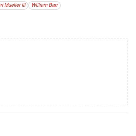
t Mueller III
William Barr