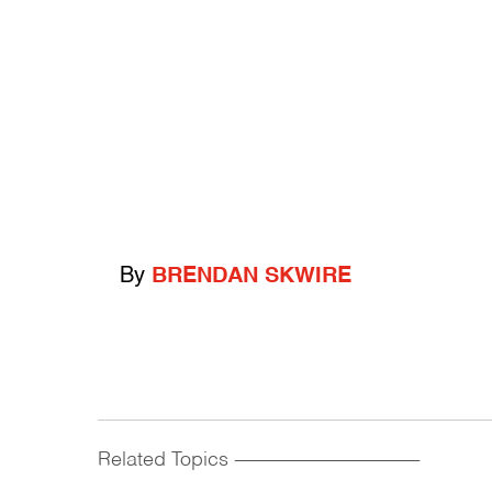
By
BRENDAN SKWIRE
Related Topics
------------------------------------------