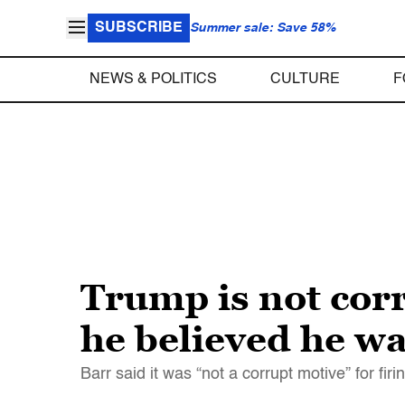
SUBSCRIBE
Summer sale: Save 58%
NEWS & POLITICS
CULTURE
F
Trump is not corr
he believed he wa
Barr said it was “not a corrupt motive” for fi