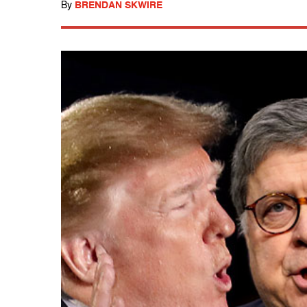
By
BRENDAN SKWIRE