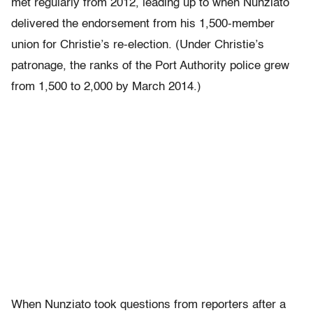
met regularly from 2012, leading up to when Nunziato
delivered the endorsement from his 1,500-member
union for Christie’s re-election. (Under Christie’s
patronage, the ranks of the Port Authority police grew
from 1,500 to 2,000 by March 2014.)
When Nunziato took questions from reporters after a