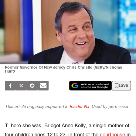
Former Governor Of New Jersey Chris Christie (Getty/Nicholas
Hunt)
save
This article originally appeared in
Insider NJ
. Used by permission.
T
here she was, Bridget Anne Kelly, a single mother of
four children ages 12 to 22, in front of the
courthouse
in