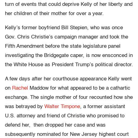
turn of events that could deprive Kelly of her liberty and
her children of their mother for over a year.
Kelly’s former boyfriend Bill Stepien, who was once
Gov. Chris Christie’s campaign manager and took the
Fifth Amendment before the state legislature panel
investigating the Bridgegate caper, is now ensconced in
the White House as President Trump’s political director.
A few days after her courthouse appearance Kelly went
on
Rachel
Maddow for what appeared to be a cathartic
exchange. The single mother of four recounted how she
was betrayed by
Walter Timpone
, a former assistant
U.S. attorney and friend of Christie who promised to
defend her, then dropped her case and was
subsequently nominated for New Jersey highest court