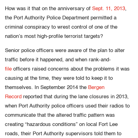
How was it that on the anniversary of
Sept. 11, 2013
,
the Port Authority Police Department permitted a
criminal conspiracy to wrest control of one of the
nation’s most high-profile terrorist targets?
Senior police officers were aware of the plan to alter
traffic before it happened, and when rank-and-
file
officers raised concerns about the problems it was
causing at the time, they were told to keep it to
themselves. In September 2014 the
Bergen
Record
reported that during the lane closures in 2013,
when Port Authority police officers used their radios to
communicate that the altered traffic pattern was
creating “hazardous conditions” on local Fort Lee
roads, their Port Authority supervisors told them to