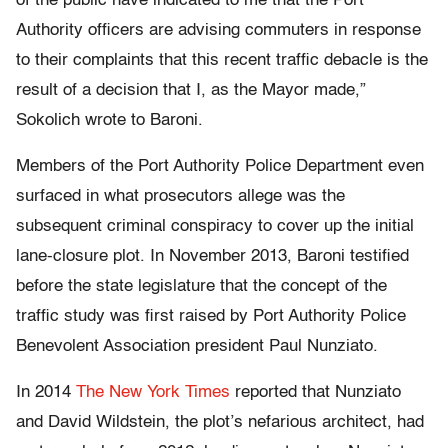
of the public have indicated to me that the Port
Authority officers are advising commuters in response
to their complaints that this recent traffic debacle is the
result of a decision that I, as the Mayor made,”
Sokolich wrote to Baroni.
Members of the Port Authority Police Department even
surfaced in what prosecutors allege was the
subsequent criminal conspiracy to cover up the initial
lane-closure plot. In November 2013, Baroni testified
before the state legislature that the concept of the
traffic study was first raised by Port Authority Police
Benevolent Association president Paul Nunziato.
In 2014
The New York Times
reported that Nunziato
and David Wildstein, the plot’s nefarious architect, had