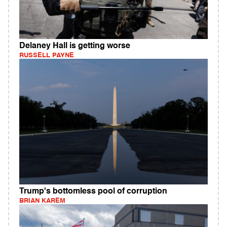
Delaney Hall is getting worse
RUSSELL PAYNE
Trump's bottomless pool of corruption
BRIAN KAREM