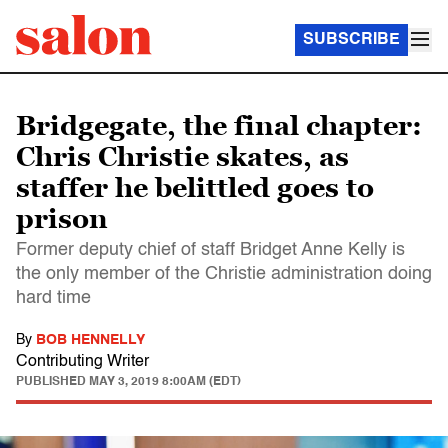
SUBSCRIBE
Bridgegate, the final chapter:
Chris Christie skates, as
staffer he belittled goes to
prison
Former deputy chief of staff Bridget Anne Kelly is
the only member of the Christie administration doing
hard time
By
BOB HENNELLY
Contributing Writer
PUBLISHED
MAY 3, 2019 8:00AM (EDT)