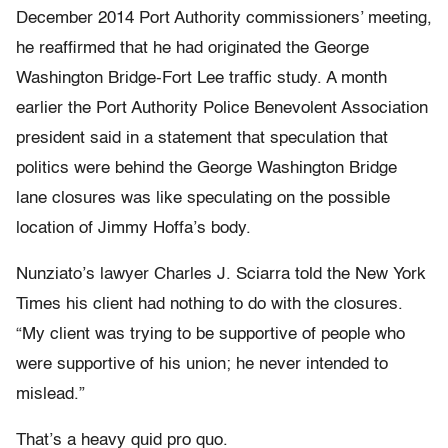
December 2014 Port Authority commissioners’ meeting,
he reaffirmed that he had originated the George
Washington Bridge-Fort Lee traffic study. A month
earlier the Port Authority Police Benevolent Association
president said in a statement that speculation that
politics were behind the George Washington Bridge
lane closures was like speculating on the possible
location of Jimmy Hoffa’s body.
Nunziato’s lawyer Charles J. Sciarra told the New York
Times his client had nothing to do with the closures.
“My client was trying to be supportive of people who
were supportive of his union; he never intended to
mislead.”
That’s a heavy quid pro quo.