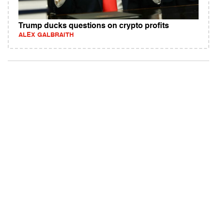
Trump ducks questions on crypto profits
ALEX GALBRAITH