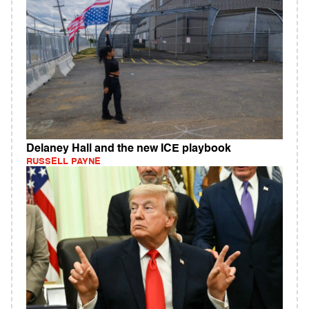
Delaney Hall and the new ICE playbook
RUSSELL PAYNE