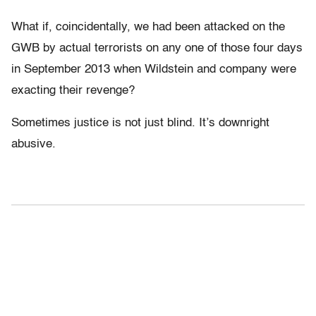
What if, coincidentally, we had been attacked on the
GWB by actual terrorists on any one of those four days
in September 2013 when Wildstein and company were
exacting their revenge?
Sometimes justice is not just blind. It’s downright
abusive.