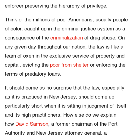
enforcer preserving the hierarchy of privilege.
Think of the millions of poor Americans, usually people
of color, caught up in the criminal justice system as a
consequence of the
criminalization
of drug abuse. On
any given day throughout our nation, the law is like a
team of oxen in the exclusive service of property and
capital, evicting the
poor from shelter
or enforcing the
terms of predatory loans.
It should come as no surprise that the law, especially
as it is practiced in New Jersey, should come up
particularly short when it is sitting in judgment of itself
and its high practitioners. How else do we explain
how
David Samson
, a former chairman of the Port
Authority and New Jersey attorney general, a