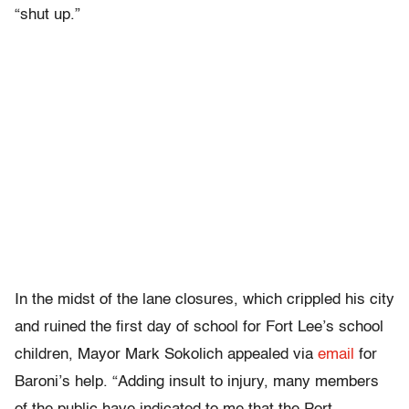
“shut up.”
In the midst of the lane closures, which crippled his city
and ruined the first day of school for Fort Lee’s school
children, Mayor Mark Sokolich appealed via
email
for
Baroni’s help. “Adding insult to injury, many members