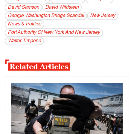
David Samson
David Wildstein
George Washington Bridge Scandal
New Jersey
News & Politics
Port Authority Of New York And New Jersey
Walter Timpone
Related Articles