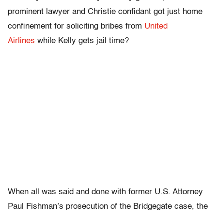
prominent lawyer and Christie confidant got just home
confinement for soliciting bribes from
United
Airlines
while Kelly gets jail time?
When all was said and done with former U.S. Attorney
Paul Fishman’s prosecution of the Bridgegate case, the