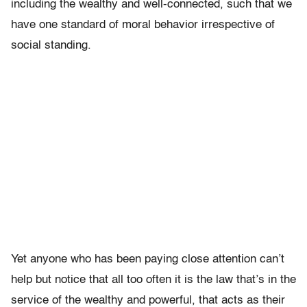
including the wealthy and well-connected, such that we
have one standard of moral behavior irrespective of
social standing.
Yet anyone who has been paying close attention can’t
help but notice that all too often it is the law that’s in the
service of the wealthy and powerful, that acts as their