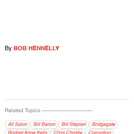
By
BOB HENNELLY
Related Topics
------------------------------------------
All Salon
Bill Baroni
Bill Stepien
Bridgegate
Bridget Anne Kelly
Chris Christie
Corruption