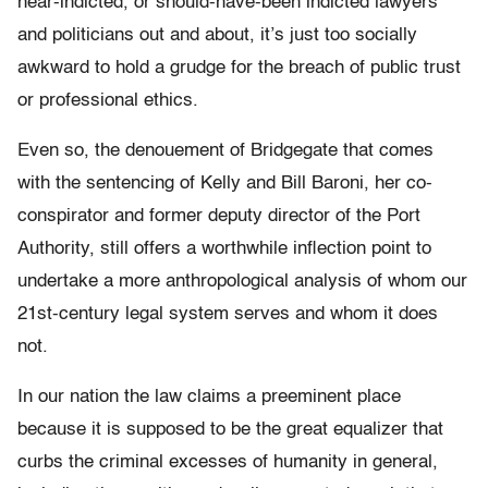
near-indicted, or should-have-been indicted lawyers
and politicians out and about, it’s just too socially
awkward to hold a grudge for the breach of public trust
or professional ethics.
Even so, the denouement of Bridgegate that comes
with the sentencing of Kelly and Bill Baroni, her co-
conspirator and former deputy director of the Port
Authority, still offers a worthwhile inflection point to
undertake a more anthropological analysis of whom our
21st-century legal system serves and whom it does
not.
In our nation the law claims a preeminent place
because it is supposed to be the great equalizer that
curbs the criminal excesses of humanity in general,