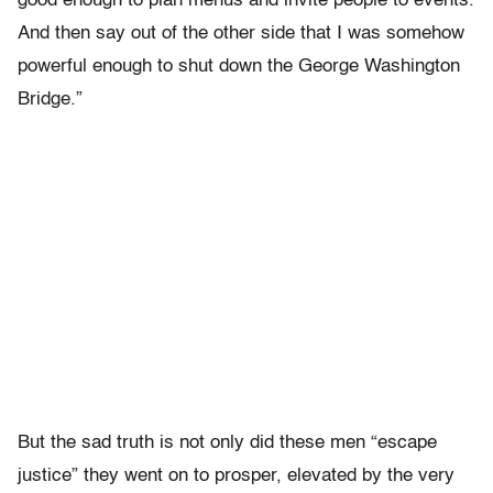
good enough to plan menus and invite people to events.
And then say out of the other side that I was somehow
powerful enough to shut down the George Washington
Bridge.”
But the sad truth is not only did these men “escape
justice” they went on to prosper, elevated by the very