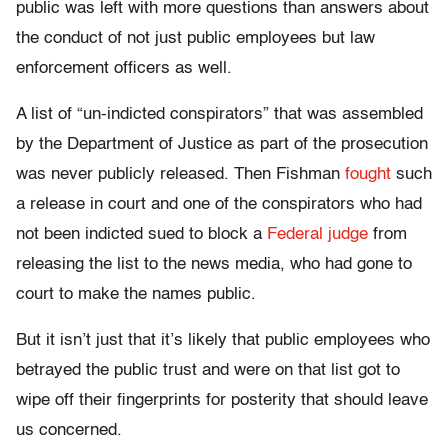
public was left with more questions than answers about
the conduct of not just public employees but law
enforcement officers as well.
A list of “un-indicted conspirators” that was assembled
by the Department of Justice as part of the prosecution
was never publicly released. Then Fishman
fought
such
a release in court and one of the conspirators who had
not been indicted sued to block a
Federal judge
from
releasing the list to the news media, who had gone to
court to make the names public.
But it isn’t just that it’s likely that public employees who
betrayed the public trust and were on that list got to
wipe off their fingerprints for posterity that should leave
us concerned.