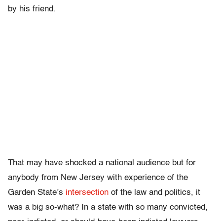
by his friend.
That may have shocked a national audience but for
anybody from New Jersey with experience of the
Garden State’s
intersection
of the law and politics, it
was a big so-what? In a state with so many convicted,