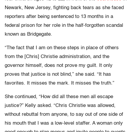
Newark, New Jersey, fighting back tears as she faced
reporters after being sentenced to 13 months in a
federal prison for her role in the half-forgotten scandal
known as Bridgegate.
“The fact that I am on these steps in place of others
from the [Chris] Christie administration, and the
governor himself, does not prove my guilt. It only
proves that justice is not blind,” she said. “It has
favorites. It misses the mark. It misses the truth.”
She continued, “How did all these men all escape
justice?” Kelly asked. “Chris Christie was allowed,
without rebuttal from anyone, to say out of one side of
his mouth that I was a low-level staffer. A woman only