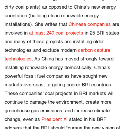
dirty coal plants) as opposed to China’s new energy
orientation (building clean renewable energy
installations). She writes that
Chinese companies
are
involved in
at least 240 coal projects
in 25 BRI states
and many of these projects are installing older
technologies and exclude modern
carbon capture
technologies
. As China has moved strongly toward
installing renewable energy domestically, China’s
powerful fossil fuel companies have sought new
markets overseas, targeting poorer BRI countries.
These companies’ coal projects in BRI markets will
continue to damage the environment, create more
greenhouse gas emissions, and increase climate
change, even as
President Xi
stated in his BRF
address that the BRI should “pursue the new vision of