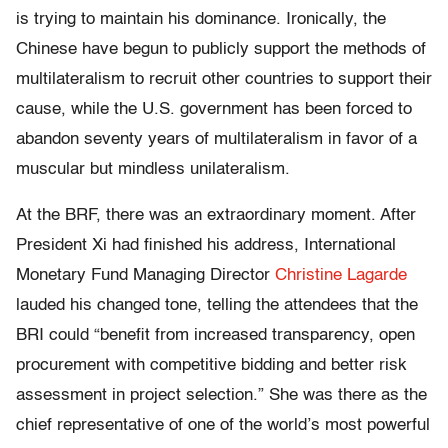
is trying to maintain his dominance. Ironically, the
Chinese have begun to publicly support the methods of
multilateralism to recruit other countries to support their
cause, while the U.S. government has been forced to
abandon seventy years of multilateralism in favor of a
muscular but mindless unilateralism.
At the BRF, there was an extraordinary moment. After
President Xi had finished his address, International
Monetary Fund Managing Director
Christine Lagarde
lauded his changed tone, telling the attendees that the
BRI could “benefit from increased transparency, open
procurement with competitive bidding and better risk
assessment in project selection.” She was there as the
chief representative of one of the world’s most powerful