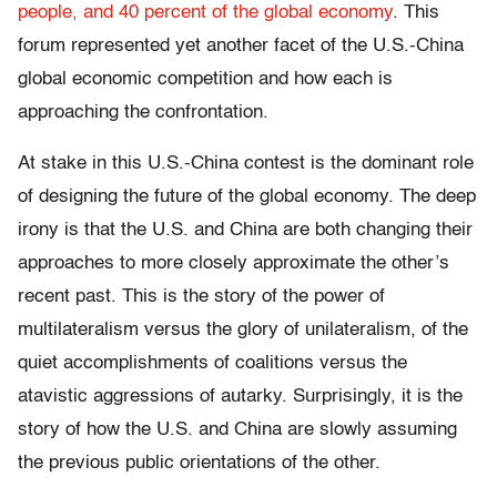
people, and 40 percent of the global economy
. This
forum represented yet another facet of the U.S.-China
global economic competition and how each is
approaching the confrontation.
At stake in this U.S.-China contest is the dominant role
of designing the future of the global economy. The deep
irony is that the U.S. and China are both changing their
approaches to more closely approximate the other’s
recent past. This is the story of the power of
multilateralism versus the glory of unilateralism, of the
quiet accomplishments of coalitions versus the
atavistic aggressions of autarky. Surprisingly, it is the
story of how the U.S. and China are slowly assuming
the previous public orientations of the other.