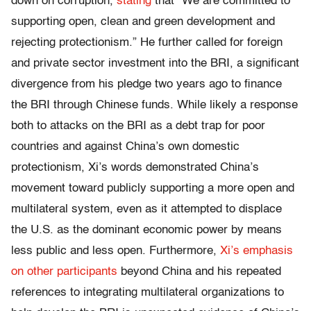
down on corruption,
stating
that “We are committed to
supporting open, clean and green development and
rejecting protectionism.” He further called for foreign
and private sector investment into the BRI, a significant
divergence from his pledge two years ago to finance
the BRI through Chinese funds. While likely a response
both to attacks on the BRI as a debt trap for poor
countries and against China’s own domestic
protectionism, Xi’s words demonstrated China’s
movement toward publicly supporting a more open and
multilateral system, even as it attempted to displace
the U.S. as the dominant economic power by means
less public and less open. Furthermore,
Xi’s emphasis
on other participants
beyond China and his repeated
references to integrating multilateral organizations to