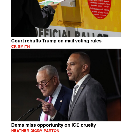
Court rebuffs Trump on mail voting rules
CK SMITH
Dems miss opportunity on ICE cruelty
HEATHER DIGBY PARTON