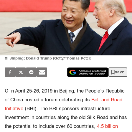
Xi Jinping; Donald Trump (Getty/Thomas Peter)
save
O
n April 25-26, 2019 in Beijing, the People’s Republic
of China hosted a forum celebrating its
Belt and Road
Initiative
(BRI). The BRI sponsors infrastructure
investment in countries along the old Silk Road and has
the potential to include over 60 countries,
4.5 billion