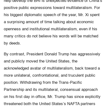
help develop the BRI is unexpected evidence of China’s
positive public expressions toward multilateralism. For
his biggest diplomatic speech of the year, Mr. Xi spent
a surprising amount of time talking about economic
openness and institutional multilateralism, even if his
many critics do not believe his words will be matched
by deeds.
By contrast, President Donald Trump has aggressively
and publicly moved the United States, the
acknowledged avatar of multilateralism, back toward a
more unilateral, confrontational, and truculent public
position. Withdrawing from the Trans-Pacific
Partnership and its multilateral, consensual approach
on his first day in office, Mr. Trump has since explicitly
threatened both the United States’s NAFTA partners