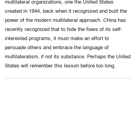
multilateral organizations, one the United States
created in 1944, back when it recognized and built the
power of the modern multilateral approach. China has
recently recognized that to hide the flaws of its self-
interested programs, it must make an effort to
persuade others and embrace the language of
multilateralism, if not its substance. Perhaps the United
States will remember this lesson before too long.