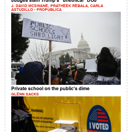
Judges slam Trump's "unethical" DOJ
J. DAVID MCSWANE, PRATHEEK REBALA, CARLA
ASTUDILLO - PROPUBLICA
Private school on the public's dime
GLENN SACKS