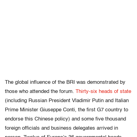
The global influence of the BRI was demonstrated by
those who attended the forum.
Thirty-six heads of state
(including Russian President Vladimir Putin and Italian
Prime Minister Giuseppe Conti, the first G7 country to
endorse this Chinese policy) and some five thousand
foreign officials and business delegates arrived in