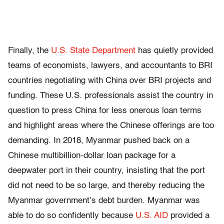
Finally, the
U.S. State Department
has quietly provided
teams of economists, lawyers, and accountants to BRI
countries negotiating with China over BRI projects and
funding. These U.S. professionals assist the country in
question to press China for less onerous loan terms
and highlight areas where the Chinese offerings are too
demanding. In 2018, Myanmar pushed back on a
Chinese multibillion-dollar loan package for a
deepwater port in their country, insisting that the port
did not need to be so large, and thereby reducing the
Myanmar government’s debt burden. Myanmar was
able to do so confidently because
U.S. AID
provided a