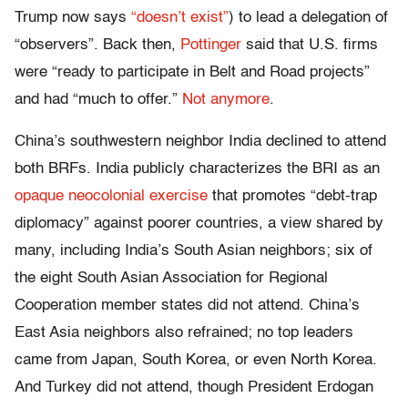
Trump now says
“doesn’t exist”
) to lead a delegation of
“observers”. Back then,
Pottinger
said that U.S. firms
were “ready to participate in Belt and Road projects”
and had “much to offer.”
Not anymore
.
China’s southwestern neighbor India declined to attend
both BRFs. India publicly characterizes the BRI as an
opaque neocolonial exercise
that promotes “debt-trap
diplomacy” against poorer countries, a view shared by
many, including India’s South Asian neighbors; six of
the eight South Asian Association for Regional
Cooperation member states did not attend. China’s
East Asia neighbors also refrained; no top leaders
came from Japan, South Korea, or even North Korea.
And Turkey did not attend, though President Erdogan