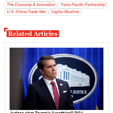
The Economy & Innovation
​Trans-Pacific​ ​Partnership
U.S.-China Trade War
Uighur Muslims
Related Articles