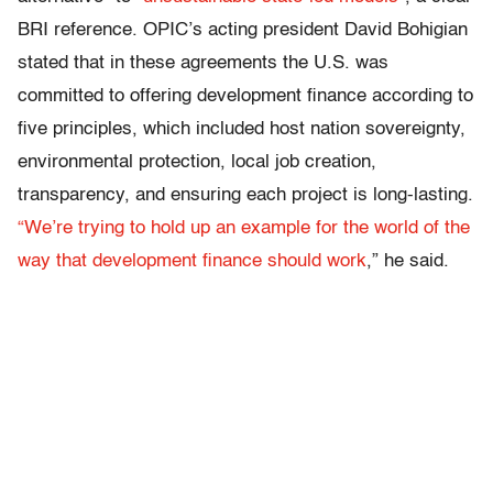
BRI reference. OPIC’s acting president David Bohigian
stated that in these agreements the U.S. was
committed to offering development finance according to
five principles, which included host nation sovereignty,
environmental protection, local job creation,
transparency, and ensuring each project is long-lasting.
“We’re trying to hold up an example for the world of the
way that development finance should work
,” he said.