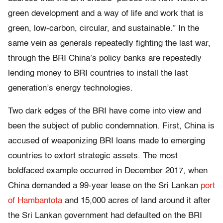
green development and a way of life and work that is
green, low-carbon, circular, and sustainable.” In the
same vein as generals repeatedly fighting the last war,
through the BRI China’s policy banks are repeatedly
lending money to BRI countries to install the last
generation’s energy technologies.
Two dark edges of the BRI have come into view and
been the subject of public condemnation. First, China is
accused of weaponizing BRI loans made to emerging
countries to extort strategic assets. The most
boldfaced example occurred in December 2017, when
China demanded a 99-year lease on the
Sri Lankan
port
of Hambantota
and 15,000 acres of land around it after
the Sri Lankan government had defaulted on the BRI