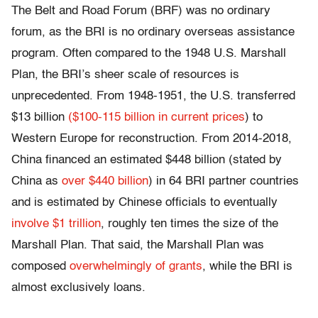
The Belt and Road Forum (BRF) was no ordinary
forum, as the BRI is no ordinary overseas assistance
program. Often compared to the 1948 U.S. Marshall
Plan, the BRI’s sheer scale of resources is
unprecedented. From 1948-1951, the U.S. transferred
$13 billion
($100-115 billion in current prices
) to
Western Europe for reconstruction. From 2014-2018,
China financed an estimated $448 billion (stated by
China as
over $440 billion
) in 64 BRI partner countries
and is estimated by Chinese officials to eventually
involve $1 trillion
, roughly ten times the size of the
Marshall Plan. That said, the Marshall Plan was
composed
overwhelmingly of grants
, while the BRI is
almost exclusively loans.