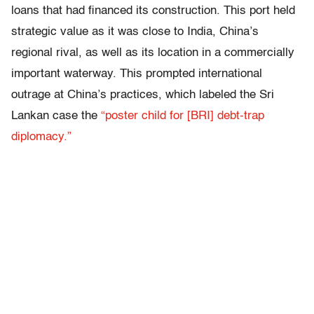
loans that had financed its construction. This port held
strategic value as it was close to India, China’s
regional rival, as well as its location in a commercially
important waterway. This prompted international
outrage at China’s practices, which labeled the Sri
Lankan case the
“poster child for [BRI] debt-trap
diplomacy.”