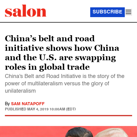
SUBSCRIBE
China’s belt and road
initiative shows how China
and the U.S. are swapping
roles in global trade
China's Belt and Road Initiative is the story of the
power of multilateralism versus the glory of
unilateralism
By
SAM NATAPOFF
PUBLISHED
MAY 4, 2019 10:00AM (EDT)