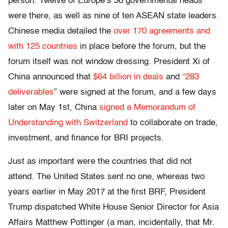
person. Twelve of Europe’s 36 governmental heads
were there, as well as nine of ten ASEAN state leaders.
Chinese media detailed the
over 170 agreements and
with 125 countries
in place before the forum, but the
forum itself was not window dressing. President Xi of
China announced that
$64 billion in deals
and
“283
deliverables
” were signed at the forum, and a few days
later on May 1
st
, China
signed a Memorandum of
Understanding with Switzerland
to collaborate on trade,
investment, and finance for BRI projects.
Just as important were the countries that did not
attend. The United States sent no one, whereas two
years earlier in May 2017 at the first BRF, President
Trump dispatched White House Senior Director for Asia
Affairs Matthew Pottinger (a man, incidentally, that Mr.