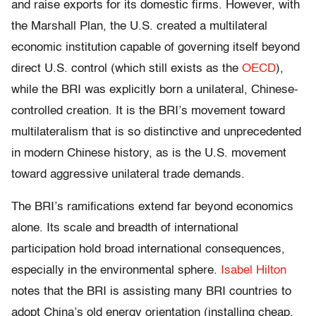
and raise exports for its domestic firms. However, with
the Marshall Plan, the U.S. created a multilateral
economic institution capable of governing itself beyond
direct U.S. control (which still exists as the
OECD
),
while the BRI was explicitly born a unilateral, Chinese-
controlled creation. It is the BRI’s movement toward
multilateralism that is so distinctive and unprecedented
in modern Chinese history, as is the U.S. movement
toward aggressive unilateral trade demands.
The BRI’s ramifications extend far beyond economics
alone. Its scale and breadth of international
participation hold broad international consequences,
especially in the environmental sphere.
Isabel Hilton
notes that the BRI is assisting many BRI countries to
adopt China’s old energy orientation (installing cheap,