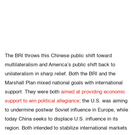
The BRI throws this Chinese public shift toward
multilateralism and America’s public shift back to
unilateralism in sharp relief. Both the BRI and the
Marshall Plan mixed national goals with international
support. They were both
aimed at providing economic
support to win political allegiance
; the U.S. was aiming
to undermine postwar Soviet influence in Europe, while
today China seeks to displace U.S. influence in its
region. Both intended to stabilize international markets