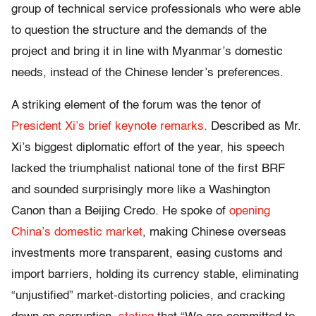
group of technical service professionals who were able
to question the structure and the demands of the
project and bring it in line with Myanmar’s domestic
needs, instead of the Chinese lender’s preferences.
A striking element of the forum was the tenor of
President Xi’s brief keynote remarks
. Described as Mr.
Xi’s biggest diplomatic effort of the year, his speech
lacked the triumphalist national tone of the first BRF
and sounded surprisingly more like a Washington
Canon than a Beijing Credo. He spoke of
opening
China’s domestic market
, making Chinese overseas
investments more transparent, easing customs and
import barriers, holding its currency stable, eliminating
“unjustified” market-distorting policies, and cracking