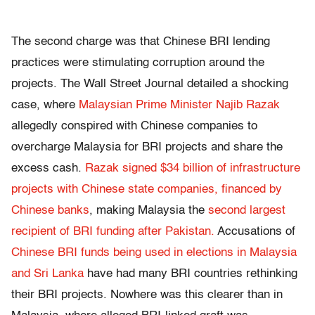
The second charge was that Chinese BRI lending
practices were stimulating corruption around the
projects. The Wall Street Journal detailed a shocking
case, where
Malaysian Prime Minister Najib Razak
allegedly conspired with Chinese companies to
overcharge Malaysia for BRI projects and share the
excess cash.
Razak signed $34 billion of infrastructure
projects with Chinese state companies, financed by
Chinese banks
, making Malaysia the
second largest
recipient of BRI funding after Pakistan.
Accusations of
Chinese BRI funds being used in elections in Malaysia
and Sri Lanka
have had many BRI countries rethinking
their BRI projects. Nowhere was this clearer than in