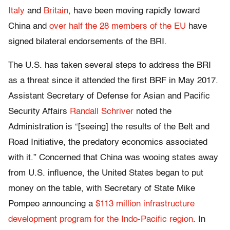
Italy
and
Britain
, have been moving rapidly toward
China and
over half the 28 members of the EU
have
signed bilateral endorsements of the BRI.
The U.S. has taken several steps to address the BRI
as a threat since it attended the first BRF in May 2017.
Assistant Secretary of Defense for Asian and Pacific
Security Affairs
Randall Schriver
noted the
Administration is “[seeing]
the results of the Belt and
Road Initiative, the predatory economics associated
with it.” Concerned that China was wooing states away
from U.S. influence, the United States began to put
money on the table, with
Secretary of State Mike
Pompeo announcing a
$113 million infrastructure
development program for the Indo-Pacific region
. In