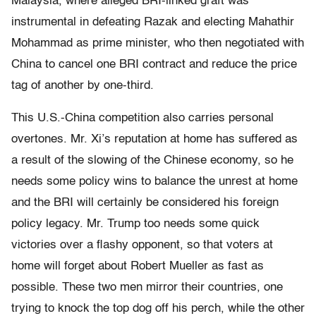
Malaysia, where alleged BRI-linked graft was
instrumental in defeating Razak and electing Mahathir
Mohammad as prime minister, who then negotiated with
China to cancel one BRI contract and reduce the price
tag of another by one-third.
This U.S.-China competition also carries personal
overtones. Mr. Xi’s reputation at home has suffered as
a result of the slowing of the Chinese economy, so he
needs some policy wins to balance the unrest at home
and the BRI will certainly be considered his foreign
policy legacy. Mr. Trump too needs some quick
victories over a flashy opponent, so that voters at
home will forget about Robert Mueller as fast as
possible. These two men mirror their countries, one
trying to knock the top dog off his perch, while the other