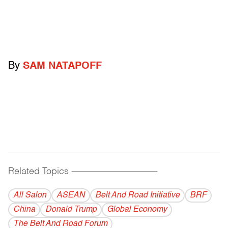
By
SAM NATAPOFF
Related Topics
------------------------------------------
All Salon
ASEAN
Belt And Road Initiative
BRF
China
Donald Trump
Global Economy
The Belt And Road Forum