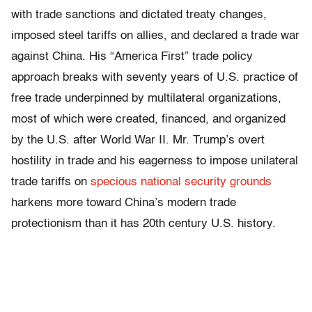
with trade sanctions and dictated treaty changes,
imposed steel tariffs on allies, and declared a trade war
against China. His “America First” trade policy
approach breaks with seventy years of U.S. practice of
free trade underpinned by multilateral organizations,
most of which were created, financed, and organized
by the U.S. after World War II. Mr. Trump’s overt
hostility in trade and his eagerness to impose unilateral
trade tariffs on
specious national security grounds
harkens more toward China’s modern trade
protectionism than it has 20
th
century U.S. history.