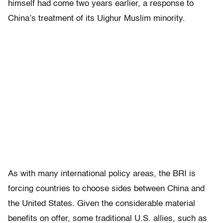
himself had come two years earlier, a response to
China’s treatment of its Uighur Muslim minority.
As with many international policy areas, the BRI is
forcing countries to choose sides between China and
the United States. Given the considerable material
benefits on offer, some traditional U.S. allies, such as