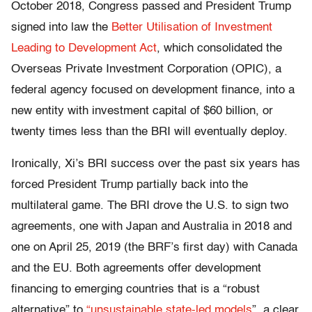
October 2018,
Congress passed and President Trump
signed into law the
Better Utilisation of Investment
Leading to Development Act
, which consolidated the
Overseas Private Investment Corporation (OPIC), a
federal agency focused on development finance, into a
new entity with investment capital of $60 billion, or
twenty times less than the BRI will eventually deploy.
Ironically, Xi’s BRI success over the past six years has
forced President Trump partially back into the
multilateral game. The BRI drove the U.S. to sign two
agreements, one with Japan and Australia in 2018 and
one on April 25, 2019 (the BRF’s first day) with Canada
and the EU. Both agreements offer development
financing to emerging countries that is a “robust
alternative” to
“unsustainable state-led models
”, a clear