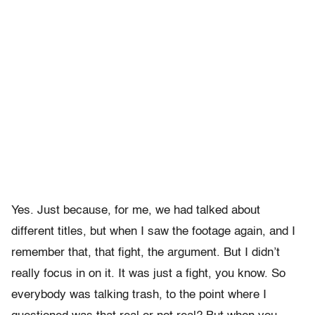
Yes. Just because, for me, we had talked about
different titles, but when I saw the footage again, and I
remember that, that fight, the argument. But I didn’t
really focus in on it. It was just a fight, you know. So
everybody was talking trash, to the point where I