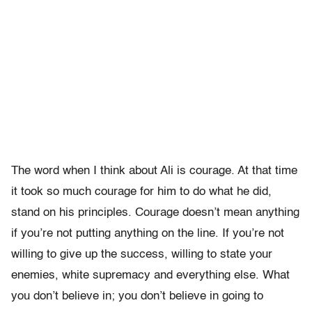
The word when I think about Ali is courage. At that time
it took so much courage for him to do what he did,
stand on his principles. Courage doesn’t mean anything
if you’re not putting anything on the line. If you’re not
willing to give up the success, willing to state your
enemies, white supremacy and everything else. What
you don’t believe in; you don’t believe in going to