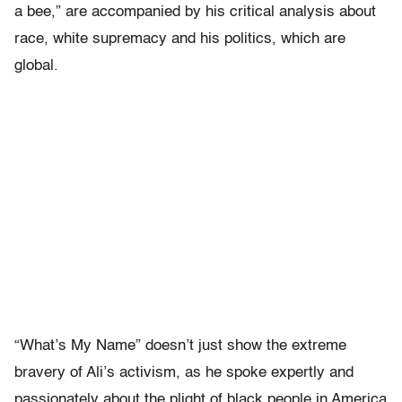
a bee,” are accompanied by his critical analysis about
race, white supremacy and his politics, which are
global.
“What’s My Name” doesn’t just show the extreme
bravery of Ali’s activism, as he spoke expertly and
passionately about the plight of black people in America