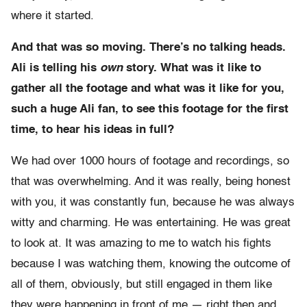
where it started.
And that was so moving. There’s no talking heads.
Ali is telling his
own
story. What was it like to
gather all the footage and what was it like for you,
such a huge Ali fan, to see this footage for the first
time, to hear his ideas in full?
We had over 1000 hours of footage and recordings, so
that was overwhelming. And it was really, being honest
with you, it was constantly fun, because he was always
witty and charming. He was entertaining. He was great
to look at. It was amazing to me to watch his fights
because I was watching them, knowing the outcome of
all of them, obviously, but still engaged in them like
they were happening in front of me — right then and