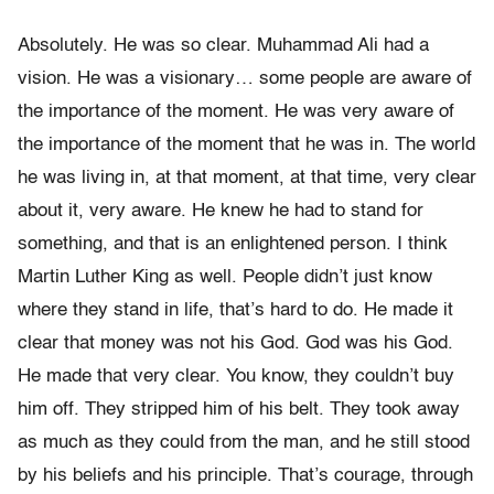
Absolutely. He was so clear. Muhammad Ali had a
vision. He was a visionary… some people are aware of
the importance of the moment. He was very aware of
the importance of the moment that he was in. The world
he was living in, at that moment, at that time, very clear
about it, very aware. He knew he had to stand for
something, and that is an enlightened person. I think
Martin Luther King as well. People didn’t just know
where they stand in life, that’s hard to do. He made it
clear that money was not his God. God was his God.
He made that very clear. You know, they couldn’t buy
him off. They stripped him of his belt. They took away
as much as they could from the man, and he still stood
by his beliefs and his principle. That’s courage, through