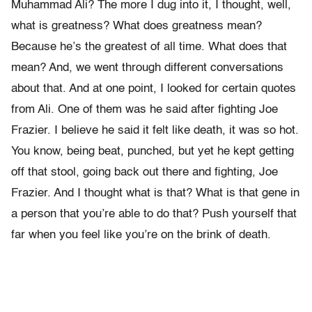
Muhammad Ali? The more I dug into it, I thought, well,
what is greatness? What does greatness mean?
Because he’s the greatest of all time. What does that
mean? And, we went through different conversations
about that. And at one point, I looked for certain quotes
from Ali. One of them was he said after fighting Joe
Frazier. I believe he said it felt like death, it was so hot.
You know, being beat, punched, but yet he kept getting
off that stool, going back out there and fighting, Joe
Frazier. And I thought what is that? What is that gene in
a person that you’re able to do that? Push yourself that
far when you feel like you’re on the brink of death.