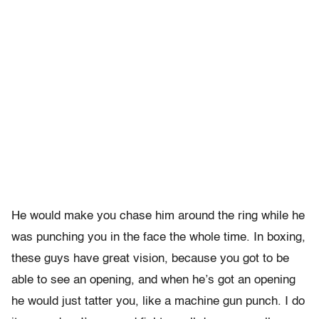
He would make you chase him around the ring while he
was punching you in the face the whole time. In boxing,
these guys have great vision, because you got to be
able to see an opening, and when he’s got an opening
he would just tatter you, like a machine gun punch. I do