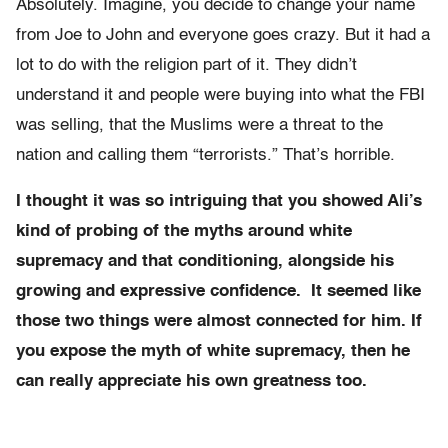
Absolutely. Imagine, you decide to change your name
from Joe to John and everyone goes crazy. But it had a
lot to do with the religion part of it. They didn’t
understand it and people were buying into what the FBI
was selling, that the Muslims were a threat to the
nation and calling them “terrorists.” That’s horrible.
I thought it was so intriguing that you showed Ali’s
kind of probing of the myths around white
supremacy and that conditioning, alongside his
growing and expressive confidence. It seemed like
those two things were almost connected for him. If
you expose the myth of white supremacy, then he
can really appreciate his own greatness too.