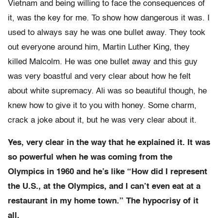
Vietnam and being willing to face the consequences of
it, was the key for me. To show how dangerous it was. I
used to always say he was one bullet away. They took
out everyone around him, Martin Luther King, they
killed Malcolm. He was one bullet away and this guy
was very boastful and very clear about how he felt
about white supremacy. Ali was so beautiful though, he
knew how to give it to you with honey. Some charm,
crack a joke about it, but he was very clear about it.
Yes, very clear in the way that he explained it. It was
so powerful when he was coming from the
Olympics in 1960 and he’s like “How did I represent
the U.S., at the Olympics, and I can’t even eat at a
restaurant in my home town.” The hypocrisy of it
all.