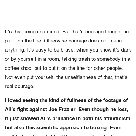
It’s that being sacrificed. But that’s courage though, he
put it on the line. Otherwise courage does not mean
anything. It’s easy to be brave, when you know it’s dark
or by yourself in a room, talking trash to somebody in a
coffee shop, but to put it on the line for other people.
Not even put yourself, the unselfishness of that, that’s
real courage.
I loved seeing the kind of fullness of the footage of
Ali’s fight against Joe Frazier. Even though he lost,
it just showed Ali’s brilliance in both his athleticism
but also this scientific approach to boxing. Even