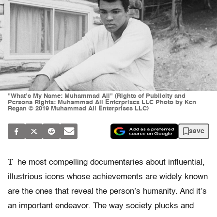
"What’s My Name: Muhammad Ali" (Rights of Publicity and
Persona Rights: Muhammad Ali Enterprises LLC Photo by Ken
Regan © 2019 Muhammad Ali Enterprises LLC)
save
T
he most compelling documentaries about influential,
illustrious icons whose achievements are widely known
are the ones that reveal the person’s humanity. And it’s
an important endeavor. The way society plucks and