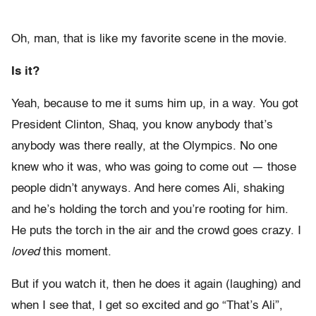
Oh, man, that is like my favorite scene in the movie.
Is it?
Yeah, because to me it sums him up, in a way. You got
President Clinton, Shaq, you know anybody that’s
anybody was there really, at the Olympics. No one
knew who it was, who was going to come out — those
people didn’t anyways. And here comes Ali, shaking
and he’s holding the torch and you’re rooting for him.
He puts the torch in the air and the crowd goes crazy. I
loved
this moment.
But if you watch it, then he does it again (laughing) and
when I see that, I get so excited and go “That’s Ali”,