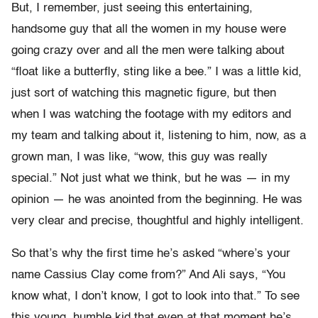
But, I remember, just seeing this entertaining,
handsome guy that all the women in my house were
going crazy over and all the men were talking about
“float like a butterfly, sting like a bee.” I was a little kid,
just sort of watching this magnetic figure, but then
when I was watching the footage with my editors and
my team and talking about it, listening to him, now, as a
grown man, I was like, “wow, this guy was really
special.” Not just what we think, but he was — in my
opinion — he was anointed from the beginning. He was
very clear and precise, thoughtful and highly intelligent.
So that’s why the first time he’s asked “where’s your
name Cassius Clay come from?” And Ali says, “You
know what, I don’t know, I got to look into that.” To see
this young, humble kid that even at that moment he’s