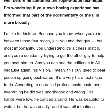
well before he solidified the rope-a-dope technique.
I’m wondering if your own boxing experience has
informed that part of the documentary or the film
more broadly.
I’d like to think so. Because you know, when you’re in
between those four ropes, just you and that guy — but
most importantly, you understand it’s a chess match,
and you’re constantly trying to get the other guy to help
you beat him up. And you can see the brilliance in Ali
because again, his vision. I mean, this guy used to beat
people up going backwards. It’s a very hard technique
to do. According to so-called professionals back then,
everything he did was unorthodox and wrong. His
hands were low, he danced around. He was beautiful to
watch, but he was deadly, and it was all intentional.