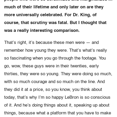
much of their lifetime and only later on are they
more universally celebrated. For Dr. King, of
course, that scrutiny was fatal. But I thought that
was a really interesting comparison.
That’s right, it’s because these men were — and
remember how young they were. That’s what’s really
so fascinating when you go through the footage. You
go, wow, these guys were in their twenties, early
thirties, they were so young. They were doing so much,
with so much courage and so much on the line. And
they did it at a price, so you know, you think about
today, that’s why I’m so happy LeBron is so conscious
of it. And he’s doing things about it, speaking up about
things, because what a platform that you have to make