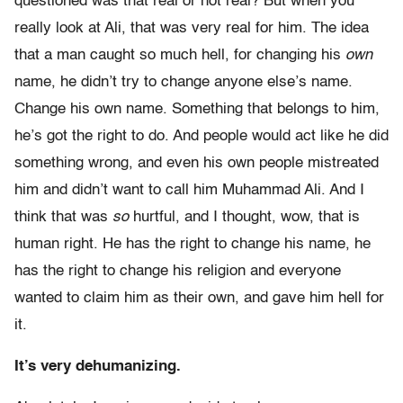
questioned was that real or not real? But when you
really look at Ali, that was very real for him. The idea
that a man caught so much hell, for changing his
own
name, he didn’t try to change anyone else’s name.
Change his own name. Something that belongs to him,
he’s got the right to do. And people would act like he did
something wrong, and even his own people mistreated
him and didn’t want to call him Muhammad Ali. And I
think that was
so
hurtful, and I thought, wow, that is
human right. He has the right to change his name, he
has the right to change his religion and everyone
wanted to claim him as their own, and gave him hell for
it.
It’s very dehumanizing.