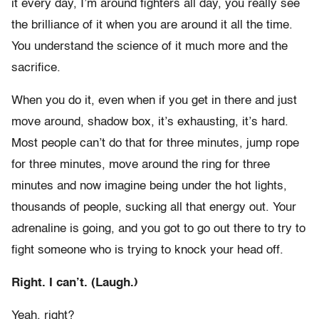
it every day, I’m around fighters all day, you really see
the brilliance of it when you are around it all the time.
You understand the science of it much more and the
sacrifice.
When you do it, even when if you get in there and just
move around, shadow box, it’s exhausting, it’s hard.
Most people can’t do that for three minutes, jump rope
for three minutes, move around the ring for three
minutes and now imagine being under the hot lights,
thousands of people, sucking all that energy out. Your
adrenaline is going, and you got to go out there to try to
fight someone who is trying to knock your head off.
Right. I can’t. (Laugh.)
Yeah, right?