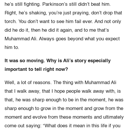
he’s still fighting. Parkinson’s still didn’t beat him.
Right, he’s shaking, you’re just praying, don’t drop that
torch. You don’t want to see him fail ever. And not only
did he do it, then he did it again, and to me that’s
Muhammad Ali. Always goes beyond what you expect
him to.
It was so moving. Why is Ali’s story especially
important to tell right now?
Well, a lot of reasons. The thing with Muhammad Ali
that I walk away, that I hope people walk away with, is
that, he was sharp enough to be in the moment, he was
sharp enough to grow in the moment and grow from the
moment and evolve from these moments and ultimately
come out saying: “What does it mean in this life if you