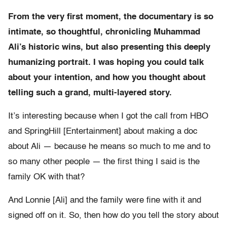
From the very first moment, the documentary is so
intimate, so thoughtful, chronicling Muhammad
Ali’s historic wins, but also presenting this deeply
humanizing portrait. I was hoping you could talk
about your intention, and how you thought about
telling such a grand, multi-layered story.
It’s interesting because when I got the call from HBO
and SpringHill [Entertainment] about making a doc
about Ali — because he means so much to me and to
so many other people — the first thing I said is the
family OK with that?
And Lonnie [Ali] and the family were fine with it and
signed off on it. So, then how do you tell the story about