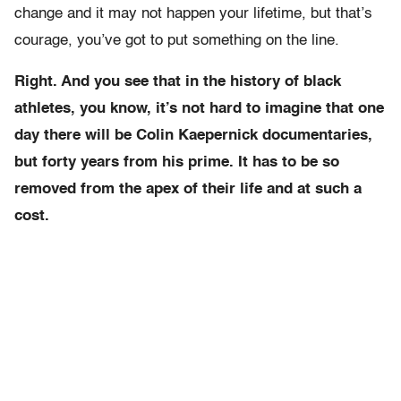
change and it may not happen your lifetime, but that’s
courage, you’ve got to put something on the line.
Right. And you see that in the history of black
athletes, you know, it’s not hard to imagine that one
day there will be Colin Kaepernick documentaries,
but forty years from his prime. It has to be so
removed from the apex of their life and at such a
cost.