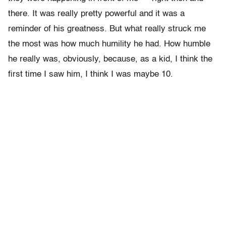
there. It was really pretty powerful and it was a
reminder of his greatness. But what really struck me
the most was how much humility he had. How humble
he really was, obviously, because, as a kid, I think the
first time I saw him, I think I was maybe 10.