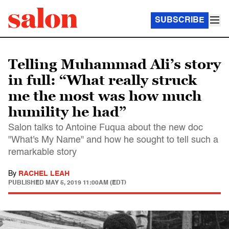
SUBSCRIBE
Telling Muhammad Ali’s story
in full: “What really struck
me the most was how much
humility he had”
Salon talks to Antoine Fuqua about the new doc
"What's My Name" and how he sought to tell such a
remarkable story
By
RACHEL LEAH
PUBLISHED
MAY 5, 2019 11:00AM (EDT)