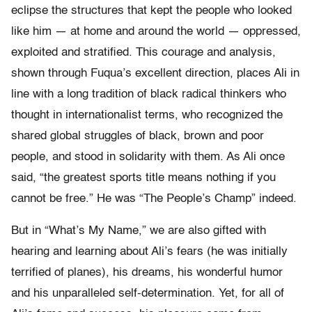
eclipse the structures that kept the people who looked
like him — at home and around the world — oppressed,
exploited and stratified.
This courage and analysis,
shown through Fuqua’s excellent direction, places Ali in
line with a long tradition of black radical thinkers who
thought in internationalist terms, who recognized the
shared global struggles of black, brown and poor
people, and stood in solidarity with them. As Ali once
said, “
the greatest sports title means nothing if you
cannot be free.” He was
“The People’s Champ” indeed.
But in “What’s My Name,” we are also gifted with
hearing and learning about Ali’s fears (he was initially
terrified of planes), his dreams, his wonderful humor
and his unparalleled self-determination. Yet, for all of