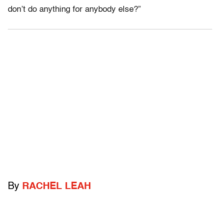
don’t do anything for anybody else?”
By
RACHEL LEAH