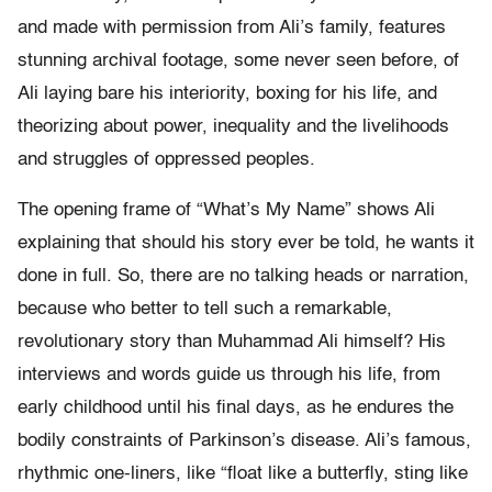
and made with permission from Ali’s family, features
stunning archival footage, some never seen before, of
Ali laying bare his interiority, boxing for his life, and
theorizing about power, inequality and the livelihoods
and struggles of oppressed peoples.
The opening frame of “What’s My Name” shows Ali
explaining that should his story ever be told, he wants it
done in full. So, there are no talking heads or narration,
because who better to tell such a remarkable,
revolutionary story than Muhammad Ali himself? His
interviews and words guide us through his life, from
early childhood until his final days, as he endures the
bodily constraints of Parkinson’s disease. Ali’s famous,
rhythmic one-liners, like “float like a butterfly, sting like