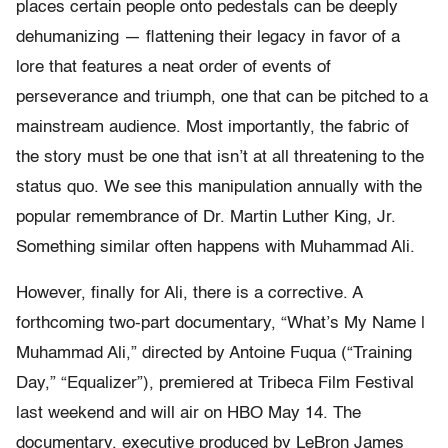
places certain people onto pedestals can be deeply
dehumanizing — flattening their legacy in favor of a
lore that features a neat order of events of
perseverance and triumph, one that can be pitched to a
mainstream audience. Most importantly, the fabric of
the story must be one that isn’t at all threatening to the
status quo. We see this manipulation annually with the
popular remembrance of Dr. Martin Luther King, Jr.
Something similar often happens with Muhammad Ali.
However, finally for Ali, there is a corrective. A
forthcoming two-part documentary, “What’s My Name |
Muhammad Ali,” directed by Antoine Fuqua (“Training
Day,” “Equalizer”), premiered at Tribeca Film Festival
last weekend and will air on HBO May 14. The
documentary, executive produced by LeBron James