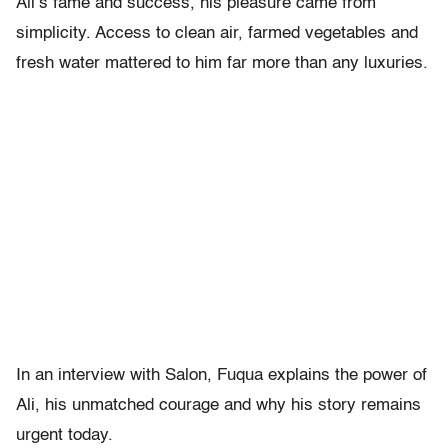
Ali’s fame and success, his pleasure came from
simplicity. Access to clean air, farmed vegetables and
fresh water mattered to him far more than any luxuries.
In an interview with Salon, Fuqua explains the power of
Ali, his unmatched courage and why his story remains
urgent today.