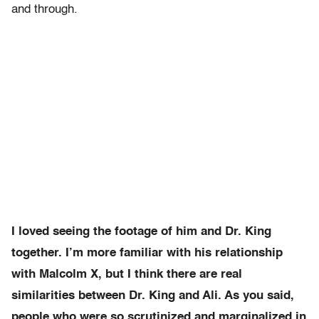
and through.
I loved seeing the footage of him and Dr. King
together. I’m more familiar with his relationship
with Malcolm X, but I think there are real
similarities between Dr. King and Ali. As you said,
people who were so scrutinized and marginalized in