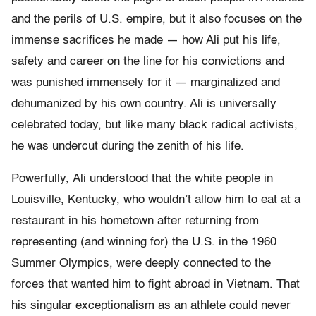
and the perils of U.S. empire, but it also focuses on the
immense sacrifices he made — how Ali put his life,
safety and career on the line for his convictions and
was punished immensely for it — marginalized and
dehumanized by his own country. Ali is universally
celebrated today, but like many black radical activists,
he was undercut during the zenith of his life.
Powerfully,
Ali understood that the white people in
Louisville, Kentucky, who wouldn’t allow him to eat at a
restaurant in his hometown after returning from
representing (and winning for) the U.S. in the 1960
Summer Olympics, were deeply connected to the
forces that wanted him to fight abroad in Vietnam. That
his singular exceptionalism as an athlete could never