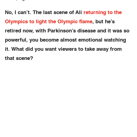
No, I can’t. The last scene of Ali
returning to the
Olympics to light the Olympic flame
, but he’s
retired now, with Parkinson’s disease and it was so
powerful, you become almost emotional watching
it. What did you want viewers to take away from
that scene?