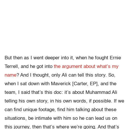
But then as I went deeper into it, when he fought Ernie
Terrell, and he got into
the argument about what’s my
name
? And I thought, only Ali can tell this story. So,
when I sat down with Maverick [Carter, EP], and the
team, I said that’s this doc: it’s about Muhammad Ali
telling his own story, in his own words, if possible. If we
can find unique footage, find him talking about these
situations, be intimate with him so he can lead us on
this journey, then that’s where we’re going. And that’s