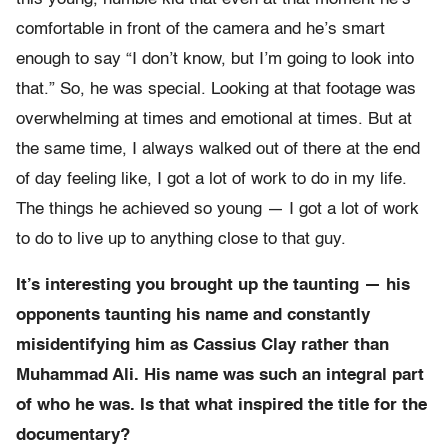
comfortable in front of the camera and he’s smart
enough to say “I don’t know, but I’m going to look into
that.” So, he was special. Looking at that footage was
overwhelming at times and emotional at times. But at
the same time, I always walked out of there at the end
of day feeling like, I got a lot of work to do in my life.
The things he achieved so young — I got a lot of work
to do to live up to anything close to that guy.
It’s interesting you brought up the taunting — his
opponents taunting his name and constantly
misidentifying him as Cassius Clay rather than
Muhammad Ali. His name was such an integral part
of who he was. Is that what inspired the title for the
documentary?