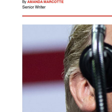
By
AMANDA MARCOTTE
Senior Writer