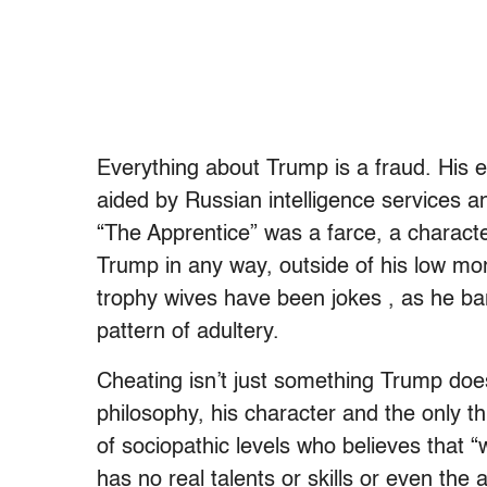
Everything about Trump is a fraud. His el
aided by Russian intelligence services a
“The Apprentice” was a farce, a character
Trump in any way, outside of his low mor
trophy wives have been jokes , as he bar
pattern of adultery.
Cheating isn’t just something Trump does —
philosophy, his character and the only th
of sociopathic levels who believes that “w
has no real talents or skills or even the a