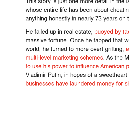
This story is just one more detail in the
whose entire life has been about cheat
anything honestly in nearly 73 years on 
He failed up in real estate,
buoyed by ta
massive fortune. Once he tapped that we
world, he turned to more overt grifting,
e
multi-level marketing schemes
. As the 
to use his power to influence American po
Vladimir Putin, in hopes of a sweetheart
businesses have laundered money for sh