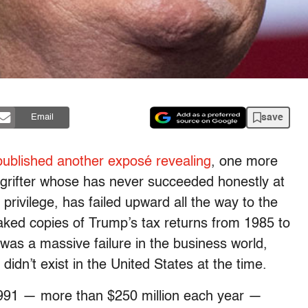
save
Email
ublished another exposé revealing
, one more
grifter whose has never succeeded honestly at
s privilege, has failed upward all the way to the
ked copies of Trump’s tax returns from 1985 to
as a massive failure in the business world,
didn’t exist in the United States at the time.
1991 — more than $250 million each year —