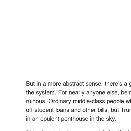
But in a more abstract sense, there’s a g
the system. For nearly anyone else, bein
ruinous. Ordinary middle-class people w
off student loans and other bills, but Trum
in an opulent penthouse in the sky.