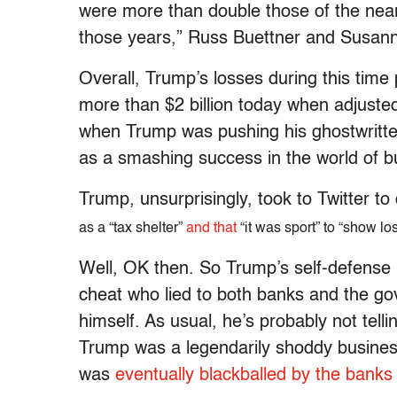
were more than double those of the neare
those years,” Russ Buettner and Susann
Overall, Trump’s losses during this time 
more than $2 billion today when adjusted 
when Trump was pushing his ghostwritten
as a smashing success in the world of b
Trump, unsurprisingly, took to Twitter to
as a “tax shelter”
and that
“it was sport” to “show lo
Well, OK then. So Trump’s self-defense is 
cheat who lied to both banks and the go
himself. As usual, he’s probably not telli
Trump was a legendarily shoddy busin
was
eventually blackballed by the banks