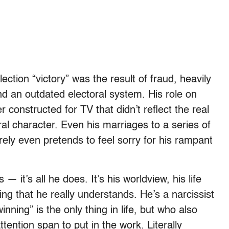
ection “victory” was the result of fraud, heavily
nd an outdated electoral system. His role on
 constructed for TV that didn’t reflect the real
al character. Even his marriages to a series of
ely even pretends to feel sorry for his rampant
 it’s all he does. It’s his worldview, his life
ing that he really understands. He’s a narcissist
inning” is the only thing in life, but who also
ttention span to put in the work. Literally