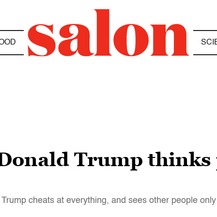
OOD
SCI
 Donald Trump thinks 
: Trump cheats at everything, and sees other people onl