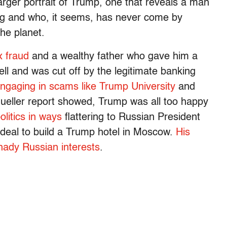
 larger portrait of Trump, one that reveals a man
ing and who, it seems, has never come by
the planet.
x fraud
and a wealthy father who gave him a
ll and was cut off by the legitimate banking
ngaging in scams like Trump University
and
Mueller report showed, Trump was all too happy
litics in ways
flattering to Russian President
 deal to build a Trump hotel in Moscow.
His
ady Russian interests
.