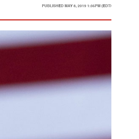
PUBLISHED
MAY 8, 2019 1:35PM (EDT)