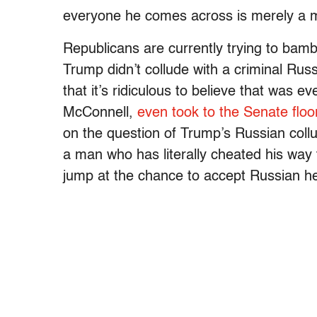
everyone he comes across is merely a m
Republicans are currently trying to bambo
Trump didn’t collude with a criminal Russ
that it’s ridiculous to believe that was 
McConnell,
even took to the Senate floo
on the question of Trump’s Russian collu
a man who has literally cheated his way t
jump at the chance to accept Russian hel