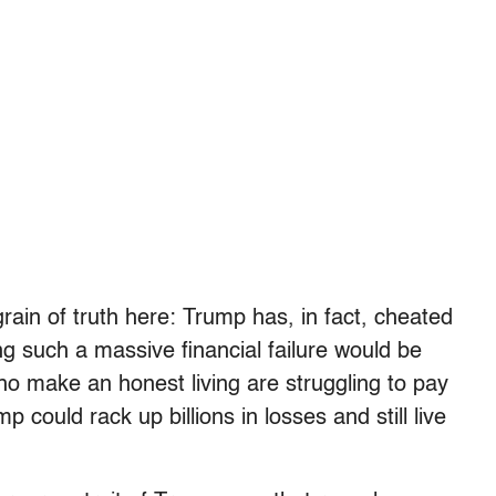
rain of truth here: Trump has, in fact, cheated
g such a massive financial failure would be
ho make an honest living are struggling to pay
p could rack up billions in losses and still live