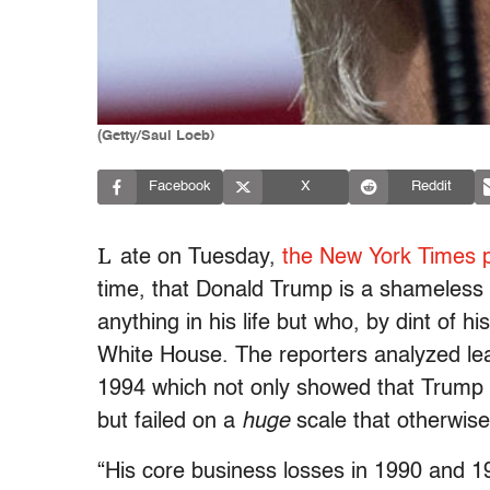
(Getty/Saul Loeb)
Facebook
X
Reddit
L
ate on Tuesday,
the New York Times p
time, that Donald Trump is a shameless 
anything in his life but who, by dint of hi
White House. The reporters analyzed lea
1994 which not only showed that Trump w
but failed on a
huge
scale that otherwise 
“His core business losses in 1990 and 