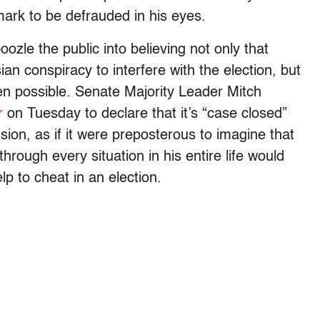
ark to be defrauded in his eyes.
ozle the public into believing not only that
ian conspiracy to interfere with the election, but
even possible. Senate Majority Leader Mitch
r
on Tuesday to declare that it’s “case closed”
sion, as if it were preposterous to imagine that
hrough every situation in his entire life would
p to cheat in an election.