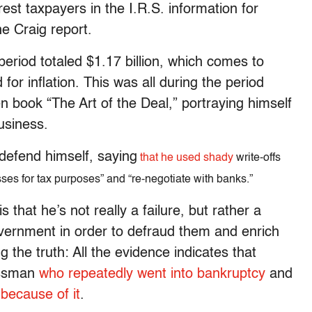
st taxpayers in the I.R.S. information for
e Craig report.
period totaled $1.17 billion, which comes to
for inflation. This was all during the period
 book “The Art of the Deal,” portraying himself
usiness.
 defend himself, saying
that he used shady
write-offs
sses for tax purposes” and “re-negotiate with banks.”
that he’s not really a failure, but rather a
vernment in order to defraud them and enrich
ng the truth: All the evidence indicates that
essman
who repeatedly went into bankruptcy
and
 because of it
.