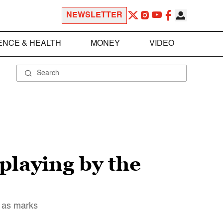
NEWSLETTER
ENCE & HEALTH
MONEY
VIDEO
playing by the
y as marks