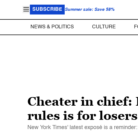
SUBSCRIBE
Summer sale: Save 58%
NEWS & POLITICS
CULTURE
F
Cheater in chief:
rules is for losers
New York Times' latest exposé is a reminder