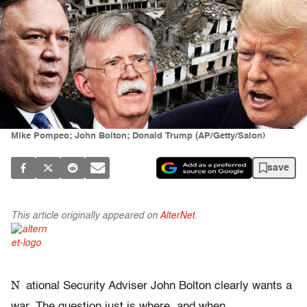
Mike Pompeo; John Bolton; Donald Trump (AP/Getty/Salon)
save
This article originally appeared on
AlterNet
.
N
ational Security Adviser John Bolton clearly wants a
war. The question just is where, and when.