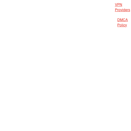
VPN
Providers
DMCA
Policy