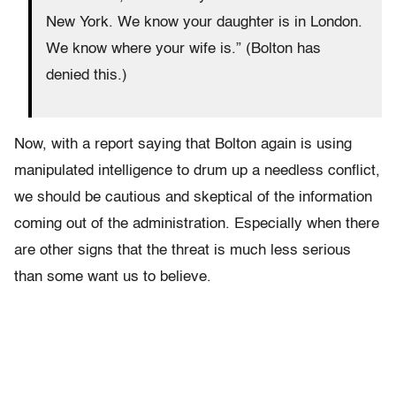
New York. We know your daughter is in London.
We know where your wife is.” (Bolton has
denied this.)
Now, with a report saying that Bolton again is using
manipulated intelligence to drum up a needless conflict,
we should be cautious and skeptical of the information
coming out of the administration. Especially when there
are other signs that the threat is much less serious
than some want us to believe.