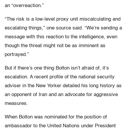
an “overreaction.”
“The risk is a low-level proxy unit miscalculating and
escalating things,” one source said. “We’re sending a
message with this reaction to the intelligence, even
though the threat might not be as imminent as
portrayed.”
But if there’s one thing Bolton isn’t afraid of, it’s
escalation. A recent profile of the national security
adviser in the New Yorker detailed his long history as
an opponent of Iran and an advocate for aggressive
measures.
When Bolton was nominated for the position of
ambassador to the United Nations under President