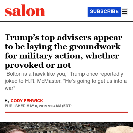
SUBSCRIBE
Trump’s top advisers appear
to be laying the groundwork
for military action, whether
provoked or not
“Bolton is a hawk like you,” Trump once reportedly
joked to H.R. McMaster. “He’s going to get us into a
war"
By
CODY FENWICK
PUBLISHED
MAY 8, 2019 9:04AM (EDT)