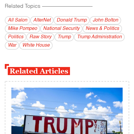
Related Topics
------------------------------------------
All Salon
AlterNet
Donald Trump
John Bolton
Mike Pompeo
National Security
News & Politics
Politics
Raw Story
Trump
Trump Administration
War
White House
Related Articles