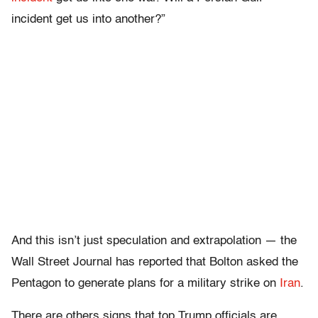
incident get us into another?”
And this isn’t just speculation and extrapolation — the
Wall Street Journal has reported that Bolton asked the
Pentagon to generate plans for a military strike on
Iran
.
There are others signs that top Trump officials are