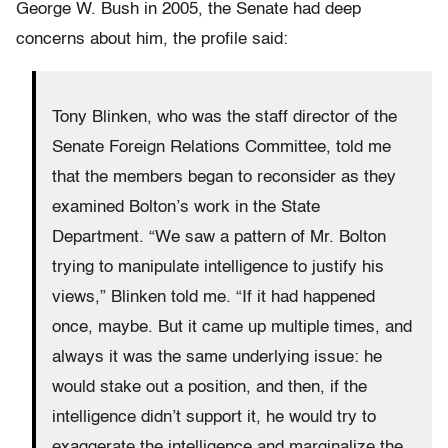
George W. Bush in 2005, the Senate had deep
concerns about him, the profile said:
Tony Blinken, who was the staff director of the
Senate Foreign Relations Committee, told me
that the members began to reconsider as they
examined Bolton’s work in the State
Department. “We saw a pattern of Mr. Bolton
trying to manipulate intelligence to justify his
views,” Blinken told me. “If it had happened
once, maybe. But it came up multiple times, and
always it was the same underlying issue: he
would stake out a position, and then, if the
intelligence didn’t support it, he would try to
exaggerate the intelligence and marginalize the