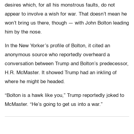
desires which, for all his monstrous faults, do not
appear to involve a wish for war. That doesn’t mean he
won’t bring us there, though — with John Bolton leading
him by the nose.
In the New Yorker’s profile of Bolton, it cited an
anonymous source who reportedly overheard a
conversation between Trump and Bolton’s predecessor,
H.R. McMaster. It showed Trump had an inkling of
where he might be headed.
“Bolton is a hawk like you,” Trump reportedly joked to
McMaster. “He’s going to get us into a war.”