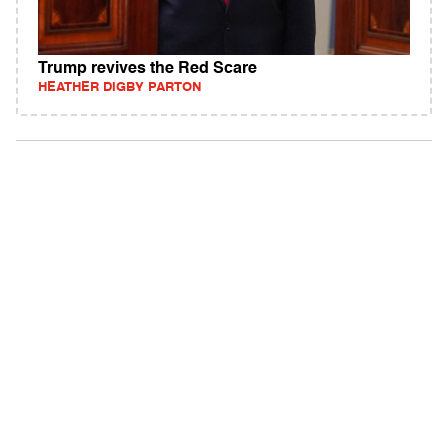
Trump revives the Red Scare
HEATHER DIGBY PARTON