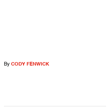
By
CODY FENWICK