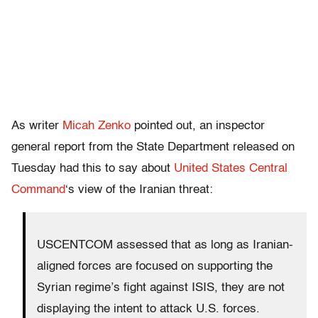
As writer
Micah Zenko
pointed out, an inspector
general report from the State Department released on
Tuesday had this to say about
United States Central
Command
‘s view of the Iranian threat:
USCENTCOM assessed that as long as Iranian-
aligned forces are focused on supporting the
Syrian regime’s fight against ISIS, they are not
displaying the intent to attack U.S. forces.