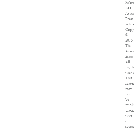
Salon
LLC.
Assoc
Press
articl
Copy
©
2016
The
Assoc
Press
All
right
reser
This
mater
may
not
be
publi
broad
rewri
or
redis