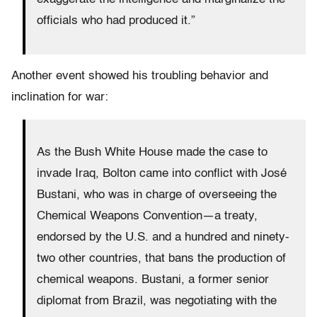
officials who had produced it.”
Another event showed his troubling behavior and
inclination for war:
As the Bush White House made the case to
invade Iraq, Bolton came into conflict with José
Bustani, who was in charge of overseeing the
Chemical Weapons Convention—a treaty,
endorsed by the U.S. and a hundred and ninety-
two other countries, that bans the production of
chemical weapons. Bustani, a former senior
diplomat from Brazil, was negotiating with the