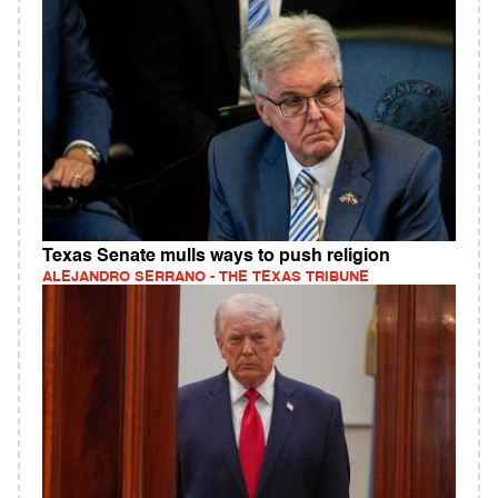
Texas Senate mulls ways to push religion
ALEJANDRO SERRANO - THE TEXAS TRIBUNE