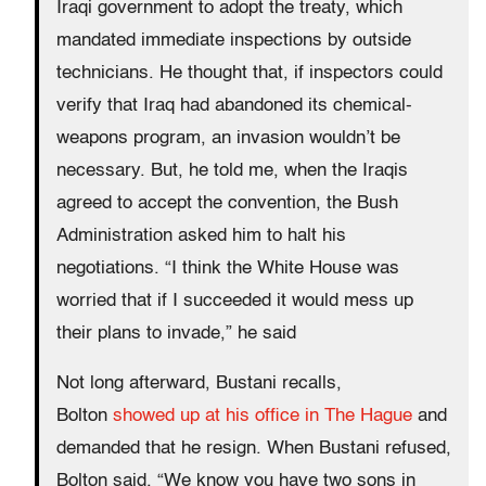
Iraqi government to adopt the treaty, which
mandated immediate inspections by outside
technicians. He thought that, if inspectors could
verify that Iraq had abandoned its chemical-
weapons program, an invasion wouldn’t be
necessary. But, he told me, when the Iraqis
agreed to accept the convention, the Bush
Administration asked him to halt his
negotiations. “I think the White House was
worried that if I succeeded it would mess up
their plans to invade,” he said
Not long afterward, Bustani recalls,
Bolton
showed up at his office in The Hague
and
demanded that he resign. When Bustani refused,
Bolton said, “We know you have two sons in