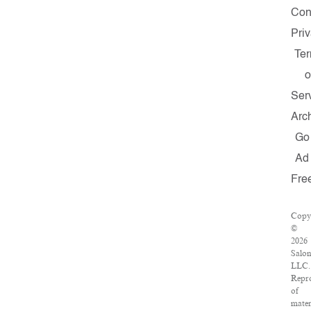
Con
Pri
Te
o
Ser
Arc
Go
Ad
Fre
Copy
©
2026
Salon
LLC.
Repr
of
mater