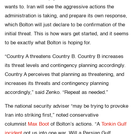
wants to. Iran will see the aggressive actions the
administration is taking, and prepare its own response,
which Bolton will just declare to be confirmation of the
initial threat. This is how wars get started, and it seems
to be exactly what Bolton is hoping for.
“Country A threatens Country B. Country B increases
its threat levels and contingency planning accordingly.
Country A perceives that planning as threatening, and
increases its threats and contingency planning
accordingly,” said Zenko. “Repeat as needed.”
The national security adviser “may be trying to provoke
Iran into striking first,” noted conservative
columnist
Max Boot
of Bolton’s actions. “A
Tonkin Gulf
incident
got us into one war. Will a Persian Gulf