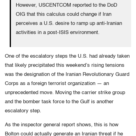
However, USCENTCOM reported to the DoD
OIG that this calculus could change if Iran
perceives a U.S. desire to ramp up anti-Iranian
activities in a post-ISIS environment.
One of the escalatory steps the U.S. had already taken
that likely precipitated this weekend’s rising tensions
was the designation of the Iranian Revolutionary Guard
Corps as a foreign terrorist organization — an
unprecedented move. Moving the carrier strike group
and the bomber task force to the Gulf is another
escalatory step.
As the inspector general report shows, this is how
Bolton could actually generate an Iranian threat if he