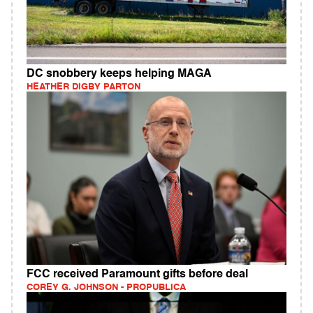
DC snobbery keeps helping MAGA
HEATHER DIGBY PARTON
FCC received Paramount gifts before deal
COREY G. JOHNSON - PROPUBLICA