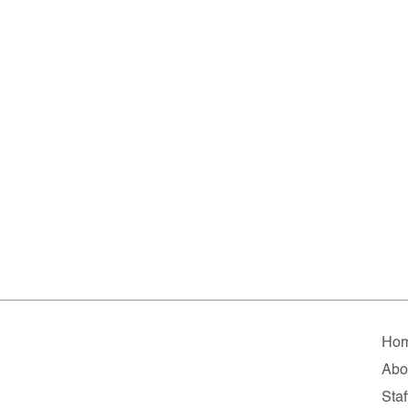
Ho
Abo
Staf