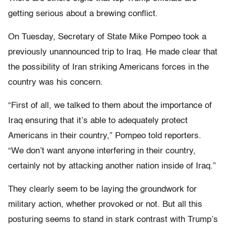
getting serious about a brewing conflict.
On Tuesday, Secretary of State Mike Pompeo took a
previously unannounced trip to Iraq. He made clear that
the possibility of Iran striking Americans forces in the
country was his concern.
“First of all, we talked to them about the importance of
Iraq ensuring that it’s able to adequately protect
Americans in their country,” Pompeo told reporters.
“We don’t want anyone interfering in their country,
certainly not by attacking another nation inside of Iraq.”
They clearly seem to be laying the groundwork for
military action, whether provoked or not. But all this
posturing seems to stand in stark contrast with Trump’s