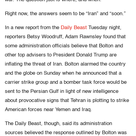
Right now, the answers seem to be “Iran” and “soon.”
In a new report from the
Daily Beast
Tuesday night,
reporters Betsy Woodruff, Adam Rawnsley found that
some administration officials believe that Bolton and
other top advisers to President Donald Trump are
inflating the threat of Iran. Bolton alarmed the country
and the globe on Sunday when he announced that a
carrier strike group and a bomber task force would be
sent to the Persian Gulf in light of new intelligence
about provocative signs that Tehran is plotting to strike
American forces near Yemen and Iraq.
The Daily Beast, though, said its administration
sources believed the response outlined by Bolton was