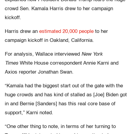
crowd Sen. Kamala Harris drew to her campaign
kickoff.
Harris drew an
estimated 20,000 people
to her
campaign kickoff in Oakland, California.
For analysis, Wallace interviewed
New York
Times
White House correspondent Annie Karni and
Axios reporter Jonathan Swan.
“Kamala had the biggest start out of the gate with the
huge crowds and has kind of stalled as [Joe] Biden got
in and Bernie [Sanders] has this real core base of
support,” Karni noted.
“One other thing to note, in terms of her turning to