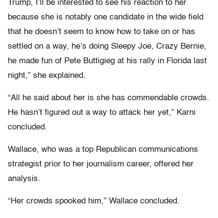
Trump, I’ll be interested to see his reaction to her
because she is notably one candidate in the wide field
that he doesn’t seem to know how to take on or has
settled on a way, he’s doing Sleepy Joe, Crazy Bernie,
he made fun of Pete Buttigieg at his rally in Florida last
night,” she explained.
“All he said about her is she has commendable crowds.
He hasn’t figured out a way to attack her yet,” Karni
concluded.
Wallace, who was a top Republican communications
strategist prior to her journalism career, offered her
analysis.
“Her crowds spooked him,” Wallace concluded.