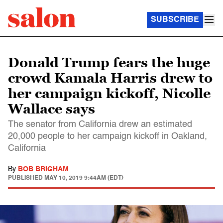
SUBSCRIBE
Donald Trump fears the huge
crowd Kamala Harris drew to
her campaign kickoff, Nicolle
Wallace says
The senator from California drew an estimated
20,000 people to her campaign kickoff in Oakland,
California
By
BOB BRIGHAM
PUBLISHED
MAY 10, 2019 9:44AM (EDT)