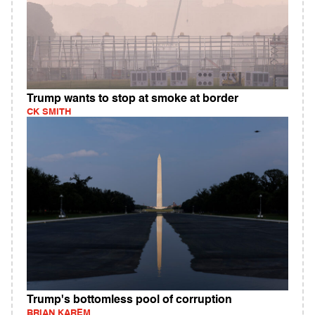
Trump wants to stop at smoke at border
CK SMITH
Trump's bottomless pool of corruption
BRIAN KAREM