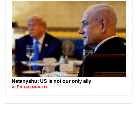
Netanyahu: US is not our only ally
ALEX GALBRAITH