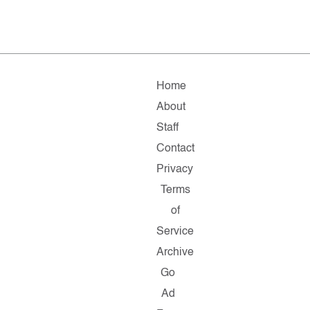
Home
About
Staff
Contact
Privacy
Terms
of
Service
Archive
Go
Ad