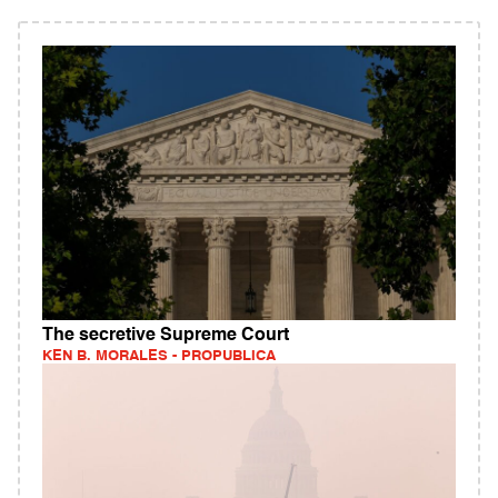
The secretive Supreme Court
KEN B. MORALES - PROPUBLICA