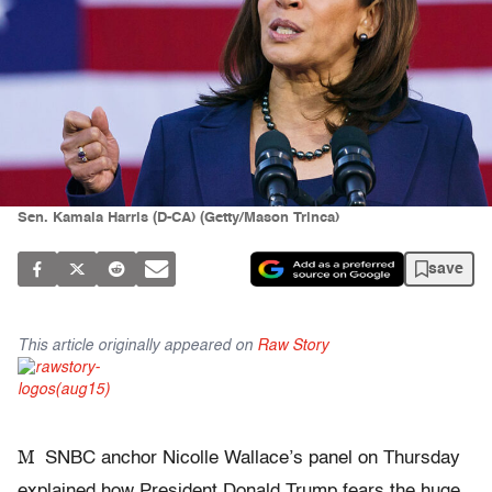
Sen. Kamala Harris (D-CA) (Getty/Mason Trinca)
save
This article originally appeared on
Raw Story
M
SNBC anchor Nicolle Wallace’s panel on Thursday
explained how President Donald Trump fears the huge