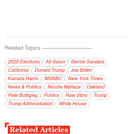
Related Topics
------------------------------------------
2020 Elections
All Salon
Bernie Sanders
California
Donald Trump
Joe Biden
Kamala Harris
MSNBC
New York Times
News & Politics
Nicolle Wallace
Oakland
Pete Buttigieg
Politics
Raw Story
Trump
Trump Administration
White House
Related Articles