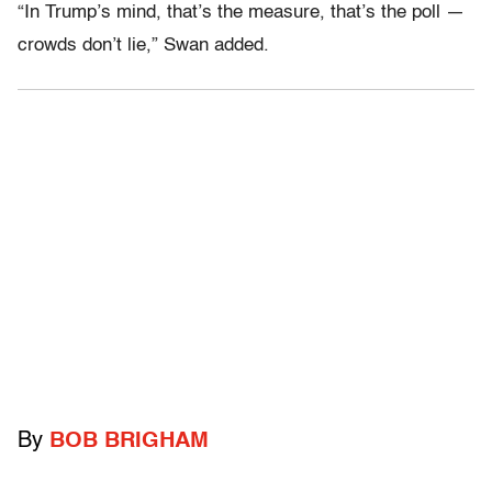
“In Trump’s mind, that’s the measure, that’s the poll —
crowds don’t lie,” Swan added.
By
BOB BRIGHAM