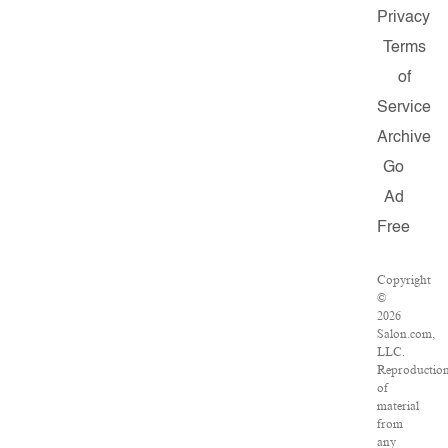
Privacy
Terms
of
Service
Archive
Go
Ad
Free
Copyright
©
2026
Salon.com,
LLC.
Reproductio
of
material
from
any