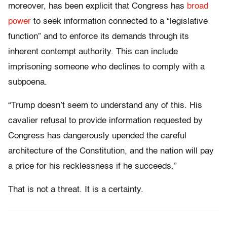
moreover, has been explicit that Congress has
broad
power
to seek information connected to a “legislative
function” and to enforce its demands through its
inherent contempt authority. This can include
imprisoning someone who declines to comply with a
subpoena.
“Trump doesn’t seem to understand any of this. His
cavalier refusal to provide information requested by
Congress has dangerously upended the careful
architecture of the Constitution, and the nation will pay
a price for his recklessness if he succeeds.”
That is not a threat. It is a certainty.