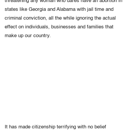
threatening any woman who dares have an abortion in
states like Georgia and Alabama with jail time and
criminal conviction, all the while ignoring the actual
effect on individuals, businesses and families that
make up our country.
It has made citizenship terrifying with no belief