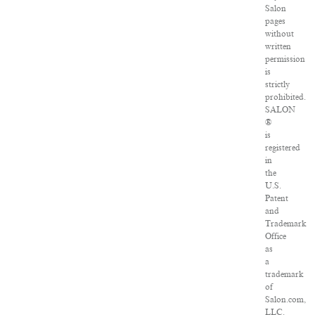
Salon
pages
without
written
permission
is
strictly
prohibited.
SALON
®
is
registered
in
the
U.S.
Patent
and
Trademark
Office
as
a
trademark
of
Salon.com,
LLC.