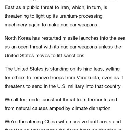
East as a public threat to Iran, which, in turn, is
threatening to light up its uranium-processing
machinery again to make nuclear weapons.
North Korea has restarted missile launches into the sea
as an open threat with its nuclear weapons unless the
United States moves to lift sanctions.
The United States is standing on its hind legs, yelling
for others to remove troops from Venezuela, even as it
threatens to send in the U.S. military into that country.
We all feel under constant threat from terrorists and
from natural causes amped by climate disruption.
We’re threatening China with massive tariff costs and