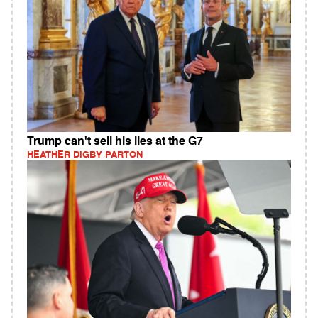
Trump can't sell his lies at the G7
HEATHER DIGBY PARTON