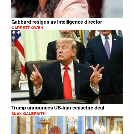
Gabbard resigns as intelligence director
GARRETT OWEN
Trump announces US-Iran ceasefire deal
ALEX GALBRAITH