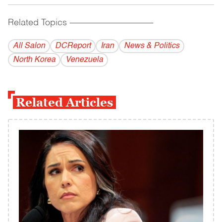
Related Topics
------------------------------------------
All Salon
DCReport
Iran
News & Politics
North Korea
Venezuela
Related Articles