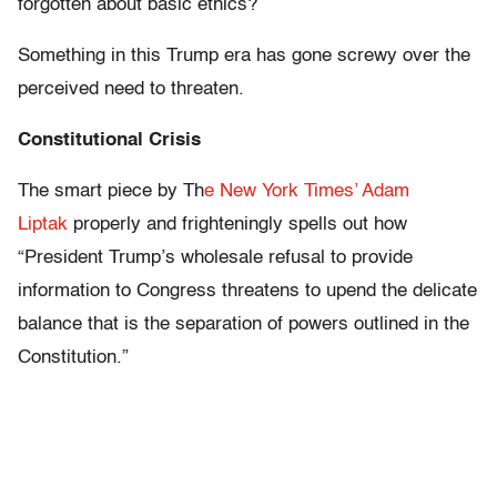
forgotten about basic ethics?
Something in this Trump era has gone screwy over the
perceived need to threaten.
Constitutional Crisis
The smart piece by Th
e New York Times’ Adam
Liptak
properly and frighteningly spells out how
“President Trump’s wholesale refusal to provide
information to Congress threatens to upend the delicate
balance that is the separation of powers outlined in the
Constitution.”