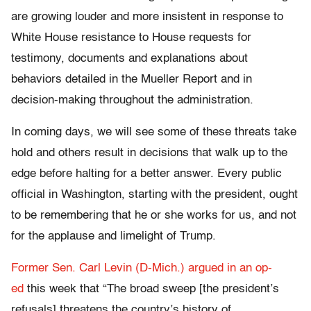
are growing louder and more insistent in response to
White House resistance to House requests for
testimony, documents and explanations about
behaviors detailed in the Mueller Report and in
decision-making throughout the administration.
In coming days, we will see some of these threats take
hold and others result in decisions that walk up to the
edge before halting for a better answer. Every public
official in Washington, starting with the president, ought
to be remembering that he or she works for us, and not
for the applause and limelight of Trump.
Former Sen. Carl Levin (D-Mich.) argued in an op-
ed
this week that “The broad sweep [the president’s
refusals] threatens the country’s history of