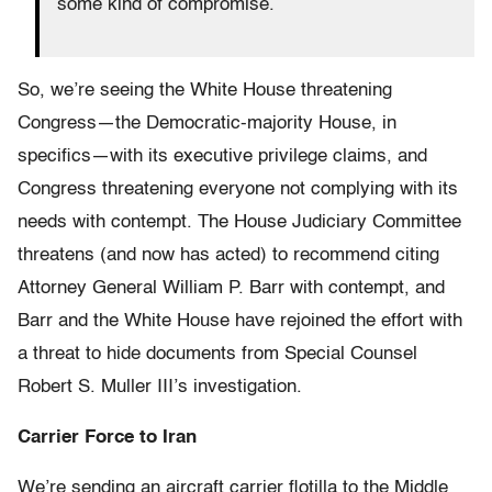
some kind of compromise.
So, we’re seeing the White House threatening
Congress—the Democratic-majority House, in
specifics—with its executive privilege claims, and
Congress threatening everyone not complying with its
needs with contempt. The House Judiciary Committee
threatens (and now has acted) to recommend citing
Attorney General William P. Barr with contempt, and
Barr and the White House have rejoined the effort with
a threat to hide documents from Special Counsel
Robert S. Muller III’s investigation.
Carrier Force to Iran
We’re sending an aircraft carrier flotilla to the Middle