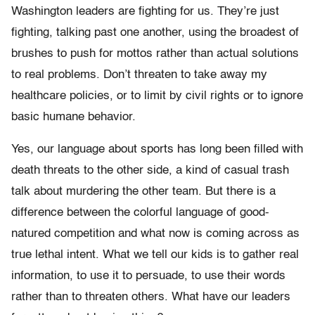
Washington leaders are fighting for us. They’re just
fighting, talking past one another, using the broadest of
brushes to push for mottos rather than actual solutions
to real problems. Don’t threaten to take away my
healthcare policies, or to limit by civil rights or to ignore
basic humane behavior.
Yes, our language about sports has long been filled with
death threats to the other side, a kind of casual trash
talk about murdering the other team. But there is a
difference between the colorful language of good-
natured competition and what now is coming across as
true lethal intent. What we tell our kids is to gather real
information, to use it to persuade, to use their words
rather than to threaten others. What have our leaders