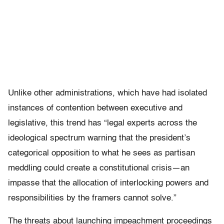
Unlike other administrations, which have had isolated
instances of contention between executive and
legislative, this trend has “legal experts across the
ideological spectrum warning that the president’s
categorical opposition to what he sees as partisan
meddling could create a constitutional crisis—an
impasse that the allocation of interlocking powers and
responsibilities by the framers cannot solve.”
The threats about launching impeachment proceedings