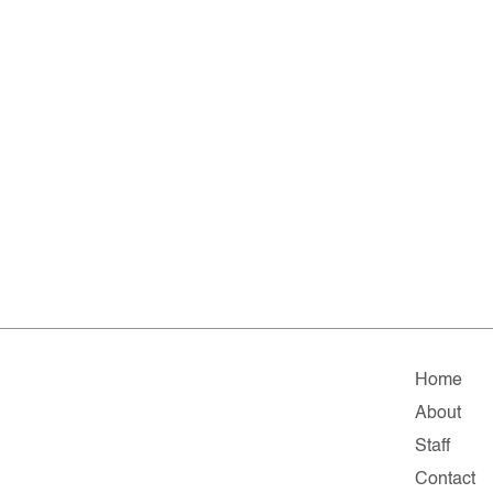
Home
About
Staff
Contact