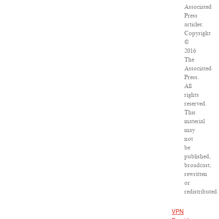
Associated
Press
articles:
Copyright
©
2016
The
Associated
Press.
All
rights
reserved.
This
material
may
not
be
published,
broadcast,
rewritten
or
redistributed.
VPN