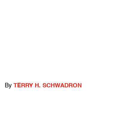
By
TERRY H. SCHWADRON