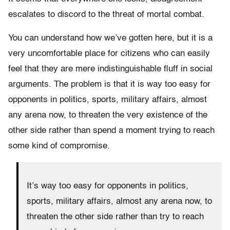
escalates to discord to the threat of mortal combat.
You can understand how we’ve gotten here, but it is a
very uncomfortable place for citizens who can easily
feel that they are mere indistinguishable fluff in social
arguments. The problem is that it is way too easy for
opponents in politics, sports, military affairs, almost
any arena now, to threaten the very existence of the
other side rather than spend a moment trying to reach
some kind of compromise.
It’s way too easy for opponents in politics,
sports, military affairs, almost any arena now, to
threaten the other side rather than try to reach