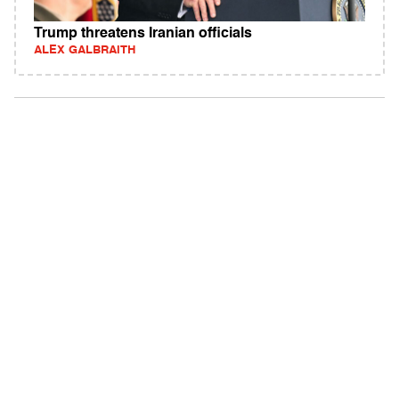
Trump threatens Iranian officials
ALEX GALBRAITH