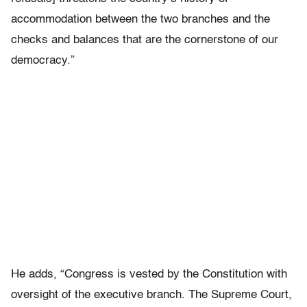
accommodation between the two branches and the
checks and balances that are the cornerstone of our
democracy.”
He adds, “Congress is vested by the Constitution with
oversight of the executive branch. The Supreme Court,