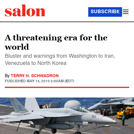
SUBSCRIBE
A threatening era for the
world
Bluster and warnings from Washington to Iran,
Venezuela to North Korea
By
TERRY H. SCHWADRON
PUBLISHED
MAY 14, 2019 3:00AM (EDT)