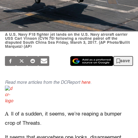
A U.S. Navy F18 fighter jet lands on the U.S. Navy aircraft carrier
USS Carl Vinson (CVN 70) following a routine patrol off the
disputed South China Sea Friday, March 3, 2017. (AP Photo/Bullit
Marquez) (AP)
save
Read more articles from the DCReport
here
.
A
ll of a sudden, it seems, we’re reaping a bumper
crop of Threats.
It seems that everywhere one looks, disagreement