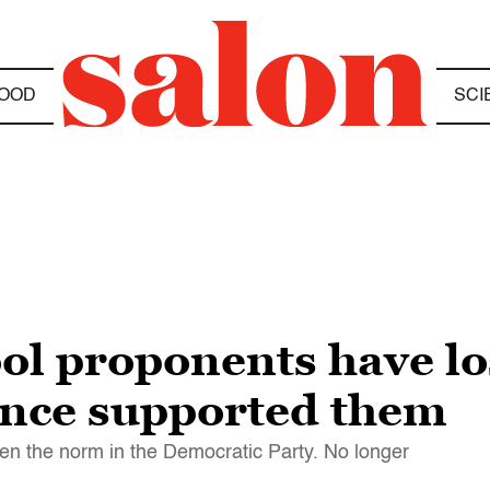
OOD
SCI
ol proponents have lo
nce supported them
een the norm in the Democratic Party. No longer