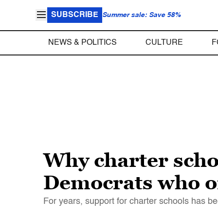
SUBSCRIBE
Summer sale: Save 58%
NEWS & POLITICS
CULTURE
F
Why charter scho
Democrats who o
For years, support for charter schools has b