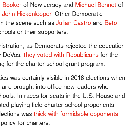
y Booker
of New Jersey and
Michael Bennet
of
r
John Hickenlooper
. Other Democratic
on the scene such as
Julian Castro
and
Beto
hools or their supporters.
nistration, as Democrats rejected the education
sy DeVos,
they voted with Republicans
for the
ng for the charter school grant program.
tics was certainly visible in 2018 elections when
 and brought into office new leaders who
hools. In races for seats in the U.S. House and
ested playing field charter school proponents
elections was
thick with formidable opponents
olicy for charters.