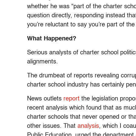
whether he was “part of the charter sc
question directly, responding instead that
you’re reluctant to say you’re part of t
What Happened?
Serious analysts of charter school politi
alignments.
The drumbeat of reports revealing corrupt
charter school industry has certainly pe
News outlets
report
the legislation pro
recent analysis which found that as muc
charter schools that never opened or t
other issues. That
analysis
, which I coa
Public Education, urged the department o