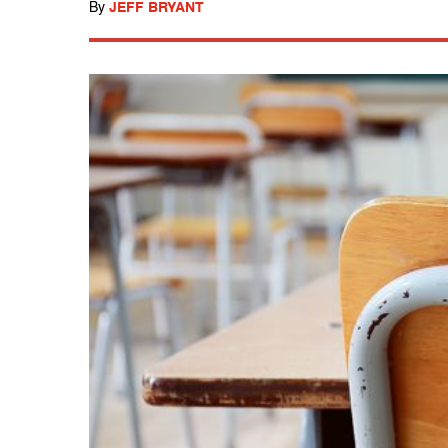
By
JEFF BRYANT