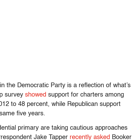
n the Democratic Party is a reflection of what’s
up survey
showed
support for charters among
12 to 48 percent, while Republican support
same five years.
ential primary are taking cautious approaches
orrespondent Jake Tapper
recently asked
Booker