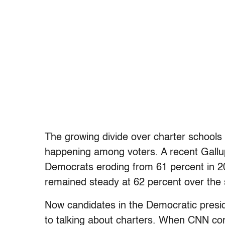
The growing divide over charter schools i
happening among voters. A recent Gall
Democrats eroding from 61 percent in 20
remained steady at 62 percent over the 
Now candidates in the Democratic presid
to talking about charters. When CNN c