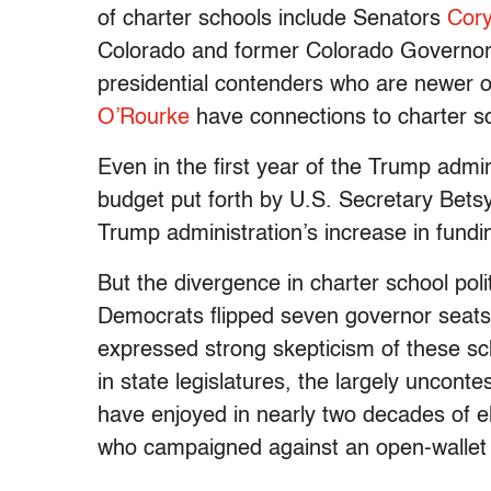
of charter schools include Senators
Cor
Colorado and former Colorado Governo
presidential contenders who are newer 
O’Rourke
have connections to charter sc
Even in the first year of the Trump admi
budget put forth by U.S. Secretary Bet
Trump administration’s increase in fundi
But the divergence in charter school poli
Democrats flipped seven governor seats
expressed strong skepticism of these sc
in state legislatures, the largely uncont
have enjoyed in nearly two decades of 
who campaigned against an open-wallet p