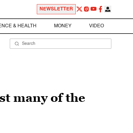
NEWSLETTER
ENCE & HEALTH
MONEY
VIDEO
st many of the