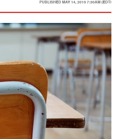
PUBLISHED
MAY 14, 2019 7:30AM (EDT)