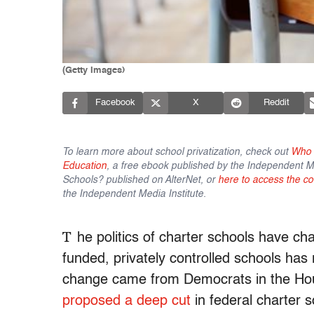
(Getty Images)
Facebook
X
Reddit
To learn more about school privatization, check out
Who C
Education
, a free ebook published by the Independent Me
Schools? published on AlterNet, or
here to access the co
the Independent Media Institute.
T
he politics of charter schools have ch
funded, privately controlled schools has 
change came from Democrats in the Ho
proposed a deep cut
in federal charter 