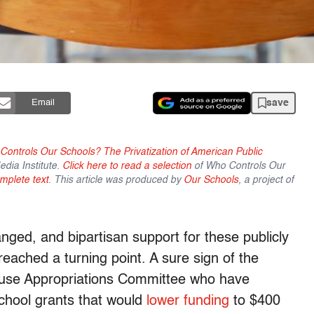
save
Email
ontrols Our Schools? The Privatization of American Public
dia Institute.
Click here to read a selection
of Who Controls Our
mplete text
.
This article was produced by
Our Schools
, a project of
anged, and bipartisan support for these publicly
reached a turning point. A sure sign of the
use Appropriations Committee who have
school grants that would
lower funding
to $400