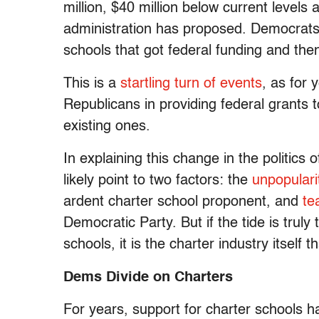
million, $40 million below current levels
administration has proposed. Democrats
schools that got federal funding and the
This is a
startling turn of events
, as for 
Republicans in providing federal grants
existing ones.
In explaining this change in the politics 
likely point to two factors: the
unpopulari
ardent charter school proponent, and
te
Democratic Party. But if the tide is truly
schools, it is the charter industry itself 
Dems Divide on Charters
For years, support for charter schools 