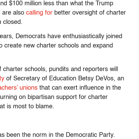
 and $100 million less than what the Trump
 are also
calling for
better oversight of charter
n closed.
years, Democrats have enthusiastically joined
 to create new charter schools and expand
of charter schools, pundits and reporters will
ty
of Secretary of Education Betsy DeVos, an
achers’ unions
that can exert influence in the
 turning on bipartisan support for charter
that is most to blame.
has been the norm in the Democratic Party.