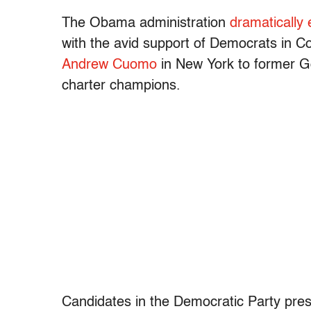
The Obama administration
dramatically
with the avid support of Democrats in C
Andrew Cuomo
in New York to former Go
charter champions.
Candidates in the Democratic Party pres