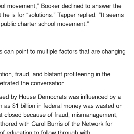
hool movement,” Booker declined to answer the
 he is for “solutions.” Tapper replied, “It seems
he public charter school movement.”
cs can point to multiple factors that are changing
ion, fraud, and blatant profiteering in the
netrated the conversation.
posed by House Democrats was influenced by a
h as $1 billion in federal money was wasted on
hat closed because of fraud, mismanagement,
uthored with Carol Burris of the Network for
f education to follow through with