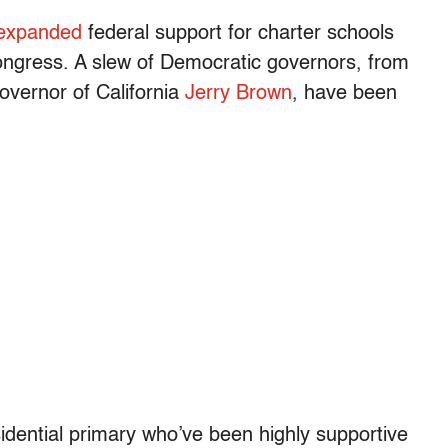
 expanded
federal support for charter schools
ongress. A slew of Democratic governors, from
vernor of California
Jerry Brown
, have been
idential primary who’ve been highly supportive