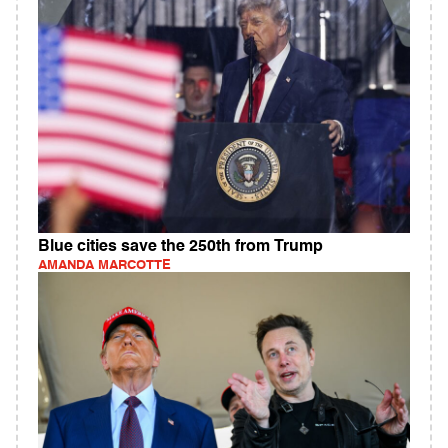
Blue cities save the 250th from Trump
AMANDA MARCOTTE