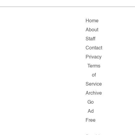
Home
About
Staff
Contact
Privacy
Terms
of
Service
Archive
Go
Ad
Free