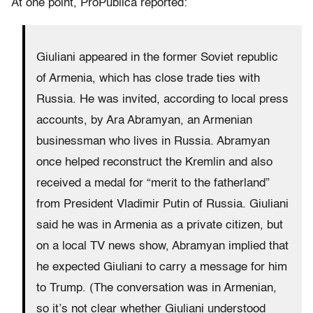
At one point, ProPublica reported:
Giuliani appeared in the former Soviet republic
of Armenia, which has close trade ties with
Russia. He was invited, according to local press
accounts, by Ara Abramyan, an Armenian
businessman who lives in Russia. Abramyan
once helped reconstruct the Kremlin and also
received a medal for “merit to the fatherland”
from President Vladimir Putin of Russia. Giuliani
said he was in Armenia as a private citizen, but
on a local TV news show, Abramyan implied that
he expected Giuliani to carry a message for him
to Trump. (The conversation was in Armenian,
so it’s not clear whether Giuliani understood