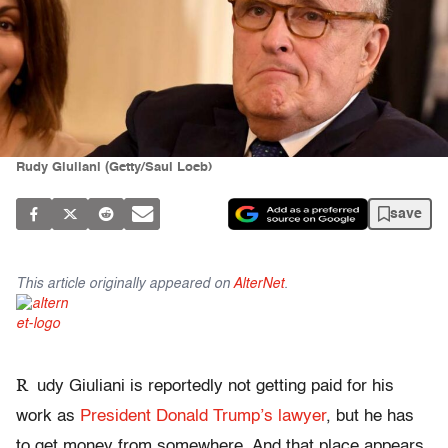
Rudy Giuliani (Getty/Saul Loeb)
save
This article originally appeared on
AlterNet
.
R
udy Giuliani is reportedly not getting paid for his
work as
President Donald Trump’s lawyer
, but he has
to get money from somewhere. And that place appears