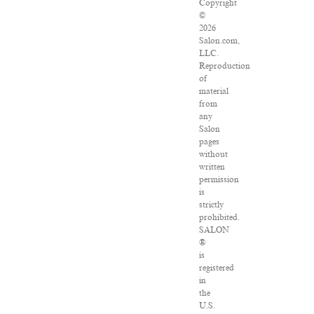
Copyright
©
2026
Salon.com,
LLC.
Reproduction
of
material
from
any
Salon
pages
without
written
permission
is
strictly
prohibited.
SALON
®
is
registered
in
the
U.S.