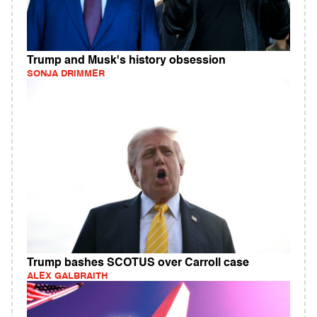
Trump and Musk's history obsession
SONJA DRIMMER
Trump bashes SCOTUS over Carroll case
ALEX GALBRAITH