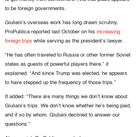
to be foreign governments.
Giuliani’s overseas work has long drawn scrutiny.
ProPublica reported last October on his
increasing
foreign trips
while serving as the president’s lawyer.
“He has often traveled to Russia or other former Soviet
states as guests of powerful players there,” it
explained. “And since Trump was elected, he appears
to have stepped up the frequency of those trips.”
It added: “There are many things we don’t know about
Giuliani’s trips. We don’t know whether he’s being paid,
and if so by whom. Giuliani declined to answer our
questions.”