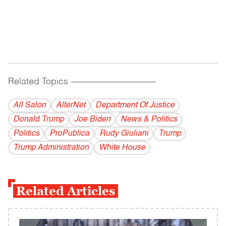
Related Topics
------------------------------------------
All Salon
AlterNet
Department Of Justice
Donald Trump
Joe Biden
News & Politics
Politics
ProPublica
Rudy Giuliani
Trump
Trump Administration
White House
Related Articles