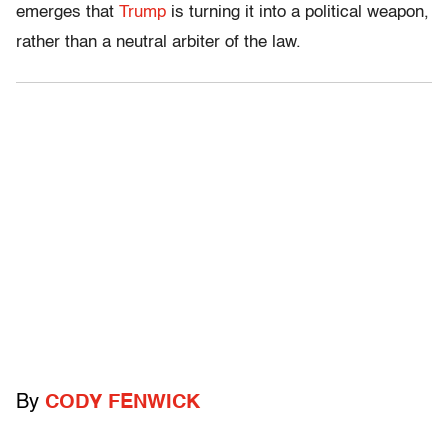
emerges that
Trump
is turning it into a political weapon,
rather than a neutral arbiter of the law.
By
CODY FENWICK