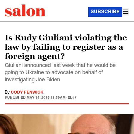
SUBSCRIBE
Is Rudy Giuliani violating the
law by failing to register as a
foreign agent?
Giuliani announced last week that he would be
going to Ukraine to advocate on behalf of
investigating Joe Biden
By
CODY FENWICK
PUBLISHED
MAY 15, 2019 11:59AM (EDT)