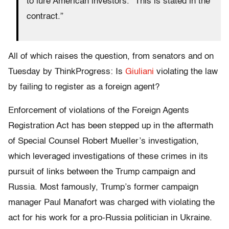
to lure American investors. “This is stated in the
contract.”
All of which raises the question, from senators and on
Tuesday by ThinkProgress: Is
Giuliani
violating the law
by failing to register as a foreign agent?
Enforcement of violations of the Foreign Agents
Registration Act has been stepped up in the aftermath
of Special Counsel Robert Mueller’s investigation,
which leveraged investigations of these crimes in its
pursuit of links between the Trump campaign and
Russia. Most famously, Trump’s former campaign
manager Paul Manafort was charged with violating the
act for his work for a pro-Russia politician in Ukraine.