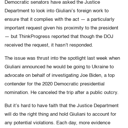
Democratic senators have asked the Justice
Department to look into Giuliani’s foreign work to
ensure that it complies with the act — a particularly
important request given his proximity to the president
— but ThinkProgress reported that though the DOJ
received the request, it hasn’t responded.
The issue was thrust into the spotlight last week when
Giuliani announced he would be going to Ukraine to
advocate on behalf of investigating Joe Biden, a top
contender for the 2020 Democratic presidential
nomination. He canceled the trip after a public outcry.
But it’s hard to have faith that the Justice Department
will do the right thing and hold Giuliani to account for
any potential violations. Each day, more evidence