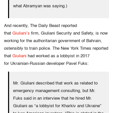
what Abramyan was saying.)
And recently, The Daily Beast reported
that
Giuliani’s
firm, Giuliani Security and Safety, is now
working for the authoritarian government of Bahrain,
ostensibly to train police. The New York Times reported
that
Giuliani
had worked as a lobbyist in 2017
for Ukrainian-Russian developer Pavel Fuks:
Mr. Giuliani described that work as related to
emergency management consulting, but Mr.
Fuks said in an interview that he hired Mr.
Giuliani as “a lobbyist for Kharkiv and Ukraine”