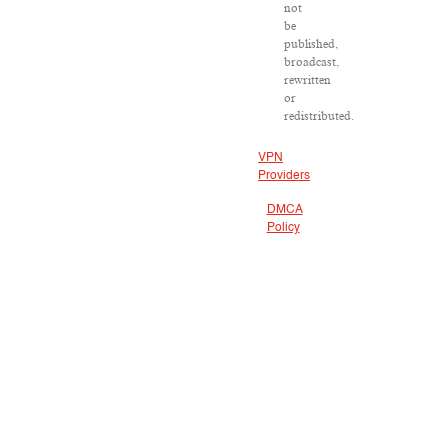
not
be
published,
broadcast,
rewritten
or
redistributed.
VPN
Providers
DMCA
Policy