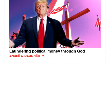
Laundering political money through God
ANDREW DAUGHERTY