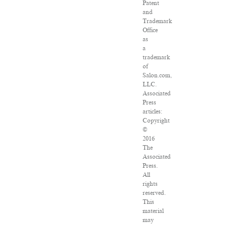
Patent
and
Trademark
Office
as
a
trademark
of
Salon.com,
LLC.
Associated
Press
articles:
Copyright
©
2016
The
Associated
Press.
All
rights
reserved.
This
material
may