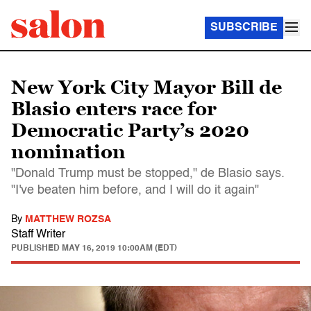
SUBSCRIBE
New York City Mayor Bill de
Blasio enters race for
Democratic Party’s 2020
nomination
"Donald Trump must be stopped," de Blasio says.
"I've beaten him before, and I will do it again"
By
MATTHEW ROZSA
Staff Writer
PUBLISHED
MAY 16, 2019 10:00AM (EDT)