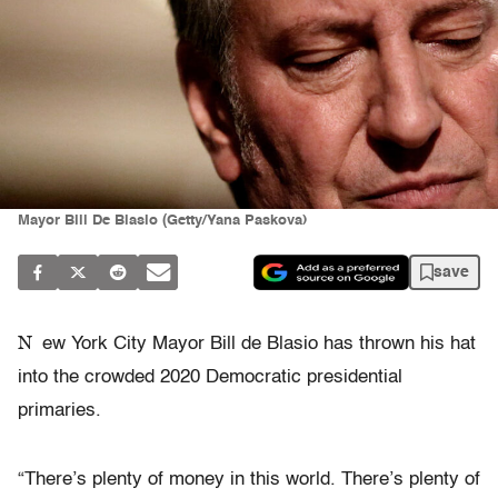
Mayor Bill De Blasio (Getty/Yana Paskova)
save
N
ew York City Mayor Bill de Blasio has thrown his hat
into the crowded 2020 Democratic presidential
primaries.
“There’s plenty of money in this world. There’s plenty of