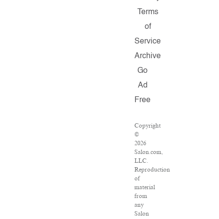
Terms
of
Service
Archive
Go
Ad
Free
Copyright
©
2026
Salon.com,
LLC.
Reproduction
of
material
from
any
Salon