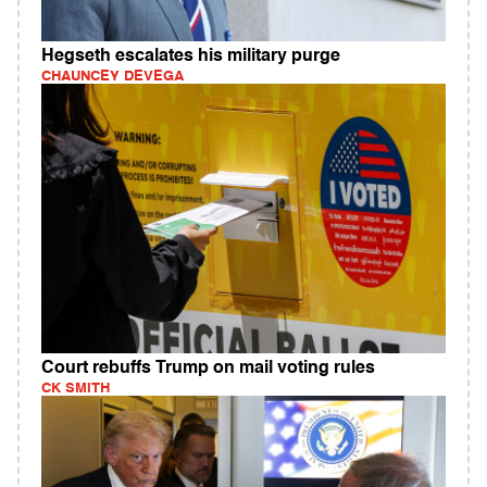
Hegseth escalates his military purge
CHAUNCEY DEVEGA
Court rebuffs Trump on mail voting rules
CK SMITH