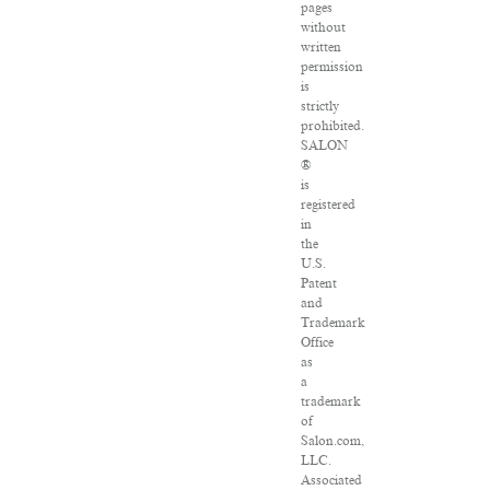
pages
without
written
permission
is
strictly
prohibited.
SALON
®
is
registered
in
the
U.S.
Patent
and
Trademark
Office
as
a
trademark
of
Salon.com,
LLC.
Associated