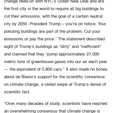
change head-on with NYC’s Green New Deal and are
the first city in the world to require all big buildings to
cut their emissions, with the goal of a carbon neutral
city by 2050. President Trump – you’re on notice. Your
polluting buildings are part of the problem. Cut your
emissions or pay the price.” The statement described
eight of Trump’s buildings as “dirty” and “inefficient”
and claimed that they “pump approximately 27,000
metric tons of greenhouse gases into our air each year
— the equivalent of 5,800 cars.” It also made no bones
about de Blasio’s support for the scientific consensus
on climate change, a veiled swipe at Trump’s denial of
scientific fact.
“Over many decades of study, scientists have reached
an overwhelming consensus that climate change is