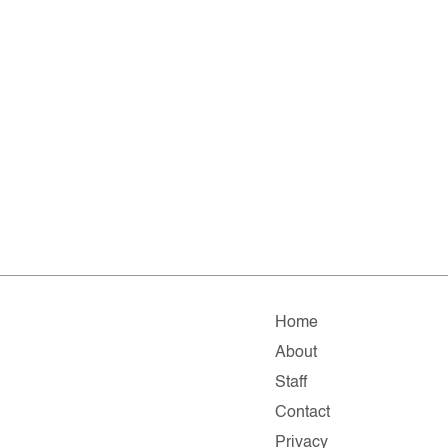
Home
About
Staff
Contact
Privacy