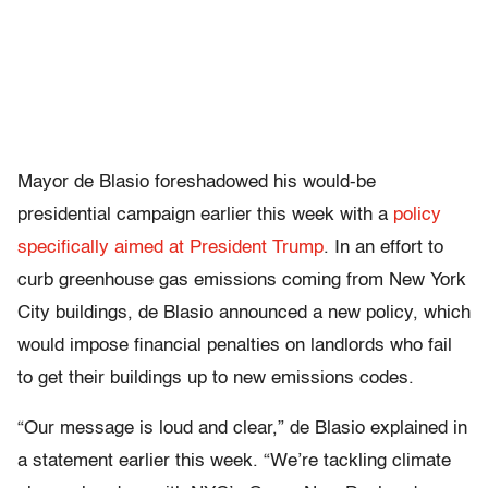
Mayor de Blasio foreshadowed his would-be
presidential campaign earlier this week with a
policy
specifically aimed at President Trump
. In an effort to
curb greenhouse gas emissions coming from New York
City buildings, de Blasio announced a new policy, which
would impose financial penalties on landlords who fail
to get their buildings up to new emissions codes.
“Our message is loud and clear,” de Blasio explained in
a statement earlier this week. “We’re tackling climate