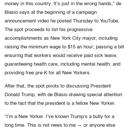
money in this country. It’s just in the wrong hands,” de
Blasio says at the beginning of a campaign
announcement video he posted Thursday to YouTube.
The spot proceeds to list his progressive
accomplishments as New York City mayor, including
raising the minimum wage to $15 an hour; passing a bill
ensuring that workers would receive paid sick leave;
guaranteeing health care, including mental health; and
providing free pre-K for all New Yorkers.
After that, the spot pivots to discussing President
Donald Trump, with de Blasio drawing special attention
to the fact that the president is a fellow New Yorker.
“I’m a New Yorker. I’ve known Trump’s a bully for a
long time. This is not news to me — or anyone else