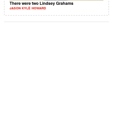
There were two Lindsey Grahams
JASON KYLE HOWARD