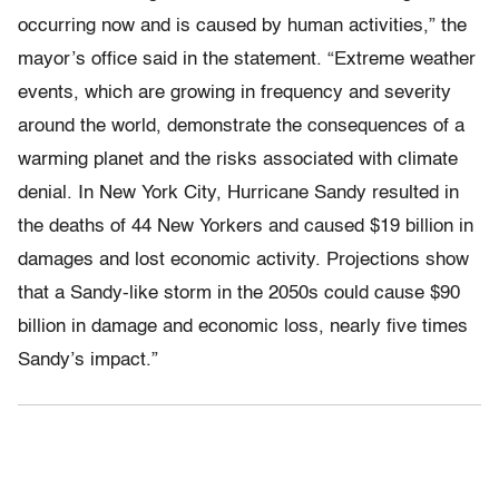
occurring now and is caused by human activities,” the
mayor’s office said in the statement. “Extreme weather
events, which are growing in frequency and severity
around the world, demonstrate the consequences of a
warming planet and the risks associated with climate
denial. In New York City, Hurricane Sandy resulted in
the deaths of 44 New Yorkers and caused $19 billion in
damages and lost economic activity. Projections show
that a Sandy-like storm in the 2050s could cause $90
billion in damage and economic loss, nearly five times
Sandy’s impact.”