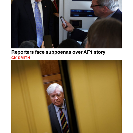
Reporters face subpoenas over AF1 story
CK SMITH