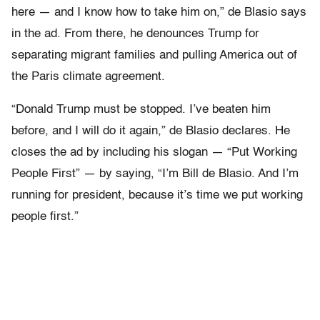
here — and I know how to take him on,” de Blasio says
in the ad. From there, he denounces Trump for
separating migrant families and pulling America out of
the Paris climate agreement.
“Donald Trump must be stopped. I’ve beaten him
before, and I will do it again,” de Blasio declares. He
closes the ad by including his slogan — “Put Working
People First” — by saying, “I’m Bill de Blasio. And I’m
running for president, because it’s time we put working
people first.”