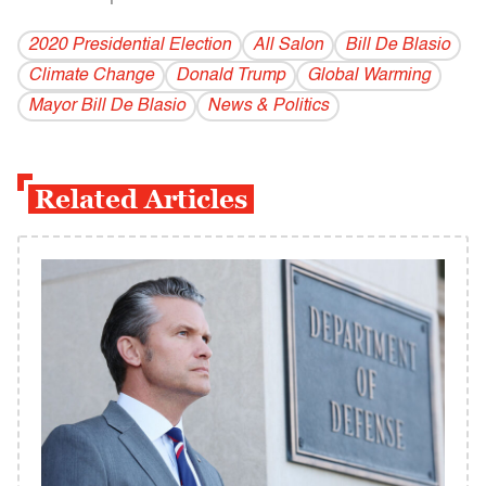
2020 Presidential Election
All Salon
Bill De Blasio
Climate Change
Donald Trump
Global Warming
Mayor Bill De Blasio
News & Politics
Related Articles