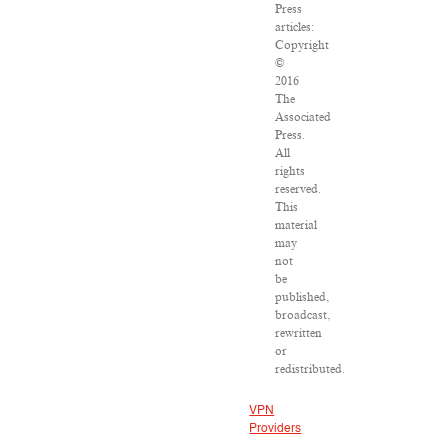
Press
articles:
Copyright
©
2016
The
Associated
Press.
All
rights
reserved.
This
material
may
not
be
published,
broadcast,
rewritten
or
redistributed.
VPN
Providers