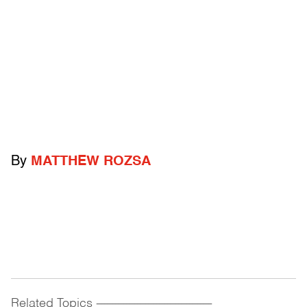
By
MATTHEW ROZSA
Related Topics
------------------------------------------