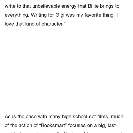
write to that unbelievable energy that Billie brings to
everything. Writing for Gigi was my favorite thing. I
love that kind of character.”
As is the case with many high school-set films, much
of the action of “Booksmart” focuses on a big, last-