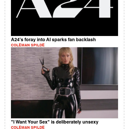
A24's foray into AI sparks fan backlash
COLEMAN SPILDE
"I Want Your Sex" is deliberately unsexy
COLEMAN SPILDE