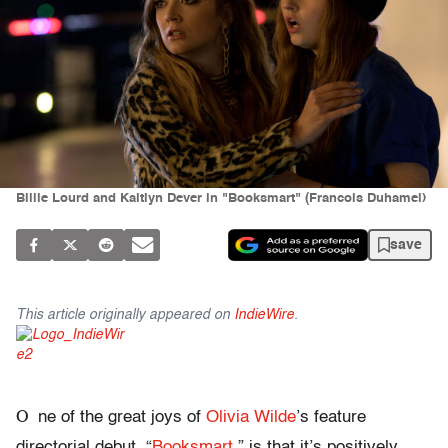
Billie Lourd and Kaitlyn Dever in "Booksmart" (Francois Duhamel)
save
This article originally appeared on
IndieWire
.
O
ne of the great joys of
Olivia Wilde
’s feature
directorial debut, “
Booksmart
,” is that it’s positively