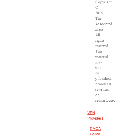
Copyright
©
2016
The
Associated
Press.
All
rights
reserved.
This
material
may
not
be
published,
broadcast,
rewritten
or
redistributed.
VPN
Providers
DMCA
Policy