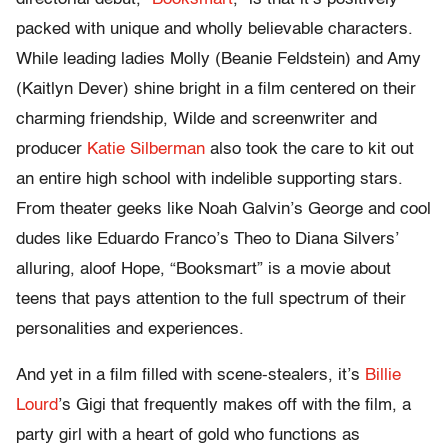
packed with unique and wholly believable characters.
While leading ladies Molly (Beanie Feldstein) and Amy
(Kaitlyn Dever) shine bright in a film centered on their
charming friendship, Wilde and screenwriter and
producer
Katie Silberman
also took the care to kit out
an entire high school with indelible supporting stars.
From theater geeks like Noah Galvin’s George and cool
dudes like Eduardo Franco’s Theo to Diana Silvers’
alluring, aloof Hope, “Booksmart” is a movie about
teens that pays attention to the full spectrum of their
personalities and experiences.
And yet in a film filled with scene-stealers, it’s
Billie
Lourd
’s Gigi that frequently makes off with the film, a
party girl with a heart of gold who functions as