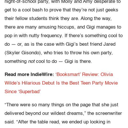
night-of-school party, with Molly and Amy desperate to
get to a cool bash to prove that they’re not just geeks
their fellow students think they are. Along the way,
there are many amusing hiccups, and Gigi manages to
pop in with nutty frequency. If there’s something cool to
do — or, as is the case with Gigi’s best friend Jared
(Skyler Gisondo), who tries to throw his own party,
something
not
cool to do — Gigi is there.
Read more IndieWire:
‘Booksmart’ Review: Olivia
Wilde’s Hilarious Debut Is the Best Teen Party Movie
Since ‘Superbad’
“There were so many things on the page that she just
delivered beyond our wildest dreams,” the screenwriter
said. “After the table read, we ended up looking in