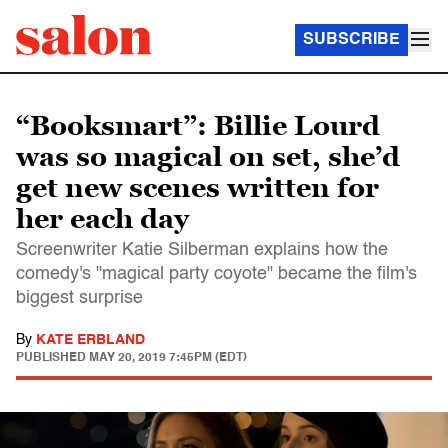
SUBSCRIBE
“Booksmart”: Billie Lourd
was so magical on set, she’d
get new scenes written for
her each day
Screenwriter Katie Silberman explains how the
comedy's "magical party coyote" became the film's
biggest surprise
By
KATE ERBLAND
PUBLISHED
MAY 20, 2019 7:45PM (EDT)