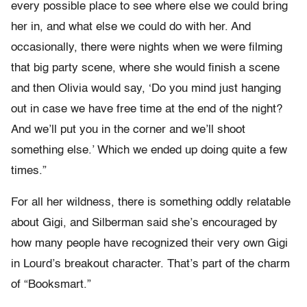
every possible place to see where else we could bring
her in, and what else we could do with her. And
occasionally, there were nights when we were filming
that big party scene, where she would finish a scene
and then Olivia would say, ‘Do you mind just hanging
out in case we have free time at the end of the night?
And we’ll put you in the corner and we’ll shoot
something else.’ Which we ended up doing quite a few
times.”
For all her wildness, there is something oddly relatable
about Gigi, and Silberman said she’s encouraged by
how many people have recognized their very own Gigi
in Lourd’s breakout character. That’s part of the charm
of “Booksmart.”