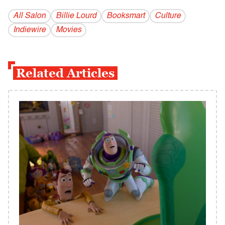
All Salon
Billie Lourd
Booksmart
Culture
Indiewire
Movies
Related Articles