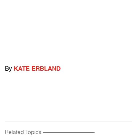
By
KATE ERBLAND
Related Topics
------------------------------------------