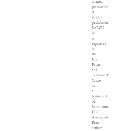
written
permission
is
strictly
prohibited.
SALON
®
is
registered
in
the
U.S.
Patent
and
Trademark
Office
as
a
trademark
of
Salon.com,
LLC.
Associated
Press
articles: