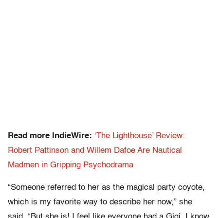
Read more IndieWire:
‘The Lighthouse’ Review:
Robert Pattinson and Willem Dafoe Are Nautical
Madmen in Gripping Psychodrama
“Someone referred to her as the magical party coyote,
which is my favorite way to describe her now,” she
said. “But she is! I feel like everyone had a Gigi. I know