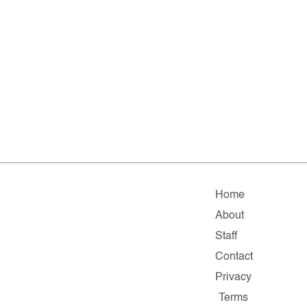
Home
About
Staff
Contact
Privacy
Terms