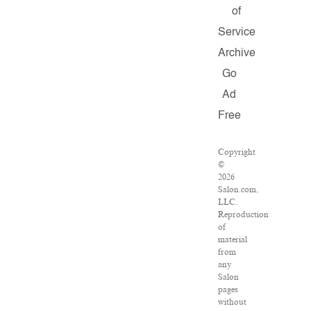
of
Service
Archive
Go
Ad
Free
Copyright
©
2026
Salon.com,
LLC.
Reproduction
of
material
from
any
Salon
pages
without