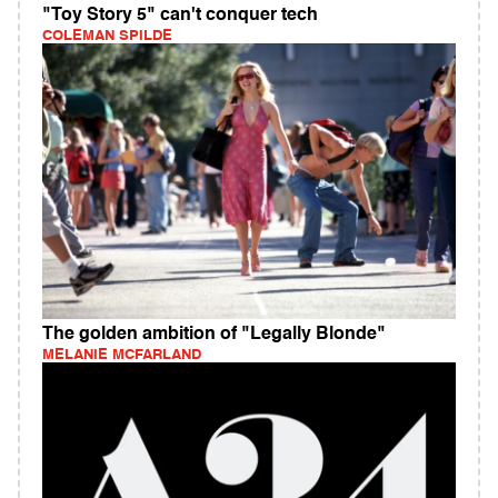
"Toy Story 5" can't conquer tech
COLEMAN SPILDE
The golden ambition of "Legally Blonde"
MELANIE MCFARLAND