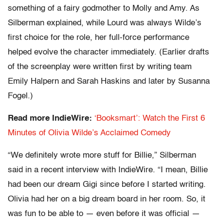
something of a fairy godmother to Molly and Amy. As
Silberman explained, while Lourd was always Wilde’s
first choice for the role, her full-force performance
helped evolve the character immediately. (Earlier drafts
of the screenplay were written first by writing team
Emily Halpern and Sarah Haskins and later by Susanna
Fogel.)
Read more IndieWire:
‘Booksmart’: Watch the First 6
Minutes of Olivia Wilde’s Acclaimed Comedy
“We definitely wrote more stuff for Billie,” Silberman
said in a recent interview with IndieWire. “I mean, Billie
had been our dream Gigi since before I started writing.
Olivia had her on a big dream board in her room. So, it
was fun to be able to — even before it was official —