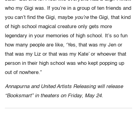
who my Gigi was. If you’re in a group of ten friends and
you can’t find the Gigi, maybe
you’re
the Gigi, that kind
of high school magical creature only gets more
legendary in your memories of high school. It’s so fun
how many people are like, ‘Yes, that was my Jen or
that was my Liz or that was my Kate’ or whoever that
person in their high school was who kept popping up
out of nowhere.”
Annapurna and United Artists Releasing will release
“Booksmart” in theaters on Friday, May 24.