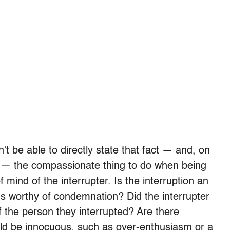
 be able to directly state that fact — and, on
 — the compassionate thing to do when being
f mind of the interrupter. Is the interruption an
s worthy of condemnation? Did the interrupter
 the person they interrupted? Are there
ould be innocuous, such as over-enthusiasm or a