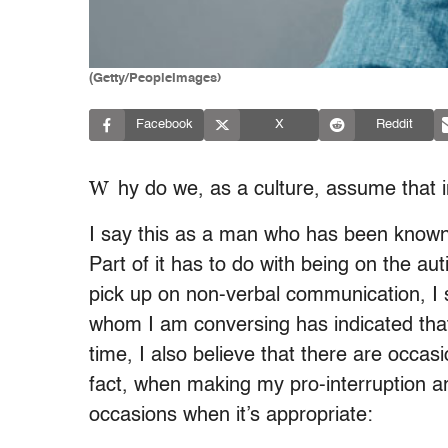
(Getty/PeopleImages)
Facebook
X
Reddit
W
hy do we, as a culture, assume that 
I say this as a man who has been known 
Part of it has to do with being on the aut
pick up on non-verbal communication, I 
whom I am conversing has indicated that 
time, I also believe that there are occasi
fact, when making my pro-interruption ar
occasions when it’s appropriate: