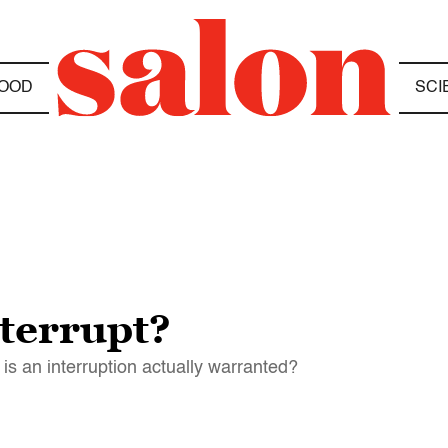
OOD
SCI
nterrupt?
 is an interruption actually warranted?