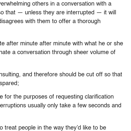
verwhelming others in a conversation with a
 that — unless they are interrupted — it will
disagrees with them to offer a thorough
e after minute after minute with what he or she
inate a conversation through sheer volume of
sulting, and therefore should be cut off so that
 spared;
e for the purposes of requesting clarification
nterruptions usually only take a few seconds and
 treat people in the way they’d like to be