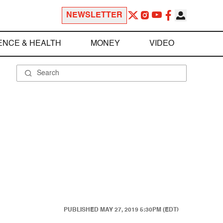
NEWSLETTER
ENCE & HEALTH
MONEY
VIDEO
PUBLISHED
MAY 27, 2019 5:30PM (EDT)