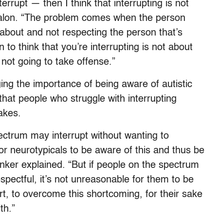
errupt — then I think that interrupting is not
Salon. “The problem comes when the person
 about and not respecting the person that’s
 to think that you’re interrupting is not about
not going to take offense.”
ng the importance of being aware of autistic
 that people who struggle with interrupting
takes.
pectrum may interrupt without wanting to
or neurotypicals to be aware of this and thus be
Pinker explained. “But if people on the spectrum
spectful, it’s not unreasonable for them to be
rt, to overcome this shortcoming, for their sake
th.”