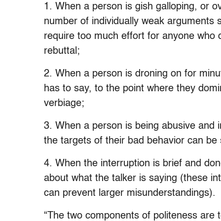
1. When a person is gish galloping, or o
number of individually weak arguments so
require too much effort for anyone who 
rebuttal;
2. When a person is droning on for minut
has to say, to the point where they dom
verbiage;
3. When a person is being abusive and in
the targets of their bad behavior can be
4. When the interruption is brief and don
about what the talker is saying (these i
can prevent larger misunderstandings).
“The two components of politeness are to