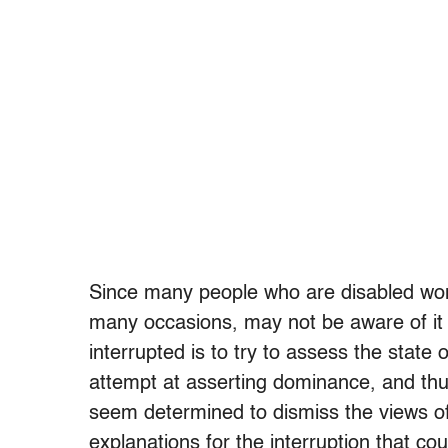
Since many people who are disabled won’t
many occasions, may not be aware of it
interrupted is to try to assess the state o
attempt at asserting dominance, and thu
seem determined to dismiss the views of
explanations for the interruption that c