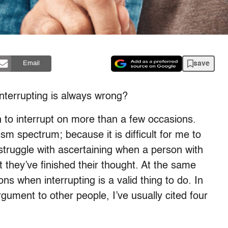
save
Email
interrupting is always wrong?
to interrupt on more than a few occasions.
ism spectrum; because it is difficult for me to
struggle with ascertaining when a person with
they’ve finished their thought. At the same
ons when interrupting is a valid thing to do. In
gument to other people, I’ve usually cited four