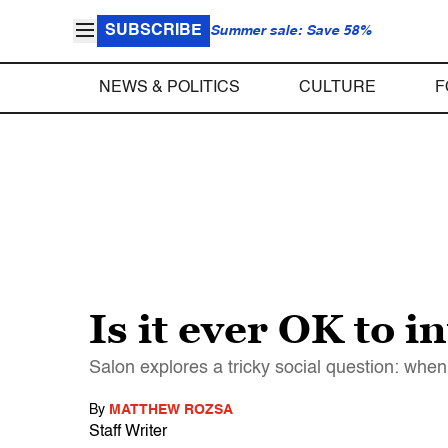
SUBSCRIBE
Summer sale: Save 58%
NEWS & POLITICS
CULTURE
F
Is it ever OK to i
Salon explores a tricky social question: when
By
MATTHEW ROZSA
Staff Writer