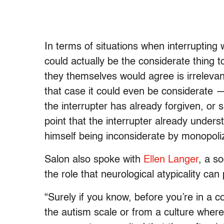
In terms of situations when interrupting 
could actually be the considerate thing
they themselves would agree is irreleva
that case it could even be considerate —
the interrupter has already forgiven, or s
point that the interrupter already underst
himself being inconsiderate by monopolizi
Salon also spoke with
Ellen Langer
, a s
the role that neurological atypicality can 
“Surely if you know, before you’re in a 
the autism scale or from a culture where 