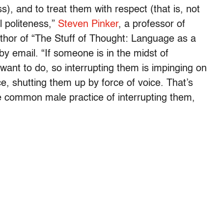
s), and to treat them with respect (that is, not
l politeness,”
Steven Pinker
, a professor of
thor of “The Stuff of Thought: Language as a
y email. “If someone is in the midst of
 want to do, so interrupting them is impinging on
ce, shutting them up by force of voice. That’s
common male practice of interrupting them,