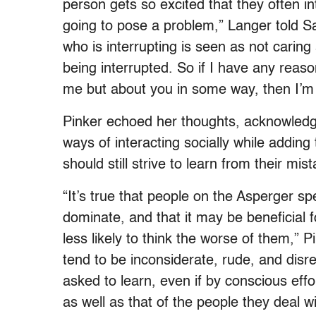
person gets so excited that they often int
going to pose a problem,” Langer told 
who is interrupting is seen as not caring
being interrupted. So if I have any reason
me but about you in some way, then I’m 
Pinker echoed her thoughts, acknowledgi
ways of interacting socially while adding
should still strive to learn from their mis
“It’s true that people on the Asperger s
dominate, and that it may be beneficial f
less likely to think the worse of them,” 
tend to be inconsiderate, rude, and disre
asked to learn, even if by conscious effo
as well as that of the people they deal wi