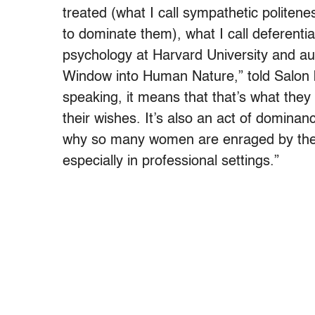
treated (what I call sympathetic politenes
to dominate them), what I call deferentia
psychology at Harvard University and au
Window into Human Nature,” told Salon b
speaking, it means that that’s what they
their wishes. It’s also an act of dominan
why so many women are enraged by the 
especially in professional settings.”