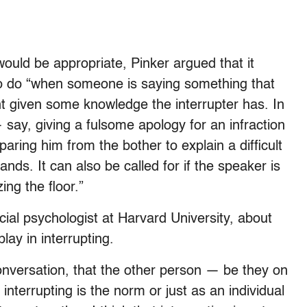
would be appropriate, Pinker argued that it
 to do “when someone is saying something that
nt given some knowledge the interrupter has. In
 say, giving a fulsome apology for an infraction
paring him from the bother to explain a difficult
ands. It can also be called for if the speaker is
ng the floor.”
ocial psychologist at Harvard University, about
play in interrupting.
conversation, that the other person — be they on
interrupting is the norm or just as an individual