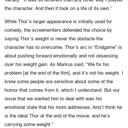
Variety. “It was so different than any other way I played
the character. And then it took on a life of its own.”
While Thor’s larger appearance is initially used for
comedy, the screenwriters defended the choice by
saying Thor’s weight is never the obstacle the
character has to overcome. Thor’s arc in “Endgame” is
about pushing forward emotionally and not obsessing
over his weight gain. As Markus said, “We fix his
problem [at the end of the film], and it’s not his weight. I
know some people are sensitive about some of the
humor that comes from it, which I understand. But our
issue that we wanted him to deal with was his
emotional state that his mom addresses. And I think he
is the ideal Thor at the end of the movie, and he’s
carrying some weight.”