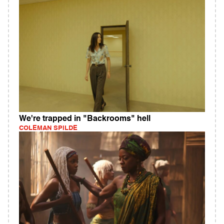
We're trapped in "Backrooms" hell
COLEMAN SPILDE