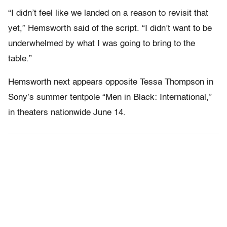
“I didn’t feel like we landed on a reason to revisit that
yet,” Hemsworth said of the script. “I didn’t want to be
underwhelmed by what I was going to bring to the
table.”
Hemsworth next appears opposite Tessa Thompson in
Sony’s summer tentpole “Men in Black: International,”
in theaters nationwide June 14.