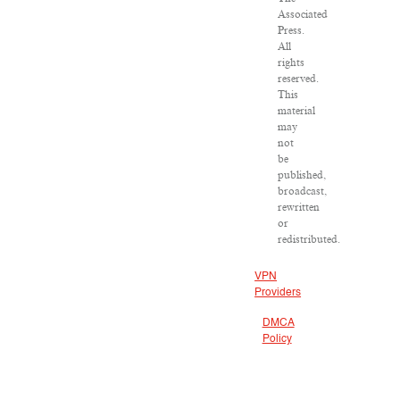
Associated
Press.
All
rights
reserved.
This
material
may
not
be
published,
broadcast,
rewritten
or
redistributed.
VPN
Providers
DMCA
Policy