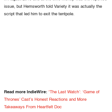
issue, but Hemsworth told Variety it was actually the
script that led him to exit the tentpole.
Read more IndieWire:
‘
The Last Watch’: ‘Game of
Thrones’ Cast’s Honest Reactions and More
Takeaways From Heartfelt Doc