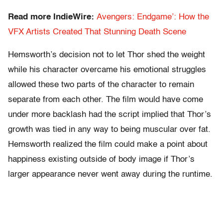
Read more IndieWire:
Avengers: Endgame’: How the
VFX Artists Created That Stunning Death Scene
Hemsworth’s decision not to let Thor shed the weight
while his character overcame his emotional struggles
allowed these two parts of the character to remain
separate from each other. The film would have come
under more backlash had the script implied that Thor’s
growth was tied in any way to being muscular over fat.
Hemsworth realized the film could make a point about
happiness existing outside of body image if Thor’s
larger appearance never went away during the runtime.