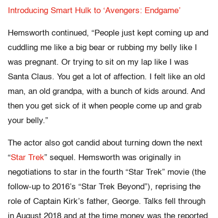
Introducing Smart Hulk to ‘Avengers: Endgame’
Hemsworth continued, “People just kept coming up and
cuddling me like a big bear or rubbing my belly like I
was pregnant. Or trying to sit on my lap like I was
Santa Claus. You get a lot of affection. I felt like an old
man, an old grandpa, with a bunch of kids around. And
then you get sick of it when people come up and grab
your belly.”
The actor also got candid about turning down the next
“
Star Trek
” sequel. Hemsworth was originally in
negotiations to star in the fourth “Star Trek” movie (the
follow-up to 2016’s “Star Trek Beyond”), reprising the
role of Captain Kirk’s father, George. Talks fell through
in August 2018 and at the time money was the reported