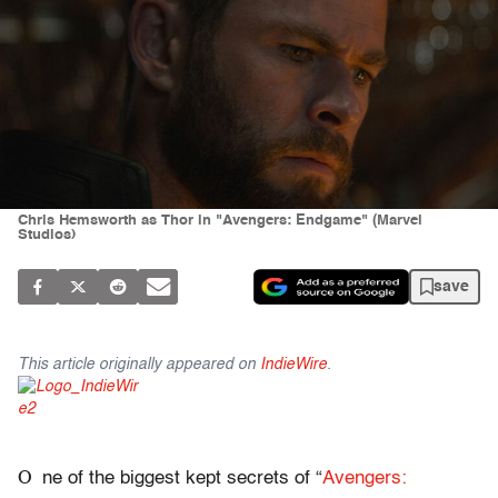
Chris Hemsworth as Thor in "Avengers: Endgame" (Marvel
Studios)
save
This article originally appeared on
IndieWire
.
O
ne of the biggest kept secrets of “
Avengers: