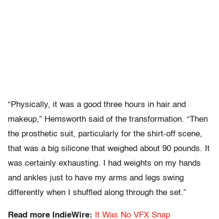
“Physically, it was a good three hours in hair and
makeup,” Hemsworth said of the transformation. “Then
the prosthetic suit, particularly for the shirt-off scene,
that was a big silicone that weighed about 90 pounds. It
was certainly exhausting. I had weights on my hands
and ankles just to have my arms and legs swing
differently when I shuffled along through the set.”
Read more IndieWire:
It Was No VFX Snap