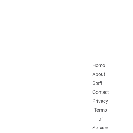
Home
About
Staff
Contact
Privacy
Terms
of
Service