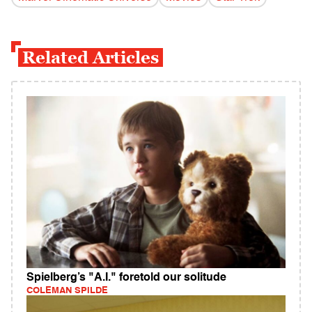
Related Articles
Spielberg’s "A.I." foretold our solitude
COLEMAN SPILDE