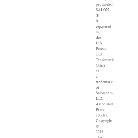
prohibited.
SALON
®
is
registered
in
the
U.S.
Patent
and
Trademark
Office
as
a
trademark
of
Salon.com,
LLC.
Associated
Press
articles:
Copyright
©
2016
The