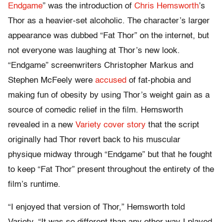
Endgame
” was the introduction of
Chris Hemsworth
’s
Thor as a heavier-set alcoholic. The character’s larger
appearance was dubbed “Fat Thor” on the internet, but
not everyone was laughing at Thor’s new look.
“Endgame” screenwriters Christopher Markus and
Stephen McFeely were
accused
of fat-phobia and
making fun of obesity by using Thor’s weight gain as a
source of comedic relief in the film. Hemsworth
revealed in a new
Variety cover story
that the script
originally had Thor revert back to his muscular
physique midway through “Endgame” but that he fought
to keep “Fat Thor” present throughout the entirety of the
film’s runtime.
“I enjoyed that version of Thor,” Hemsworth told