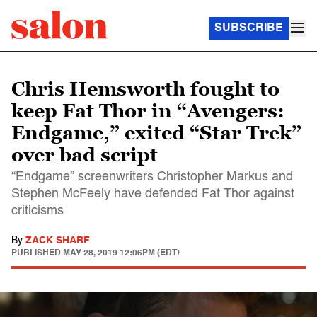
SUBSCRIBE
Chris Hemsworth fought to
keep Fat Thor in “Avengers:
Endgame,” exited “Star Trek”
over bad script
“Endgame” screenwriters Christopher Markus and
Stephen McFeely have defended Fat Thor against
criticisms
By
ZACK SHARF
PUBLISHED
MAY 28, 2019 12:06PM (EDT)