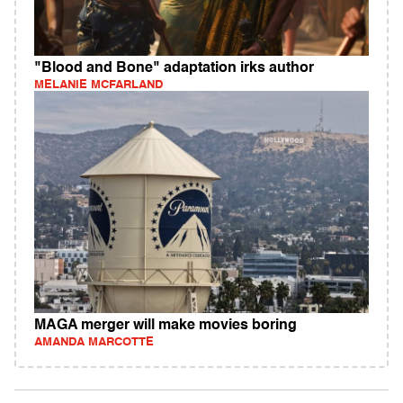
"Blood and Bone" adaptation irks author
MELANIE MCFARLAND
MAGA merger will make movies boring
AMANDA MARCOTTE