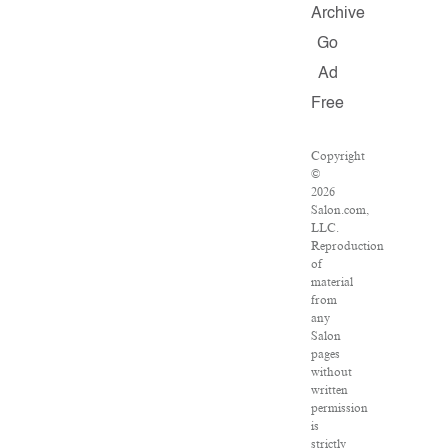
Archive
Go
Ad
Free
Copyright
©
2026
Salon.com,
LLC.
Reproduction
of
material
from
any
Salon
pages
without
written
permission
is
strictly