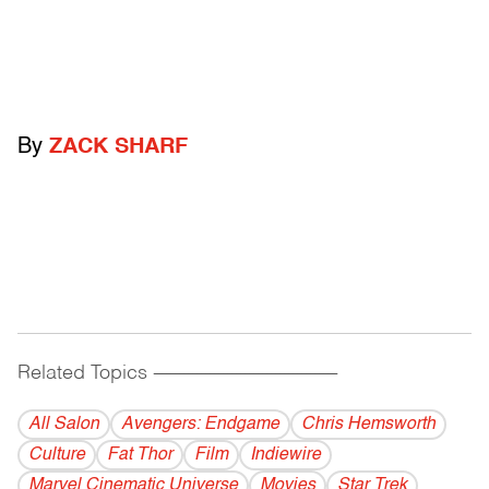
By
ZACK SHARF
Related Topics
------------------------------------------
All Salon
Avengers: Endgame
Chris Hemsworth
Culture
Fat Thor
Film
Indiewire
Marvel Cinematic Universe
Movies
Star Trek