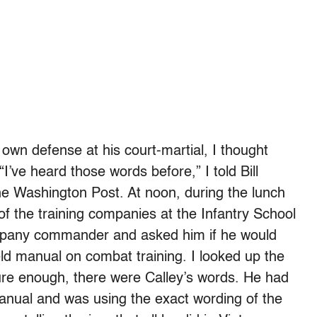
s own defense at his court-martial, I thought
I’ve heard those words before,” I told Bill
the Washington Post. At noon, during the lunch
 of the training companies at the Infantry School
mpany commander and asked him if he would
eld manual on combat training. I looked up the
sure enough, there were Calley’s words. He had
anual and was using the exact wording of the