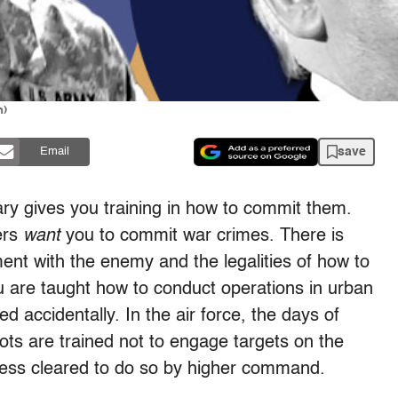
n)
save
Email
tary gives you training in how to commit them.
ers
want
you to commit war crimes. There is
ment with the enemy and the legalities of how to
u are taught how to conduct operations in urban
ed accidentally. In the air force, the days of
lots are trained not to engage targets on the
less cleared to do so by higher command.