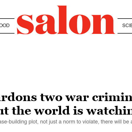
OOD
SCI
rdons two war crimin
t the world is watchi
e-building plot, not just a norm to violate, there will be 