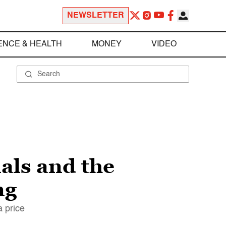
NEWSLETTER
ENCE & HEALTH
MONEY
VIDEO
als and the
ng
a price