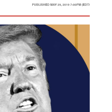
PUBLISHED
MAY 29, 2019 7:00PM (EDT)