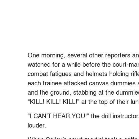
One morning, several other reporters an
watched for a while before the court-mart
combat fatigues and helmets holding rifl
each trainee attacked canvas dummies
and the ground, stabbing at the dummies
“KILL! KILL! KILL!” at the top of their lu
“I CAN’T HEAR YOU!” the drill instructor
louder.