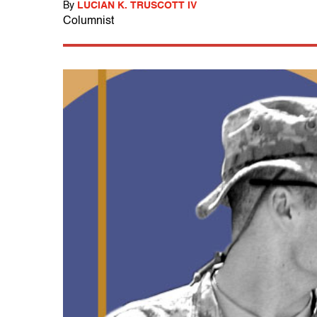
By
LUCIAN K. TRUSCOTT IV
Columnist