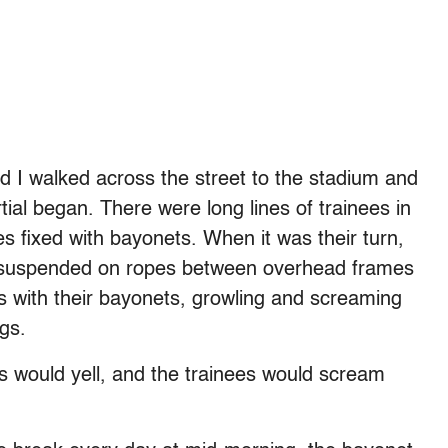
d I walked across the street to the stadium and
ial began. There were long lines of trainees in
es fixed with bayonets. When it was their turn,
 suspended on ropes between overhead frames
 with their bayonets, growling and screaming
ngs.
s would yell, and the trainees would scream