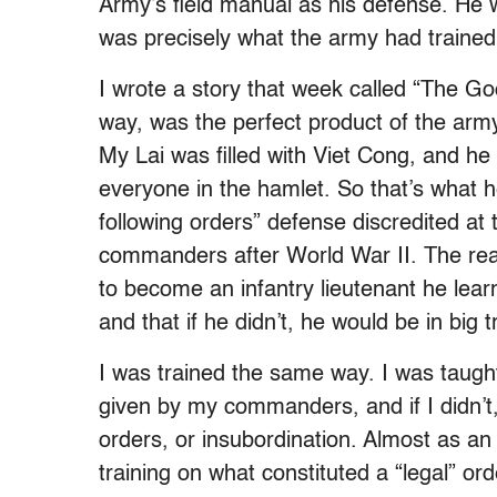
Army’s field manual as his defense. He wa
was precisely what the army had trained
I wrote a story that week called “The Go
way, was the perfect product of the army’
My Lai was filled with Viet Cong, and he 
everyone in the hamlet. So that’s what 
following orders” defense discredited at 
commanders after World War II. The reas
to become an infantry lieutenant he lear
and that if he didn’t, he would be in big t
I was trained the same way. I was taught
given by my commanders, and if I didn’t, 
orders, or insubordination. Almost as an
training on what constituted a “legal” ord