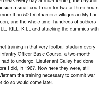
ee break every day at mid-morning, the bayonet
 inside a small courtroom for two or three hours
of more than 500 Vietnamese villagers in My Lai
toon, and the whole time, hundreds of soldiers
ILL, KILL, KILL and attacking the dummies with
et training in that very football stadium every
Infantry Officer Basic Course, a two-month
ant had to undergo. Lieutenant Calley had done
re I did, in 1967. Now here they were, still
 Vietnam the training necessary to commit war
ot do so would come later.