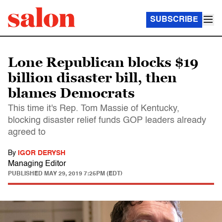
SUBSCRIBE
Lone Republican blocks $19
billion disaster bill, then
blames Democrats
This time it's Rep. Tom Massie of Kentucky,
blocking disaster relief funds GOP leaders already
agreed to
By
IGOR DERYSH
Managing Editor
PUBLISHED
MAY 29, 2019 7:25PM (EDT)