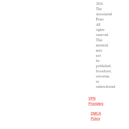
2016
The
Associated
Press.
All
rights
reserved.
This
material
may
not
be
published,
broadcast,
rewritten
or
redistributed.
VPN
Providers
DMCA
Policy