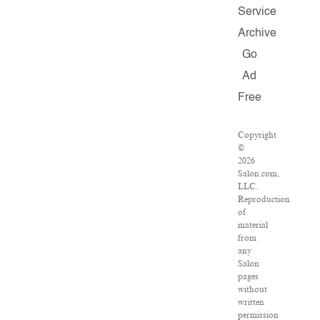
Service
Archive
Go
Ad
Free
Copyright
©
2026
Salon.com,
LLC.
Reproduction
of
material
from
any
Salon
pages
without
written
permission