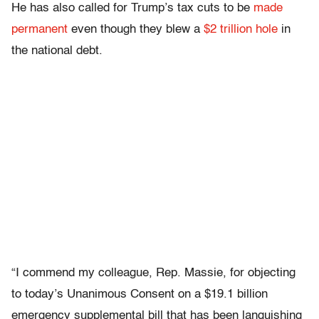
He has also called for Trump’s tax cuts to be
made
permanent
even though they blew a
$2 trillion hole
in
the national debt.
“I commend my colleague, Rep. Massie, for objecting
to today’s Unanimous Consent on a $19.1 billion
emergency supplemental bill that has been languishing