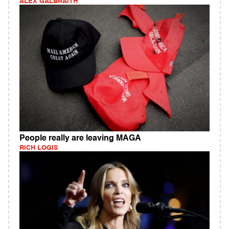
ALEX GALBRAITH
People really are leaving MAGA
RICH LOGIS