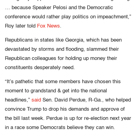
… because Speaker Pelosi and the Democratic
conference would rather play politics on impeachment,”
Roy later told
Fox News
.
Republicans in states like Georgia, which has been
devastated by storms and flooding, slammed their
Republican colleagues for holding up money their
constituents desperately need.
“It’s pathetic that some members have chosen this
moment to grandstand & get into the national
headlines,”
said
Sen. David Perdue, R-Ga., who helped
convince Trump to drop his demands and approve of
the bill last week. Perdue is up for re-election next year
in a race some Democrats believe they can win.