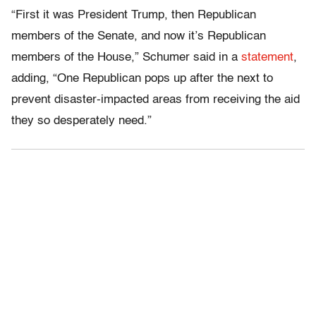
“First it was President Trump, then Republican
members of the Senate, and now it’s Republican
members of the House,” Schumer said in a
statement
,
adding, “One Republican pops up after the next to
prevent disaster-impacted areas from receiving the aid
they so desperately need.”