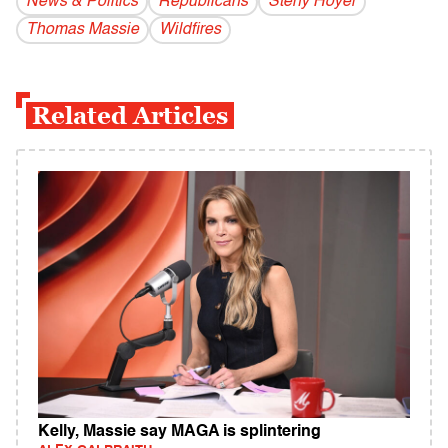
News & Politics
Republicans
Steny Hoyer
Thomas Massie
Wildfires
Related Articles
Kelly, Massie say MAGA is splintering