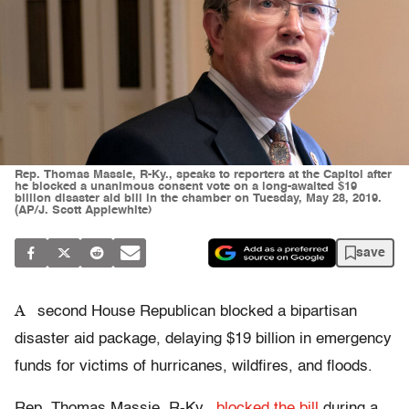
Rep. Thomas Massie, R-Ky., speaks to reporters at the Capitol after
he blocked a unanimous consent vote on a long-awaited $19
billion disaster aid bill in the chamber on Tuesday, May 28, 2019.
(AP/J. Scott Applewhite)
save
A
second House Republican blocked a bipartisan
disaster aid package, delaying $19 billion in emergency
funds for victims of hurricanes, wildfires, and floods.
Rep. Thomas Massie, R-Ky.,
blocked the bill
during a