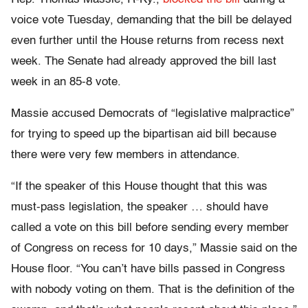
voice vote Tuesday, demanding that the bill be delayed
even further until the House returns from recess next
week. The Senate had already approved the bill last
week in an 85-8 vote.
Massie accused Democrats of “legislative malpractice”
for trying to speed up the bipartisan aid bill because
there were very few members in attendance.
“If the speaker of this House thought that this was
must-pass legislation, the speaker … should have
called a vote on this bill before sending every member
of Congress on recess for 10 days,” Massie said on the
House floor. “You can’t have bills passed in Congress
with nobody voting on them. That is the definition of the