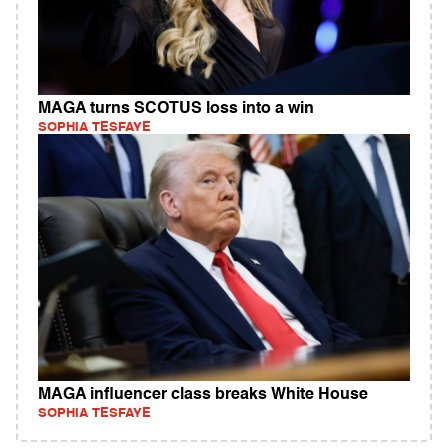
MAGA turns SCOTUS loss into a win
SOPHIA TESFAYE
MAGA influencer class breaks White House
SOPHIA TESFAYE