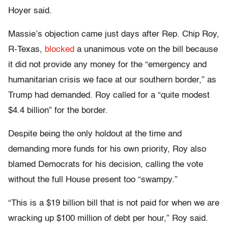
Hoyer said.
Massie’s objection came just days after Rep. Chip Roy,
R-Texas,
blocked
a unanimous vote on the bill because
it did not provide any money for the “emergency and
humanitarian crisis we face at our southern border,” as
Trump had demanded. Roy called for a “quite modest
$4.4 billion” for the border.
Despite being the only holdout at the time and
demanding more funds for his own priority, Roy also
blamed Democrats for his decision, calling the vote
without the full House present too “swampy.”
“This is a $19 billion bill that is not paid for when we are
wracking up $100 million of debt per hour,” Roy said.