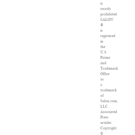
is
strictly
prohibited.
SALON
®
is
registered
in
the
U.S.
Patent
and
Trademark
Office
as
a
trademark
of
Salon.com,
LLC.
Associated
Press
articles:
Copyright
©