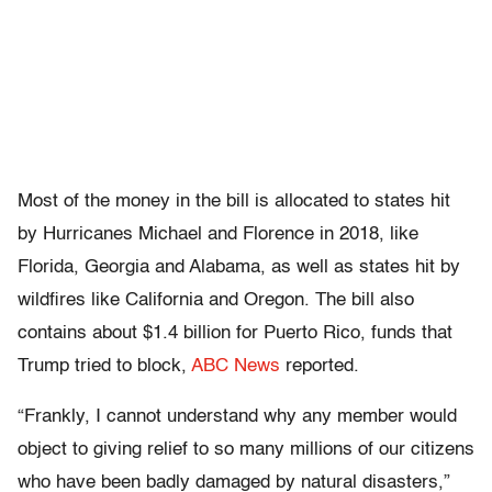
Most of the money in the bill is allocated to states hit
by Hurricanes Michael and Florence in 2018, like
Florida, Georgia and Alabama, as well as states hit by
wildfires like California and Oregon. The bill also
contains about $1.4 billion for Puerto Rico, funds that
Trump tried to block,
ABC News
reported.
“Frankly, I cannot understand why any member would
object to giving relief to so many millions of our citizens
who have been badly damaged by natural disasters,”