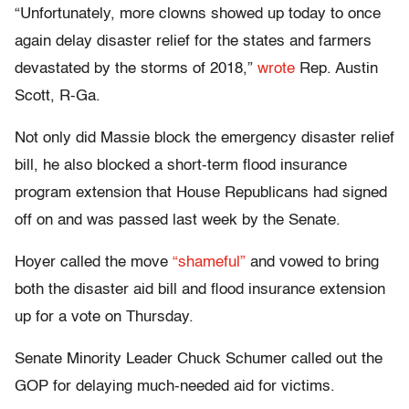
“Unfortunately, more clowns showed up today to once
again delay disaster relief for the states and farmers
devastated by the storms of 2018,”
wrote
Rep. Austin
Scott, R-Ga.
Not only did Massie block the emergency disaster relief
bill, he also blocked a short-term flood insurance
program extension that House Republicans had signed
off on and was passed last week by the Senate.
Hoyer called the move
“shameful”
and vowed to bring
both the disaster aid bill and flood insurance extension
up for a vote on Thursday.
Senate Minority Leader Chuck Schumer called out the
GOP for delaying much-needed aid for victims.