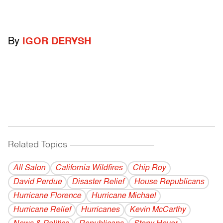
By
IGOR DERYSH
Related Topics
------------------------------------------
All Salon
California Wildfires
Chip Roy
David Perdue
Disaster Relief
House Republicans
Hurricane Florence
Hurricane Michael
Hurricane Relief
Hurricanes
Kevin McCarthy