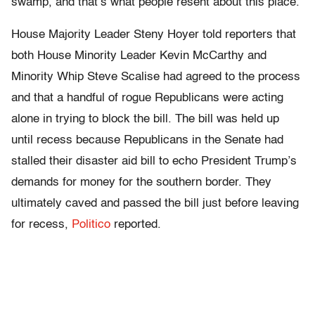
swamp, and that’s what people resent about this place.”
House Majority Leader Steny Hoyer told reporters that
both House Minority Leader Kevin McCarthy and
Minority Whip Steve Scalise had agreed to the process
and that a handful of rogue Republicans were acting
alone in trying to block the bill. The bill was held up
until recess because Republicans in the Senate had
stalled their disaster aid bill to echo President Trump’s
demands for money for the southern border. They
ultimately caved and passed the bill just before leaving
for recess,
Politico
reported.