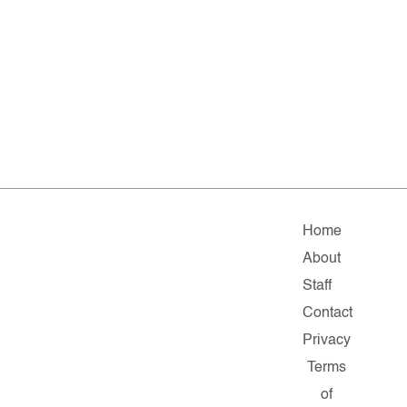
Home
About
Staff
Contact
Privacy
Terms
of