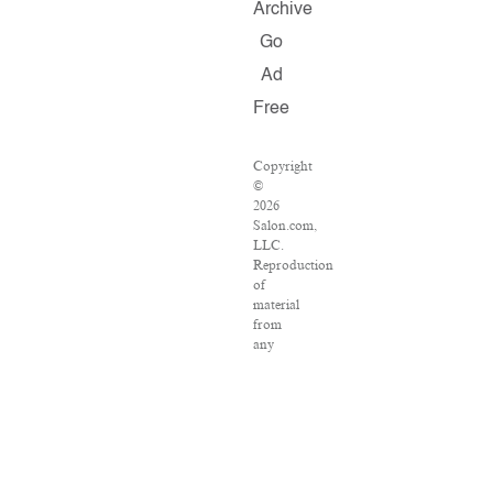
Archive
Go
Ad
Free
Copyright
©
2026
Salon.com,
LLC.
Reproduction
of
material
from
any
Salon
pages
without
written
permission
is
strictly