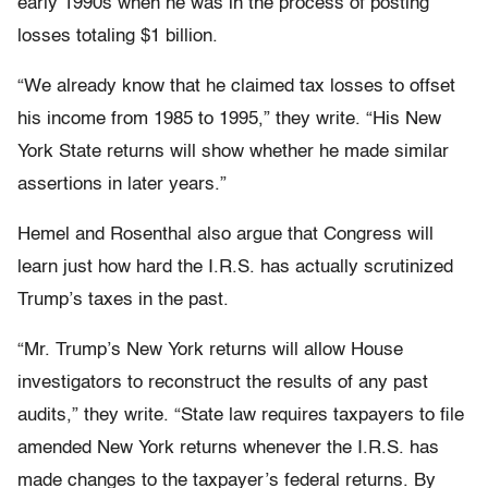
early 1990s when he was in the process of posting
losses totaling $1 billion.
“We already know that he claimed tax losses to offset
his income from 1985 to 1995,” they write. “His New
York State returns will show whether he made similar
assertions in later years.”
Hemel and Rosenthal also argue that Congress will
learn just how hard the I.R.S. has actually scrutinized
Trump’s taxes in the past.
“Mr. Trump’s New York returns will allow House
investigators to reconstruct the results of any past
audits,” they write. “State law requires taxpayers to file
amended New York returns whenever the I.R.S. has
made changes to the taxpayer’s federal returns. By