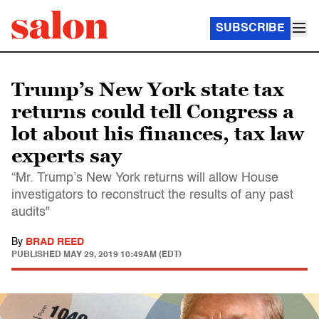
SUBSCRIBE
Trump’s New York state tax
returns could tell Congress a
lot about his finances, tax law
experts say
“Mr. Trump’s New York returns will allow House
investigators to reconstruct the results of any past
audits"
By
BRAD REED
PUBLISHED
MAY 29, 2019 10:49AM (EDT)