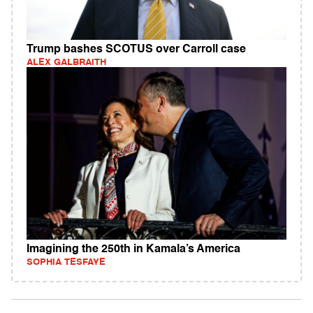
Trump bashes SCOTUS over Carroll case
ALEX GALBRAITH
Imagining the 250th in Kamala’s America
SOPHIA TESFAYE