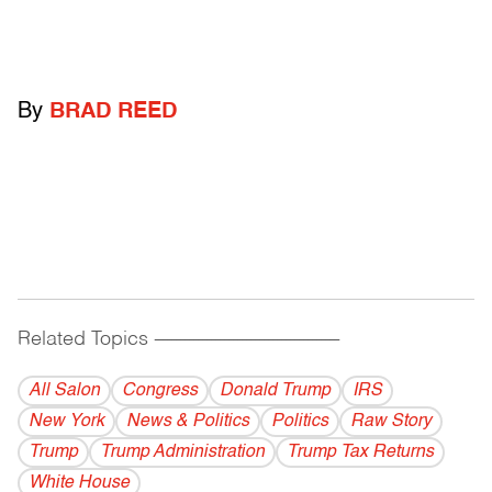
By
BRAD REED
Related Topics
------------------------------------------
All Salon
Congress
Donald Trump
IRS
New York
News & Politics
Politics
Raw Story
Trump
Trump Administration
Trump Tax Returns
White House