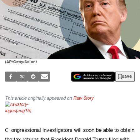
(AP/Getty/Salon)
save
This article originally appeared on
Raw Story
C
ongressional investigators will soon be able to obtain
the tax returns that President Donald Trump filed with