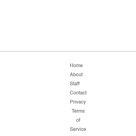
Home
About
Staff
Contact
Privacy
Terms
of
Service