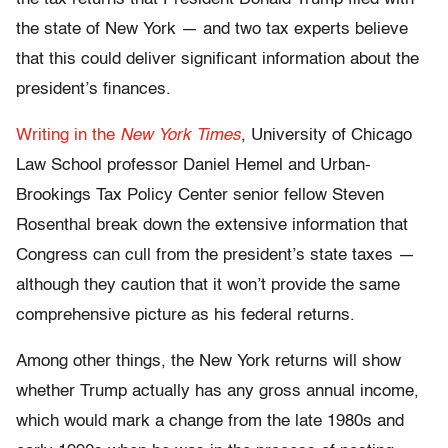
the state of New York — and two tax experts believe
that this could deliver significant information about the
president’s finances.
Writing in the
New York Times
, University of Chicago
Law School professor Daniel Hemel and Urban-
Brookings Tax Policy Center senior fellow Steven
Rosenthal break down the extensive information that
Congress can cull from the president’s state taxes —
although they caution that it won’t provide the same
comprehensive picture as his federal returns.
Among other things, the New York returns will show
whether Trump actually has any gross annual income,
which would mark a change from the late 1980s and