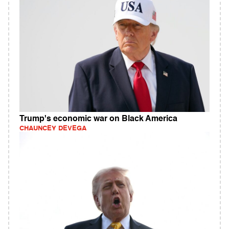
Trump's economic war on Black America
CHAUNCEY DEVEGA