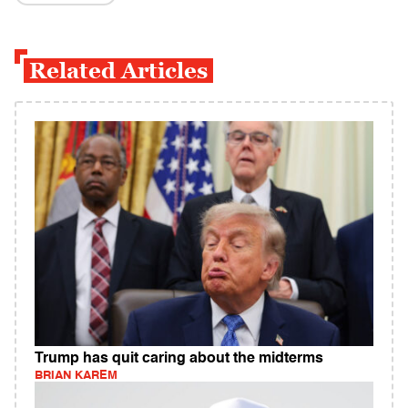
Related Articles
Trump has quit caring about the midterms
BRIAN KAREM