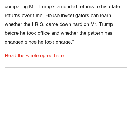
comparing Mr. Trump’s amended returns to his state
returns over time, House investigators can learn
whether the I.R.S. came down hard on Mr. Trump
before he took office and whether the pattern has
changed since he took charge.”
Read the whole op-ed here
.