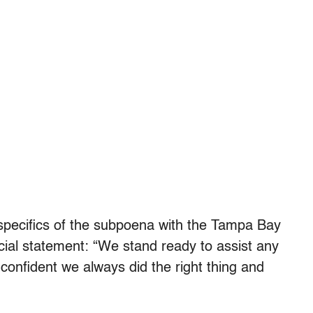
 specifics of the subpoena with the Tampa Bay
icial statement: “We stand ready to assist any
confident we always did the right thing and