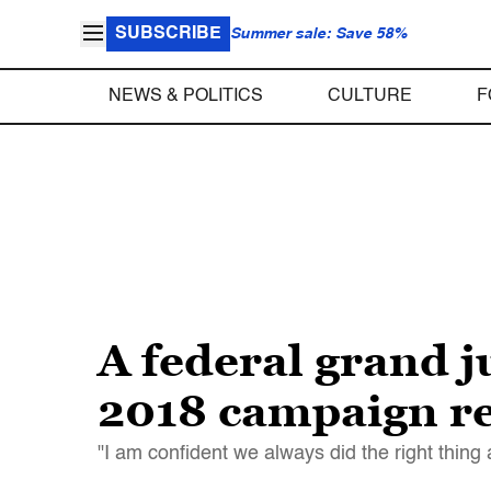
SUBSCRIBE
Summer sale: Save 58%
NEWS & POLITICS
CULTURE
F
A federal grand 
2018 campaign r
"I am confident we always did the right thing 