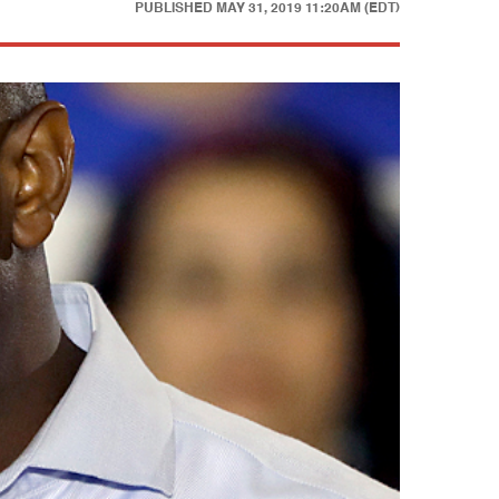
PUBLISHED
MAY 31, 2019 11:20AM (EDT)