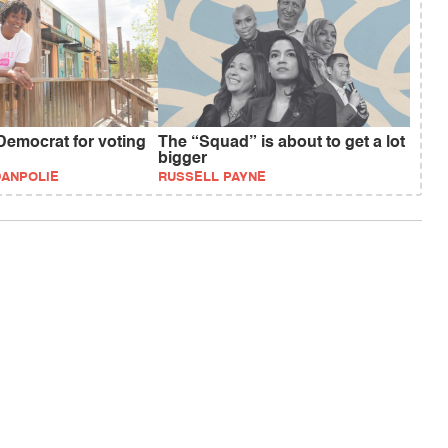
Democrat for voting
The “Squad” is about to get a lot
bigger
DANPOLIE
RUSSELL PAYNE