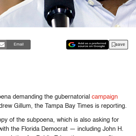
save
Email
poena demanding the gubernatorial
campaign
rew Gillum, the Tampa Bay Times is reporting.
y of the subpoena, which is also asking for
with the Florida Democrat — including John H.