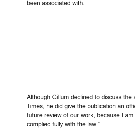
been associated with.
Although Gillum declined to discuss the
Times, he did give the publication an off
future review of our work, because I am 
complied fully with the law.”