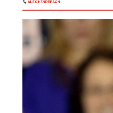
By
ALEX HENDERSON