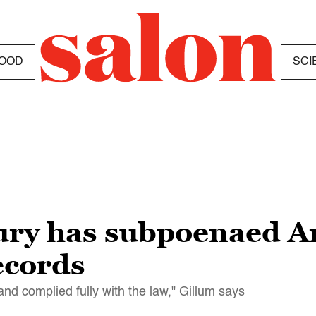
OOD
SCI
jury has subpoenaed 
ecords
and complied fully with the law," Gillum says