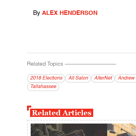
By
ALEX HENDERSON
Related Topics
------------------------------------------
2018 Elections
All Salon
AlterNet
Andrew 
Tallahassee
Related Articles