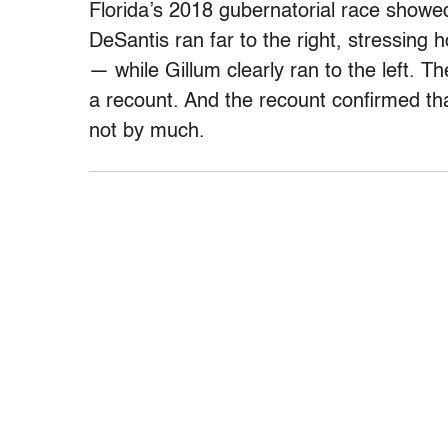
Florida’s 2018 gubernatorial race showed
DeSantis ran far to the right, stressing
— while Gillum clearly ran to the left. Th
a recount. And the recount confirmed that
not by much.