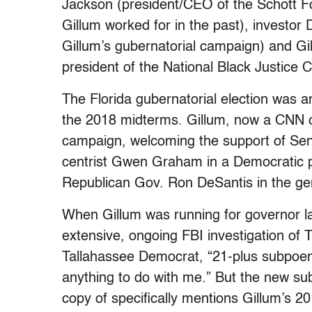
Jackson (president/CEO of the Schott Fo
Gillum worked for in the past), investo
Gillum’s gubernatorial campaign) and G
president of the National Black Justice
The Florida gubernatorial election was 
the 2018 midterms. Gillum, now a CNN co
campaign, welcoming the support of Sen
centrist Gwen Graham in a Democratic pri
Republican Gov. Ron DeSantis in the gen
When Gillum was running for governor la
extensive, ongoing FBI investigation of 
Tallahassee Democrat, “21-plus subpoe
anything to do with me.” But the new s
copy of specifically mentions Gillum’s 