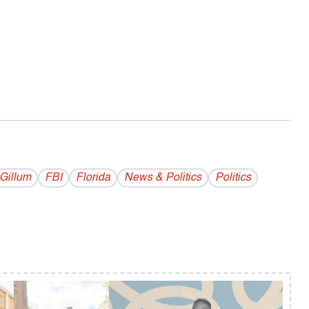
Gillum
FBI
Florida
News & Politics
Politics