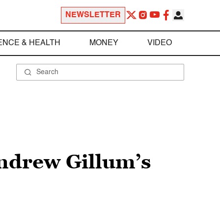
NEWSLETTER
ENCE & HEALTH
MONEY
VIDEO
Andrew Gillum’s