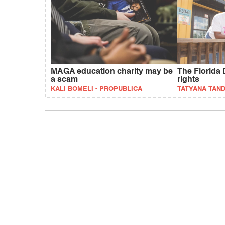
MAGA education charity may be
The Florida 
a scam
rights
KALI BOMELI - PROPUBLICA
TATYANA TAN