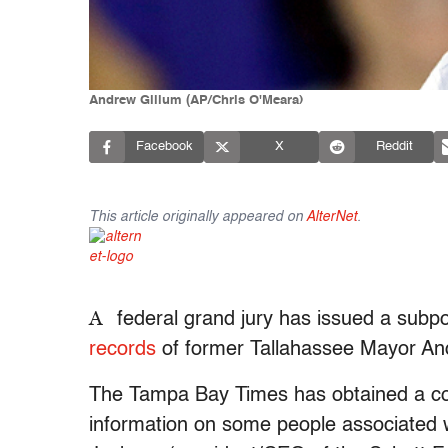
Andrew Gillum (AP/Chris O'Meara)
Facebook
X
Reddit
This article originally appeared on
AlterNet
.
A
federal grand jury has issued a sub
records
of former Tallahassee Mayor And
The Tampa Bay Times has obtained a cop
information on some people associated 