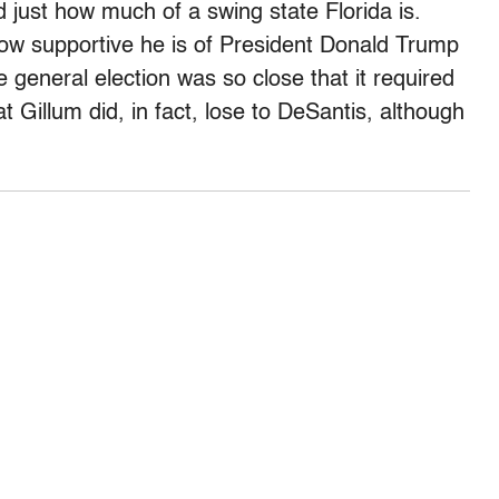
 just how much of a swing state Florida is.
 how supportive he is of President Donald Trump
e general election was so close that it required
 Gillum did, in fact, lose to DeSantis, although