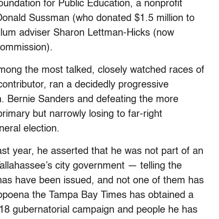
undation for Public Education, a nonprofit
r Donald Sussman (who donated $1.5 million to
illum adviser Sharon Lettman-Hicks (now
 Commission).
among the most talked, closely watched races of
ntributor, ran a decidedly progressive
. Bernie Sanders and defeating the more
mary but narrowly losing to far-right
eral election.
st year, he asserted that he was not part of an
Tallahassee’s city government — telling the
nas have been issued, and not one of them has
ubpoena the Tampa Bay Times has obtained a
2018 gubernatorial campaign and people he has