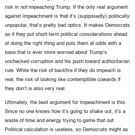
risk in
not
impeaching Trump. If the only real argument
against impeachment is that it’s (supposedly) politically
unpopular, that’s pretty bad optics. It makes Democrats
as if they put short-term political considerations ahead
of doing the right thing and puts them at odds with a
base that is ever more worried about Trump’s
unchecked corruption and his push toward authoritarian
rule. While the risk of backfire if they do impeach is
real, the risk of looking like contemptible cowards if
they don’t is also very real.
Ultimately, the best argument for impeachment is this:
Since no one knows how it’s going to shake out, it’s a
waste of time and energy trying to game that out.
Political calculation is useless, so Democrats might as