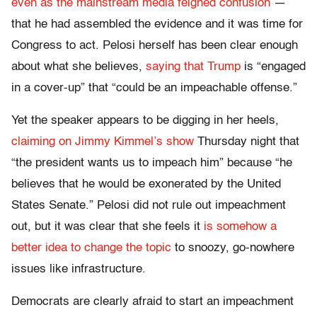
even as the mainstream media feigned confusion
—
that he had assembled the evidence and it was time for
Congress to act. Pelosi herself has been clear enough
about what she believes,
saying that Trump
is “engaged
in a cover-up” that “could be an impeachable offense.”
Yet the speaker appears to be digging in her heels,
claiming on Jimmy Kimmel’s show
Thursday night that
“the president wants us to impeach him” because “he
believes that he would be exonerated by the United
States Senate.” Pelosi did not rule out impeachment
out, but it was clear that she feels it
is somehow a
better idea to change the topic
to snoozy, go-nowhere
issues like infrastructure.
Democrats are clearly afraid to start an impeachment