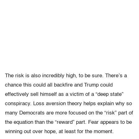
The risk is also incredibly high, to be sure. There’s a
chance this could all backfire and Trump could
effectively sell himself as a victim of a “deep state”
conspiracy. Loss aversion theory helps explain why so
many Democrats are more focused on the “risk” part of
the equation than the “reward” part. Fear appears to be
winning out over hope, at least for the moment.