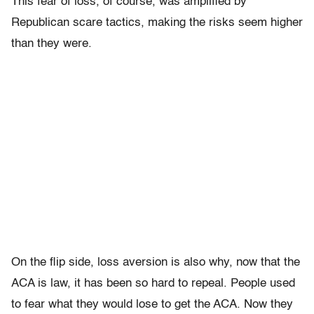
This fear of loss, of course, was amplified by
Republican scare tactics, making the risks seem higher
than they were.
On the flip side, loss aversion is also why, now that the
ACA is law, it has been so hard to repeal. People used
to fear what they would lose to get the ACA. Now they