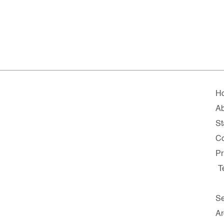
H
Ab
St
Co
Pr
T
Se
Ar