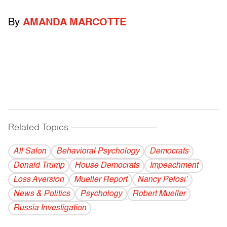
By
AMANDA MARCOTTE
Related Topics
------------------------------------------
All Salon
Behavioral Psychology
Democrats
Donald Trump
House Democrats
Impeachment
Loss Aversion
Mueller Report
Nancy Pelosi’
News & Politics
Psychology
Robert Mueller
Russia Investigation