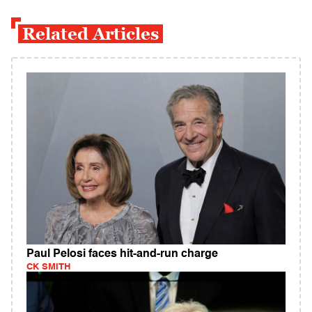
Related Articles
Paul Pelosi faces hit-and-run charge
CK SMITH