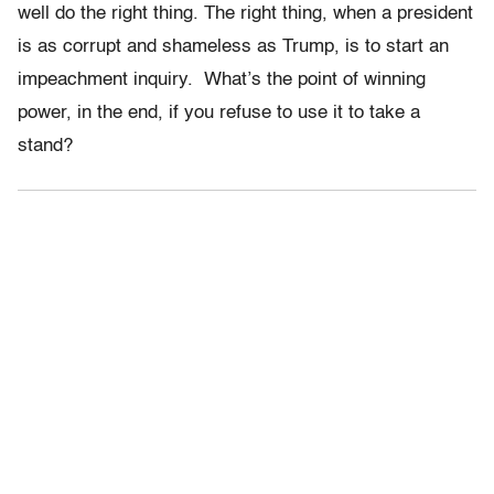
well do the right thing. The right thing, when a president
is as corrupt and shameless as Trump, is to start an
impeachment inquiry. What’s the point of winning
power, in the end, if you refuse to use it to take a
stand?