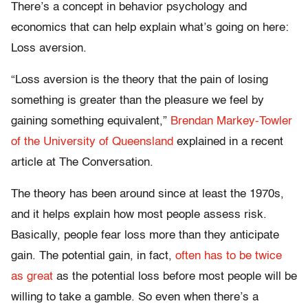
There’s a concept in behavior psychology and
economics that can help explain what’s going on here:
Loss aversion.
“Loss aversion is the theory that the pain of losing
something is greater than the pleasure we feel by
gaining something equivalent,”
Brendan Markey-Towler
of the University of Queensland
explained in a recent
article at The Conversation.
The theory has been around since at least the 1970s,
and it helps explain how most people assess risk.
Basically, people fear loss more than they anticipate
gain. The potential gain, in fact,
often has to be twice
as great
as the potential loss before most people will be
willing to take a gamble. So even when there’s a