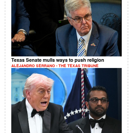
Texas Senate mulls ways to push religion
ALEJANDRO SERRANO - THE TEXAS TRIBUNE