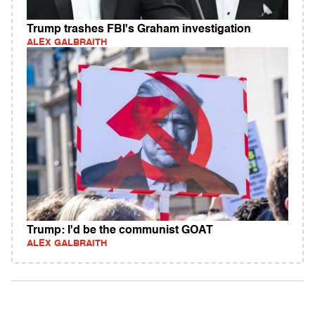
Trump trashes FBI's Graham investigation
ALEX GALBRAITH
Trump: I'd be the communist GOAT
ALEX GALBRAITH