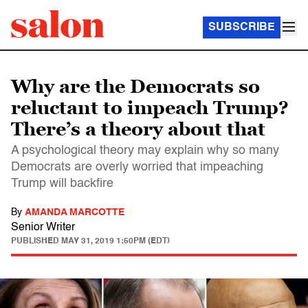
SUBSCRIBE
Why are the Democrats so
reluctant to impeach Trump?
There’s a theory about that
A psychological theory may explain why so many
Democrats are overly worried that impeaching
Trump will backfire
By
AMANDA MARCOTTE
Senior Writer
PUBLISHED
MAY 31, 2019 1:50PM (EDT)