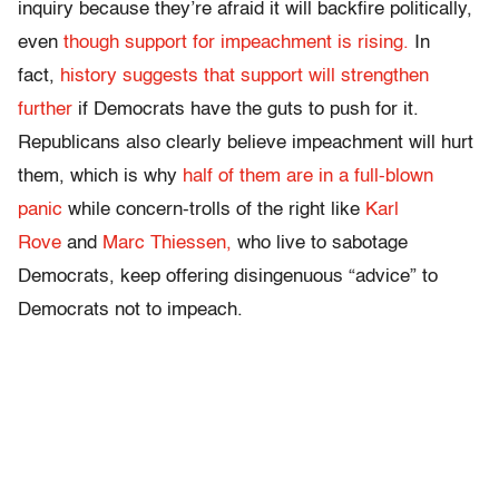
inquiry because they’re afraid it will backfire politically,
even
though support for impeachment is rising.
In
fact,
history suggests that support will strengthen
further
if Democrats have the guts to push for it.
Republicans also clearly believe impeachment will hurt
them, which is why
half of them are in a full-blown
panic
while concern-trolls of the right like
Karl
Rove
and
Marc Thiessen,
who live to sabotage
Democrats, keep offering disingenuous “advice” to
Democrats not to impeach.