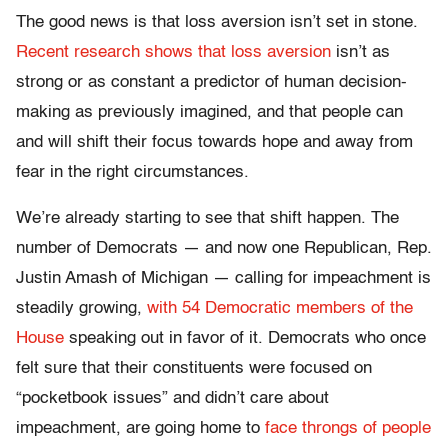
The good news is that loss aversion isn’t set in stone.
Recent research shows that loss aversion
isn’t as
strong or as constant a predictor of human decision-
making as previously imagined, and that people can
and will shift their focus towards hope and away from
fear in the right circumstances.
We’re already starting to see that shift happen. The
number of Democrats — and now one Republican, Rep.
Justin Amash of Michigan — calling for impeachment is
steadily growing,
with 54 Democratic members of the
House
speaking out in favor of it. Democrats who once
felt sure that their constituents were focused on
“pocketbook issues” and didn’t care about
impeachment, are going home to
face throngs of people