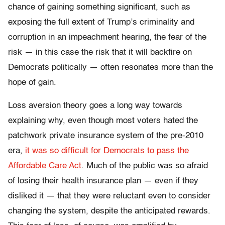
chance of gaining something significant, such as
exposing the full extent of Trump’s criminality and
corruption in an impeachment hearing, the fear of the
risk — in this case the risk that it will backfire on
Democrats politically — often resonates more than the
hope of gain.
Loss aversion theory goes a long way towards
explaining why, even though most voters hated the
patchwork private insurance system of the pre-2010
era,
it was so difficult for Democrats to pass the
Affordable Care Act
. Much of the public was so afraid
of losing their health insurance plan — even if they
disliked it — that they were reluctant even to consider
changing the system, despite the anticipated rewards.