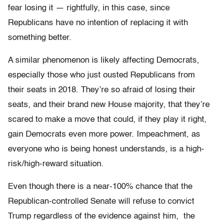
fear losing it — rightfully, in this case, since
Republicans have no intention of replacing it with
something better.
A similar phenomenon is likely affecting Democrats,
especially those who just ousted Republicans from
their seats in 2018. They’re so afraid of losing their
seats, and their brand new House majority, that they’re
scared to make a move that could, if they play it right,
gain Democrats even more power. Impeachment, as
everyone who is being honest understands, is a high-
risk/high-reward situation.
Even though there is a near-100% chance that the
Republican-controlled Senate will refuse to convict
Trump regardless of the evidence against him, the