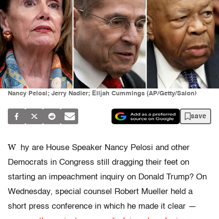
Nancy Pelosi; Jerry Nadler; Elijah Cummings (AP/Getty/Salon)
save
W
hy are House Speaker Nancy Pelosi and other
Democrats in Congress still dragging their feet on
starting an impeachment inquiry on Donald Trump? On
Wednesday, special counsel Robert Mueller held a
short press conference in which he made it clear —