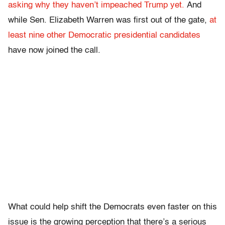
asking why they haven’t impeached Trump yet.
And
while Sen. Elizabeth Warren was first out of the gate,
at
least nine other Democratic presidential candidates
have now joined the call.
What could help shift the Democrats even faster on this
issue is the growing perception that there’s a serious