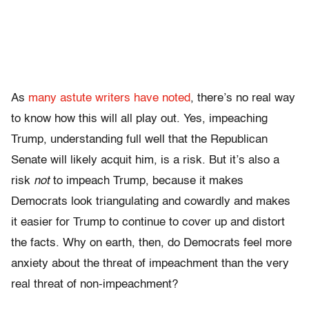
As
many astute writers
have noted
, there’s no real way
to know how this will all play out. Yes, impeaching
Trump, understanding full well that the Republican
Senate will likely acquit him, is a risk. But it’s also a
risk
not
to impeach Trump, because it makes
Democrats look triangulating and cowardly and makes
it easier for Trump to continue to cover up and distort
the facts. Why on earth, then, do Democrats feel more
anxiety about the threat of impeachment than the very
real threat of non-impeachment?