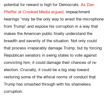
potential for reward is high for Democrats.
As Dan
Pfeiffer at Crooked Media argued
, impeachment
hearings “may be the only way to wrest the microphone
from Trump” and expose his corruption in a way that
makes the American public finally understand the
breadth and severity of the situation. Not only could
that process irreparably damage Trump, but by forcing
Republican senators in swing states to vote against
convicting him, it could damage their chances of re-
election. Crucially, it could be a big step toward
restoring some of the ethical norms of conduct that
Trump has smashed through with his shameless
corruption.