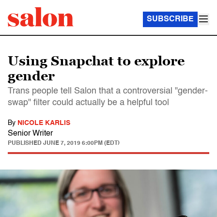
SUBSCRIBE
Using Snapchat to explore
gender
Trans people tell Salon that a controversial "gender-
swap" filter could actually be a helpful tool
By
NICOLE KARLIS
Senior Writer
PUBLISHED
JUNE 7, 2019 6:00PM (EDT)