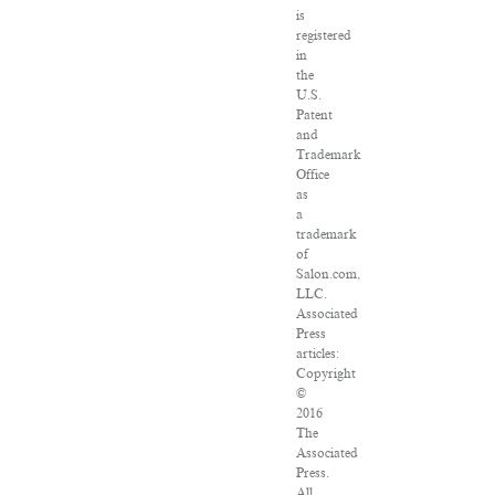
is
registered
in
the
U.S.
Patent
and
Trademark
Office
as
a
trademark
of
Salon.com,
LLC.
Associated
Press
articles:
Copyright
©
2016
The
Associated
Press.
All