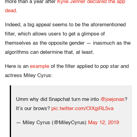
more than a year after
Kylie Jenner declared the app
dead
.
Indeed, a big appeal seems to be the aforementioned
filter, which allows users to get a glimpse of
themselves as the opposite gender — inasmuch as the
algorithms can determine that, at least.
Here is an
example
of the filter applied to pop star and
actress Miley Cyrus:
Umm why did Snapchat turn me into
@joejonas
?
It’s our brows?
pic.twitter.com/OlXgiRL5va
— Miley Cyrus (@MileyCyrus)
May 12, 2019