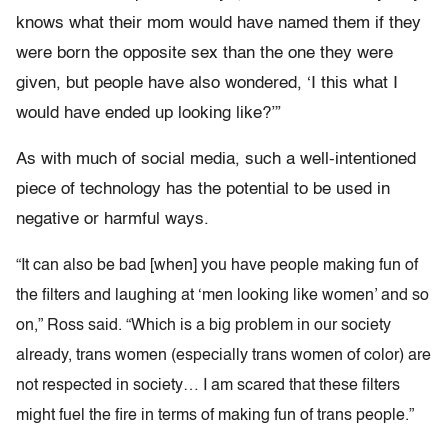
knows what their mom would have named them if they
were born the opposite sex than the one they were
given, but people have also wondered, ‘I this what I
would have ended up looking like?’”
As with much of social media, such a well-intentioned
piece of technology has the potential to be used in
negative or harmful ways.
“It can also be bad [when] you have people making fun of
the filters and laughing at ‘men looking like women’ and so
on,” Ross said. “Which is a big problem in our society
already, trans women (especially trans women of color) are
not respected in society… I am scared that these filters
might fuel the fire in terms of making fun of trans people.”