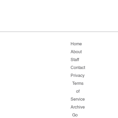
Home
About
Staff
Contact
Privacy
Terms
of
Service
Archive
Go