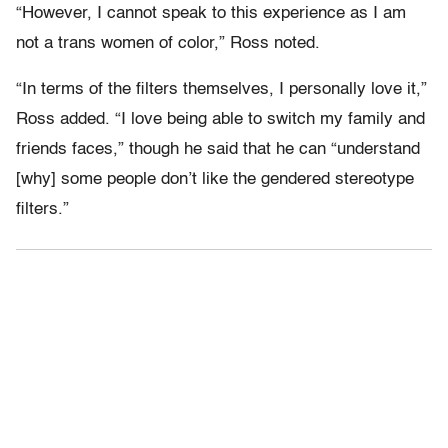
“However, I cannot speak to this experience as I am
not a trans women of color,” Ross noted.
“In terms of the filters themselves, I personally love it,”
Ross added. “I love being able to switch my family and
friends faces,” though he said that he can “understand
[why] some people don’t like the gendered stereotype
filters.”