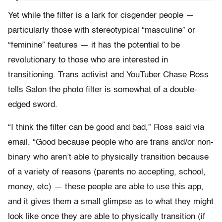
Yet while the filter is a lark for cisgender people —
particularly those with stereotypical “masculine” or
“feminine” features — it has the potential to be
revolutionary to those who are interested in
transitioning. Trans activist and YouTuber Chase Ross
tells Salon the photo filter is somewhat of a double-
edged sword.
“I think the filter can be good and bad,” Ross said via
email. “Good because people who are trans and/or non-
binary who aren’t able to physically transition because
of a variety of reasons (parents no accepting, school,
money, etc) — these people are able to use this app,
and it gives them a small glimpse as to what they might
look like once they are able to physically transition (if