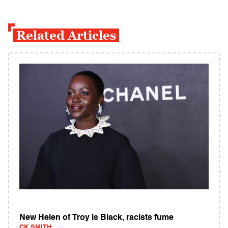
Related Articles
New Helen of Troy is Black, racists fume
CK SMITH