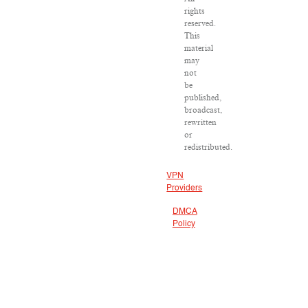
rights
reserved.
This
material
may
not
be
published,
broadcast,
rewritten
or
redistributed.
VPN
Providers
DMCA
Policy