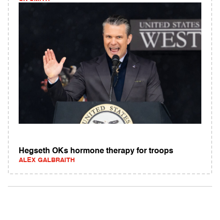
Hegseth OKs hormone therapy for troops
ALEX GALBRAITH