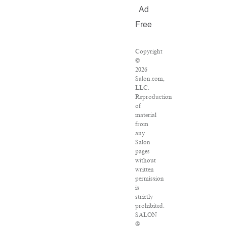
Ad
Free
Copyright
©
2026
Salon.com,
LLC.
Reproduction
of
material
from
any
Salon
pages
without
written
permission
is
strictly
prohibited.
SALON
®