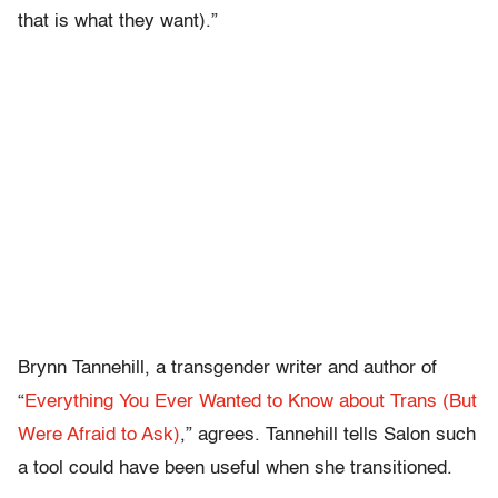
that is what they want).”
Brynn Tannehill, a transgender writer and author of
“
Everything You Ever Wanted to Know about Trans (But
Were Afraid to Ask)
,” agrees. Tannehill tells Salon such
a tool could have been useful when she transitioned.