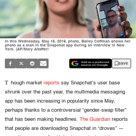
In this Wednesday, May 15, 2019, photo, Bailey Coffman shows her
photo as a man in the Snapchat app during an interview in New
York. (AP/Mary Altaffer)
save
T
hough market
reports
say Snapchat’s user base
shrunk over the past year, the multimedia messaging
app has been increasing in popularity since May,
perhaps thanks to a controversial “gender-swap filter”
that has been making headlines.
The Guardian
reports
that people are downloading Snapchat in “droves” —