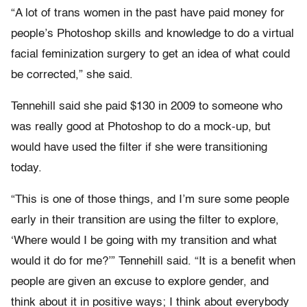
“A lot of trans women in the past have paid money for
people’s Photoshop skills and knowledge to do a virtual
facial feminization surgery to get an idea of what could
be corrected,” she said.
Tennehill said she paid $130 in 2009 to someone who
was really good at Photoshop to do a mock-up, but
would have used the filter if she were transitioning
today.
“This is one of those things, and I’m sure some people
early in their transition are using the filter to explore,
‘Where would I be going with my transition and what
would it do for me?’” Tennehill said. “It is a benefit when
people are given an excuse to explore gender, and
think about it in positive ways; I think about everybody