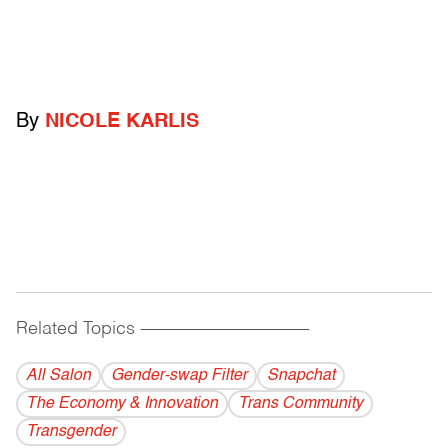
By
NICOLE KARLIS
Related Topics
------------------------------------------
All Salon
Gender-swap Filter
Snapchat
The Economy & Innovation
Trans Community
Transgender