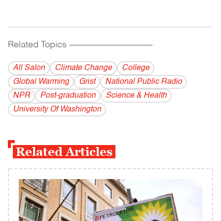
Related Topics
------------------------------------------
All Salon
Climate Change
College
Global Warming
Grist
National Public Radio
NPR
Post-graduation
Science & Health
University Of Washington
Related Articles