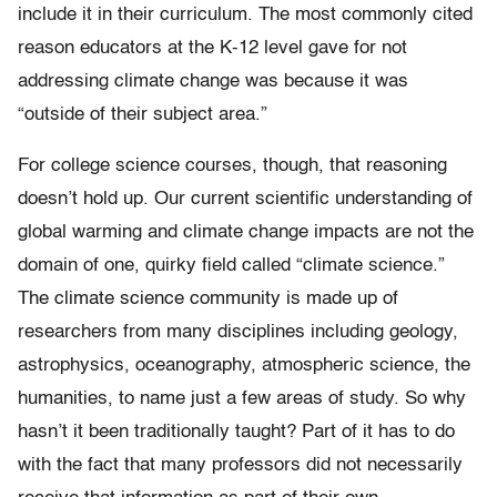
include it in their curriculum. The most commonly cited
reason educators at the K-12 level gave for not
addressing climate change was because it was
“outside of their subject area.”
For college science courses, though, that reasoning
doesn’t hold up. Our current scientific understanding of
global warming and climate change impacts are not the
domain of one, quirky field called “climate science.”
The climate science community is made up of
researchers from many disciplines including geology,
astrophysics, oceanography, atmospheric science, the
humanities, to name just a few areas of study. So why
hasn’t it been traditionally taught? Part of it has to do
with the fact that many professors did not necessarily