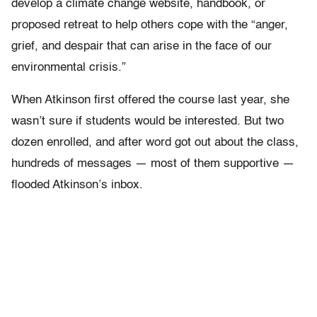
develop a climate change website, handbook, or
proposed retreat to help others cope with the “anger,
grief, and despair that can arise in the face of our
environmental crisis.”
When Atkinson first offered the course last year, she
wasn’t sure if students would be interested. But two
dozen enrolled, and after word got out about the class,
hundreds of messages — most of them supportive —
flooded Atkinson’s inbox.