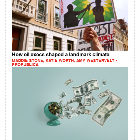
How oil execs shaped a landmark climate
MADDIE STONE, KATIE WORTH, AMY WESTERVELT -
PROPUBLICA