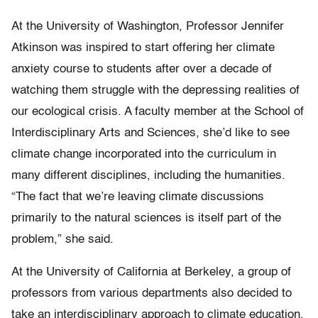
At the University of Washington, Professor Jennifer
Atkinson was inspired to start offering her climate
anxiety course to students after over a decade of
watching them struggle with the depressing realities of
our ecological crisis. A faculty member at the School of
Interdisciplinary Arts and Sciences, she’d like to see
climate change incorporated into the curriculum in
many different disciplines, including the humanities.
“The fact that we’re leaving climate discussions
primarily to the natural sciences is itself part of the
problem,” she said.
At the University of California at Berkeley, a group of
professors from various departments also decided to
take an interdisciplinary approach to climate education.