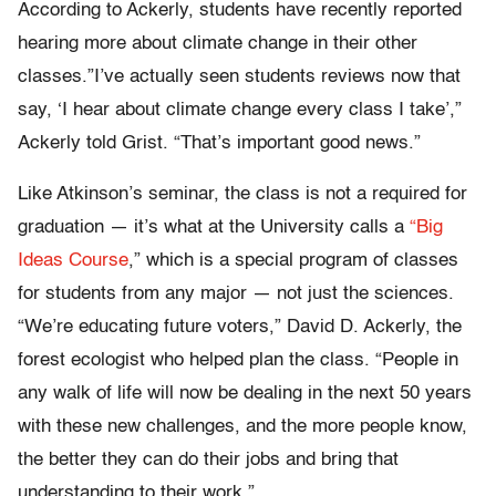
According to Ackerly, students have recently reported
hearing more about climate change in their other
classes.”I’ve actually seen students reviews now that
say, ‘I hear about climate change every class I take’,”
Ackerly told Grist. “That’s important good news.”
Like Atkinson’s seminar, the class is not a required for
graduation — it’s what at the University calls a
“Big
Ideas Course
,” which is a special program of classes
for students from any major — not just the sciences.
“We’re educating future voters,” David D. Ackerly, the
forest ecologist who helped plan the class. “People in
any walk of life will now be dealing in the next 50 years
with these new challenges, and the more people know,
the better they can do their jobs and bring that
understanding to their work.”