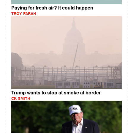
Paying for fresh air? It could happen
TROY FARAH
Trump wants to stop at smoke at border
CK SMITH