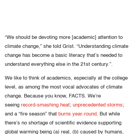
“We should be devoting more [academic] attention to
climate change,” she told Grist. “Understanding climate
change has become a basic literacy that’s needed to
understand everything else in the 21st century.”.
We like to think of academics, especially at the college
level, as among the most vocal advocates of climate
change. Because you know, FACTS. We’re
seeing
record-smashing heat
;
unprecedented storms
;
and a “fire season” that
burns year-round
. But while
there’s no shortage of scientific evidence supporting
global warming being (a) real, (b) caused by humans,