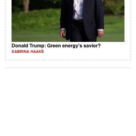
Donald Trump: Green energy's savior?
SABRINA HAAKE