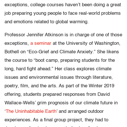
exceptions, college courses haven’t been doing a great
job preparing young people to face real-world problems
and emotions related to global warming.
Professor Jennifer Atkinson is in charge of one of those
exceptions,
a seminar
at the University of Washington,
Bothell on “Eco-Grief and Climate Anxiety.” She likens
the course to “boot camp, preparing students for the
long, hard fight ahead.” Her class explores climate
issues and environmental issues through literature,
poetry, film, and the arts. As part of the Winter 2019
offering, students prepared responses from David
Wallace-Wells’ grim prognosis of our climate future in
‘
The Uninhabitable Earth
’ and arranged outdoor
experiences. As a final group project, they had to