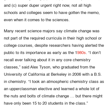
and (c) super duper urgent right now, not all high
schools and colleges seem to have gotten the memo,
even when it comes to the sciences.
Many recent science majors say climate change was
not part of the required curricula in their high school or
college courses, despite researchers having alerted the
public to its importance as early as the 1
980s
. “I don’t
recall ever talking about it in any core chemistry
classes,” said Alex Tyson, who graduated from the
University of California at Berkeley in 2006 with a B.S.
in chemistry. “I took an atmospheric chemistry class as
an upperclassman elective and learned a whole lot of
the nuts and bolts of climate change … but there might
have only been 15 to 20 students in the class.”