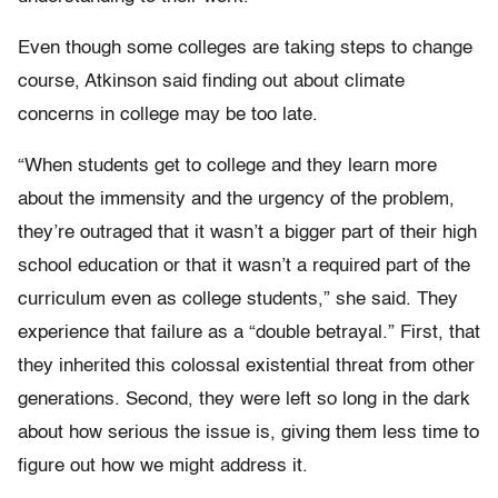
Even though some colleges are taking steps to change
course, Atkinson said finding out about climate
concerns in college may be too late.
“When students get to college and they learn more
about the immensity and the urgency of the problem,
they’re outraged that it wasn’t a bigger part of their high
school education or that it wasn’t a required part of the
curriculum even as college students,” she said. They
experience that failure as a “double betrayal.” First, that
they inherited this colossal existential threat from other
generations. Second, they were left so long in the dark
about how serious the issue is, giving them less time to
figure out how we might address it.