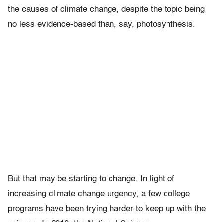
the causes of climate change, despite the topic being
no less evidence-based than, say, photosynthesis.
But that may be starting to change. In light of
increasing climate change urgency, a few college
programs have been trying harder to keep up with the