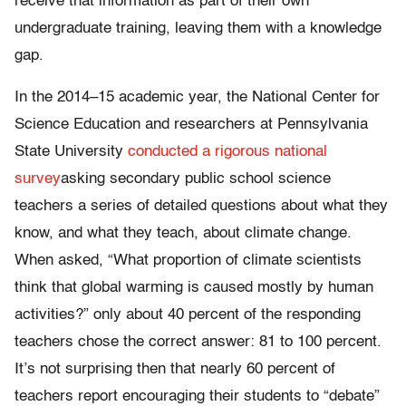
receive that information as part of their own
undergraduate training, leaving them with a knowledge
gap.
In the 2014–15 academic year, the National Center for
Science Education and researchers at Pennsylvania
State University
conducted a rigorous national
survey
asking secondary public school science
teachers a series of detailed questions about what they
know, and what they teach, about climate change.
When asked, “What proportion of climate scientists
think that global warming is caused mostly by human
activities?” only about 40 percent of the responding
teachers chose the correct answer: 81 to 100 percent.
It’s not surprising then that nearly 60 percent of
teachers report encouraging their students to “debate”