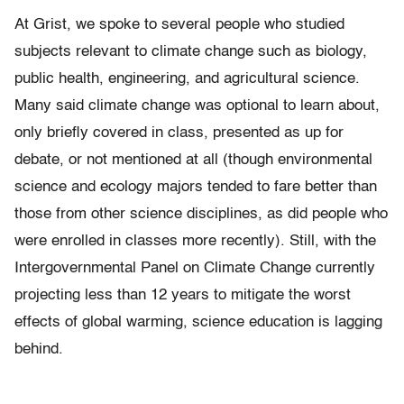
At Grist, we spoke to several people who studied
subjects relevant to climate change such as biology,
public health, engineering, and agricultural science.
Many said climate change was optional to learn about,
only briefly covered in class, presented as up for
debate, or not mentioned at all (though environmental
science and ecology majors tended to fare better than
those from other science disciplines, as did people who
were enrolled in classes more recently). Still, with the
Intergovernmental Panel on Climate Change currently
projecting less than 12 years to mitigate the worst
effects of global warming, science education is lagging
behind.