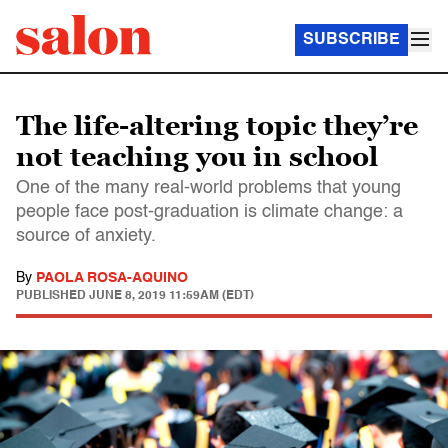
SUBSCRIBE
The life-altering topic they’re
not teaching you in school
One of the many real-world problems that young
people face post-graduation is climate change: a
source of anxiety.
By
PAOLA ROSA-AQUINO
PUBLISHED
JUNE 8, 2019 11:59AM (EDT)