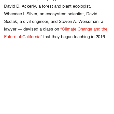
David D. Ackerly, a forest and plant ecologist,
Whendee L Silver, an ecosystem scientist, David L
Sedlak, a civil engineer, and Steven A. Weissman, a
lawyer — devised a class on
“Climate Change and the
Future of California”
that they began teaching in 2016.