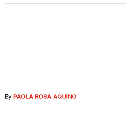
By
PAOLA ROSA-AQUINO