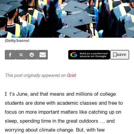
(Getty/baona)
save
This post originally appeared on
Grist
.
I
t’s June, and that means and millions of college
students are done with academic classes and free to
focus on more important matters like catching up on
sleep, spending time in the great outdoors … and
worrying about climate change. But, with few