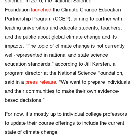
science. In 2010, the National Science
Foundation
launched
the Climate Change Education
Partnership Program (CCEP), aiming to partner with
leading universities and educate students, teachers,
and the public about global climate change and its
impacts. “The topic of climate change is not currently
well-represented in national and state science
education standards,” according to Jill Karsten, a
program director at the National Science Foundation,
said in a
press release
. “We want to prepare individuals
and their communities to make their own evidence-
based decisions.”
For now, it’s mostly up to individual college professors
to update their course offerings to include the current
state of climate change.