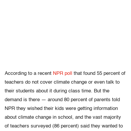
According to a recent
NPR poll
that found 55 percent of
teachers do not cover climate change or even talk to
their students about it during class time. But the
demand is there — around 80 percent of parents told
NPR they wished their kids were getting information
about climate change in school, and the vast majority
of teachers surveyed (86 percent) said they wanted to