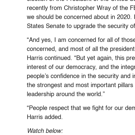
recently from Christopher Wray of the FB
we should be concerned about in 2020. I 
States Senate to upgrade the security of 
“And yes, I am concerned for all of tho
concerned, and most of all the presiden
Harris continued. “But yet again, this pres
interest of our democracy, and the inte
people’s confidence in the security and i
the strongest and most important pillars
leadership around the world.”
“People respect that we fight for our demo
Harris added.
Watch below: