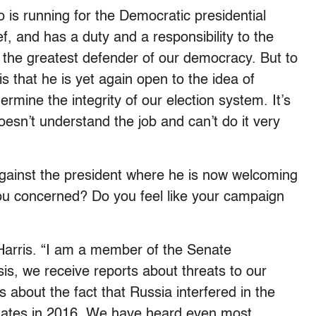
ho is running for the Democratic presidential
, and has a duty and a responsibility to the
t the greatest defender of our democracy. But to
is that he is yet again open to the idea of
rmine the integrity of our election system. It’s
oesn’t understand the job and can’t do it very
 against the president where he is now welcoming
you concerned? Do you feel like your campaign
Harris. “I am a member of the Senate
is, we receive reports about threats to our
s about the fact that Russia interfered in the
 States in 2016. We have heard even most