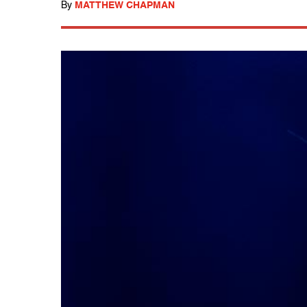
By
MATTHEW CHAPMAN