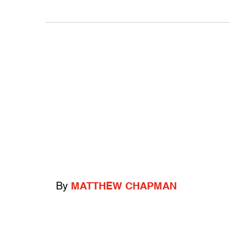
By
MATTHEW CHAPMAN