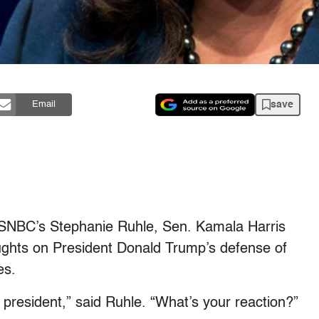
save
Email
SNBC’s Stephanie Ruhle, Sen. Kamala Harris
ughts on President Donald Trump’s defense of
es.
resident,” said Ruhle. “What’s your reaction?”