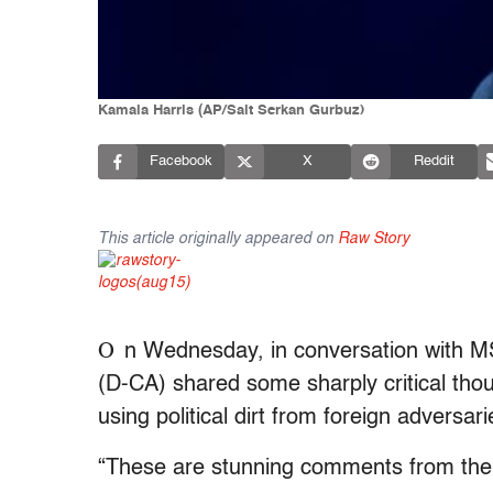
Kamala Harris (AP/Sait Serkan Gurbuz)
Facebook
X
Reddit
This article originally appeared on
Raw Story
O
n Wednesday, in conversation with M
(D-CA) shared some sharply critical tho
using political dirt from foreign adversari
“These are stunning comments from the p