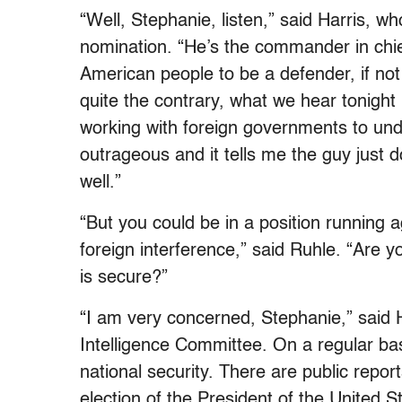
“Well, Stephanie, listen,” said Harris, w
nomination. “He’s the commander in chief
American people to be a defender, if no
quite the contrary, what we hear tonight 
working with foreign governments to unde
outrageous and it tells me the guy just d
well.”
“But you could be in a position running
foreign interference,” said Ruhle. “Are 
is secure?”
“I am very concerned, Stephanie,” said 
Intelligence Committee. On a regular bas
national security. There are public report
election of the President of the United