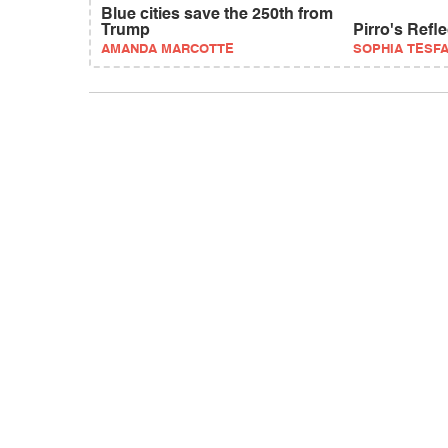
Blue cities save the 250th from
Trump
Pirro's Refl
AMANDA MARCOTTE
SOPHIA TESF