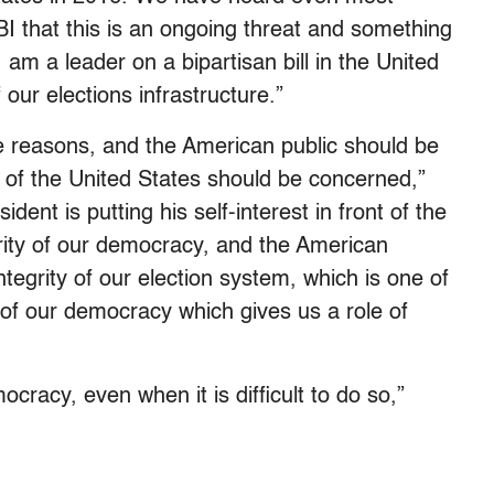
I that this is an ongoing threat and something
am a leader on a bipartisan bill in the United
our elections infrastructure.”
se reasons, and the American public should be
t of the United States should be concerned,”
ident is putting his self-interest in front of the
grity of our democracy, and the American
ntegrity of our election system, which is one of
 of our democracy which gives us a role of
cracy, even when it is difficult to do so,”