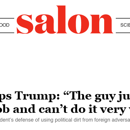
OOD
SCI
ps Trump: “The guy ju
b and can’t do it very
ent’s defense of using political dirt from foreign adversa