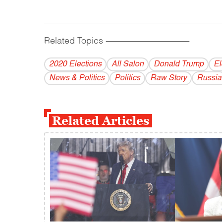
Related Topics
------------------------------------------
2020 Elections
All Salon
Donald Trump
El
News & Politics
Politics
Raw Story
Russia
Related Articles