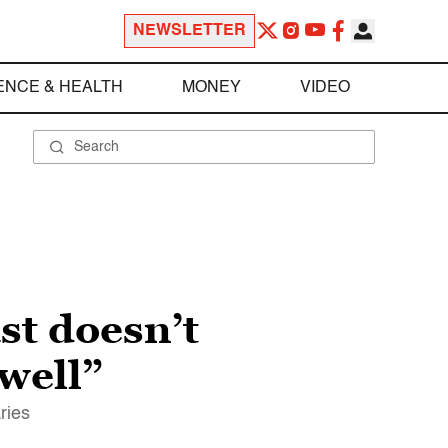
NEWSLETTER
ENCE & HEALTH
MONEY
VIDEO
st doesn’t
 well”
ries