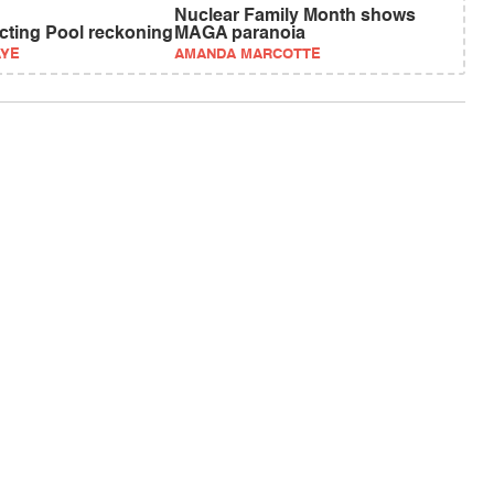
Nuclear Family Month shows
ecting Pool reckoning
MAGA paranoia
AYE
AMANDA MARCOTTE