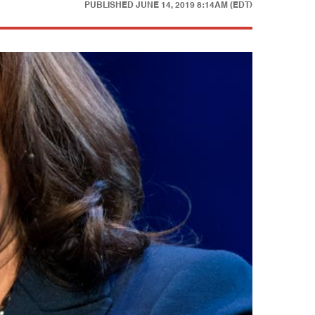
PUBLISHED
JUNE 14, 2019 8:14AM (EDT)