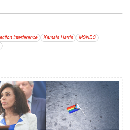
ection Interference
Kamala Harris
MSNBC