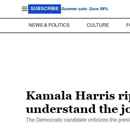
SUBSCRIBE
Summer sale: Save 58%
NEWS & POLITICS
CULTURE
F
Kamala Harris ri
understand the jo
The Democratic candidate criticizes the presid