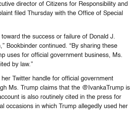
tive director of Citizens for Responsibility and
int filed Thursday with the Office of Special
 toward the success or failure of Donald J.
n,” Bookbinder continued. “By sharing these
mp uses for official government business, Ms.
ited by law.”
her Twitter handle for official government
ough Ms. Trump claims that the @IvankaTrump is
count is also routinely cited in the press for
eral occasions in which Trump allegedly used her