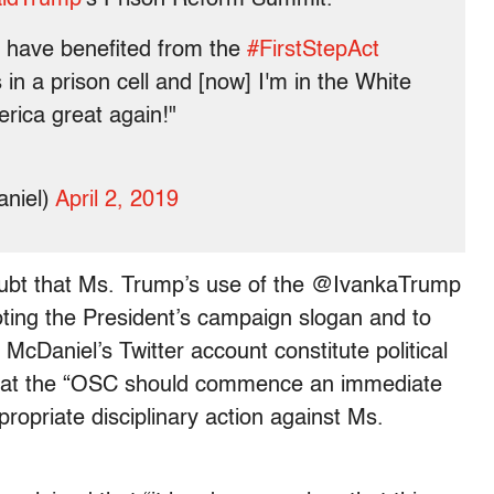
o have benefited from the
#FirstStepAct
in a prison cell and [now] I'm in the White
rica great again!"
niel)
April 2, 2019
doubt that Ms. Trump’s use of the @IvankaTrump
ting the President’s campaign slogan and to
aniel’s Twitter account constitute political
d that the “OSC should commence an immediate
opriate disciplinary action against Ms.