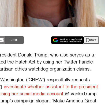
save
Email
President Donald Trump, who also serves as a
ted the Hatch Act by using her Twitter handle
npartisan ethics watchdog organization claims.
in Washington (‘CREW’) respectfully requests
’)
investigate whether assistant to the president
using her social media account
@IvankaTrump
Trump’s campaign slogan: ‘Make America Great