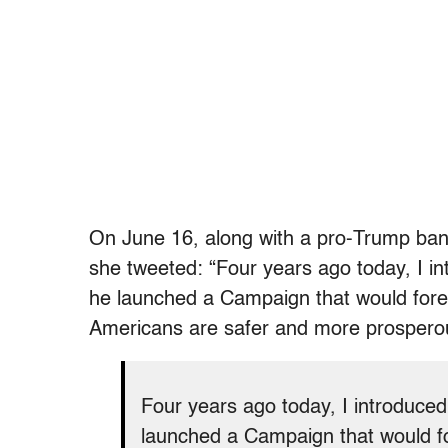
On June 16, along with a pro-Trump ban
she tweeted: “Four years ago today, I 
he launched a Campaign that would fore
Americans are safer and more prospero
Four years ago today, I introduce
launched a Campaign that would f