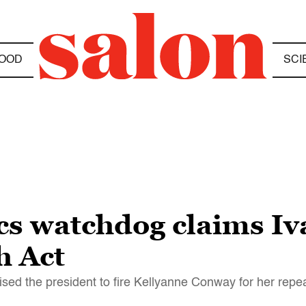
OOD
SCI
cs watchdog claims I
h Act
sed the president to fire Kellyanne Conway for her repea