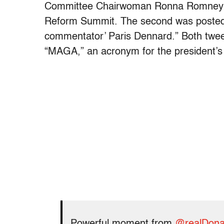
Committee Chairwoman Ronna Romney M
Reform Summit. The second was posted
commentator’ Paris Dennard.” Both twee
“MAGA,” an acronym for the president’s
Powerful moment from
@realDona