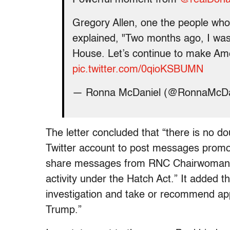
Gregory Allen, one the people wh
explained, "Two months ago, I was 
House. Let’s continue to make Ame
pic.twitter.com/0qioKSBUMN
— Ronna McDaniel (@RonnaMcDa
The letter concluded that “there is no 
Twitter account to post messages promo
share messages from RNC Chairwoman McD
activity under the Hatch Act.” It adde
investigation and take or recommend appr
Trump.”