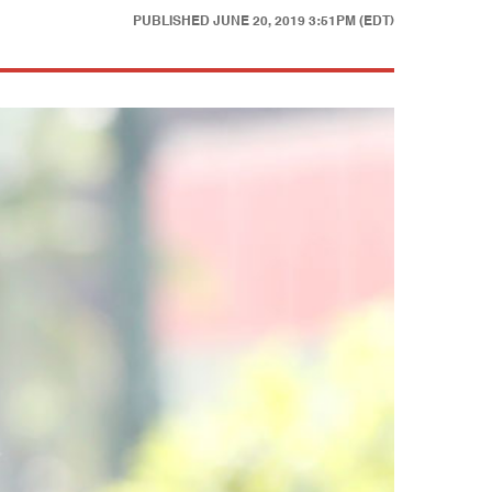
PUBLISHED
JUNE 20, 2019 3:51PM (EDT)