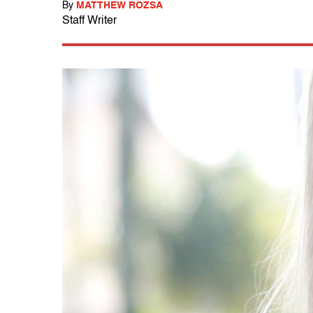
By
MATTHEW ROZSA
Staff Writer