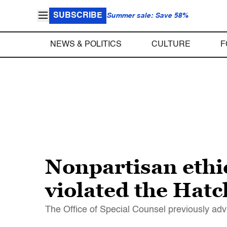
SUBSCRIBE
Summer sale: Save 58%
NEWS & POLITICS
CULTURE
F
Nonpartisan ethi
violated the Hatc
The Office of Special Counsel previously advi