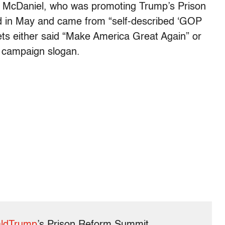
cDaniel, who was promoting Trump’s Prison
 in May and came from “self-described ‘GOP
ts either said “Make America Great Again” or
 campaign slogan.
ldTrump
’s Prison Reform Summit.