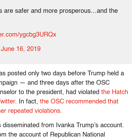
ns are safer and more prosperous…and the
tter.com/ygcbg3URQx
)
June 16, 2019
was posted only two days before Trump held a
campaign — and three days after the OSC
selor to the president, had violated
the Hatch
witter
. In fact,
the OSC recommended that
r repeated violations.
ts disseminated from Ivanka Trump’s account.
om the account of Republican National