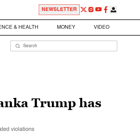
NEWSLETTER
ENCE & HEALTH
MONEY
VIDEO
vanka Trump has
ted violations