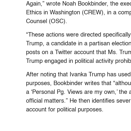
Again,” wrote Noah Bookbinder, the execu
Ethics in Washington (CREW), in a compla
Counsel (OSC).
“These actions were directed specifically
Trump, a candidate in a partisan electio
posts on a Twitter account that Ms. Tru
Trump engaged in political activity prohib
After noting that Ivanka Trump has used 
purposes, Bookbinder writes that “alth
a ‘Personal Pg. Views are my own,’ the ac
official matters.” He then identifies sev
account for political purposes.