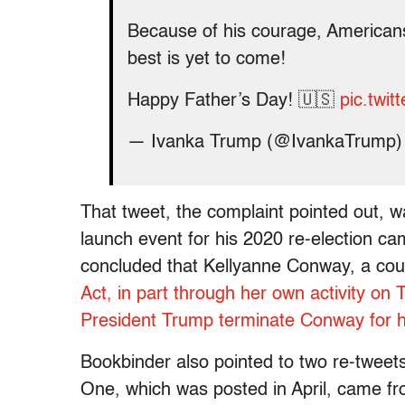
Because of his courage, America
best is yet to come!
Happy Father’s Day! 🇺🇸
pic.twi
— Ivanka Trump (@IvankaTrump
That tweet, the complaint pointed out, 
launch event for his 2020 re-election 
concluded that Kellyanne Conway, a coun
Act, in part through her own activity on T
President Trump terminate Conway for he
Bookbinder also pointed to two re-twee
One, which was posted in April, came fr