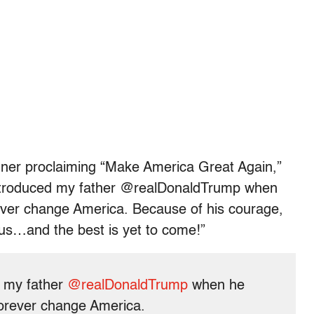
ner proclaiming “Make America Great Again,”
introduced my father @realDonaldTrump when
ver change America. Because of his courage,
us…and the best is yet to come!”
d my father
@realDonaldTrump
when he
orever change America.