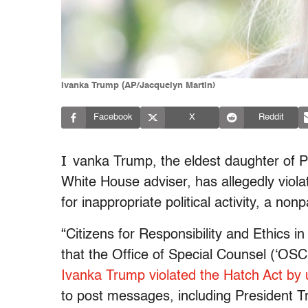
Ivanka Trump (AP/Jacquelyn Martin)
Facebook
X
Reddit
I
vanka Trump, the eldest daughter of 
White House adviser, has allegedly viola
for inappropriate political activity, a no
“Citizens for Responsibility and Ethics 
that the Office of Special Counsel (‘OSC
Ivanka Trump violated the Hatch Act by 
to post messages, including President 