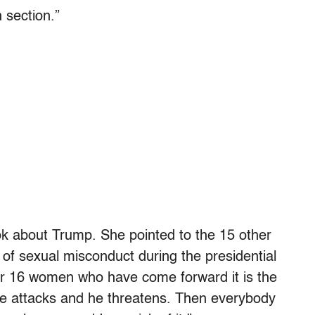
n section.”
book about Trump. She pointed to the 15 other
f sexual misconduct during the presidential
 or 16 women who have come forward it is the
 he attacks and he threatens. Then everybody