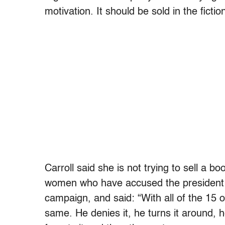
motivation. It should be sold in the fictio
Carroll said she is not trying to sell a 
women who have accused the president o
campaign, and said: “With all of the 15
same. He denies it, he turns it around,