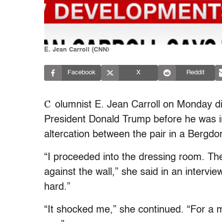
E. Jean Carroll (CNN)
Facebook
X
Reddit
C
olumnist E. Jean Carroll on Monday di
President Donald Trump before he was in
altercation between the pair in a Bergd
“I proceeded into the dressing room. Th
against the wall,” she said in an intervie
hard.”
“It shocked me,” she continued. “For a 