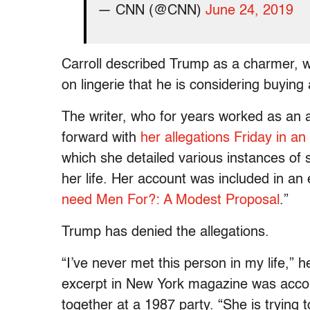
— CNN (@CNN)
June 24, 2019
Carroll described Trump as a charmer, wh
on lingerie that he is considering buying a
The writer, who for years worked as an 
forward with
her allegations Friday in a
which she detailed various instances of 
her life. Her account was included in an
need Men For?: A Modest Proposal
.”
Trump has denied the allegations.
“I’ve never met this person in my life,” 
excerpt in New York magazine was acco
together at a 1987 party. “She is trying 