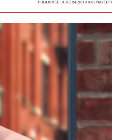
PUBLISHED
JUNE 24, 2019 6:09PM (EDT)