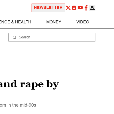
NEWSLETTER
ENCE & HEALTH
MONEY
VIDEO
 and rape by
oom in the mid-90s