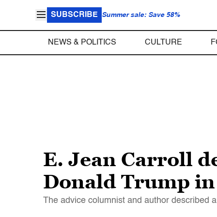
SUBSCRIBE
Summer sale: Save 58%
NEWS & POLITICS
CULTURE
F
E. Jean Carroll d
Donald Trump in
The advice columnist and author described a