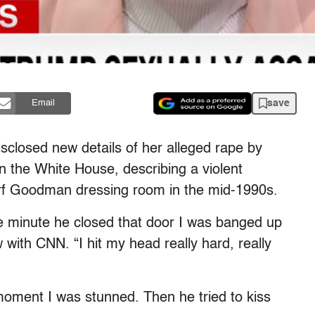
save
Email
sclosed new details of her alleged rape by
 the White House, describing a violent
orf Goodman dressing room in the mid-1990s.
e minute he closed that door I was banged up
w with CNN. “I hit my head really hard, really
moment I was stunned. Then he tried to kiss