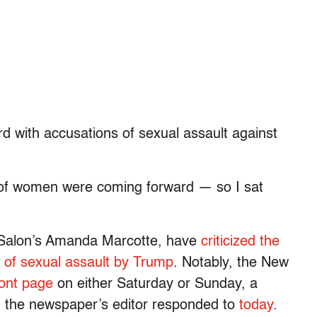
 with accusations of sexual assault against
of women were coming forward — so I sat
ng Salon’s Amanda Marcotte, have
criticized the
t of sexual assault by Trump
. Notably, the New
ront page
on either Saturday or Sunday, a
ch the newspaper’s editor responded to
today
.