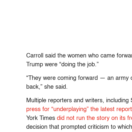
Carroll said the women who came forward
Trump were “doing the job.”
“They were coming forward — an army 
back,” she said.
Multiple reporters and writers, includi
press for “underplaying” the latest repor
York Times
did not run the story on its f
decision that prompted criticism to whi