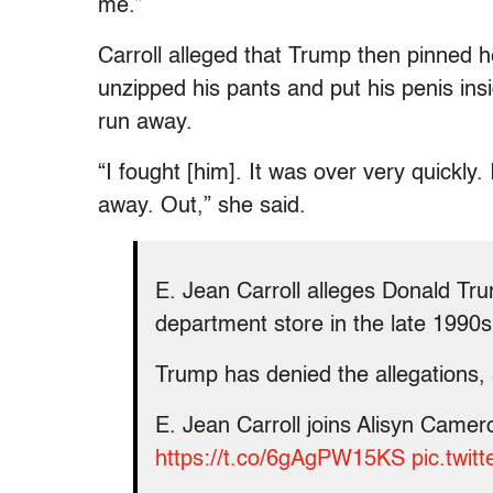
me.”
Carroll alleged that Trump then pinned he
unzipped his pants and put his penis ins
run away.
“I fought [him]. It was over very quickl
away. Out,” she said.
E. Jean Carroll alleges Donald Tr
department store in the late 1990s
Trump has denied the allegations, 
E. Jean Carroll joins Alisyn Camerot
https://t.co/6gAgPW15KS
pic.twi