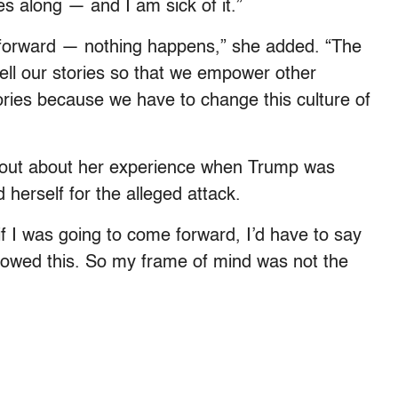
s along — and I am sick of it.”
orward — nothing happens,” she added. “The
tell our stories so that we empower other
ories because we have to change this culture of
k out about her experience when Trump was
 herself for the alleged attack.
if I was going to come forward, I’d have to say
allowed this. So my frame of mind was not the