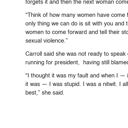
forgets it and then the next woman come
“Think of how many women have come f
only thing we can do is sit with you and 
women to come forward and tell their st
sexual violence.”
Carroll said she was not ready to spea
running for president, having still blamed
“I thought it was my fault and when I — 
it was — I was stupid. I was a nitwit. I 
best,” she said.