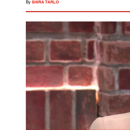
By
SHIRA TARLO