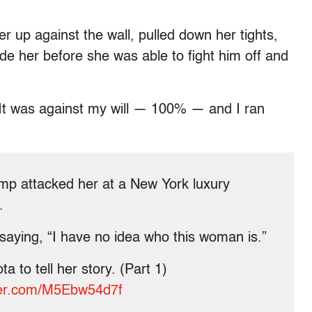
r up against the wall, pulled down her tights,
ide her before she was able to fight him off and
y. It was against my will — 100% — and I ran
ump attacked her at a New York luxury
.
saying, “I have no idea who this woman is.”
a to tell her story. (Part 1)
tter.com/M5Ebw54d7f