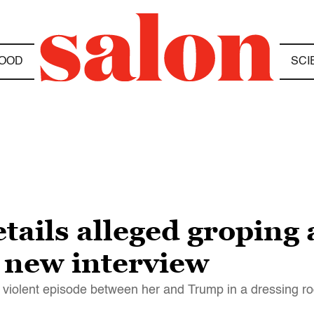
OOD
SCI
etails alleged groping
 new interview
 violent episode between her and Trump in a dressing r