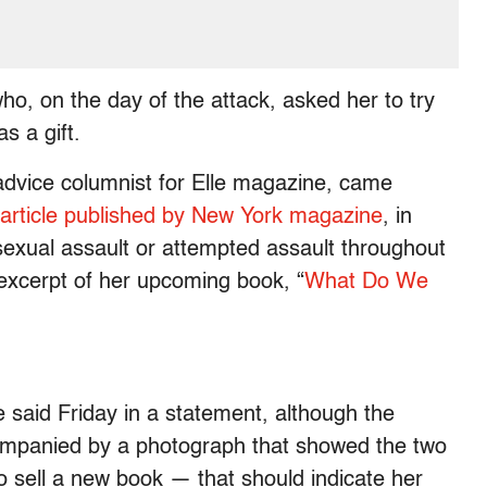
o, on the day of the attack, asked her to try
s a gift.
advice columnist for Elle magazine, came
n article published by New York magazine
, in
sexual assault or attempted assault throughout
 excerpt of her upcoming book, “
What Do We
he said Friday in a statement, although the
mpanied by a photograph that showed the two
to sell a new book — that should indicate her