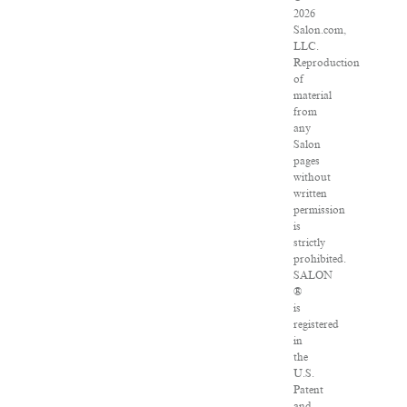
2026
Salon.com,
LLC.
Reproduction
of
material
from
any
Salon
pages
without
written
permission
is
strictly
prohibited.
SALON
®
is
registered
in
the
U.S.
Patent
and