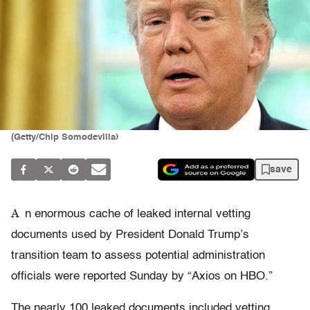
(Getty/Chip Somodevilla)
save
A
n enormous cache of leaked internal vetting
documents used by President Donald Trump’s
transition team to assess potential administration
officials were reported Sunday by “Axios on HBO.”
The nearly 100 leaked documents included vetting