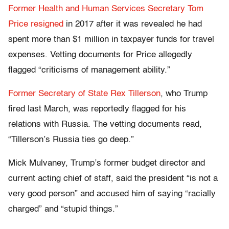
Former Health and Human Services Secretary Tom
Price resigned
in 2017 after it was revealed he had
spent more than $1 million in taxpayer funds for travel
expenses. Vetting documents for Price allegedly
flagged “criticisms of management ability.”
Former Secretary of State Rex Tillerson
, who Trump
fired last March, was reportedly flagged for his
relations with Russia. The vetting documents read,
“Tillerson’s Russia ties go deep.”
Mick Mulvaney, Trump’s former budget director and
current acting chief of staff, said the president “is not a
very good person” and accused him of saying “racially
charged” and “stupid things.”