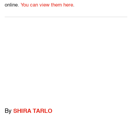
online.
You can view them here
.
By
SHIRA TARLO