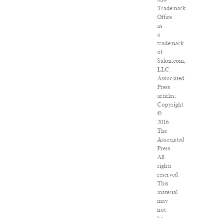
Trademark
Office
as
a
trademark
of
Salon.com,
LLC.
Associated
Press
articles:
Copyright
©
2016
The
Associated
Press.
All
rights
reserved.
This
material
may
not