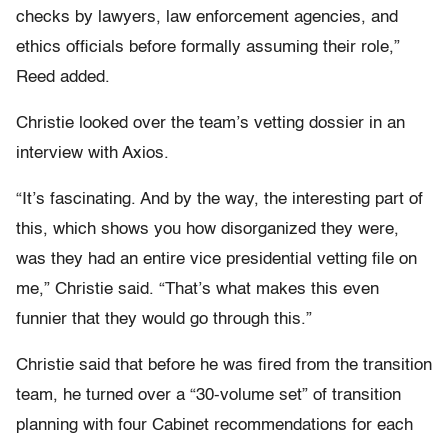
checks by lawyers, law enforcement agencies, and
ethics officials before formally assuming their role,”
Reed added.
Christie looked over the team’s vetting dossier in an
interview with Axios.
“It’s fascinating. And by the way, the interesting part of
this, which shows you how disorganized they were,
was they had an entire vice presidential vetting file on
me,” Christie said. “That’s what makes this even
funnier that they would go through this.”
Christie said that before he was fired from the transition
team, he turned over a “30-volume set” of transition
planning with four Cabinet recommendations for each