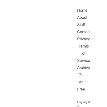
Home
About
Staff
Contact
Privacy
Terms
of
Service
Archive
Go
Ad
Free
Copyright
©