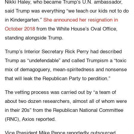
Nikki Haley, who became Trump’s U.N. ambassador,
said Trump was everything “we teach our kids not to do
in Kindergarten.”
She announced her resignation in
October 2018
from the White House’s Oval Office,
standing alongside Trump.
Trump’s Interior Secretary Rick Perry had described
Trump as “undefendable” and called Trumpism a “toxic
mix of demagoguery, mean-spiritedness and nonsense
that will leak the Republican Party to perdition.”
The vetting process was carried out by “a team of
about two dozen researchers, almost all of whom were
in their 20s” from the Republican National Committee
(RNC), Axios reported.
Vice President Mike Pence reportedly outsourced