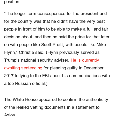
position.
“The longer term consequences for the president and
for the country was that he didn’t have the very best
people in front of him to be able to make a full and fair
decision about, and then he paid the price for that later
on with people like Scott Pruitt, with people like Mike
Flynn,” Christie said. (Flynn previously served as
Trump’s national security adviser.
He is currently
awaiting sentencing
for pleading guilty in December
2017 to lying to the FBI about his communications with
a top Russian official.)
The White House appeared to confirm the authenticity
of the leaked vetting documents in a statement to
Axios.