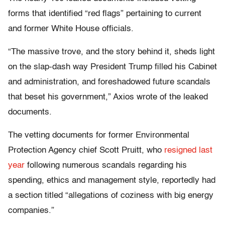
forms that identified “red flags” pertaining to current
and former White House officials.
“The massive trove, and the story behind it, sheds light
on the slap-dash way President Trump filled his Cabinet
and administration, and foreshadowed future scandals
that beset his government,” Axios wrote of the leaked
documents.
The vetting documents for former Environmental
Protection Agency chief Scott Pruitt, who
resigned last
year
following numerous scandals regarding his
spending, ethics and management style, reportedly had
a section titled “allegations of coziness with big energy
companies.”