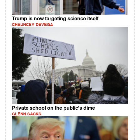
Trump is now targeting science itself
CHAUNCEY DEVEGA
Private school on the public's dime
GLENN SACKS