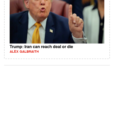
Trump: Iran can reach deal or die
ALEX GALBRAITH