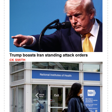
Trump boasts Iran standing attack orders
CK SMITH