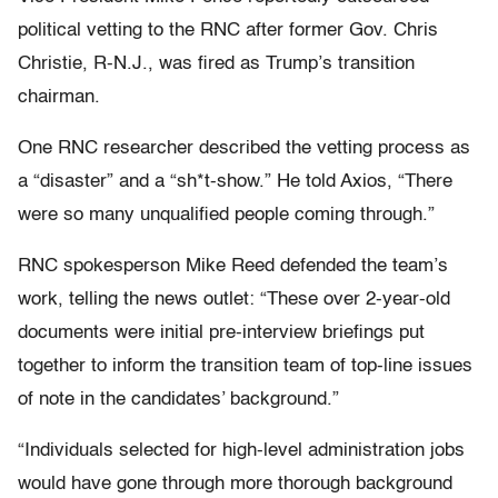
political vetting to the RNC after former Gov. Chris
Christie, R-N.J., was fired as Trump’s transition
chairman.
One RNC researcher described the vetting process as
a “disaster” and a “sh*t-show.” He told Axios, “There
were so many unqualified people coming through.”
RNC spokesperson Mike Reed defended the team’s
work, telling the news outlet: “These over 2-year-old
documents were initial pre-interview briefings put
together to inform the transition team of top-line issues
of note in the candidates’ background.”
“Individuals selected for high-level administration jobs
would have gone through more thorough background