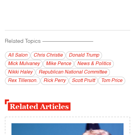
Related Topics
------------------------------------------
All Salon
Chris Christie
Donald Trump
Mick Mulvaney
Mike Pence
News & Politics
Nikki Haley
Republican National Committee
Rex Tillerson.
Rick Perry
Scott Pruitt
Tom Price
Related Articles