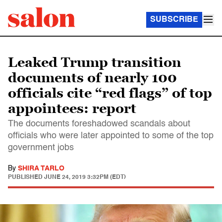
SUBSCRIBE
Leaked Trump transition
documents of nearly 100
officials cite “red flags” of top
appointees: report
The documents foreshadowed scandals about
officials who were later appointed to some of the top
government jobs
By
SHIRA TARLO
PUBLISHED
JUNE 24, 2019 3:32PM (EDT)