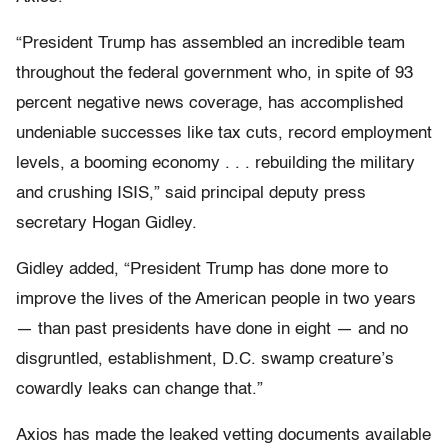
“President Trump has assembled an incredible team
throughout the federal government who, in spite of 93
percent negative news coverage, has accomplished
undeniable successes like tax cuts, record employment
levels, a booming economy . . . rebuilding the military
and crushing ISIS,” said principal deputy press
secretary Hogan Gidley.
Gidley added, “President Trump has done more to
improve the lives of the American people in two years
— than past presidents have done in eight — and no
disgruntled, establishment, D.C. swamp creature’s
cowardly leaks can change that.”
Axios has made the leaked vetting documents available