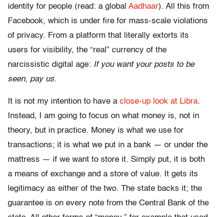
identity for people (read: a global
Aadhaar
). All this from
Facebook, which is under fire for mass-scale violations
of privacy. From a platform that literally extorts its
users for visibility, the “real” currency of the
narcissistic digital age:
If you want your posts to be
seen, pay us
.
It is not my intention to have a
close-up look at Libra
.
Instead, I am going to focus on what money is, not in
theory, but in practice. Money is what we use for
transactions; it is what we put in a bank — or under the
mattress — if we want to store it. Simply put, it is both
a means of exchange and a store of value. It gets its
legitimacy as either of the two. The state backs it; the
guarantee is on every note from the Central Bank of the