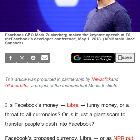
Facebook CEO Mark Zuckerberg makes the keynote speech at F8,
theFacebook's developer conference, May 1, 2018. (AP/Marcio Jose
Sanchez)
save
This article was produced in partnership by
Newsclick
and
Globetrotter
, a project of the Independent Media Institute.
I
s Facebook’s money —
Libra
— funny money, or a
threat to all currencies? Or is it just a giant scam to
transfer people’s cash into Facebook?
Facebook’s proposed currency, Libra — or as
NPR put