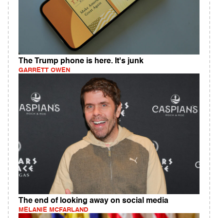
The Trump phone is here. It's junk
GARRETT OWEN
The end of looking away on social media
MELANIE MCFARLAND