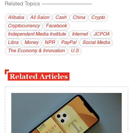
Related Topics
------------------------------------------
Alibaba
All Salon
Cash
China
Crypto
Cryptocurrency
Facebook
Independent Media Institute
Internet
JCPOA
Libra
Money
NPR
PayPal
Social Media
The Economy & Innovation
U.S
Related Articles