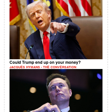
Could Trump end up on your money?
JACQUES HYMANS - THE CONVERSATION