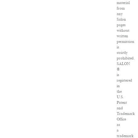
material
from
any
Salon
pages
without
written
permission
is
strictly
prohibited.
SALON
®
is
registered
in
the
U.S.
Patent
and
Trademark
Office
as
a
trademark