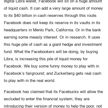
digital Libra wallet, Facebook will sit on a huge amount
of liquid cash. It can add a very large amount of money
to its $40 billion in cash reserves through this route.
Facebook does not keep its reserve in its vaults in its
headquarters in Menlo Park, California. Or in the bank
earning some measly interest. Or in research. It uses
this huge pile of cash as a giant hedge and investment
fund. What the Facebookers will be doing, by buying
Libra, is increasing this pile of liquid money for
Facebook. We buy some funny money to play with in
Facebook’s fairground; and Zuckerberg gets real cash
to play with in the real world.
Facebook has claimed that its Facebucks will allow the
excluded to enter the financial system; they are
introducing their version of money to help the poor, not