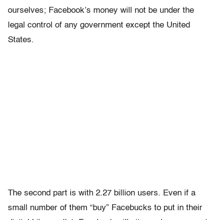
ourselves; Facebook’s money will not be under the
legal control of any government except the United
States.
The second part is with 2.27 billion users. Even if a
small number of them “buy” Facebucks to put in their