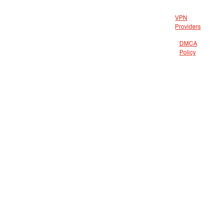
VPN
Providers
DMCA
Policy