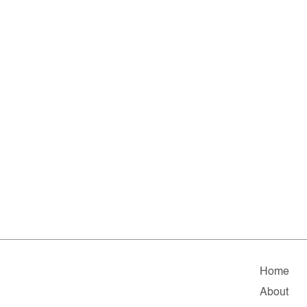
Home
About