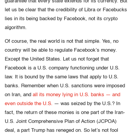
guarantee that every state extends for its currency. But
let us be clear that the credibility of Libra or Facebucks
lies in its being backed by Facebook, not its crypto
algorithm.
Of course, the real world is not that simple. Yes, no
country will be able to regulate Facebook’s money.
Except the United States. Let us not forget that
Facebook is a U.S. company functioning under U.S.
law. It is bound by the same laws that apply to U.S.
banks. Remember when U.S. sanctions were imposed
on Iran, and
all its money lying in U.S. banks — and
even outside the U.S.
— was seized by the U.S.? In
fact, the return of these monies is one part of the Iran-
U.S. Joint Comprehensive Plan of Action (JCPOA)
deal, a part Trump has reneged on. So let’s not fool