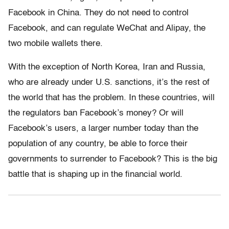
Facebook in China. They do not need to control
Facebook, and can regulate WeChat and Alipay, the
two mobile wallets there.
With the exception of North Korea, Iran and Russia,
who are already under U.S. sanctions, it’s the rest of
the world that has the problem. In these countries, will
the regulators ban Facebook’s money? Or will
Facebook’s users, a larger number today than the
population of any country, be able to force their
governments to surrender to Facebook? This is the big
battle that is shaping up in the financial world.