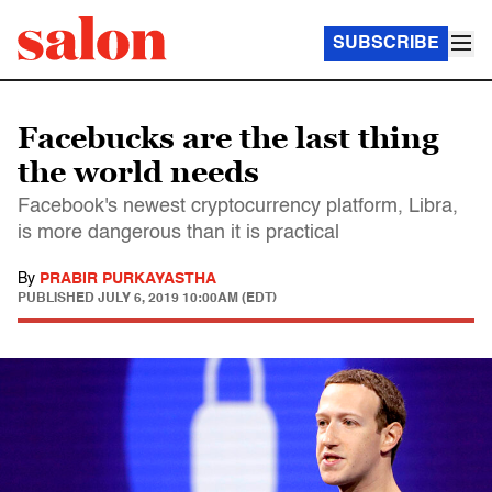
SUBSCRIBE
Facebucks are the last thing
the world needs
Facebook's newest cryptocurrency platform, Libra,
is more dangerous than it is practical
By
PRABIR PURKAYASTHA
PUBLISHED
JULY 6, 2019 10:00AM (EDT)