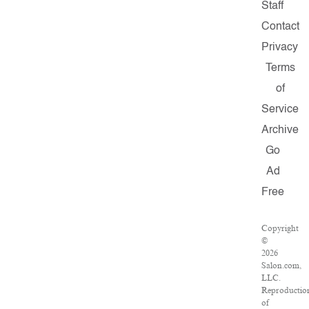
Staff
Contact
Privacy
Terms
of
Service
Archive
Go
Ad
Free
Copyright
©
2026
Salon.com,
LLC.
Reproductio
of