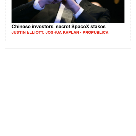
Chinese investors' secret SpaceX stakes
JUSTIN ELLIOTT, JOSHUA KAPLAN - PROPUBLICA