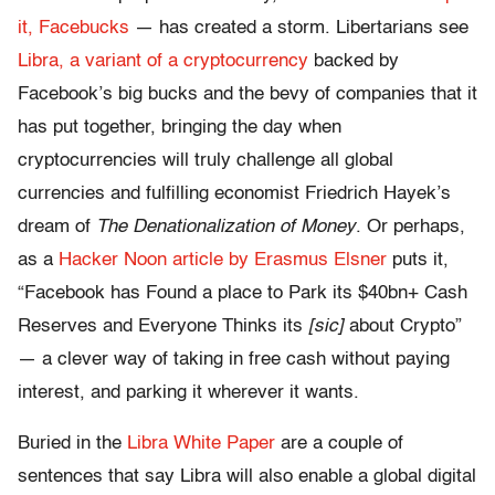
it, Facebucks
— has created a storm. Libertarians see
Libra, a variant of a cryptocurrency
backed by
Facebook’s big bucks and the bevy of companies that it
has put together, bringing the day when
cryptocurrencies will truly challenge all global
currencies and fulfilling economist Friedrich Hayek’s
dream of
The Denationalization of Money
. Or perhaps,
as a
Hacker Noon article by Erasmus Elsner
puts it,
“Facebook has Found a place to Park its $40bn+ Cash
Reserves and Everyone Thinks its
[sic]
about Crypto”
— a clever way of taking in free cash without paying
interest, and parking it wherever it wants.
Buried in the
Libra White Paper
are a couple of
sentences that say Libra will also enable a global digital