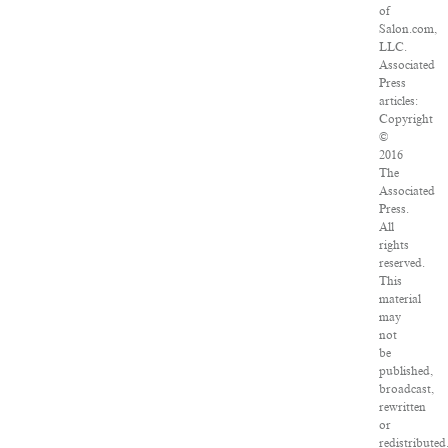
of
Salon.com,
LLC.
Associated
Press
articles:
Copyright
©
2016
The
Associated
Press.
All
rights
reserved.
This
material
may
not
be
published,
broadcast,
rewritten
or
redistributed