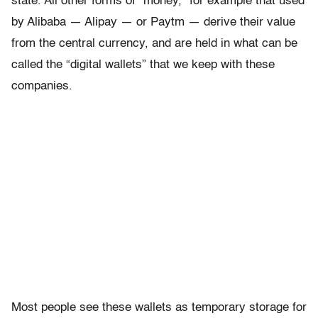
state. All other forms of “money,” for example that used
by Alibaba — Alipay — or Paytm — derive their value
from the central currency, and are held in what can be
called the “digital wallets” that we keep with these
companies.
Most people see these wallets as temporary storage for