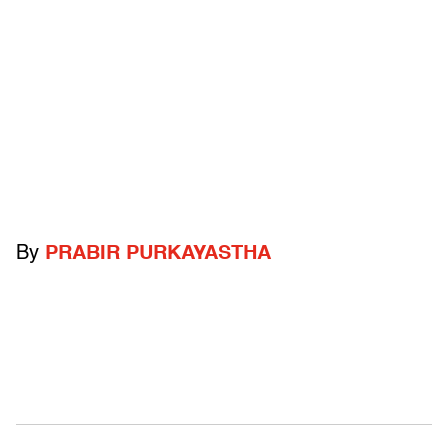
By
PRABIR PURKAYASTHA