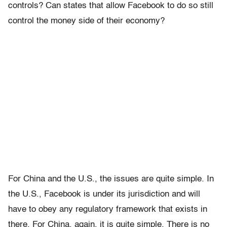
controls? Can states that allow Facebook to do so still
control the money side of their economy?
For China and the U.S., the issues are quite simple. In
the U.S., Facebook is under its jurisdiction and will
have to obey any regulatory framework that exists in
there. For China, again, it is quite simple. There is no