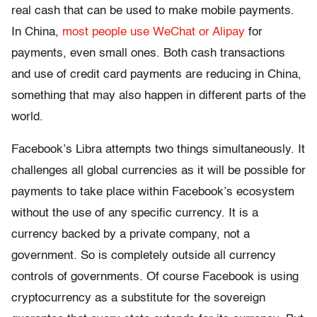
real cash that can be used to make mobile payments.
In China,
most people use WeChat or Alipay
for
payments, even small ones. Both cash transactions
and use of credit card payments are reducing in China,
something that may also happen in different parts of the
world.
Facebook’s Libra attempts two things simultaneously. It
challenges all global currencies as it will be possible for
payments to take place within Facebook’s ecosystem
without the use of any specific currency. It is a
currency backed by a private company, not a
government. So is completely outside all currency
controls of governments. Of course Facebook is using
cryptocurrency as a substitute for the sovereign