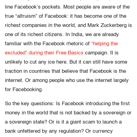
line Facebook’s pockets. Most people are aware of the
true “altruism” of Facebook: it has become one of the
richest companies in the world, and Mark Zuckerberg is
one of its richest citizens. In India, we are already
familiar with the Facebook rhetoric of
“helping the
excluded” during their Free Basics
campaign. It is
unlikely to cut any ice here. But it can still have some
traction in countries that believe that Facebook is the
internet. Or among people who use the internet largely
for Facebooking.
So the key questions: Is Facebook introducing the first
money in the world that is not backed by a sovereign or
a sovereign state? Or is it a giant scam to launch a
bank unfettered by any regulation? Or currency