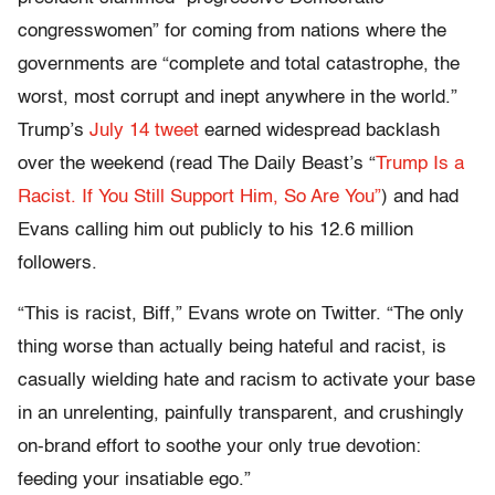
congresswomen” for coming from nations where the
governments are “complete and total catastrophe, the
worst, most corrupt and inept anywhere in the world.”
Trump’s
July 14 tweet
earned widespread backlash
over the weekend (read The Daily Beast’s “
Trump Is a
Racist. If You Still Support Him, So Are You”
) and had
Evans calling him out publicly to his 12.6 million
followers.
“This is racist, Biff,” Evans wrote on Twitter. “The only
thing worse than actually being hateful and racist, is
casually wielding hate and racism to activate your base
in an unrelenting, painfully transparent, and crushingly
on-brand effort to soothe your only true devotion:
feeding your insatiable ego.”