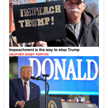
Impeachment is the way to stop Trump
HEATHER DIGBY PARTON