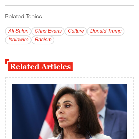
Related Topics
------------------------------------------
All Salon
Chris Evans
Culture
Donald Trump
Indiewire
Racism
Related Articles