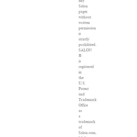
any
Salon
pages
without
written
permission
is
strictly
prohibited.
SALON
®
is
registered
in
the
U.S.
Patent
and
Trademark
Office
as
a
trademark
of
Salon.com,