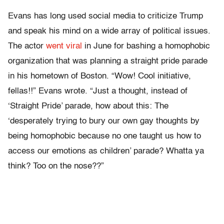
Evans has long used social media to criticize Trump
and speak his mind on a wide array of political issues.
The actor
went viral
in June for bashing a homophobic
organization that was planning a straight pride parade
in his hometown of Boston. “Wow! Cool initiative,
fellas!!” Evans wrote. “Just a thought, instead of
‘Straight Pride’ parade, how about this: The
‘desperately trying to bury our own gay thoughts by
being homophobic because no one taught us how to
access our emotions as children’ parade? Whatta ya
think? Too on the nose??”