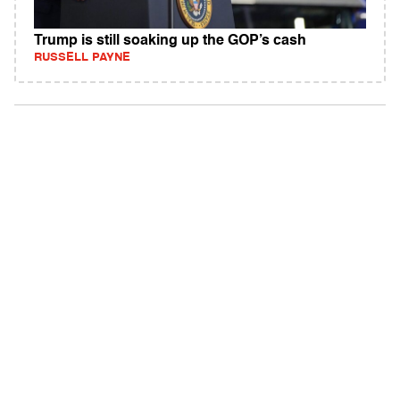
Trump is still soaking up the GOP’s cash
RUSSELL PAYNE