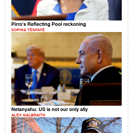
Pirro's Reflecting Pool reckoning
SOPHIA TESFAYE
Netanyahu: US is not our only ally
ALEX GALBRAITH