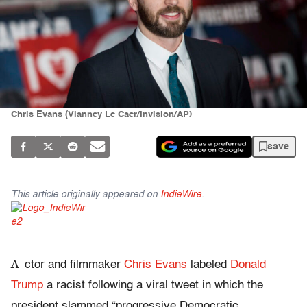
Chris Evans (Vianney Le Caer/Invision/AP)
save
This article originally appeared on
IndieWire
.
A
ctor and filmmaker
Chris Evans
labeled
Donald
Trump
a racist following a viral tweet in which the
president slammed “progressive Democratic