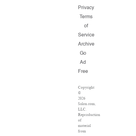
Privacy
Terms
of
Service
Archive
Go
Ad
Free
Copyright
©
2026
Salon.com,
LLC.
Reproduction
of
material
from