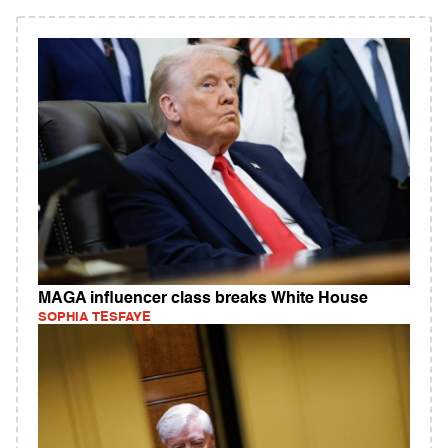
MAGA influencer class breaks White House
SOPHIA TESFAYE