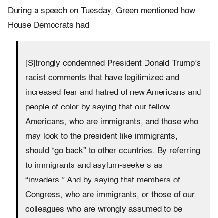
During a speech on Tuesday, Green mentioned how
House Democrats had
[S]trongly condemned President Donald Trump’s
racist comments that have legitimized and
increased fear and hatred of new Americans and
people of color by saying that our fellow
Americans, who are immigrants, and those who
may look to the president like immigrants,
should “go back” to other countries. By referring
to immigrants and asylum-seekers as
“invaders.” And by saying that members of
Congress, who are immigrants, or those of our
colleagues who are wrongly assumed to be