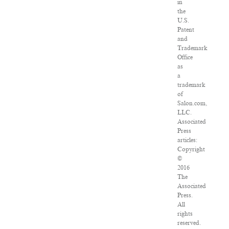
in
the
U.S.
Patent
and
Trademark
Office
as
a
trademark
of
Salon.com,
LLC.
Associated
Press
articles:
Copyright
©
2016
The
Associated
Press.
All
rights
reserved.