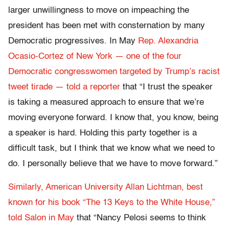
larger unwillingness to move on impeaching the
president has been met with consternation by many
Democratic progressives. In May
Rep. Alexandria
Ocasio-Cortez of New York — one of the four
Democratic congresswomen targeted by Trump’s racist
tweet tirade — told a reporter
that “I trust the speaker
is taking a measured approach to ensure that we’re
moving everyone forward. I know that, you know, being
a speaker is hard. Holding this party together is a
difficult task, but I think that we know what we need to
do. I personally believe that we have to move forward.”
Similarly, American University Allan Lichtman, best
known for his book “The 13 Keys to the White House,”
told Salon in May
that “Nancy Pelosi seems to think