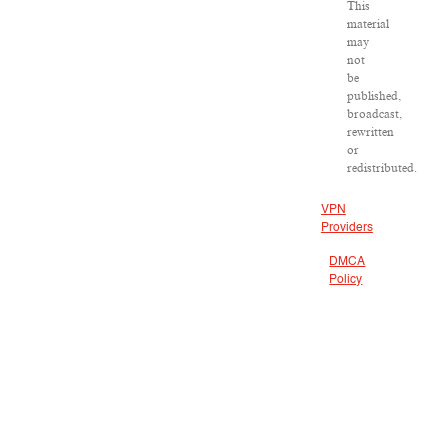
This
material
may
not
be
published,
broadcast,
rewritten
or
redistributed.
VPN
Providers
DMCA
Policy