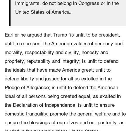
immigrants, do not belong in Congress or in the
United States of America.
Earlier he argued that Trump “is unfit to be president,
unfit to represent the American values of decency and
morality, respectability and civility, honesty and
propriety, reputability and integrity; Is unfit to defend
the ideals that have made America great; unfit to
defend liberty and justice for all as extolled in the
Pledge of Allegiance; is unfit to defend the American
ideal of all persons being created equal, as exalted in
the Declaration of Independence; is unfit to ensure
domestic tranquility, promote the general welfare and to
ensure the blessings of ourselves and our posterity, as