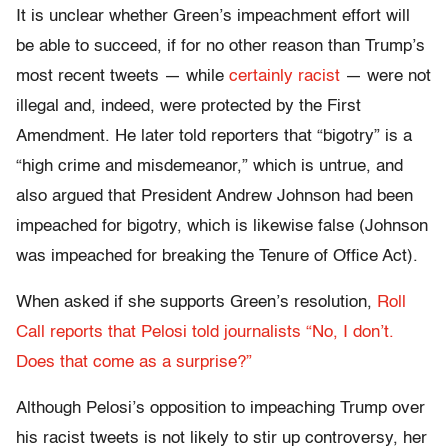
It is unclear whether Green’s impeachment effort will
be able to succeed, if for no other reason than Trump’s
most recent tweets — while
certainly racist
— were not
illegal and, indeed, were protected by the First
Amendment. He later told reporters that “bigotry” is a
“high crime and misdemeanor,” which is untrue, and
also argued that President Andrew Johnson had been
impeached for bigotry, which is likewise false (Johnson
was impeached for breaking the Tenure of Office Act).
When asked if she supports Green’s resolution,
Roll
Call reports that Pelosi told journalists “No, I don’t.
Does that come as a surprise?”
Although Pelosi’s opposition to impeaching Trump over
his racist tweets is not likely to stir up controversy, her