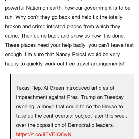
powerful Nation on earth, how our government is to be
run. Why don’t they go back and help fix the totally
broken and crime infested places from which they
came. Then come back and show us how it is done.
These places need your help badly, you can’t leave fast
enough. I’m sure that Nancy Pelosi would be very
happy to quickly work out free travel arrangements!”
Texas Rep. Al Green introduced articles of
impeachment against Pres. Trump on Tuesday
evening, a move that could force the House to
take up the controversial subject later this week
over the opposition of Democratic leaders.
https://t.co/IiFVEIQGyN