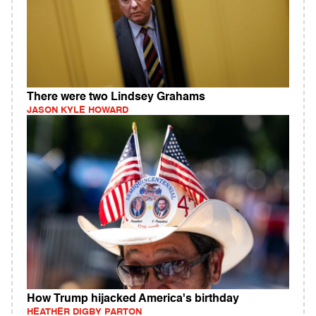
There were two Lindsey Grahams
JASON KYLE HOWARD
How Trump hijacked America's birthday
HEATHER DIGBY PARTON