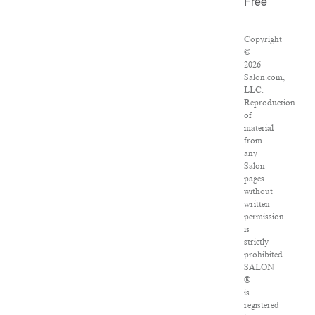
Free
Copyright
©
2026
Salon.com,
LLC.
Reproduction
of
material
from
any
Salon
pages
without
written
permission
is
strictly
prohibited.
SALON
®
is
registered