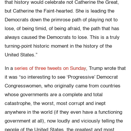
that history would celebrate not Catherine the Great,
but Catherine the Faint-hearted. She is leading the
Democrats down the primrose path of playing not to
lose, of being timid, of being afraid, the path that has
always caused the Democrats to lose. This is a truly
turning-point historic moment in the history of the
United States.”
In a
series of three tweets on Sunday
, Trump wrote that
it was “so interesting to see ‘Progressive’ Democrat
Congresswomen, who originally came from countries
whose governments are a complete and total
catastrophe, the worst, most corrupt and inept
anywhere in the world (if they even have a functioning
government at all), now loudly and viciously telling the
people of the United States, the greatest and most