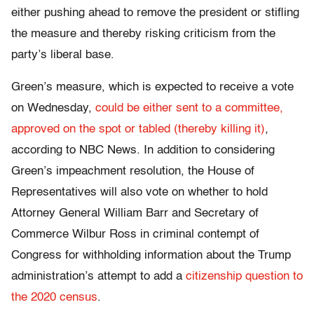
either pushing ahead to remove the president or stifling
the measure and thereby risking criticism from the
party’s liberal base.
Green’s measure, which is expected to receive a vote
on Wednesday,
could be either sent to a committee,
approved on the spot or tabled (thereby killing it)
,
according to NBC News. In addition to considering
Green’s impeachment resolution, the House of
Representatives will also vote on whether to hold
Attorney General William Barr and Secretary of
Commerce Wilbur Ross in criminal contempt of
Congress for withholding information about the Trump
administration’s attempt to add a
citizenship question to
the 2020 census
.