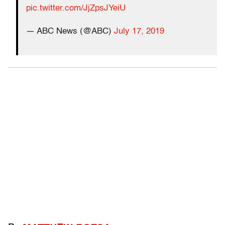
pic.twitter.com/JjZpsJYeiU
— ABC News (@ABC)
July 17, 2019