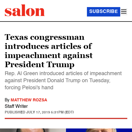
SUBSCRIBE
Texas congressman
introduces articles of
impeachment against
President Trump
Rep. Al Green introduced articles of impeachment
against President Donald Trump on Tuesday,
forcing Pelosi's hand
By
MATTHEW ROZSA
Staff Writer
PUBLISHED
JULY 17, 2019 5:31PM (EDT)