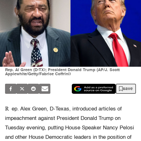
Rep. Al Green (D-TX); President Donald Trump (AP/J. Scott
Applewhite/Getty/Fabrice Coffrini)
save
R
ep. Alex Green, D-Texas, introduced articles of
impeachment against President Donald Trump on
Tuesday evening, putting House Speaker Nancy Pelosi
and other House Democratic leaders in the position of