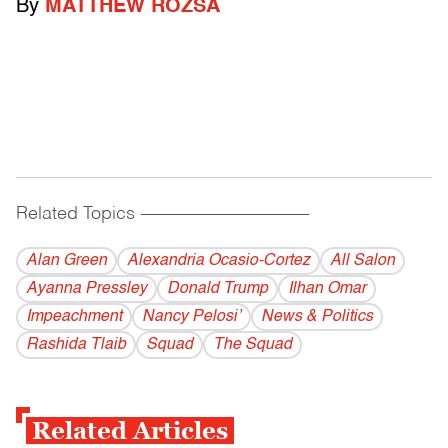
By
MATTHEW ROZSA
Related Topics
------------------------------------------
Alan Green
Alexandria Ocasio-Cortez
All Salon
Ayanna Pressley
Donald Trump
Ilhan Omar
Impeachment
Nancy Pelosi’
News & Politics
Rashida Tlaib
Squad
The Squad
Related Articles