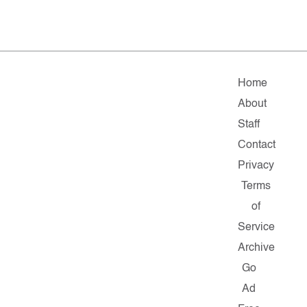
Home
About
Staff
Contact
Privacy
Terms
of
Service
Archive
Go
Ad