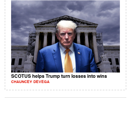
SCOTUS helps Trump turn losses into wins
CHAUNCEY DEVEGA