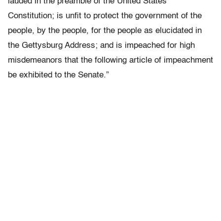
lauded in the preamble of the United States
Constitution; is unfit to protect the government of the
people, by the people, for the people as elucidated in
the Gettysburg Address; and is impeached for high
misdemeanors that the following article of impeachment
be exhibited to the Senate.”