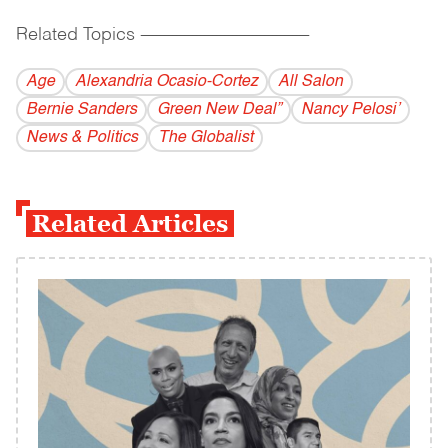
Related Topics
------------------------------------------
Age
Alexandria Ocasio-Cortez
All Salon
Bernie Sanders
Green New Deal”
Nancy Pelosi’
News & Politics
The Globalist
Related Articles