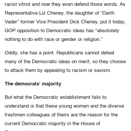
racist vitriol and now they even defend those words. As
Representative Liz Cheney, the daughter of “Darth
Vader” former Vice President Dick Cheney, put it today,
GOP opposition to Democratic ideas has “absolutely
nothing to do with race or gender or religion.”
Oddly, she has a point. Republicans cannot defeat
many of the Democratic ideas on merit, so they choose
to attack them by appealing to racism or sexism.
The democrats’ majority
But what the Democratic establishment fails to
understand is that these young women and the diverse
freshmen colleagues of theirs are the reason for the
current Democratic majority in the House of