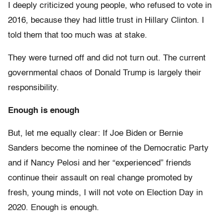
I deeply criticized young people, who refused to vote in
2016, because they had little trust in Hillary Clinton. I
told them that too much was at stake.
They were turned off and did not turn out. The current
governmental chaos of Donald Trump is largely their
responsibility.
Enough is enough
But, let me equally clear: If Joe Biden or Bernie
Sanders become the nominee of the Democratic Party
and if Nancy Pelosi and her “experienced” friends
continue their assault on real change promoted by
fresh, young minds, I will not vote on Election Day in
2020. Enough is enough.