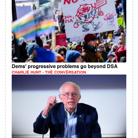
Dems' progressive problems go beyond DSA
CHARLIE HUNT - THE CONVERSATION