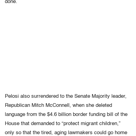
done.
Pelosi also surrendered to the Senate Majority leader,
Republican Mitch McConnell, when she deleted
language from the $4.6 billion border funding bill of the
House that demanded to “protect migrant children,”
only so that the tired, aging lawmakers could go home