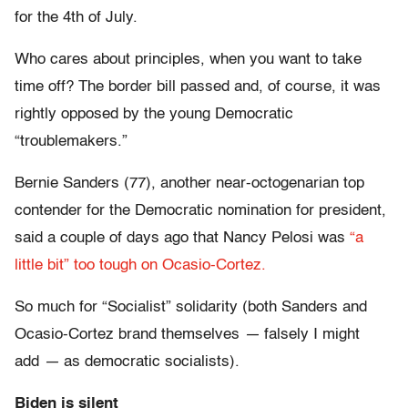
for the 4th of July.
Who cares about principles, when you want to take
time off? The border bill passed and, of course, it was
rightly opposed by the young Democratic
“troublemakers.”
Bernie Sanders (77), another near-octogenarian top
contender for the Democratic nomination for president,
said a couple of days ago that Nancy Pelosi was
“a
little bit” too tough on Ocasio-Cortez.
So much for “Socialist” solidarity (both Sanders and
Ocasio-Cortez brand themselves
—
falsely I might
add
—
as democratic socialists).
Biden is silent