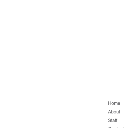
Home
About
Staff