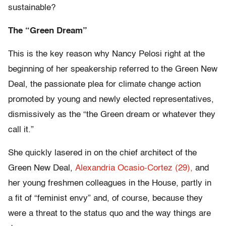
sustainable?
The “Green Dream”
This is the key reason why Nancy Pelosi right at the
beginning of her speakership referred to the Green New
Deal, the passionate plea for climate change action
promoted by young and newly elected representatives,
dismissively as the “the Green dream or whatever they
call it.”
She quickly lasered in on the chief architect of the
Green New Deal,
Alexandria Ocasio-Cortez (29),
and
her young freshmen colleagues in the House, partly in
a fit of “feminist envy” and, of course, because they
were a threat to the status quo and the way things are