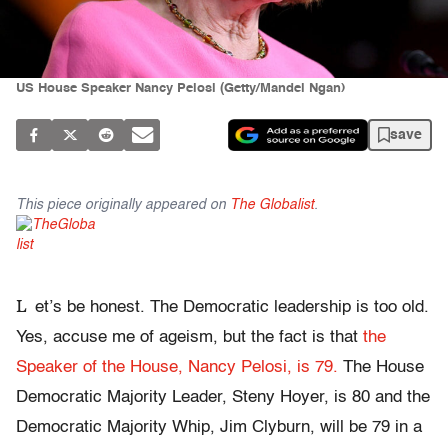
US House Speaker Nancy Pelosi (Getty/Mandel Ngan)
save
This piece originally appeared on
The Globalist
.
L
et’s be honest. The Democratic leadership is too old.
Yes, accuse me of ageism, but the fact is that
the
Speaker of the House, Nancy Pelosi, is 79.
The House
Democratic Majority Leader, Steny Hoyer, is 80 and the
Democratic Majority Whip, Jim Clyburn, will be 79 in a