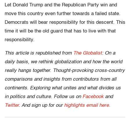
Let Donald Trump and the Republican Party win and
move this country even further towards a failed state.
Democrats will bear responsibility for this descent. This
time it will be the old guard that has to live with that
responsibility.
This article is republished from
The Globalist
: On a
daily basis, we rethink globalization and how the world
really hangs together. Thought-provoking cross-country
comparisons and insights from contributors from all
continents. Exploring what unites and what divides us
in politics and culture. Follow us on
Facebook
and
Twitter
.
And sign up for our
highlights email here.