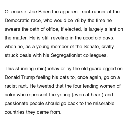
Of course, Joe Biden the apparent front-runner of the
Democratic race, who would be 78 by the time he
swears the oath of office, if elected, is largely silent on
the matter. He is still reveling in the good old days,
when he, as a young member of the Senate, civilly
struck deals with his Segregationist colleagues.
This stunning (mis)behavior by the old guard egged on
Donald Trump feeling his oats to, once again, go on a
racist rant. He tweeted that the four leading women of
color who represent the young (even at heart) and
passionate people should go back to the miserable
countries they came from.