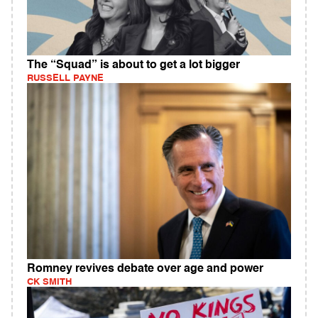
The “Squad” is about to get a lot bigger
RUSSELL PAYNE
Romney revives debate over age and power
CK SMITH