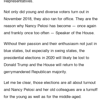
Representatives.
Not only did young and diverse voters turn out in
November 2018, they also ran for office. They are the
reason why Nancy Pelosi has become — once again
and frankly once too often — Speaker of the House.
Without their passion and their enthusiasm not just in
blue states, but especially in swing states, the
presidential elections in 2020 will likely be lost to
Donald Trump and the House will return to the
gerrymandered Republican majority.
Let me be clear, those elections are all about turnout
and Nancy Pelosi and her old colleagues are a turnoff
for the young as well as for the middle-aged.