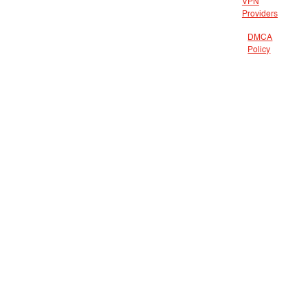
VPN
Providers
DMCA
Policy