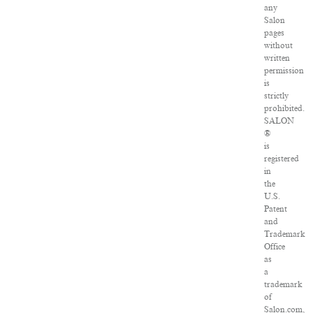
any
Salon
pages
without
written
permission
is
strictly
prohibited.
SALON
®
is
registered
in
the
U.S.
Patent
and
Trademark
Office
as
a
trademark
of
Salon.com,