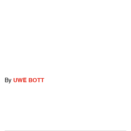
By
UWE BOTT