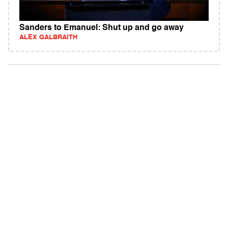
Sanders to Emanuel: Shut up and go away
ALEX GALBRAITH