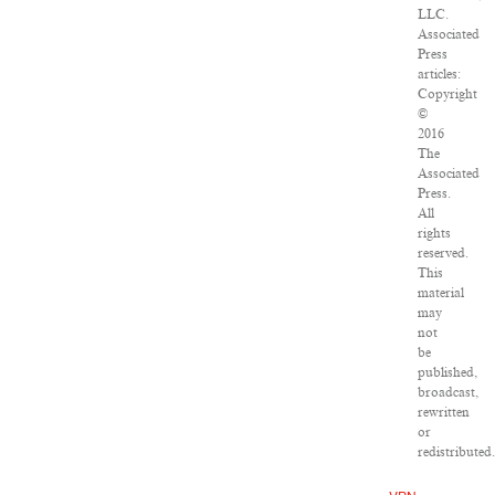
LLC.
Associated
Press
articles:
Copyright
©
2016
The
Associated
Press.
All
rights
reserved.
This
material
may
not
be
published,
broadcast,
rewritten
or
redistributed.