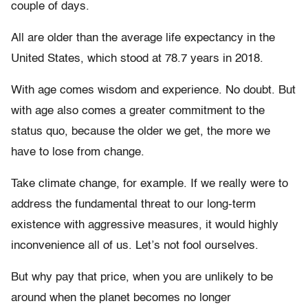
couple of days.
All are older than the average life expectancy in the
United States, which stood at 78.7 years in 2018.
With age comes wisdom and experience. No doubt. But
with age also comes a greater commitment to the
status quo, because the older we get, the more we
have to lose from change.
Take climate change, for example. If we really were to
address the fundamental threat to our long-term
existence with aggressive measures, it would highly
inconvenience all of us. Let’s not fool ourselves.
But why pay that price, when you are unlikely to be
around when the planet becomes no longer