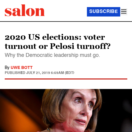
SUBSCRIBE
2020 US elections: voter
turnout or Pelosi turnoff?
Why the Democratic leadership must go.
By
UWE BOTT
PUBLISHED
JULY 21, 2019 6:59AM (EDT)