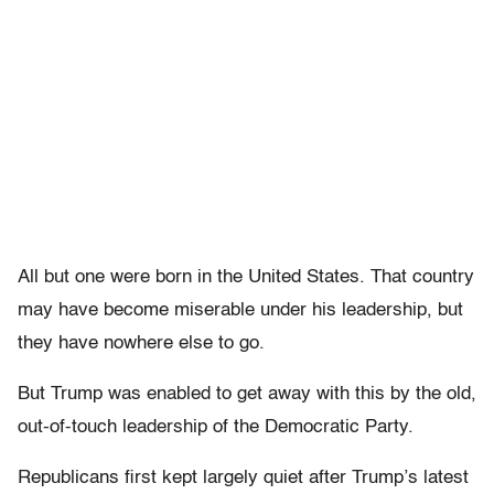
All but one were born in the United States. That country
may have become miserable under his leadership, but
they have nowhere else to go.
But Trump was enabled to get away with this by the old,
out-of-touch leadership of the Democratic Party.
Republicans first kept largely quiet after Trump’s latest