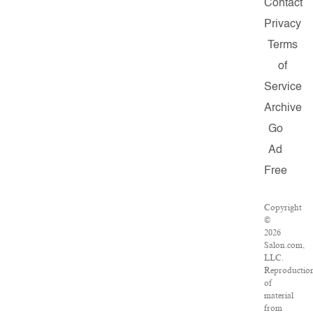
Contact
Privacy
Terms
of
Service
Archive
Go
Ad
Free
Copyright
©
2026
Salon.com,
LLC.
Reproductio
of
material
from