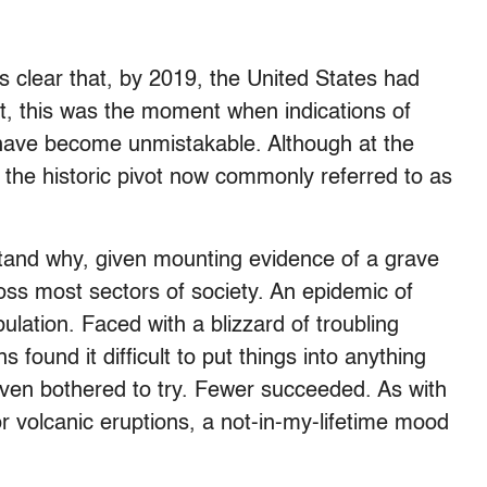
s clear that, by 2019, the United States had
ct, this was the moment when indications of
have become unmistakable. Although at the
the historic pivot now commonly referred to as
rstand why, given mounting evidence of a grave
cross most sectors of society. An epidemic of
lation. Faced with a blizzard of troubling
found it difficult to put things into anything
ven bothered to try. Fewer succeeded. As with
r volcanic eruptions, a not-in-my-lifetime mood