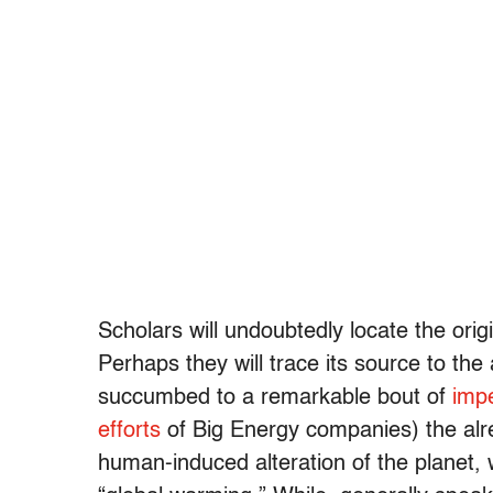
Scholars will undoubtedly locate the ori
Perhaps they will trace its source to th
succumbed to a remarkable bout of
impe
efforts
of Big Energy companies) the alr
human-induced alteration of the planet,