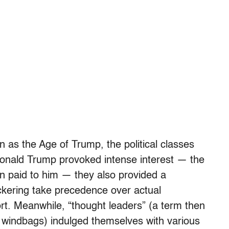
 as the Age of Trump, the political classes
 Donald Trump provoked intense interest — the
on paid to him — they also provided a
ickering take precedence over actual
rt. Meanwhile, “thought leaders” (a term then
 windbags) indulged themselves with various