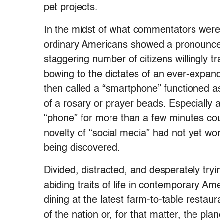
pet projects.
In the midst of what commentators were 
ordinary Americans showed a pronounced a
staggering number of citizens willingly 
bowing to the dictates of an ever-expan
then called a “smartphone” functioned as 
of a rosary or prayer beads. Especially
“phone” for more than a few minutes cou
novelty of “social media” had not yet worn
being discovered.
Divided, distracted, and desperately try
abiding traits of life in contemporary Am
dining at the latest farm-to-table resta
of the nation or, for that matter, the pl