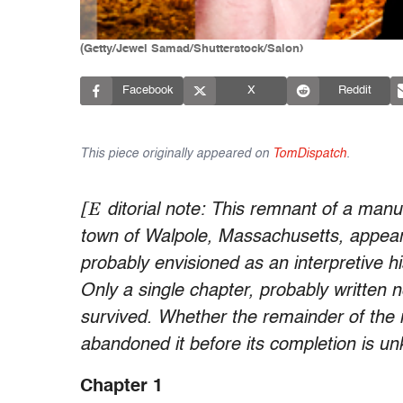
(Getty/Jewel Samad/Shutterstock/Salon)
Facebook
X
Reddit
This piece originally appeared on
TomDispatch
.
[E
ditorial note: This remnant of a manu
town of Walpole, Massachusetts, appears
probably envisioned as an interpretive h
Only a single chapter, probably written n
survived. Whether the remainder of the 
abandoned it before its completion is u
Chapter 1