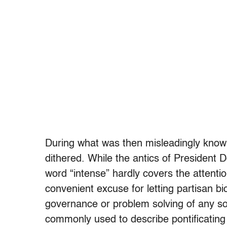
During what was then misleadingly known
dithered. While the antics of President
word “intense” hardly covers the attenti
convenient excuse for letting partisan b
governance or problem solving of any so
commonly used to describe pontificating