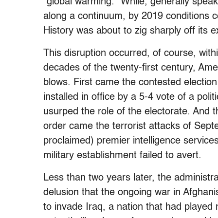
“global warming.” While, generally speak
along a continuum, by 2019 conditions c
History was about to zig sharply off its 
This disruption occurred, of course, withi
decades of the twenty-first century, Ame
blows. First came the contested election
installed in office by a 5-4 vote of a pol
usurped the role of the electorate. And th
order came the terrorist attacks of Sept
proclaimed) premier intelligence services
military establishment failed to avert.
Less than two years later, the administ
delusion that the ongoing war in Afghani
to invade Iraq, a nation that had played n