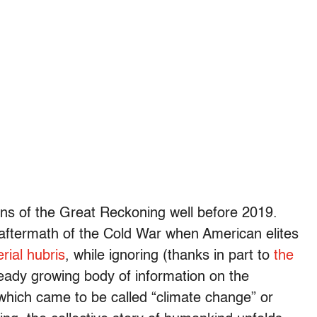
gins of the Great Reckoning well before 2019.
e aftermath of the Cold War when American elites
rial hubris
, while ignoring (thanks in part to
the
eady growing body of information on the
 which came to be called “climate change” or