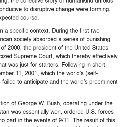
ing, the collective story of humankind unfolds
onducive to disruptive change were forming.
expected course.
n a specific context. During the first two
rican society absorbed a series of punishing
 of 2000, the president of the United States
iticized Supreme Court, which thereby effectively
at was just for starters. Following in short
ember 11, 2001, which the world’s (self-
 failed to anticipate and the world’s preeminent
ration of George W. Bush, operating under the
stan was essentially won, ordered U.S. forces
o part in the events of 9/11. The result of this