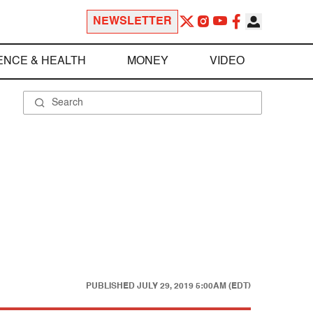
NEWSLETTER
ENCE & HEALTH
MONEY
VIDEO
PUBLISHED
JULY 29, 2019 5:00AM (EDT)