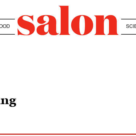
OOD
SCI
ing