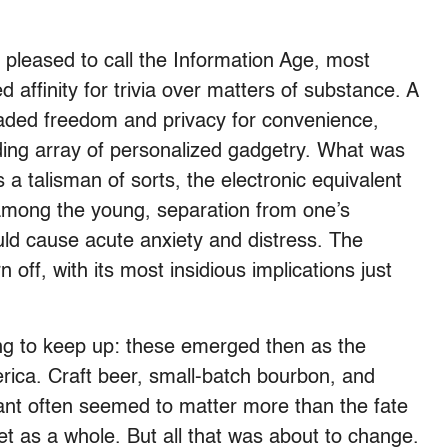
pleased to call the Information Age, most
ffinity for trivia over matters of substance. A
traded freedom and privacy for convenience,
ding array of personalized gadgetry. What was
a talisman of sorts, the electronic equivalent
 among the young, separation from one’s
ld cause acute anxiety and distress. The
 off, with its most insidious implications just
ing to keep up: these emerged then as the
erica. Craft beer, small-batch bourbon, and
urant often seemed to matter more than the fate
anet as a whole. But all that was about to change.