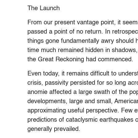
The Launch
From our present vantage point, it seem
passed a point of no return. In retrospe
things gone fundamentally awry should 
time much remained hidden in shadows, 
the Great Reckoning had commenced.
Even today, it remains difficult to unde
crisis, passivity persisted for so long a
anomie affected a large swath of the popu
developments, large and small, Americans 
approximating useful perspective. Few e
predictions of cataclysmic earthquakes o
generally prevailed.