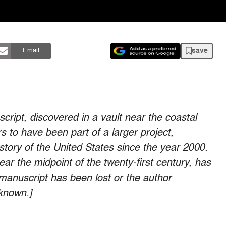
save
Email
script, discovered in a vault near the coastal
 to have been part of a larger project,
istory of the United States since the year 2000.
ear the midpoint of the twenty-first century, has
manuscript has been lost or the author
nknown.]