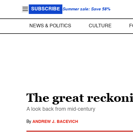
SUBSCRIBE
Summer sale: Save 58%
NEWS & POLITICS
CULTURE
F
The great reckon
A look back from mid-century
By
ANDREW J. BACEVICH