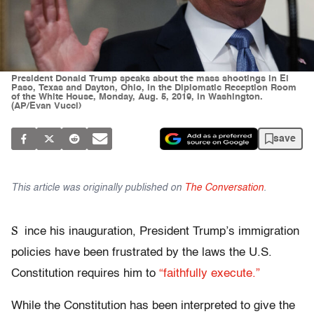
President Donald Trump speaks about the mass shootings in El
Paso, Texas and Dayton, Ohio, in the Diplomatic Reception Room
of the White House, Monday, Aug. 5, 2019, in Washington.
(AP/Evan Vucci)
save
This article was originally published on
The Conversation
.
S
ince his inauguration, President Trump’s immigration
policies have been frustrated by the laws the U.S.
Constitution requires him to
“faithfully execute.”
While the Constitution has been interpreted to give the