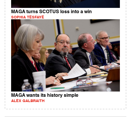
MAGA turns SCOTUS loss into a win
SOPHIA TESFAYE
MAGA wants its history simple
ALEX GALBRAITH