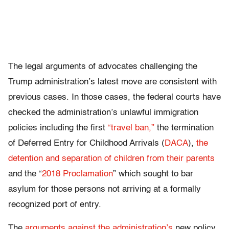
The legal arguments of advocates challenging the
Trump administration’s latest move are consistent with
previous cases. In those cases, the federal courts have
checked the administration’s unlawful immigration
policies including the first
“travel ban,”
the termination
of Deferred Entry for Childhood Arrivals (
DACA
),
the
detention and separation of children from their parents
and the “
2018 Proclamation
” which sought to bar
asylum for those persons not arriving at a formally
recognized port of entry.
The
arguments against the administration’s
new policy