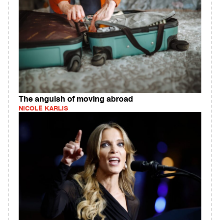
The anguish of moving abroad
NICOLE KARLIS