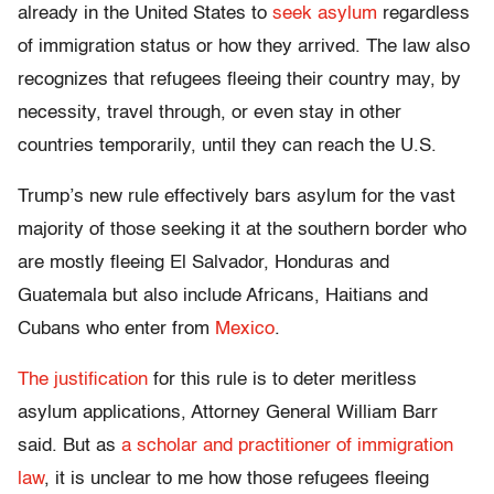
already in the United States to
seek asylum
regardless
of immigration status or how they arrived. The law also
recognizes that refugees fleeing their country may, by
necessity, travel through, or even stay in other
countries temporarily, until they can reach the U.S.
Trump’s new rule effectively bars asylum for the vast
majority of those seeking it at the southern border who
are mostly fleeing El Salvador, Honduras and
Guatemala but also include Africans, Haitians and
Cubans who enter from
Mexico
.
The justification
for this rule is to deter meritless
asylum applications, Attorney General William Barr
said. But as
a scholar and practitioner of immigration
law
, it is unclear to me how those refugees fleeing