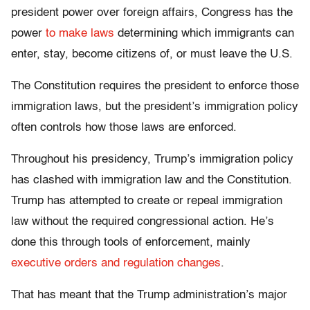
president power over foreign affairs, Congress has the
power
to make laws
determining which immigrants can
enter, stay, become citizens of, or must leave the U.S.
The Constitution requires the president to enforce those
immigration laws, but the president’s immigration policy
often controls how those laws are enforced.
Throughout his presidency, Trump’s immigration policy
has clashed with immigration law and the Constitution.
Trump has attempted to create or repeal immigration
law without the required congressional action. He’s
done this through tools of enforcement, mainly
executive orders and regulation changes
.
That has meant that the Trump administration’s major