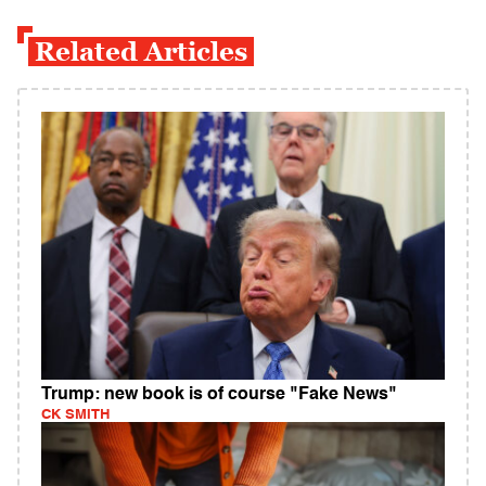
Related Articles
Trump: new book is of course "Fake News"
CK SMITH