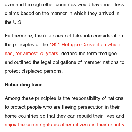
overland through other countries would have meritless
claims based on the manner in which they arrived in
the U.S.
Furthermore, the rule does not take into consideration
the principles of the
1951 Refugee Convention which
has, for almost 70 years,
defined the term “refugee”
and outlined the legal obligations of member nations to
protect displaced persons.
Rebuilding lives
Among these principles is the responsibility of nations
to protect people who are fleeing persecution in their
home countries so that they can rebuild their lives and
enjoy the same rights as other citizens in their country