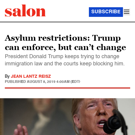
SUBSCRIBE
Asylum restrictions: Trump
can enforce, but can’t change
President Donald Trump keeps trying to change
immigration law and the courts keep blocking him.
By
JEAN LANTZ REISZ
PUBLISHED
AUGUST 8, 2019 4:00AM (EDT)