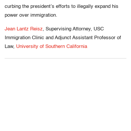
curbing the president’s efforts to illegally expand his
power over immigration.
Jean Lantz Reisz
, Supervising Attorney, USC
Immigration Clinic and Adjunct Assistant Professor of
Law,
University of Southern California