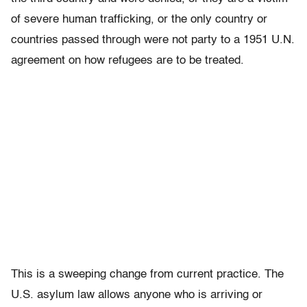
of severe human trafficking, or the only country or
countries passed through were not party to a 1951 U.N.
agreement on how refugees are to be treated.
This is a sweeping change from current practice. The
U.S. asylum law allows anyone who is arriving or