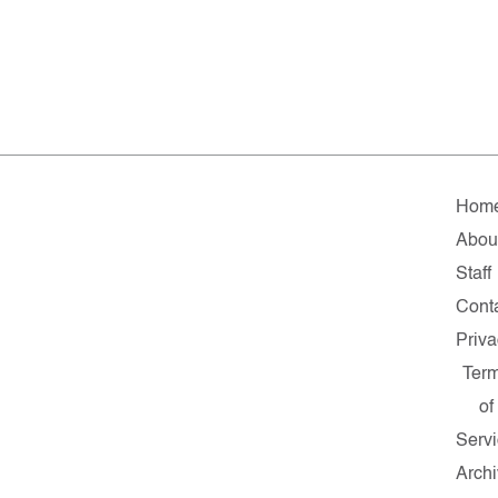
Hom
Abou
Staff
Cont
Priv
Ter
of
Serv
Arch