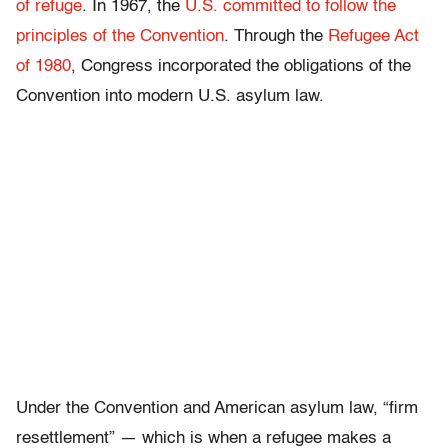
of refuge
. In 1967, the
U.S. committed to follow the
principles of the Convention
. Through the
Refugee Act
of 1980
, Congress incorporated the obligations of the
Convention into modern U.S. asylum law.
Under the Convention and American asylum law, “firm
resettlement” — which is when a refugee makes a