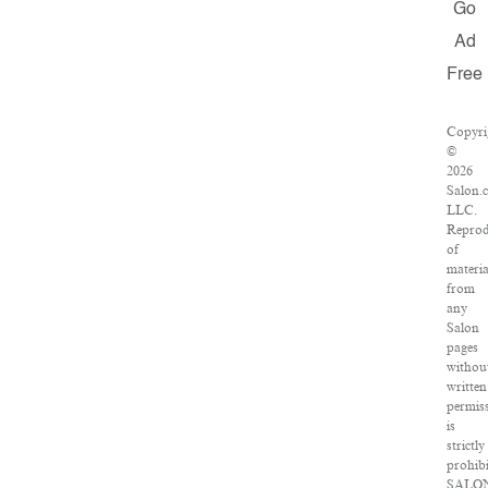
Go
Ad
Free
Copyri
©
2026
Salon.
LLC.
Reprod
of
materia
from
any
Salon
pages
withou
written
permis
is
strictly
prohibi
SALO