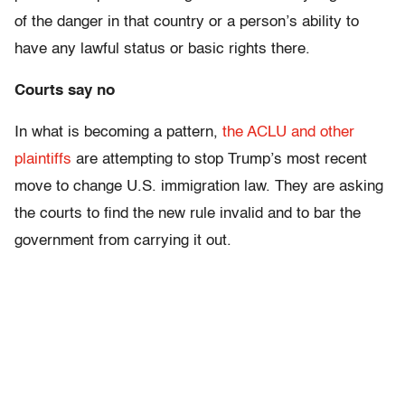
of the danger in that country or a person’s ability to
have any lawful status or basic rights there.
Courts say no
In what is becoming a pattern,
the ACLU and other
plaintiffs
are attempting to stop Trump’s most recent
move to change U.S. immigration law. They are asking
the courts to find the new rule invalid and to bar the
government from carrying it out.