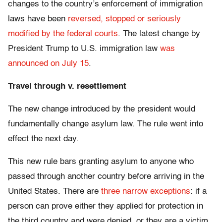
changes to the country’s enforcement of immigration
laws have been
reversed, stopped or seriously
modified by the federal courts
. The latest change by
President Trump to U.S. immigration law
was
announced on July 15
.
Travel through v. resettlement
The new change introduced by the president would
fundamentally change asylum law. The rule went into
effect the next day.
This new rule bars granting asylum to anyone who
passed through another country before arriving in the
United States. There are
three narrow exceptions
: if a
person can prove either they applied for protection in
the third country and were denied, or they are a victim