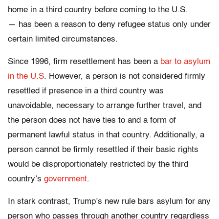
home in a third country before coming to the U.S.
— has been a reason to deny refugee status only under
certain limited circumstances.
Since 1996, firm resettlement has been a
bar to asylum
in the U.S
. However, a person is not considered firmly
resettled if presence in a third country was
unavoidable, necessary to arrange further travel, and
the person does not have ties to and a form of
permanent lawful status in that country. Additionally, a
person cannot be firmly resettled if their basic rights
would be disproportionately restricted by the third
country’s
government
.
In stark contrast, Trump’s new rule bars asylum for any
person who passes through another country regardless