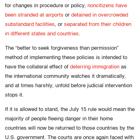
for changes in procedure or policy,
noncitizens have
been stranded at airports
or
detained in overcrowded
substandard facilities
, or
separated from their children
in different states and countries
.
The “better to seek forgiveness than permission”
method of implementing these policies is intended to
have the collateral effect of
deterring immigration
as
the international community watches it dramatically,
and at times harshly, unfold before judicial intervention
stops it.
If it is allowed to stand, the July 15 rule would mean the
majority of people fleeing danger in their home
countries will now be returned to those countries by the
U.S. government. The courts are once again faced with