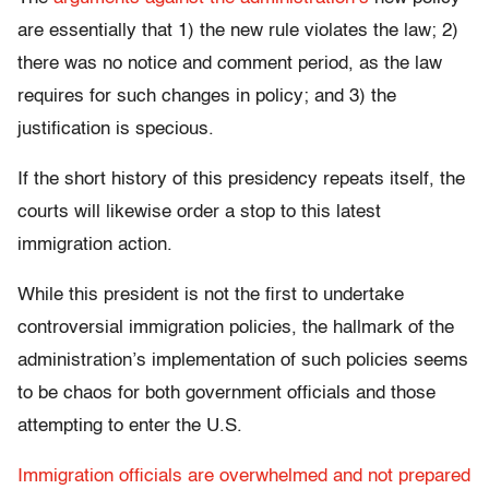
are essentially that 1) the new rule violates the law; 2)
there was no notice and comment period, as the law
requires for such changes in policy; and 3) the
justification is specious.
If the short history of this presidency repeats itself, the
courts will likewise order a stop to this latest
immigration action.
While this president is not the first to undertake
controversial immigration policies, the hallmark of the
administration’s implementation of such policies seems
to be chaos for both government officials and those
attempting to enter the U.S.
Immigration officials are overwhelmed and not prepared