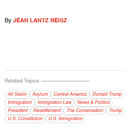
By
JEAN LANTZ REISZ
Related Topics
------------------------------------------
All Salon
Asylum
Central America
Donald Trump
Immigration
Immigration Law
News & Politics
President
Resettlement
The Conversation
Trump
U.S. Constitution
U.S. Immigration