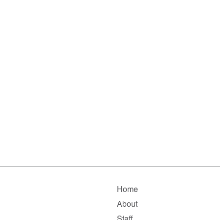
Home
About
Staff