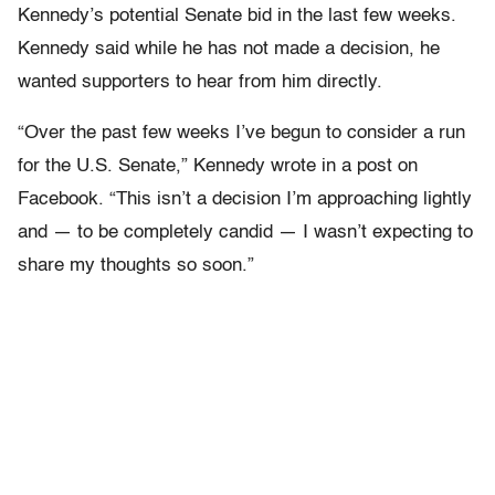
Kennedy’s potential Senate bid in the last few weeks.
Kennedy said while he has not made a decision, he
wanted supporters to hear from him directly.
“Over the past few weeks I’ve begun to consider a run
for the U.S. Senate,” Kennedy wrote in a post on
Facebook. “This isn’t a decision I’m approaching lightly
and — to be completely candid — I wasn’t expecting to
share my thoughts so soon.”