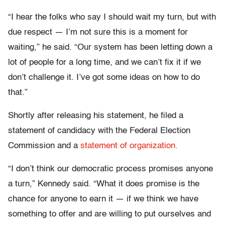
“I hear the folks who say I should wait my turn, but with
due respect — I’m not sure this is a moment for
waiting,” he said. “Our system has been letting down a
lot of people for a long time, and we can’t fix it if we
don’t challenge it. I’ve got some ideas on how to do
that.”
Shortly after releasing his statement, he filed a
statement of candidacy with the Federal Election
Commission and a
statement of organization.
“I don’t think our democratic process promises anyone
a turn,” Kennedy said. “What it does promise is the
chance for anyone to earn it — if we think we have
something to offer and are willing to put ourselves and