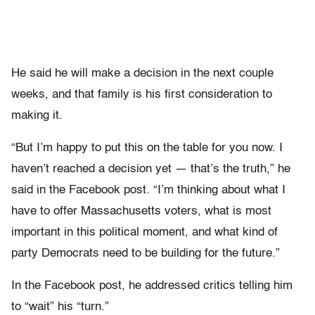
He said he will make a decision in the next couple
weeks, and that family is his first consideration to
making it.
“But I’m happy to put this on the table for you now. I
haven’t reached a decision yet — that’s the truth,” he
said in the Facebook post. “I’m thinking about what I
have to offer Massachusetts voters, what is most
important in this political moment, and what kind of
party Democrats need to be building for the future.”
In the Facebook post, he addressed critics telling him
to “wait” his “turn.”