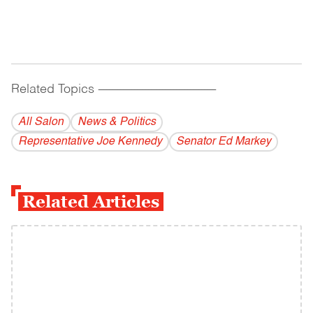
Related Topics
------------------------------------------
All Salon
News & Politics
Representative Joe Kennedy
Senator Ed Markey
Related Articles