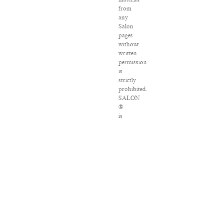
from
any
Salon
pages
without
written
permission
is
strictly
prohibited.
SALON
®
is
registered
in
the
U.S.
Patent
and
Trademark
Office
as
a
trademark