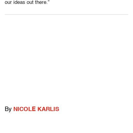
our ideas out there.”
By
NICOLE KARLIS