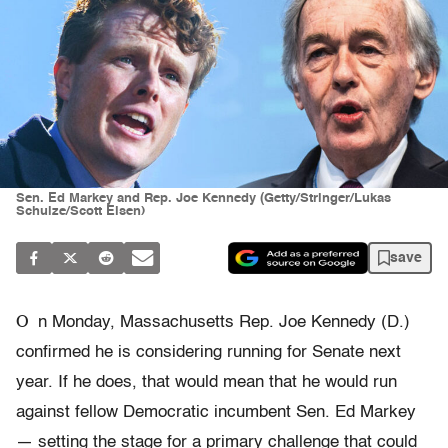
Sen. Ed Markey and Rep. Joe Kennedy (Getty/Stringer/Lukas
Schulze/Scott Eisen)
save
O
n Monday, Massachusetts Rep. Joe Kennedy (D.)
confirmed he is considering running for Senate next
year. If he does, that would mean that he would run
against fellow Democratic incumbent Sen. Ed Markey
— setting the stage for a primary challenge that could