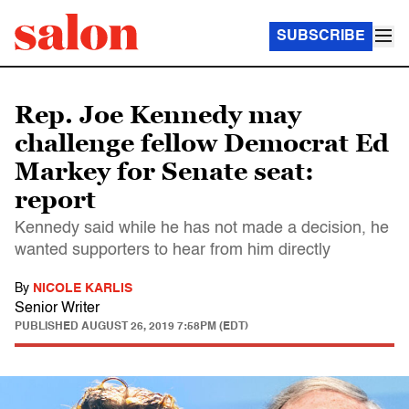
SUBSCRIBE
Rep. Joe Kennedy may
challenge fellow Democrat Ed
Markey for Senate seat:
report
Kennedy said while he has not made a decision, he
wanted supporters to hear from him directly
By
NICOLE KARLIS
Senior Writer
PUBLISHED
AUGUST 26, 2019 7:58PM (EDT)