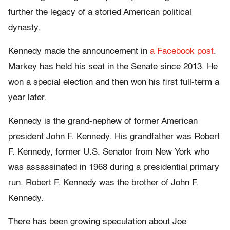
further the legacy of a storied American political
dynasty.
Kennedy made the announcement in
a Facebook post
.
Markey has held his seat in the Senate since 2013. He
won a special election and then won his first full-term a
year later.
Kennedy is the grand-nephew of former American
president John F. Kennedy. His grandfather was Robert
F. Kennedy, former U.S. Senator from New York who
was assassinated in 1968 during a presidential primary
run. Robert F. Kennedy was the brother of John F.
Kennedy.
There has been growing speculation about Joe