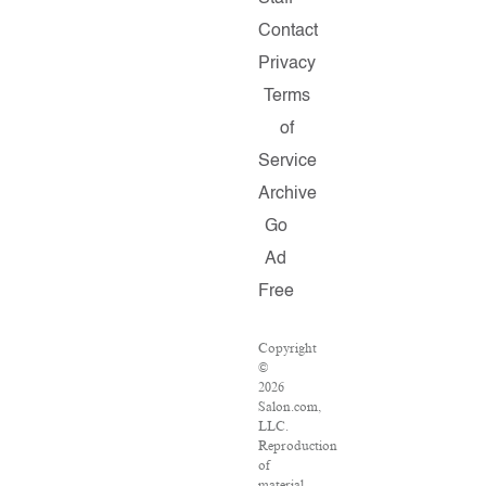
Contact
Privacy
Terms
of
Service
Archive
Go
Ad
Free
Copyright
©
2026
Salon.com,
LLC.
Reproduction
of
material