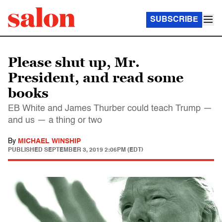
SUBSCRIBE
Please shut up, Mr.
President, and read some
books
EB White and James Thurber could teach Trump —
and us — a thing or two
By
MICHAEL WINSHIP
PUBLISHED
SEPTEMBER 3, 2019 2:06PM (EDT)