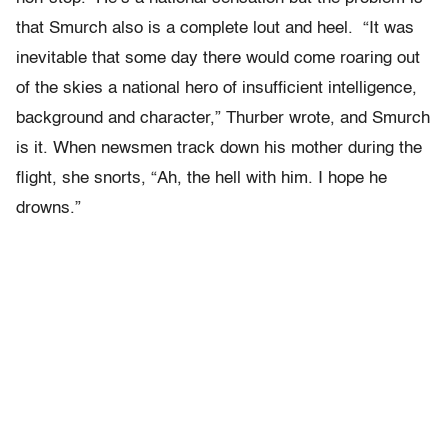
that Smurch also is a complete lout and heel. “It was
inevitable that some day there would come roaring out
of the skies a national hero of insufficient intelligence,
background and character,” Thurber wrote, and Smurch
is it. When newsmen track down his mother during the
flight, she snorts, “Ah, the hell with him. I hope he
drowns.”