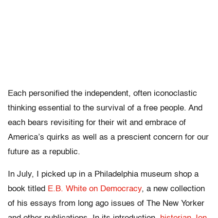
Each personified the independent, often iconoclastic
thinking essential to the survival of a free people. And
each bears revisiting for their wit and embrace of
America’s quirks as well as a prescient concern for our
future as a republic.
In July, I picked up in a Philadelphia museum shop a
book titled
E.B. White on Democracy
, a new collection
of his essays from long ago issues of The New Yorker