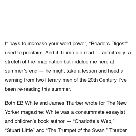
It pays to increase your word power, “Readers Digest”
used to proclaim. And if Trump did read — admittedly, a
stretch of the imagination but indulge me here at
summer’s end — he might take a lesson and heed a
warning from two literary men of the 20th
Century I’ve
been re-reading this summer.
Both EB White and James Thurber wrote for The New
Yorker magazine: White was a consummate essayist
and children’s book author — “Charlotte’s Web,”
“Stuart Little” and “The Trumpet of the Swan.” Thurber