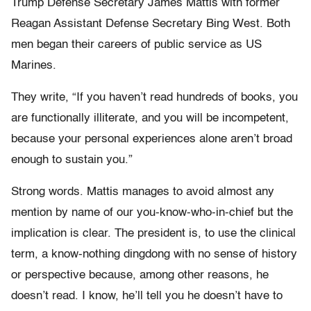
Trump Defense Secretary James Mattis with former
Reagan Assistant Defense Secretary Bing West. Both
men began their careers of public service as US
Marines.
They write, “If you haven’t read hundreds of books, you
are functionally illiterate, and you will be incompetent,
because your personal experiences alone aren’t broad
enough to sustain you.”
Strong words. Mattis manages to avoid almost any
mention by name of our you-know-who-in-chief but the
implication is clear. The president is, to use the clinical
term, a know-nothing dingdong with no sense of history
or perspective because, among other reasons, he
doesn’t read. I know, he’ll tell you he doesn’t have to