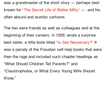
was a grandmaster of the short story — perhaps best
known for
“The Secret Life of Walter Mitty”
— and his
often absurd and acerbic cartoons.
The two were friends as well as colleagues and at the
beginning of their careers, in 1929, wrote a surprise
best seller, a little book titled “
Is Sex Necessary?”
It
was a parody of the Freudian self-help books that were
then the rage and included such chapter headings as
“What Should Children Tell Parents?” and
“Claustrophobia, or What Every Young Wife Should
Know.”