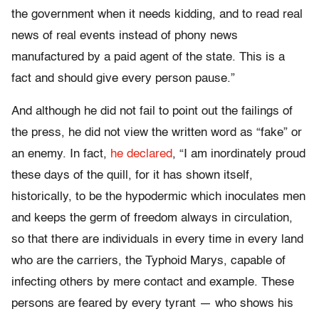
the government when it needs kidding, and to read real
news of real events instead of phony news
manufactured by a paid agent of the state. This is a
fact and should give every person pause.”
And although he did not fail to point out the failings of
the press, he did not view the written word as “fake” or
an enemy. In fact,
he declared
, “I am inordinately proud
these days of the quill, for it has shown itself,
historically, to be the hypodermic which inoculates men
and keeps the germ of freedom always in circulation,
so that there are individuals in every time in every land
who are the carriers, the Typhoid Marys, capable of
infecting others by mere contact and example. These
persons are feared by every tyrant — who shows his