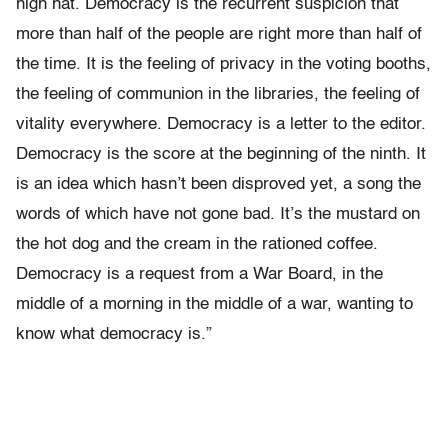
high hat. Democracy is the recurrent suspicion that
more than half of the people are right more than half of
the time. It is the feeling of privacy in the voting booths,
the feeling of communion in the libraries, the feeling of
vitality everywhere. Democracy is a letter to the editor.
Democracy is the score at the beginning of the ninth. It
is an idea which hasn’t been disproved yet, a song the
words of which have not gone bad. It’s the mustard on
the hot dog and the cream in the rationed coffee.
Democracy is a request from a War Board, in the
middle of a morning in the middle of a war, wanting to
know what democracy is.”