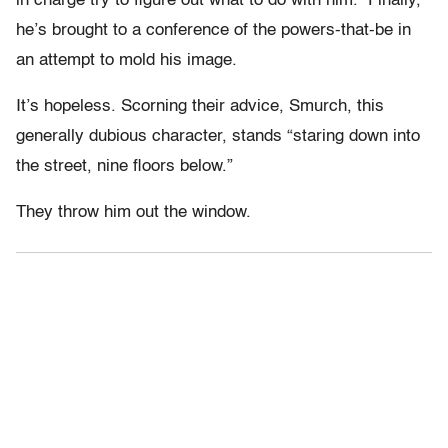
in charge try to figure out what to do with him. Finally,
he’s brought to a conference of the powers-that-be in
an attempt to mold his image.
It’s hopeless. Scorning their advice, Smurch, this
generally dubious character, stands “staring down into
the street, nine floors below.”
They throw him out the window.