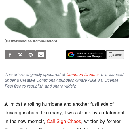
(Getty/Nicholas Kamm/Salon)
save
This article originally appeared at
Common Dreams
. It is licensed
under a Creative Commons Attribution-Share Alike 3.0 License.
Feel free to republish and share widely.
A
midst a roiling hurricane and another fusillade of
Texas gunshots, like many, I was struck by a statement
in the new memoir,
Call Sign Chaos
, written by former