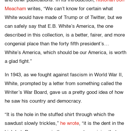
and other publications. In its introduction,
historian Jon
Meacham
writes, “We can’t know for certain what
White would have made of Trump or of Twitter, but we
can safely say that E.B. White’s America, the one
described in this collection, is a better, fairer, and more
congenial place than the forty fifth president’s…
White’s America, which should be our America, is worth
a glad fight.”
In 1943, as we fought against fascism in World War II,
White, prompted by a letter from something called the
Writer’s War Board, gave us a pretty good idea of how
he saw his country and democracy.
“It is the hole in the stuffed shirt through which the
sawdust slowly trickles,”
he wrote
, “it is the dent in the