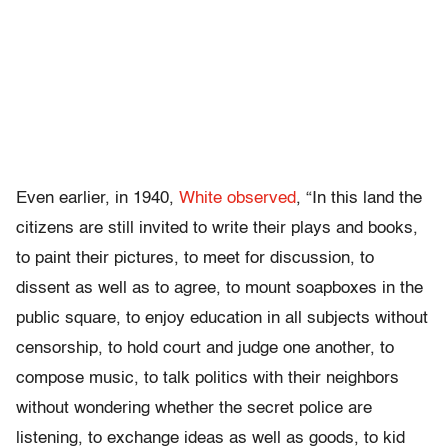
Even earlier, in 1940,
White observed
, “In this land the
citizens are still invited to write their plays and books,
to paint their pictures, to meet for discussion, to
dissent as well as to agree, to mount soapboxes in the
public square, to enjoy education in all subjects without
censorship, to hold court and judge one another, to
compose music, to talk politics with their neighbors
without wondering whether the secret police are
listening, to exchange ideas as well as goods, to kid