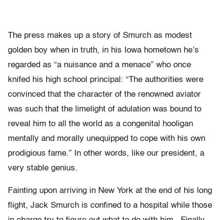
The press makes up a story of Smurch as modest
golden boy when in truth, in his Iowa hometown he’s
regarded as “a nuisance and a menace” who once
knifed his high school principal: “The authorities were
convinced that the character of the renowned aviator
was such that the limelight of adulation was bound to
reveal him to all the world as a congenital hooligan
mentally and morally unequipped to cope with his own
prodigious fame.” In other words, like our president, a
very stable genius.
Fainting upon arriving in New York at the end of his long
flight, Jack Smurch is confined to a hospital while those