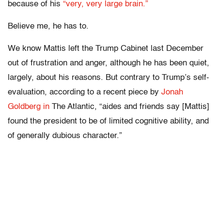
because of his
“very, very large brain.”
Believe me, he has to.
We know Mattis left the Trump Cabinet last December
out of frustration and anger, although he has been quiet,
largely, about his reasons. But contrary to Trump’s self-
evaluation, according to a recent piece by
Jonah
Goldberg in
The Atlantic, “aides and friends say [Mattis]
found the president to be of limited cognitive ability, and
of generally dubious character.”