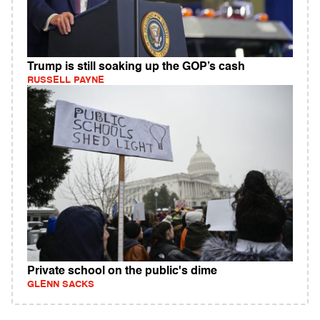
Trump is still soaking up the GOP’s cash
RUSSELL PAYNE
Private school on the public's dime
GLENN SACKS