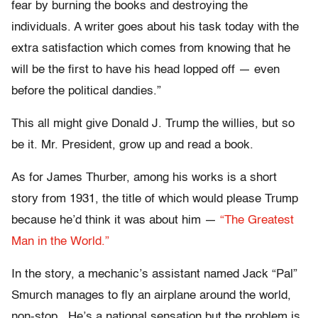
fear by burning the books and destroying the
individuals. A writer goes about his task today with the
extra satisfaction which comes from knowing that he
will be the first to have his head lopped off — even
before the political dandies.”
This all might give Donald J. Trump the willies, but so
be it. Mr. President, grow up and read a book.
As for James Thurber, among his works is a short
story from 1931, the title of which would please Trump
because he’d think it was about him —
“The Greatest
Man in the World.”
In the story, a mechanic’s assistant named Jack “Pal”
Smurch manages to fly an airplane around the world,
non-stop. He’s a national sensation but the problem is