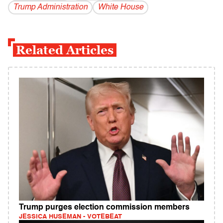
Trump Administration
White House
Related Articles
Trump purges election commission members
JESSICA HUSEMAN - VOTEBEAT