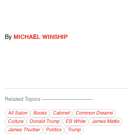
By
MICHAEL WINSHIP
Related Topics
------------------------------------------
All Salon
Books
Cabinet
Common Dreams
Culture
Donald Trump
EB White
James Mattis
James Thurber
Politics
Trump