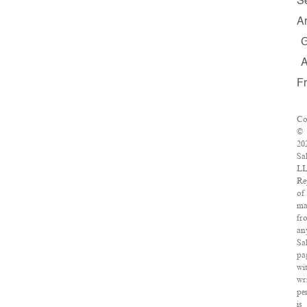
S
A
F
Co
©
20
Sa
LL
Re
of
ma
fr
an
Sa
pa
wi
wr
pe
is