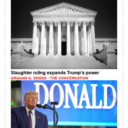
Slaughter ruling expands Trump's power
GRAHAM G. DODDS - THE CONVERSATION