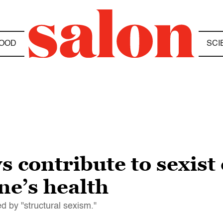
OOD
SCI
s contribute to sexis
ne’s health
 by "structural sexism."