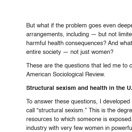
But what if the problem goes even deeper
arrangements, including — but not limit
harmful health consequences? And what 
entire society — not just women?
These are the questions that led me to 
American Sociological Review.
Structural sexism and health in the U
To answer these questions, I developed
call “structural sexism.” This is the deg
resources to which someone is exposed.
industry with very few women in powerfu