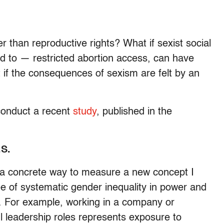
 than reproductive rights? What if sexist social
ed to — restricted abortion access, can have
if the consequences of sexism are felt by an
conduct a recent
study
, published in the
.S.
 a concrete way to measure a new concept I
ree of systematic gender inequality in power and
 For example, working in a company or
l leadership roles represents exposure to