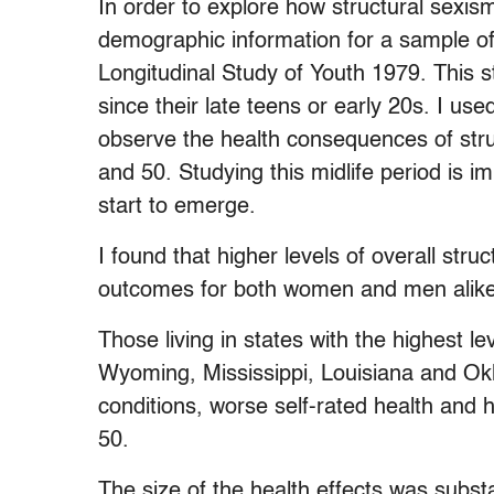
In order to explore how structural sexism
demographic information for a sample of
Longitudinal Study of Youth 1979. This s
since their late teens or early 20s. I u
observe the health consequences of str
and 50. Studying this midlife period is 
start to emerge.
I found that higher levels of overall stru
outcomes for both women and men alike
Those living in states with the highest l
Wyoming, Mississippi, Louisiana and Okl
conditions, worse self-rated health and 
50.
The size of the health effects was subst