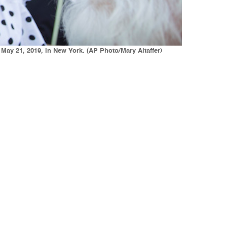
 May 21, 2019, in New York. (AP Photo/Mary Altaffer)