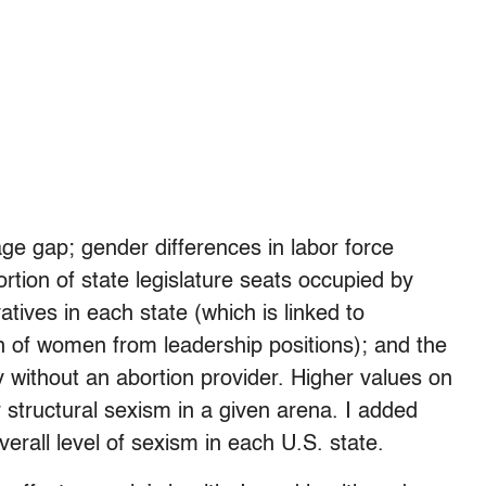
e gap; gender differences in labor force
ortion of state legislature seats occupied by
tives in each state (which is linked to
on of women from leadership positions); and the
 without an abortion provider. Higher values on
structural sexism in a given arena. I added
erall level of sexism in each U.S. state.