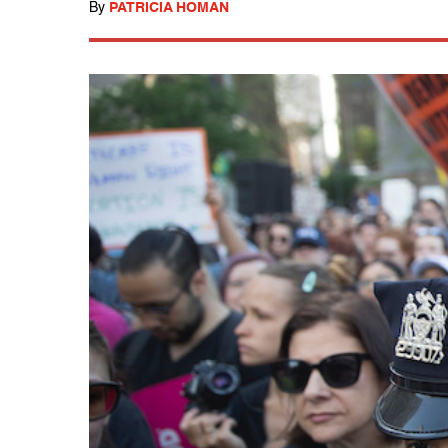
By
PATRICIA HOMAN