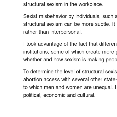
structural sexism in the workplace.
Sexist misbehavior by individuals, such 
structural sexism can be more subtle. It
rather than interpersonal.
I took advantage of the fact that differen
institutions, some of which create more 
whether and how sexism is making peopl
To determine the level of structural sex
abortion access with several other stat
to which men and women are unequal. I l
political, economic and cultural.