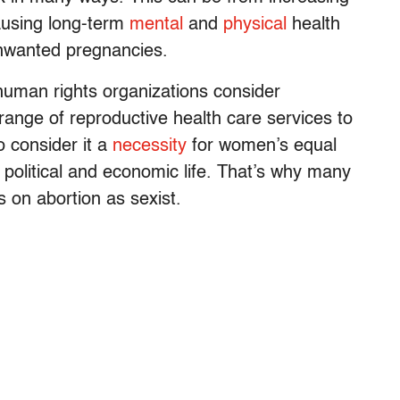
causing long-term
mental
and
physical
health
unwanted pregnancies.
 human rights organizations consider
 range of reproductive health care services to
o consider it a
necessity
for women’s equal
al, political and economic life. That’s why many
s on abortion as sexist.