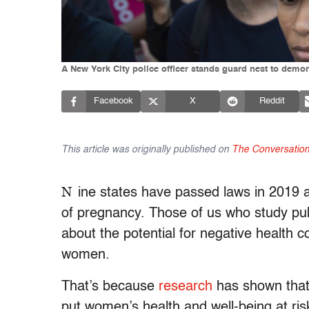
A New York City police officer stands guard nest to demon
Facebook
X
Reddit
This article was originally published on
The Conversatio
N
ine states have passed laws in 2019 
of pregnancy. Those of us who study pub
about the potential for negative health 
women.
That’s because
research
has shown that 
put women’s health and well-being at ri