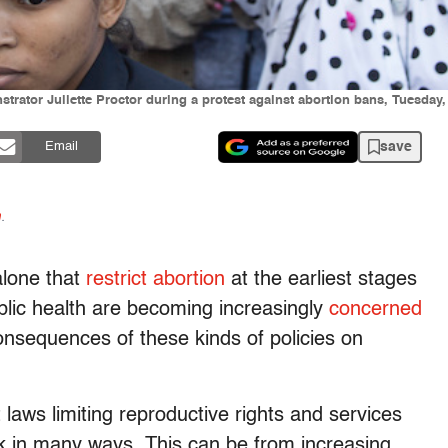
strator Juliette Proctor during a protest against abortion bans, Tuesday,
save
Email
n
.
alone that
restrict abortion
at the earliest stages
lic health are becoming increasingly
concerned
consequences of these kinds of policies on
laws limiting reproductive rights and services
sk in many ways. This can be from increasing