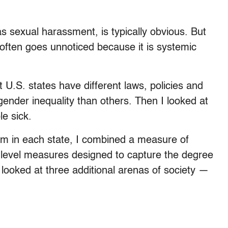
as sexual harassment, is typically obvious. But
 often goes unnoticed because it is systemic
t U.S. states have different laws, policies and
gender inequality than others. Then I looked at
e sick.
ism in each state, I combined a measure of
e-level measures designed to capture the degree
ooked at three additional arenas of society —