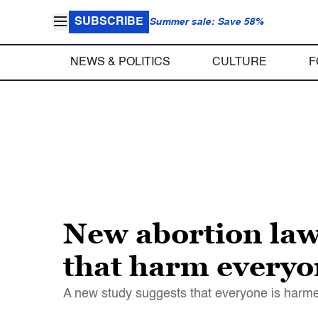
SUBSCRIBE
Summer sale: Save 58%
NEWS & POLITICS
CULTURE
F
New abortion law
that harm everyo
A new study suggests that everyone is harmed