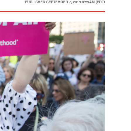
PUBLISHED
SEPTEMBER 7, 2019 8:29AM (EDT)