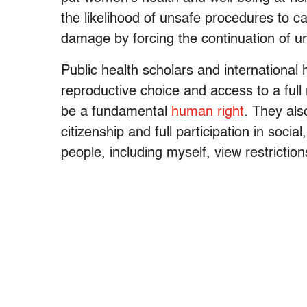
the likelihood of unsafe procedures to 
damage by forcing the continuation of 
Public health scholars and international
reproductive choice and access to a full
be a fundamental
human right
. They als
citizenship and full participation in soci
people, including myself, view restriction