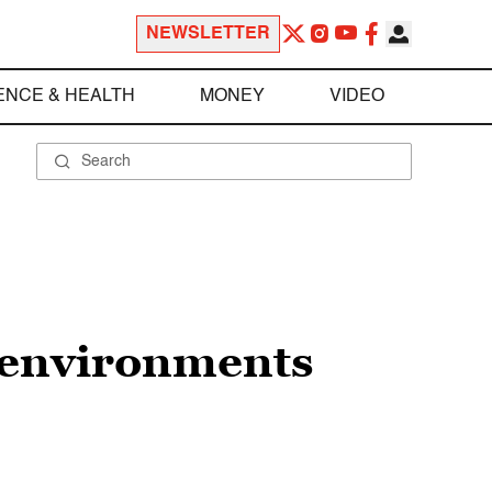
NEWSLETTER
ENCE & HEALTH
MONEY
VIDEO
t environments