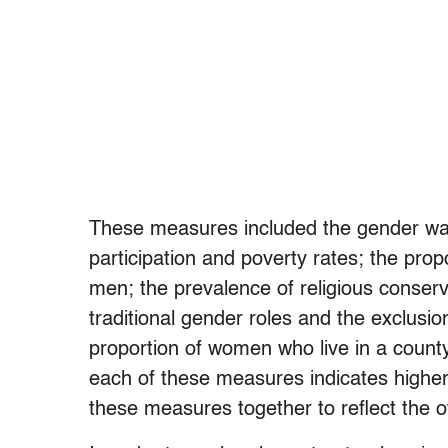
These measures included the gender wag
participation and poverty rates; the prop
men; the prevalence of religious conserva
traditional gender roles and the exclusi
proportion of women who live in a county
each of these measures indicates higher 
these measures together to reflect the ov