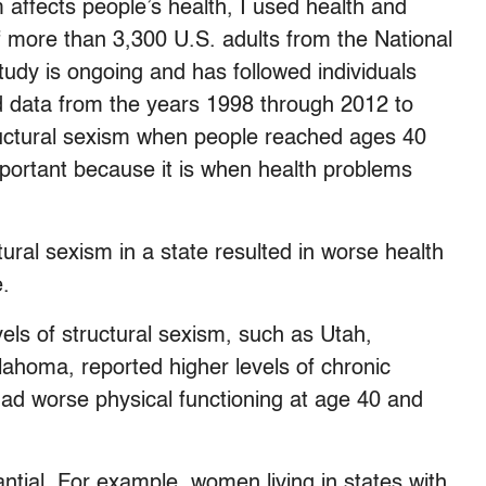
 affects people’s health, I used health and
 more than 3,300 U.S. adults from the National
tudy is ongoing and has followed individuals
sed data from the years 1998 through 2012 to
uctural sexism when people reached ages 40
important because it is when health problems
ctural sexism in a state resulted in worse health
.
evels of structural sexism, such as Utah,
ahoma, reported higher levels of chronic
had worse physical functioning at age 40 and
antial. For example, women living in states with