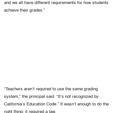
and we all have different requirements for how students
achieve their grades.”
“Teachers aren’t required to use the same grading
system,” the principal said. “It’s not recognized by
California’s Education Code.” It wasn’t enough to do the
right thing; it required a law.