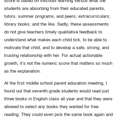
score is based on inschool learning versus what the
students are absorbing from their educated parents,
tutors, summer programs, and peers; extracurriculars;
library books; and the like. Sadly, these assessments
do not give teachers timely qualitative feedback to
understand what makes each child tick, to be able to
motivate that child, and to develop a safe, strong, and
trusting relationship with her. For actual actionable
growth, it’s not the numeric score that matters so much
as the explanation.
At the first middle school parent education meeting, I
found out that seventh-grade students would read just
three books in English class all year and that they were
allowed to select any books they wanted for free
reading. They could even pick the same book again and