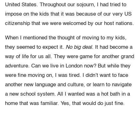
United States. Throughout our sojourn, I had tried to
impose on the kids that it was because of our very US
citizenship that we were welcomed by our host nations.
When I mentioned the thought of moving to my kids,
they seemed to expect it.
No big deal
. It had become a
way of life for us all. They were game for another grand
adventure. Can we live in London now? But while they
were fine moving on, I was tired. I didn’t want to face
another new language and culture, or learn to navigate
a new school system. All I wanted was a hot bath in a
home that was familiar. Yes, that would do just fine.