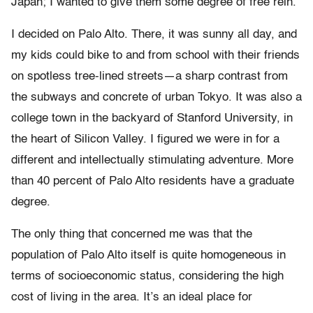
Japan; I wanted to give them some degree of free rein.
I decided on Palo Alto. There, it was sunny all day, and
my kids could bike to and from school with their friends
on spotless tree-lined streets—a sharp contrast from
the subways and concrete of urban Tokyo. It was also a
college town in the backyard of Stanford University, in
the heart of Silicon Valley. I figured we were in for a
different and intellectually stimulating adventure. More
than 40 percent of Palo Alto residents have a graduate
degree.
The only thing that concerned me was that the
population of Palo Alto itself is quite homogeneous in
terms of socioeconomic status, considering the high
cost of living in the area. It’s an ideal place for