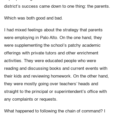
district’s success came down to one thing: the parents.
Which was both good and bad.
I had mixed feelings about the strategy that parents
were employing in Palo Alto. On the one hand, they
were supplementing the school’s patchy academic
offerings with private tutors and other enrichment
activities. They were educated people who were
reading and discussing books and current events with
their kids and reviewing homework. On the other hand,
they were mostly going over teachers’ heads and
straight to the principal or superintendent’s office with
any complaints or requests.
What happened to following the chain of command? I