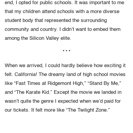
end, I opted for public schools. It was important to me
that my children attend schools with a more diverse
student body that represented the surrounding
community and country. I didn’t want to embed them
among the Silicon Valley elite.
* * *
When we arrived, I could hardly believe how exciting it
felt. California! The dreamy land of high school movies
like “Fast Times at Ridgemont High,” “Stand By Me,”
and “The Karate Kid.” Except the movie we landed in
wasn’t quite the genre I expected when we’d paid for
our tickets. It felt more like “The Twilight Zone.”