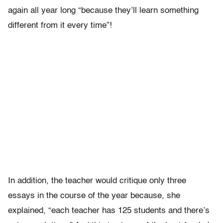
again all year long “because they’ll learn something
different from it every time”!
In addition, the teacher would critique only three
essays in the course of the year because, she
explained, “each teacher has 125 students and there’s