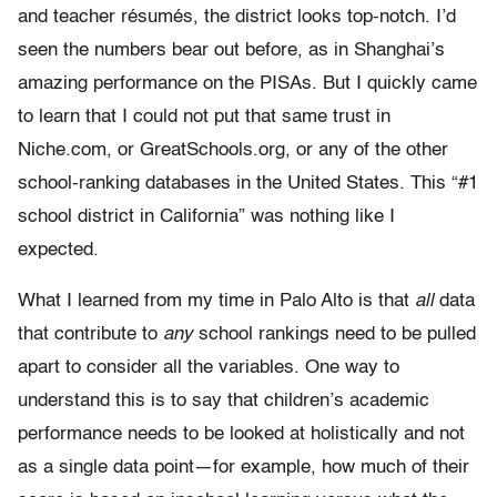
and teacher résumés, the district looks top-notch. I’d
seen the numbers bear out before, as in Shanghai’s
amazing performance on the PISAs. But I quickly came
to learn that I could not put that same trust in
Niche.com, or GreatSchools.org, or any of the other
school-ranking databases in the United States. This “#1
school district in California” was nothing like I
expected.
What I learned from my time in Palo Alto is that
all
data
that contribute to
any
school rankings need to be pulled
apart to consider all the variables. One way to
understand this is to say that children’s academic
performance needs to be looked at holistically and not
as a single data point—for example, how much of their