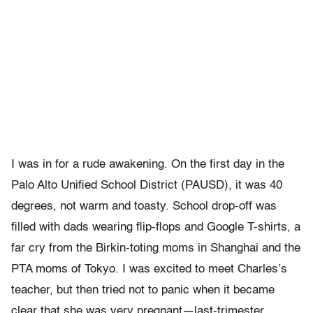
I was in for a rude awakening. On the first day in the
Palo Alto Unified School District (PAUSD), it was 40
degrees, not warm and toasty. School drop-off was
filled with dads wearing flip-flops and Google T-shirts, a
far cry from the Birkin-toting moms in Shanghai and the
PTA moms of Tokyo. I was excited to meet Charles’s
teacher, but then tried not to panic when it became
clear that she was very pregnant—last-trimester