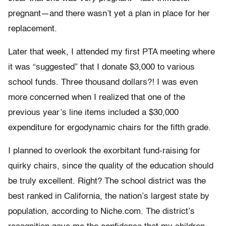
pregnant—and there wasn’t yet a plan in place for her
replacement.
Later that week, I attended my first PTA meeting where
it was “suggested” that I donate $3,000 to various
school funds. Three thousand dollars?! I was even
more concerned when I realized that one of the
previous year’s line items included a $30,000
expenditure for ergodynamic chairs for the fifth grade.
I planned to overlook the exorbitant fund-raising for
quirky chairs, since the quality of the education should
be truly excellent. Right? The school district was the
best ranked in California, the nation’s largest state by
population, according to Niche.com. The district’s