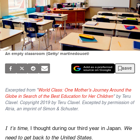
An empty classroom (Getty/ martinedoucet)
save
Excerpted from "
World Class: One Mother's Journey Around the
Globe in Search of the Best Education for Her Children
" by Teru
Clavel. Copyright 2019 by Teru Clavel. Excepted by permission of
Atria, an imprint of Simon & Schuster.
I
t’s time
, I thought during our third year in Japan.
We
need to get back to the United States
.