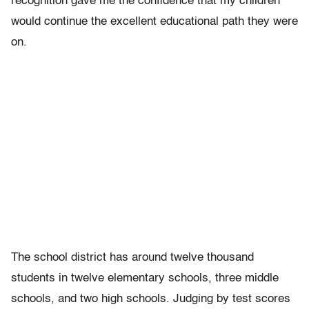
recognition gave me the confidence that my children
would continue the excellent educational path they were
on.
The school district has around twelve thousand
students in twelve elementary schools, three middle
schools, and two high schools. Judging by test scores