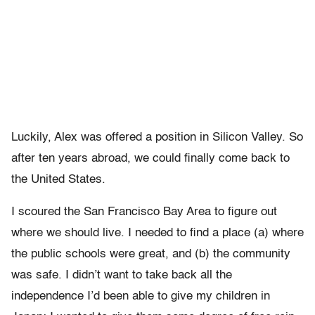
Luckily, Alex was offered a position in Silicon Valley. So
after ten years abroad, we could finally come back to
the United States.
I scoured the San Francisco Bay Area to figure out
where we should live. I needed to find a place (a) where
the public schools were great, and (b) the community
was safe. I didn’t want to take back all the
independence I’d been able to give my children in