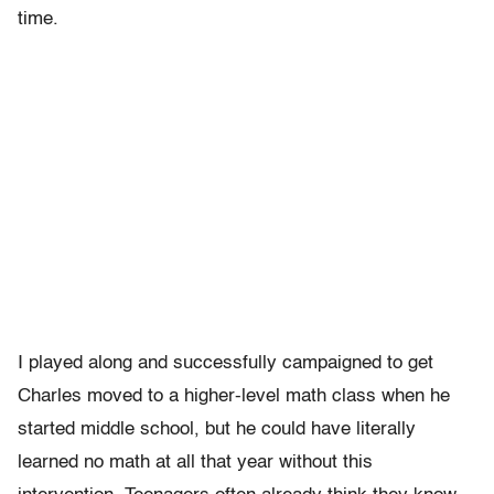
time.
I played along and successfully campaigned to get
Charles moved to a higher-level math class when he
started middle school, but he could have literally
learned no math at all that year without this