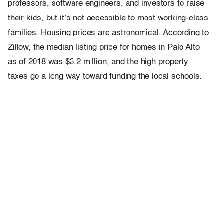
professors, software engineers, and investors to raise
their kids, but it’s not accessible to most working-class
families. Housing prices are astronomical. According to
Zillow, the median listing price for homes in Palo Alto
as of 2018 was $3.2 million, and the high property
taxes go a long way toward funding the local schools.