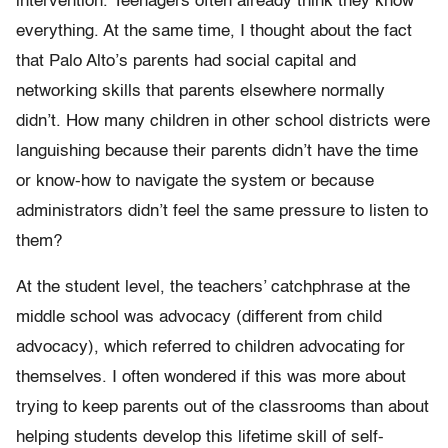
intervention. Teenagers often already think they know
everything. At the same time, I thought about the fact
that Palo Alto’s parents had social capital and
networking skills that parents elsewhere normally
didn’t. How many children in other school districts were
languishing because their parents didn’t have the time
or know-how to navigate the system or because
administrators didn’t feel the same pressure to listen to
them?
At the student level, the teachers’ catchphrase at the
middle school was advocacy (different from child
advocacy), which referred to children advocating for
themselves. I often wondered if this was more about
trying to keep parents out of the classrooms than about
helping students develop this lifetime skill of self-