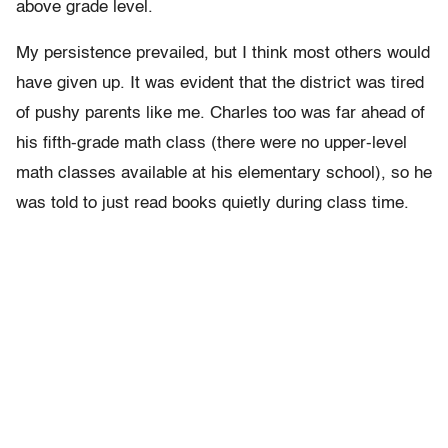
above grade level.
My persistence prevailed, but I think most others would
have given up. It was evident that the district was tired
of pushy parents like me. Charles too was far ahead of
his fifth-grade math class (there were no upper-level
math classes available at his elementary school), so he
was told to just read books quietly during class time.