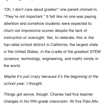
“Oh, I don’t care about grades!” one parent chimed in.
“They’re not important.” It felt like no one was paying
attention and somehow students were expected to
churn out impressive scores despite the lack of
instruction or oversight. Yes, to reiterate, this is
the
top-rated school district in California, the largest state
in the United States, in the cradle of the greatest STEM
(science, technology, engineering, and math) minds in
the world.
Maybe it’s just crazy because it’s the beginning of the
school year
, I thought.
Things got worse, though. Charles had five teacher
changes in his fifth-grade classroom. All five Palo Alto