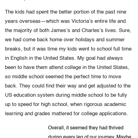
The kids had spent the better portion of the past nine
years overseas—which was Victoria’s entire life and
the majority of both James’s and Charles’s lives. Sure,
we had come back home over holidays and summer
breaks, but it was time my kids went to school full time
in English in the United States. My goal had always
been to have them attend college in the United States,
so middle school seemed the perfect time to move
back. They could find their way and get adjusted to the
US education system during middle school to be fully
up to speed for high school, when rigorous academic
learning and grades mattered for college applications.
Overall, it seemed they had thrived
during every leg of our journey. Maybe