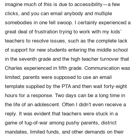
imagine much of this is due to accessibility—a few
clicks, and you can email anybody and multiple
somebodies in one fell swoop. I certainly experienced a
great deal of frustration trying to work with my kids’
teachers to resolve issues, such as the complete lack
of support for new students entering the middle school
in the seventh grade and the high teacher turnover that
Charles experienced in fifth grade. Communication was
limited; parents were supposed to use an email
template supplied by the PTA and then wait forty-eight
hours for a response. Two days can be a long time in
the life of an adolescent. Often I didn’t even receive a
reply. It was evident that teachers were stuck in a
game of tug-of-war among pushy parents, district
mandates, limited funds, and other demands on their