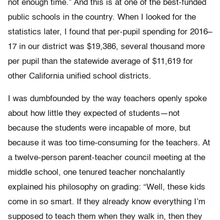
not enough time.” And this is at one of the best-funded
public schools in the country. When I looked for the
statistics later, I found that per-pupil spending for 2016–
17 in our district was $19,386, several thousand more
per pupil than the statewide average of $11,619 for
other California unified school districts.
I was dumbfounded by the way teachers openly spoke
about how little they expected of students—not
because the students were incapable of more, but
because it was too time-consuming for the teachers. At
a twelve-person parent-teacher council meeting at the
middle school, one tenured teacher nonchalantly
explained his philosophy on grading: “Well, these kids
come in so smart. If they already know everything I’m
supposed to teach them when they walk in, then they