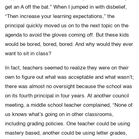
get an A off the bat.” When I jumped in with disbelief,
“Then increase your learning expectations,” the
principal quickly moved us on to the next topic on the
agenda to avoid the gloves coming off. But these kids
would be bored, bored, bored. And why would they ever
want to sit in class?
In fact, teachers seemed to realize they were on their
own to figure out what was acceptable and what wasn’t;
there was almost no oversight because the school was
on its fourth principal in four years. At another council
meeting, a middle school teacher complained, “None of
us knows what’s going on in other classrooms,
including grading policies. One teacher could be using
mastery based, another could be using letter grades,