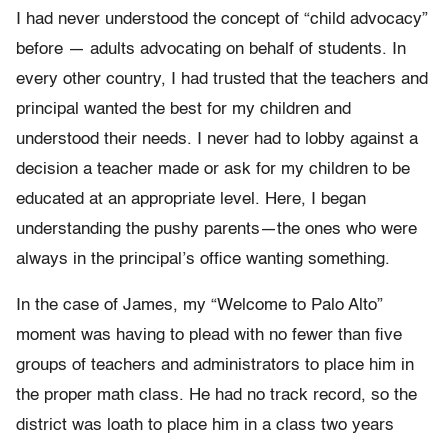
I had never understood the concept of “child advocacy”
before — adults advocating on behalf of students. In
every other country, I had trusted that the teachers and
principal wanted the best for my children and
understood their needs. I never had to lobby against a
decision a teacher made or ask for my children to be
educated at an appropriate level. Here, I began
understanding the pushy parents—the ones who were
always in the principal’s office wanting something.
In the case of James, my “Welcome to Palo Alto”
moment was having to plead with no fewer than five
groups of teachers and administrators to place him in
the proper math class. He had no track record, so the
district was loath to place him in a class two years