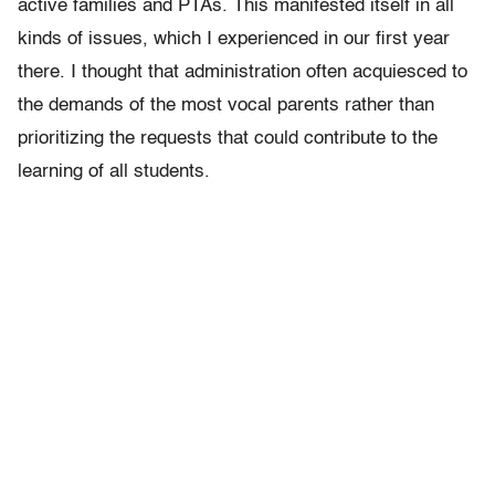
active families and PTAs. This manifested itself in all
kinds of issues, which I experienced in our first year
there. I thought that administration often acquiesced to
the demands of the most vocal parents rather than
prioritizing the requests that could contribute to the
learning of all students.