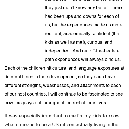
they just didn’t know any better. There
had been ups and downs for each of
us, but the experiences made us more
resilient, academically confident (the
kids as well as me!), curious, and
independent. And our off-the-beaten-
path experiences will always bind us.
Each of the children hit cultural and language exposures at
different times in their development, so they each have
different strengths, weaknesses, and attachments to each
of our host countries. I will continue to be fascinated to see
how this plays out throughout the rest of their lives.
It was especially important to me for my kids to know
what it means to be a US citizen actually living in the