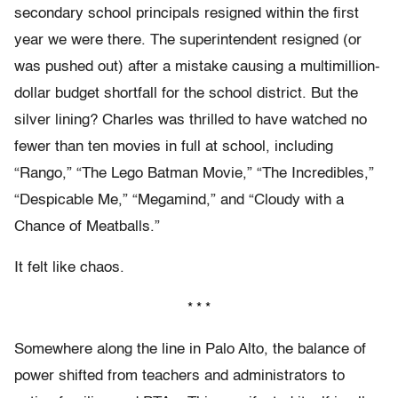
secondary school principals resigned within the first
year we were there. The superintendent resigned (or
was pushed out) after a mistake causing a multimillion-
dollar budget shortfall for the school district. But the
silver lining? Charles was thrilled to have watched no
fewer than ten movies in full at school, including
“Rango,” “The Lego Batman Movie,” “The Incredibles,”
“Despicable Me,” “Megamind,” and “Cloudy with a
Chance of Meatballs.”
It felt like chaos.
* * *
Somewhere along the line in Palo Alto, the balance of
power shifted from teachers and administrators to