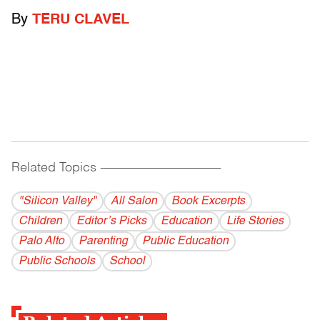
By
TERU CLAVEL
Related Topics
------------------------------------------
"Silicon Valley"
All Salon
Book Excerpts
Children
Editor’s Picks
Education
Life Stories
Palo Alto
Parenting
Public Education
Public Schools
School