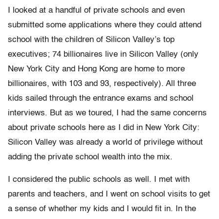
I looked at a handful of private schools and even
submitted some applications where they could attend
school with the children of Silicon Valley’s top
executives; 74 billionaires live in Silicon Valley (only
New York City and Hong Kong are home to more
billionaires, with 103 and 93, respectively). All three
kids sailed through the entrance exams and school
interviews. But as we toured, I had the same concerns
about private schools here as I did in New York City:
Silicon Valley was already a world of privilege without
adding the private school wealth into the mix.
I considered the public schools as well. I met with
parents and teachers, and I went on school visits to get
a sense of whether my kids and I would fit in. In the