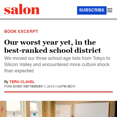
SUBSCRIBE
BOOK EXCERPT
Our worst year yet, in the
best-ranked school district
We moved our three school-age kids from Tokyo to
Silicon Valley and encountered more culture shock
than expected
By
TERU CLAVEL
PUBLISHED
SEPTEMBER 7, 2019 7:30PM (EDT)