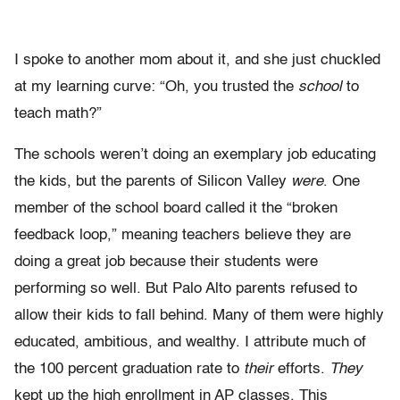
I spoke to another mom about it, and she just chuckled
at my learning curve: “Oh, you trusted the
school
to
teach math?”
The schools weren’t doing an exemplary job educating
the kids, but the parents of Silicon Valley
were
. One
member of the school board called it the “broken
feedback loop,” meaning teachers believe they are
doing a great job because their students were
performing so well. But Palo Alto parents refused to
allow their kids to fall behind. Many of them were highly
educated, ambitious, and wealthy. I attribute much of
the 100 percent graduation rate to
their
efforts.
They
kept up the high enrollment in AP classes. This