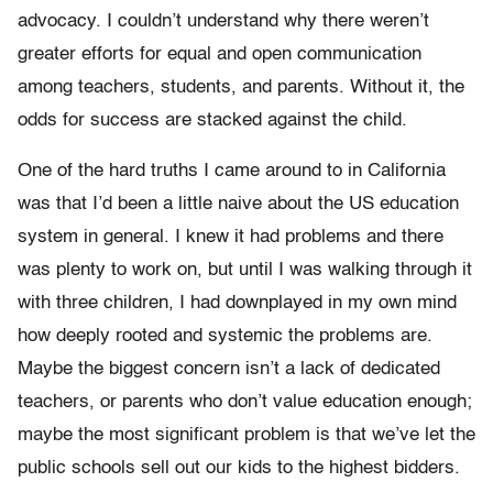
advocacy. I couldn’t understand why there weren’t
greater efforts for equal and open communication
among teachers, students, and parents. Without it, the
odds for success are stacked against the child.
One of the hard truths I came around to in California
was that I’d been a little naive about the US education
system in general. I knew it had problems and there
was plenty to work on, but until I was walking through it
with three children, I had downplayed in my own mind
how deeply rooted and systemic the problems are.
Maybe the biggest concern isn’t a lack of dedicated
teachers, or parents who don’t value education enough;
maybe the most significant problem is that we’ve let the
public schools sell out our kids to the highest bidders.