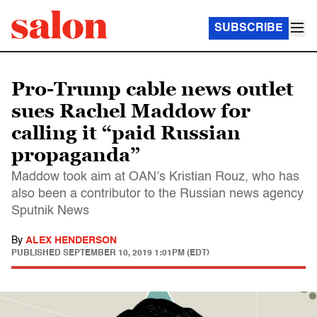
SUBSCRIBE
Pro-Trump cable news outlet
sues Rachel Maddow for
calling it “paid Russian
propaganda”
Maddow took aim at OAN’s Kristian Rouz, who has
also been a contributor to the Russian news agency
Sputnik News
By
ALEX HENDERSON
PUBLISHED
SEPTEMBER 10, 2019 1:01PM (EDT)