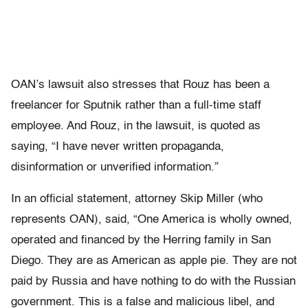
OAN’s lawsuit also stresses that Rouz has been a
freelancer for Sputnik rather than a full-time staff
employee. And Rouz, in the lawsuit, is quoted as
saying, “I have never written propaganda,
disinformation or unverified information.”
In an official statement, attorney Skip Miller (who
represents OAN), said, “One America is wholly owned,
operated and financed by the Herring family in San
Diego. They are as American as apple pie. They are not
paid by Russia and have nothing to do with the Russian
government. This is a false and malicious libel, and