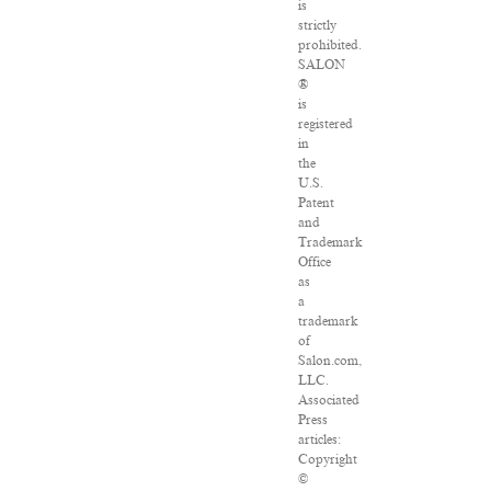
is
strictly
prohibited.
SALON
®
is
registered
in
the
U.S.
Patent
and
Trademark
Office
as
a
trademark
of
Salon.com,
LLC.
Associated
Press
articles:
Copyright
©