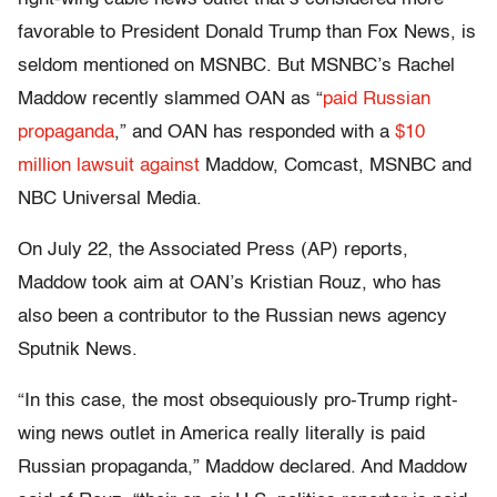
favorable to President Donald Trump than Fox News, is
seldom mentioned on MSNBC. But MSNBC’s Rachel
Maddow recently slammed OAN as “
paid Russian
propaganda
,” and OAN has responded with a
$10
million lawsuit against
Maddow, Comcast, MSNBC and
NBC Universal Media.
On July 22, the Associated Press (AP) reports,
Maddow took aim at OAN’s Kristian Rouz, who has
also been a contributor to the Russian news agency
Sputnik News.
“In this case, the most obsequiously pro-Trump right-
wing news outlet in America really literally is paid
Russian propaganda,” Maddow declared. And Maddow