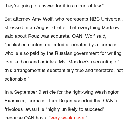
they’re going to answer for it in a court of law.”
But attorney Amy Wolf, who represents NBC Universal,
stressed in an August 6 letter that everything Maddow
said about Rouz was accurate. OAN, Wolf said,
“publishes content collected or created by a journalist
who is also paid by the Russian government for writing
over a thousand articles. Ms. Maddow’s recounting of
this arrangement is substantially true and therefore, not
actionable.”
In a September 9 article for the right-wing Washington
Examiner, journalist Tom Rogan asserted that OAN’s
frivolous lawsuit is “highly unlikely to succeed”
because OAN has a “
very weak case
.”