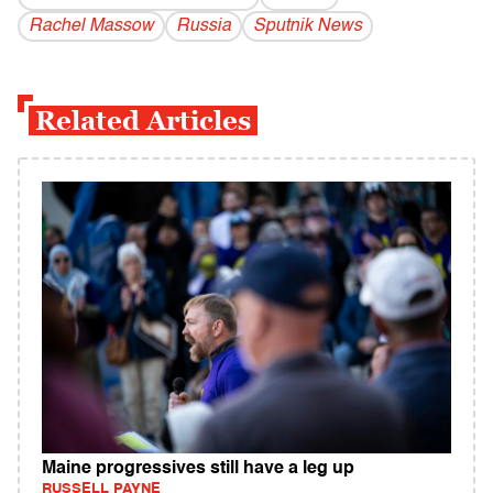
Rachel Massow
Russia
Sputnik News
Related Articles
Maine progressives still have a leg up
RUSSELL PAYNE