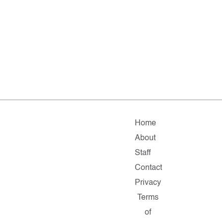
Home
About
Staff
Contact
Privacy
Terms
of