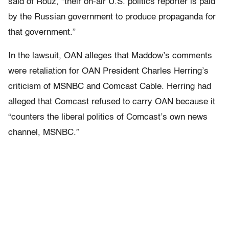
said of Rouz, “their on-air U.S. politics reporter is paid
by the Russian government to produce propaganda for
that government.”
In the lawsuit, OAN alleges that Maddow’s comments
were retaliation for OAN President Charles Herring’s
criticism of MSNBC and Comcast Cable. Herring had
alleged that Comcast refused to carry OAN because it
“counters the liberal politics of Comcast’s own news
channel, MSNBC.”