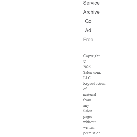
Service
Archive
Go
Ad
Free
Copyright
©
2026
Salon.com,
LLC.
Reproduction
of
material
from
any
Salon
pages
without
written
permission