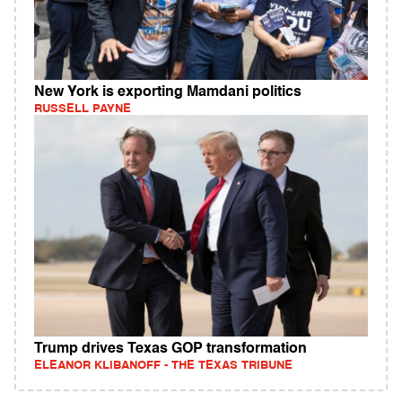
New York is exporting Mamdani politics
RUSSELL PAYNE
Trump drives Texas GOP transformation
ELEANOR KLIBANOFF - THE TEXAS TRIBUNE