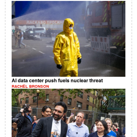
AI data center push fuels nuclear threat
RACHEL BRONSON