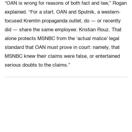
“OAN is wrong for reasons of both fact and law,” Rogan
explained. “For a start, OAN and Sputnik, a western-
focused Kremlin propaganda outlet, do — or recently
did — share the same employee: Kristian Rouz. That
alone protects MSNBC from the ‘actual malice’ legal
standard that OAN must prove in court: namely, that
MSNBC knew their claims were false, or entertained
serious doubts to the claims.”