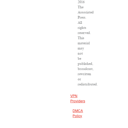
2016
The
Associated
Press.
All
rights
reserved.
This
material
may
not
be
published,
broadcast,
rewritten
or
redistributed.
VPN
Providers
DMCA
Policy