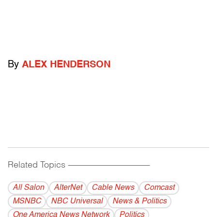
By
ALEX HENDERSON
Related Topics
------------------------------------------
All Salon
AlterNet
Cable News
Comcast
MSNBC
NBC Universal
News & Politics
One America News Network
Politics