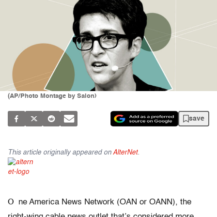
(AP/Photo Montage by Salon)
save
This article originally appeared on
AlterNet
.
O
ne America News Network (OAN or OANN), the
right-wing cable news outlet that’s considered more