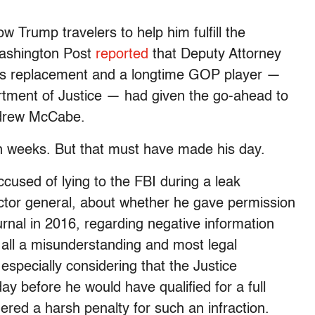
w Trump travelers to help him fulfill the
Washington Post
reported
that Deputy Attorney
’s replacement and a longtime GOP player —
rtment of Justice — had given the go-ahead to
ndrew McCabe.
 weeks. But that must have made his day.
used of lying to the FBI during a leak
pector general, about whether he gave permission
urnal in 2016, regarding negative information
s all a misunderstanding and most legal
 especially considering that the Justice
y before he would have qualified for a full
red a harsh penalty for such an infraction.