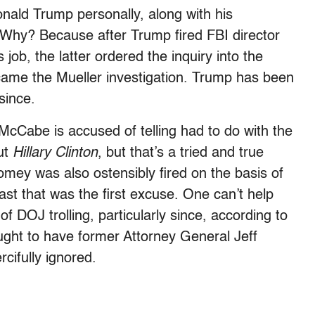
ald Trump personally, along with his
 Why? Because after Trump fired FBI director
, the latter ordered the inquiry into the
came the Mueller investigation. Trump has been
since.
 McCabe is accused of telling had to do with the
ut
Hillary Clinton
, but that’s a tried and true
mey was also ostensibly fired on the basis of
east that was the first excuse. One can’t help
f DOJ trolling, particularly since, according to
ught to have former Attorney General Jeff
cifully ignored.