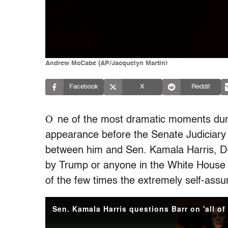
Andrew McCabe (AP/Jacquelyn Martin)
Facebook
X
Reddit
O
ne of the most dramatic moments duri
appearance before the Senate Judiciary
between him and Sen. Kamala Harris, D-
by Trump or anyone in the White House 
of the few times the extremely self-ass