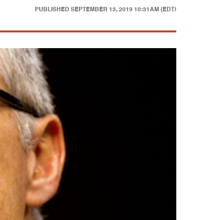
PUBLISHED
SEPTEMBER 13, 2019 10:31AM (EDT)