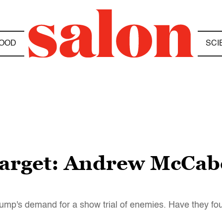
OOD
SCI
target: Andrew McCabe
Trump's demand for a show trial of enemies. Have they fo