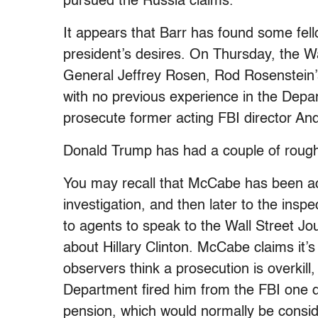
pursued the Russia claims.
It appears that Barr has found some fello
president’s desires. On Thursday, the 
General Jeffrey Rosen, Rod Rosenstein
with no previous experience in the Depa
prosecute former acting FBI director A
Donald Trump has had a couple of rough
You may recall that McCabe has been acc
investigation, and then later to the ins
to agents to speak to the Wall Street Jo
about Hillary Clinton. McCabe claims it’
observers think a prosecution is overkill,
Department fired him from the FBI one da
pension, which would normally be conside