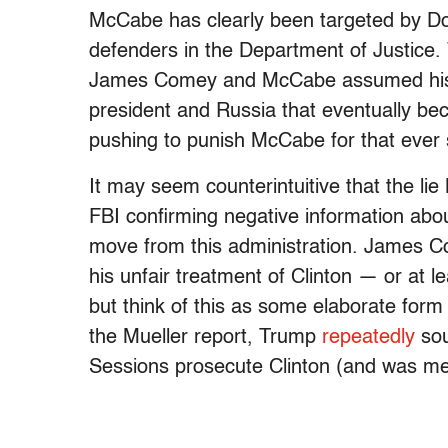
McCabe has clearly been targeted by Don
defenders in the Department of Justice.
James Comey and McCabe assumed his job
president and Russia that eventually be
pushing to punish McCabe for that ever 
It may seem counterintuitive that the lie
FBI confirming negative information abo
move from this administration. James Co
his unfair treatment of Clinton — or at l
but think of this as some elaborate form o
the Mueller report, Trump
repeatedly
so
Sessions prosecute Clinton (and was mer