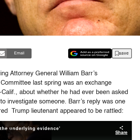
save
Email
ng Attorney General William Barr’s
 Committee last spring was an exchange
Calif., about whether he had ever been asked
to investigate someone. Barr’s reply was one
ured Trump lieutenant appeared to be rattled: