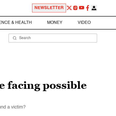
NEWSLETTER
ENCE & HEALTH
MONEY
VIDEO
 facing possible
und a victim?