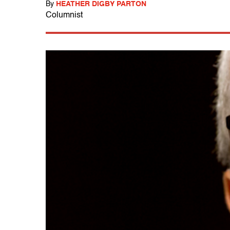
By
HEATHER DIGBY PARTON
Columnist