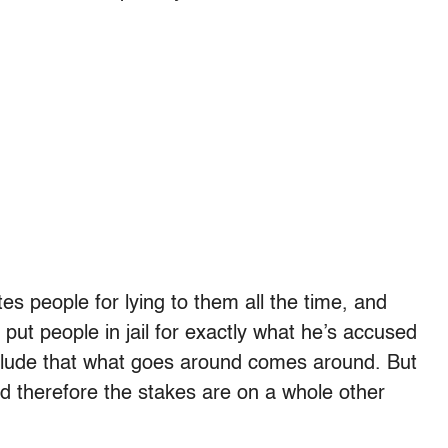
es people for lying to them all the time, and
 put people in jail for exactly what he’s accused
clude that what goes around comes around. But
and therefore the stakes are on a whole other