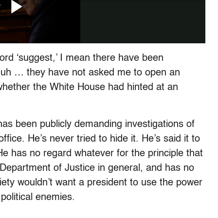
 word ‘suggest,’ I mean there have been
at uh … they have not asked me to open an
whether the White House had hinted at an
as been publicly demanding investigations of
fice. He’s never tried to hide it. He’s said it to
He has no regard whatever for the principle that
e Department of Justice in general, and has no
ety wouldn’t want a president to use the power
political enemies.