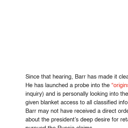
Since that hearing, Barr has made it cle
He has launched a probe into the
“origin
inquiry) and is personally looking into t
given blanket access to all classified in
Barr may not have received a direct orde
about the president’s deep desire for ret