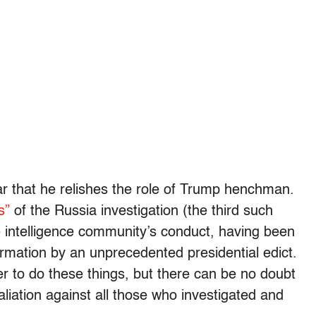
ar that he relishes the role of Trump henchman.
s”
of the Russia investigation (the third such
he intelligence community’s conduct, having been
formation by an unprecedented presidential edict.
r to do these things, but there can be no doubt
aliation against all those who investigated and