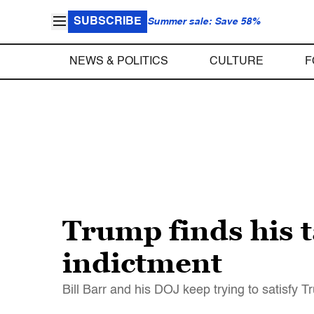
SUBSCRIBE
Summer sale: Save 58%
NEWS & POLITICS
CULTURE
F
Trump finds his 
indictment
Bill Barr and his DOJ keep trying to satisfy 