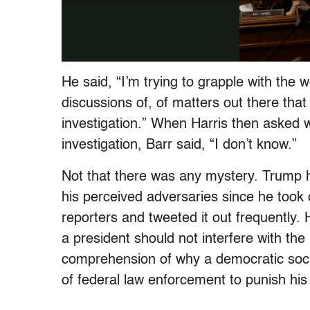
He said, “I’m trying to grapple with the
discussions of, of matters out there th
investigation.” When Harris then asked 
investigation, Barr said, “I don’t know.”
Not that there was any mystery. Trump h
his perceived adversaries since he took of
reporters and tweeted it out frequently. 
a president should not interfere with th
comprehension of why a democratic soci
of federal law enforcement to punish his 