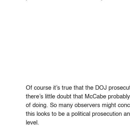
Of course it’s true that the DOJ prosecut
there’s little doubt that McCabe probably
of doing. So many observers might con
this looks to be a political prosecution 
level.