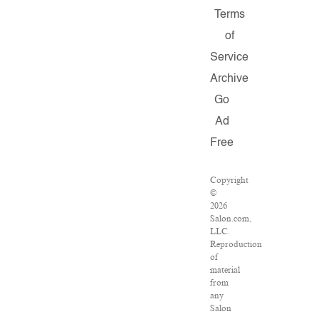
Terms
of
Service
Archive
Go
Ad
Free
Copyright
©
2026
Salon.com,
LLC.
Reproduction
of
material
from
any
Salon