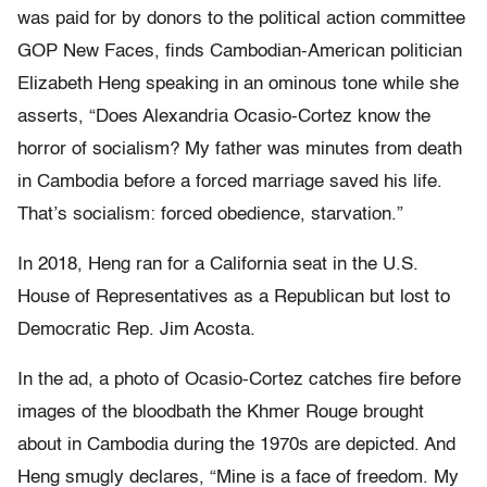
was paid for by donors to the political action committee
GOP New Faces, finds Cambodian-American politician
Elizabeth Heng speaking in an ominous tone while she
asserts, “Does Alexandria Ocasio-Cortez know the
horror of socialism? My father was minutes from death
in Cambodia before a forced marriage saved his life.
That’s socialism: forced obedience, starvation.”
In 2018, Heng ran for a California seat in the U.S.
House of Representatives as a Republican but lost to
Democratic Rep. Jim Acosta.
In the ad, a photo of Ocasio-Cortez catches fire before
images of the bloodbath the Khmer Rouge brought
about in Cambodia during the 1970s are depicted. And
Heng smugly declares, “Mine is a face of freedom. My