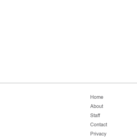
Home
About
Staff
Contact
Privacy