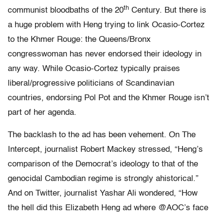
th
communist bloodbaths of the 20
Century. But there is
a huge problem with Heng trying to link Ocasio-Cortez
to the Khmer Rouge: the Queens/Bronx
congresswoman has never endorsed their ideology in
any way. While Ocasio-Cortez typically praises
liberal/progressive politicians of Scandinavian
countries, endorsing Pol Pot and the Khmer Rouge isn’t
part of her agenda.
The backlash to the ad has been vehement. On The
Intercept, journalist Robert Mackey stressed, “Heng’s
comparison of the Democrat’s ideology to that of the
genocidal Cambodian regime is strongly ahistorical.”
And on Twitter, journalist Yashar Ali wondered, “How
the hell did this Elizabeth Heng ad where @AOC’s face