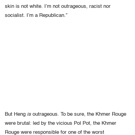
skin is not white. I’m not outrageous, racist nor
socialist. I’m a Republican.”
But Heng
is
outrageous. To be sure, the Khmer Rouge
were brutal: led by the vicious Pol Pot, the Khmer
Rouge were responsible for one of the worst