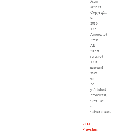
Press
articles:
Copyright
©
2016
The
Associated
Press.
All
rights
reserved.
This
material
may
not
be
published,
broadcast,
rewritten
or
redistributed.
VPN
Providers