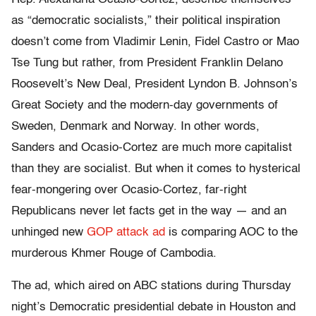
as “democratic socialists,” their political inspiration
doesn’t come from Vladimir Lenin, Fidel Castro or Mao
Tse Tung but rather, from President Franklin Delano
Roosevelt’s New Deal, President Lyndon B. Johnson’s
Great Society and the modern-day governments of
Sweden, Denmark and Norway. In other words,
Sanders and Ocasio-Cortez are much more capitalist
than they are socialist. But when it comes to hysterical
fear-mongering over Ocasio-Cortez, far-right
Republicans never let facts get in the way — and an
unhinged new
GOP attack ad
is comparing AOC to the
murderous Khmer Rouge of Cambodia.
The ad, which aired on ABC stations during Thursday
night’s Democratic presidential debate in Houston and