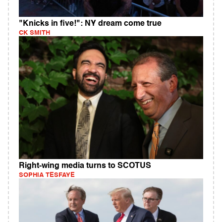
"Knicks in five!": NY dream come true
CK SMITH
Right-wing media turns to SCOTUS
SOPHIA TESFAYE