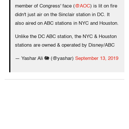
member of Congress' face (
@AOC
) is lit on fire
didn't just air on the Sinclair station in DC. It
also aired on ABC stations in NYC and Houston.
Unlike the DC ABC station, the NYC & Houston
stations are owned & operated by Disney/ABC
— Yashar Ali 🐘 (@yashar)
September 13, 2019