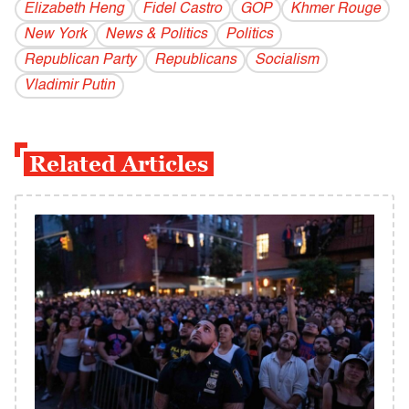
Elizabeth Heng
Fidel Castro
GOP
Khmer Rouge
New York
News & Politics
Politics
Republican Party
Republicans
Socialism
Vladi­mir Putin
Related Articles