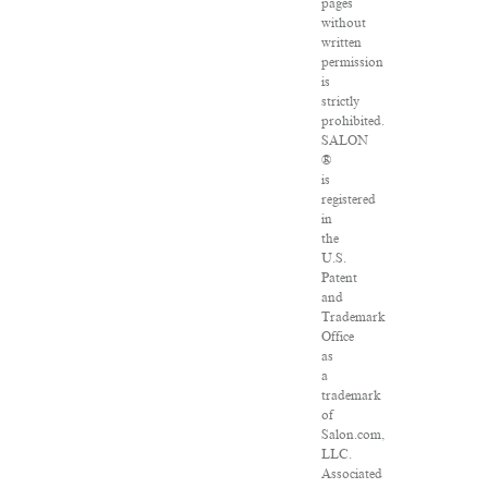
pages
without
written
permission
is
strictly
prohibited.
SALON
®
is
registered
in
the
U.S.
Patent
and
Trademark
Office
as
a
trademark
of
Salon.com,
LLC.
Associated