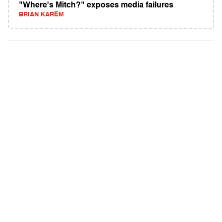
"Where's Mitch?" exposes media failures
BRIAN KAREM