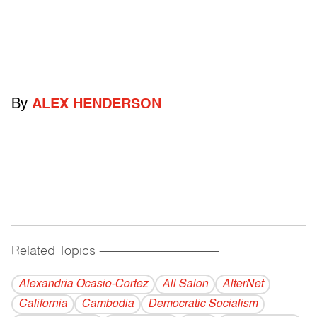
By
ALEX HENDERSON
Related Topics
------------------------------------------
Alexandria Ocasio-Cortez
All Salon
AlterNet
California
Cambodia
Democratic Socialism