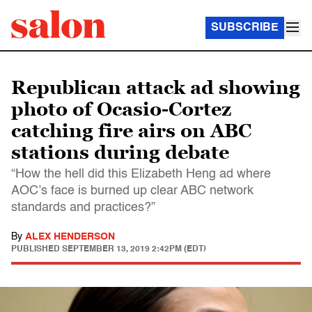
SUBSCRIBE
Republican attack ad showing
photo of Ocasio-Cortez
catching fire airs on ABC
stations during debate
“How the hell did this Elizabeth Heng ad where
AOC’s face is burned up clear ABC network
standards and practices?”
By
ALEX HENDERSON
PUBLISHED
SEPTEMBER 13, 2019 2:42PM (EDT)