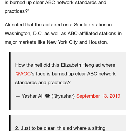
is burned up clear ABC network standards and
practices?”
Ali noted that the aid aired on a Sinclair station in
Washington, D.C. as well as ABC-affiliated stations in
major markets like New York City and Houston.
How the hell did this Elizabeth Heng ad where
@AOC
’s face is burned up clear ABC network
standards and practices?
— Yashar Ali 🐘 (@yashar)
September 13, 2019
2. Just to be clear, this ad where a sitting