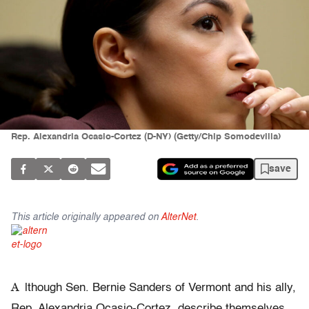
Rep. Alexandria Ocasio-Cortez (D-NY) (Getty/Chip Somodevilla)
save
This article originally appeared on
AlterNet
.
A
lthough Sen. Bernie Sanders of Vermont and his ally,
Rep. Alexandria Ocasio-Cortez, describe themselves