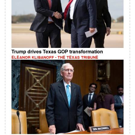
Trump drives Texas GOP transformation
ELEANOR KLIBANOFF - THE TEXAS TRIBUNE